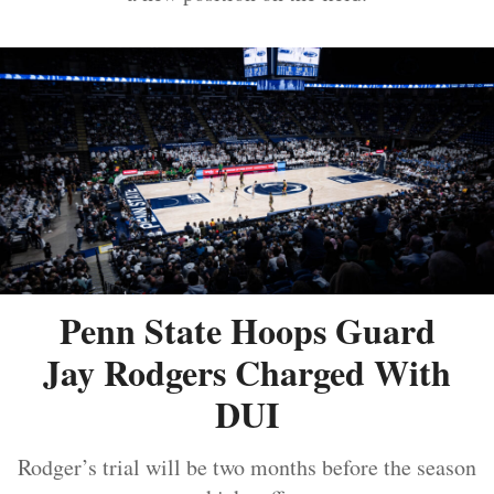
Penn State Hoops Guard
Jay Rodgers Charged With
DUI
Rodger’s trial will be two months before the season