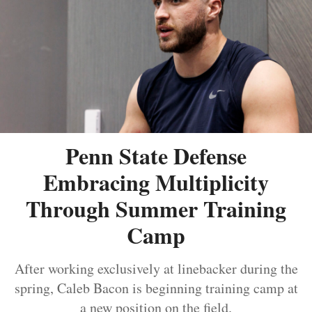
Penn State Defense
Embracing Multiplicity
Through Summer Training
Camp
After working exclusively at linebacker during the
spring, Caleb Bacon is beginning training camp at
a new position on the field.