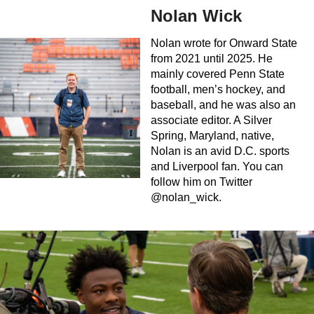
Nolan Wick
Nolan wrote for Onward State
from 2021 until 2025. He
mainly covered Penn State
football, men’s hockey, and
baseball, and he was also an
associate editor. A Silver
Spring, Maryland, native,
Nolan is an avid D.C. sports
and Liverpool fan. You can
follow him on Twitter
@nolan_wick.