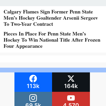
Calgary Flames Sign Former Penn State
Men’s Hockey Goaltender Arsenii Sergeev
To Two-Year Contract
Pieces In Place For Penn State Men’s
Hockey To Win National Title After Frozen
Four Appearance
113k
164k
69.5k
4,570