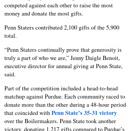
competed against each other to raise the most
money and donate the most gifts.
Penn Staters contributed 2,100 gifts of the 5,900
total.
“Penn Staters continually prove that generosity is
truly a part of who we are,” Jenny Daigle Benoit,
executive director for annual giving at Penn State,
said.
Part of the competition included a head-to-head
matchup against Purdue. Each community raced to
donate more than the other during a 48-hour period
Penn State’s 35-31 victory
that coincided with
over the Boilermakers. Penn State took another
victory, donating 1,217 gifts compared to Purdue’s