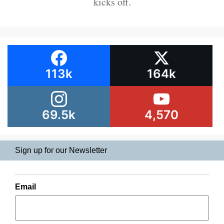
kicks off.
113k
164k
69.5k
4,570
Sign up for our Newsletter
Email