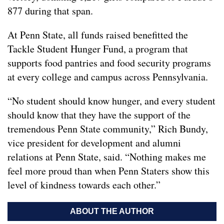
877 during that span.
At Penn State, all funds raised benefitted the
Tackle Student Hunger Fund, a program that
supports food pantries and food security programs
at every college and campus across Pennsylvania.
“No student should know hunger, and every student
should know that they have the support of the
tremendous Penn State community,” Rich Bundy,
vice president for development and alumni
relations at Penn State, said. “Nothing makes me
feel more proud than when Penn Staters show this
level of kindness towards each other.”
ABOUT THE AUTHOR