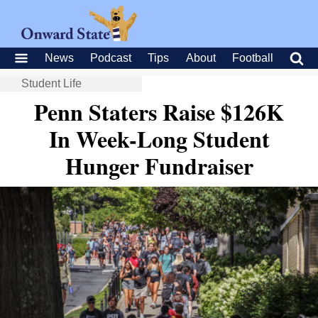
News
Podcast
Tips
About
Football
Student Life
Penn Staters Raise $126K
In Week-Long Student
Hunger Fundraiser