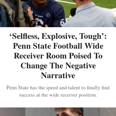
‘Selfless, Explosive, Tough’:
Penn State Football Wide
Receiver Room Poised To
Change The Negative
Narrative
Penn State has the speed and talent to finally find
success at the wide receiver position.