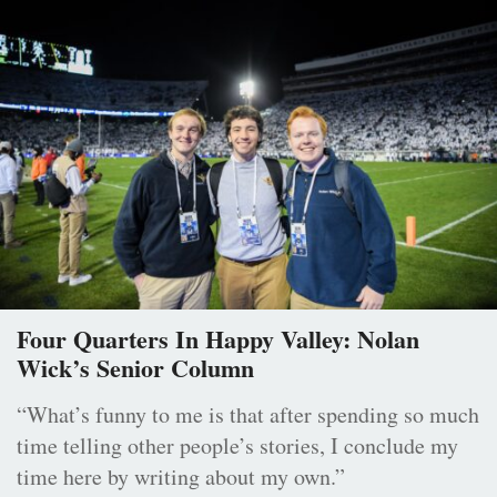
Four Quarters In Happy Valley: Nolan
Wick’s Senior Column
“What’s funny to me is that after spending so much
time telling other people’s stories, I conclude my
time here by writing about my own.”