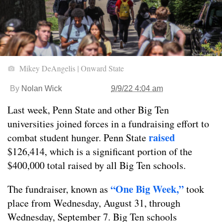
Mikey DeAngelis | Onward State
By
Nolan Wick
9/9/22 4:04 am
Last week, Penn State and other Big Ten
universities joined forces in a fundraising effort to
raised
combat student hunger. Penn State
$126,414, which is a significant portion of the
$400,000 total raised by all Big Ten schools.
“One Big Week,”
The fundraiser, known as
took
place from Wednesday, August 31, through
Wednesday, September 7. Big Ten schools