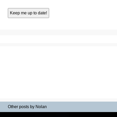
Other posts by Nolan