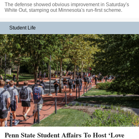
The defense showed obvious improvement in Saturday's
White Out, stamping out Minnesota's run-first scheme.
Student Life
Penn State Student Affairs To Host ‘Love