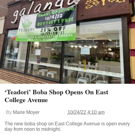
‘Teadori’ Boba Shop Opens On East
College Avenue
By
Marie Moyer
10/24/22 4:10 am
The new boba shop on East College Avenue is open every
day from noon to midnight.