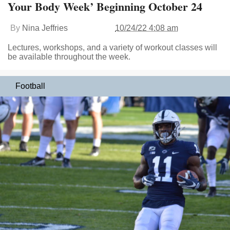
Your Body Week’ Beginning October 24
By
Nina Jeffries
10/24/22 4:08 am
Lectures, workshops, and a variety of workout classes will
be available throughout the week.
Football