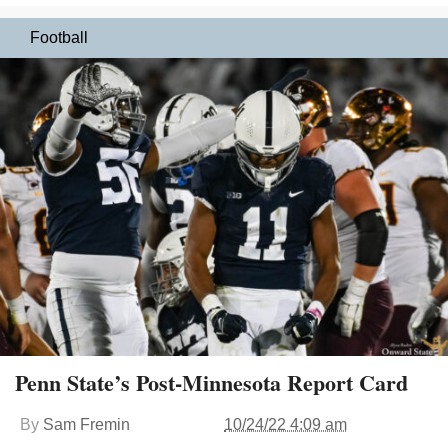
Football
Penn State’s Post-Minnesota Report Card
By
Sam Fremin
10/24/22 4:09 am