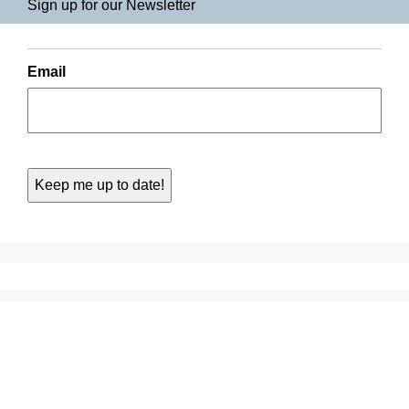
Sign up for our Newsletter
Email