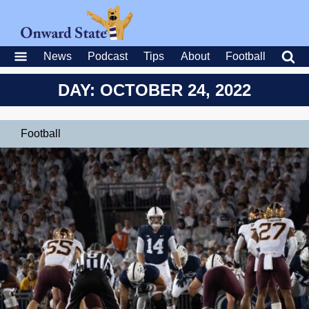
News
Podcast
Tips
About
Football
DAY: OCTOBER 24, 2022
Football