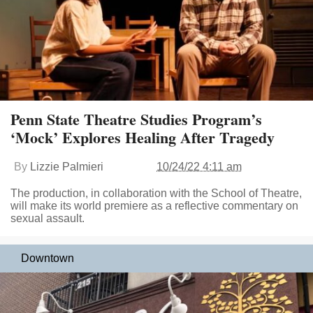
Penn State Theatre Studies Program’s
‘Mock’ Explores Healing After Tragedy
By
Lizzie Palmieri
10/24/22 4:11 am
The production, in collaboration with the School of Theatre,
will make its world premiere as a reflective commentary on
sexual assault.
Downtown