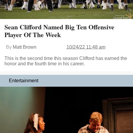
Sean Clifford Named Big Ten Offensive
Player Of The Week
By
Matt Brown
10/24/22 11:48 am
This is the second time this season Clifford has earned the
honor and the fourth time in his career.
Entertainment