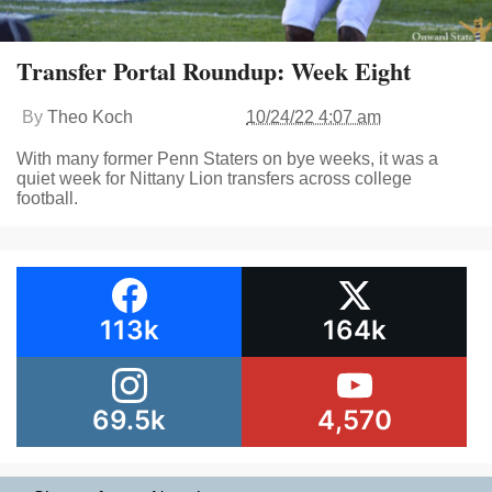
Transfer Portal Roundup: Week Eight
By
Theo Koch
10/24/22 4:07 am
With many former Penn Staters on bye weeks, it was a
quiet week for Nittany Lion transfers across college
football.
113k
164k
69.5k
4,570