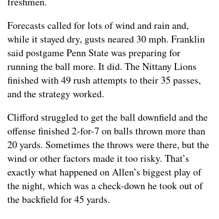
freshmen.
Forecasts called for lots of wind and rain and,
while it stayed dry, gusts neared 30 mph. Franklin
said postgame Penn State was preparing for
running the ball more. It did. The Nittany Lions
finished with 49 rush attempts to their 35 passes,
and the strategy worked.
Clifford struggled to get the ball downfield and the
offense finished 2-for-7 on balls thrown more than
20 yards. Sometimes the throws were there, but the
wind or other factors made it too risky. That’s
exactly what happened on Allen’s biggest play of
the night, which was a check-down he took out of
the backfield for 45 yards.