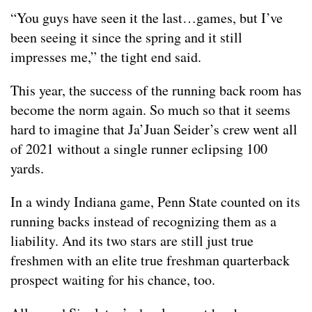
“You guys have seen it the last…games, but I’ve
been seeing it since the spring and it still
impresses me,” the tight end said.
This year, the success of the running back room has
become the norm again. So much so that it seems
hard to imagine that Ja’Juan Seider’s crew went all
of 2021 without a single runner eclipsing 100
yards.
In a windy Indiana game, Penn State counted on its
running backs instead of recognizing them as a
liability. And its two stars are still just true
freshmen with an elite true freshman quarterback
prospect waiting for his chance, too.