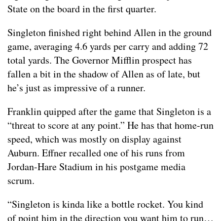
State on the board in the first quarter.
Singleton finished right behind Allen in the ground
game, averaging 4.6 yards per carry and adding 72
total yards. The Governor Mifflin prospect has
fallen a bit in the shadow of Allen as of late, but
he’s just as impressive of a runner.
Franklin quipped after the game that Singleton is a
“threat to score at any point.” He has that home-run
speed, which was mostly on display against
Auburn. Effner recalled one of his runs from
Jordan-Hare Stadium in his postgame media
scrum.
“Singleton is kinda like a bottle rocket. You kind
of point him in the direction you want him to run…