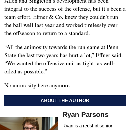
Allen and Singleton’s development has been
integral to the success of the offense, but it’s been a
team effort. Effner & Co. knew they couldn’t run
the ball well last year and worked tirelessly over
the offseason to return to a standard.
“All the animosity towards the run game at Penn
State the last two years has hurt a lot,” Effner said.
“We wanted the offensive unit as tight, as well-
oiled as possible.”
No animosity here anymore.
ABOUT THE AUTHOR
Ryan Parsons
Ryan is a redshirt senior