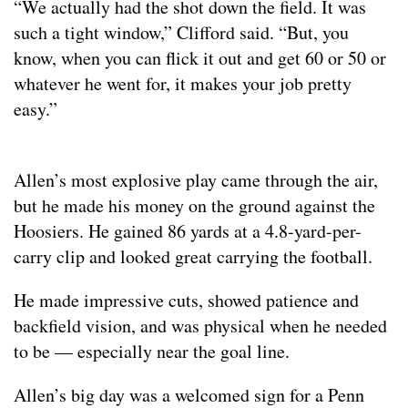
“We actually had the shot down the field. It was
such a tight window,” Clifford said. “But, you
know, when you can flick it out and get 60 or 50 or
whatever he went for, it makes your job pretty
easy.”
Allen’s most explosive play came through the air,
but he made his money on the ground against the
Hoosiers. He gained 86 yards at a 4.8-yard-per-
carry clip and looked great carrying the football.
He made impressive cuts, showed patience and
backfield vision, and was physical when he needed
to be — especially near the goal line.
Allen’s big day was a welcomed sign for a Penn