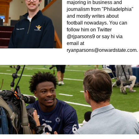
majoring in business and
journalism from "Philadelphia"
and mostly writes about
football nowadays. You can
follow him on Twitter
@rjparsons9 or say hi via
email at
ryanparsons@onwardstate.com
.