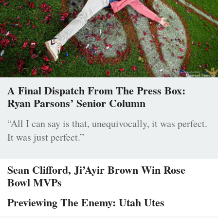
A Final Dispatch From The Press Box:
Ryan Parsons’ Senior Column
“All I can say is that, unequivocally, it was perfect.
It was just perfect.”
Sean Clifford, Ji’Ayir Brown Win Rose
Bowl MVPs
Previewing The Enemy: Utah Utes