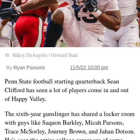
Mikey DeAngelis | Onward State
By
Ryan Parsons
11/5/22 10:00 pm
Penn State football starting quarterback Sean
Clifford has seen a lot of players come in and out
of Happy Valley.
The sixth-year gunslinger has shared a locker room
with guys like Saquon Barkley, Micah Parsons,
Trace McSorley, Journey Brown, and Jahan Dotson.
He’s seen the entire college career arc of some