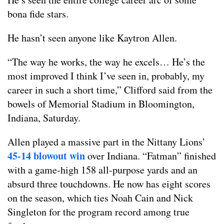
bona fide stars.
He hasn’t seen anyone like Kaytron Allen.
“The way he works, the way he excels… He’s the
most improved I think I’ve seen in, probably, my
career in such a short time,” Clifford said from the
bowels of Memorial Stadium in Bloomington,
Indiana, Saturday.
Allen played a massive part in the Nittany Lions’
45-14 blowout win
over Indiana. “Fatman” finished
with a game-high 158 all-purpose yards and an
absurd three touchdowns. He now has eight scores
on the season, which ties Noah Cain and Nick
Singleton for the program record among true