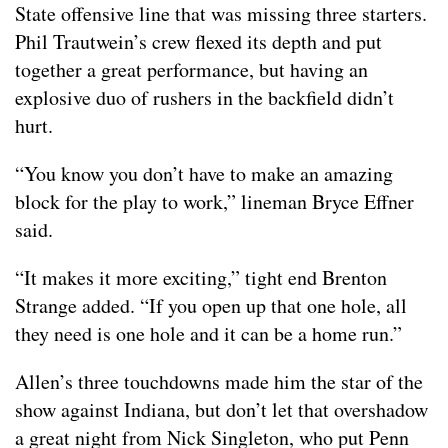
State offensive line that was missing three starters.
Phil Trautwein’s crew flexed its depth and put
together a great performance, but having an
explosive duo of rushers in the backfield didn’t
hurt.
“You know you don’t have to make an amazing
block for the play to work,” lineman Bryce Effner
said.
“It makes it more exciting,” tight end Brenton
Strange added. “If you open up that one hole, all
they need is one hole and it can be a home run.”
Allen’s three touchdowns made him the star of the
show against Indiana, but don’t let that overshadow
a great night from Nick Singleton, who put Penn