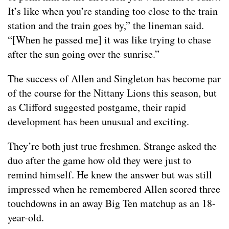
It’s like when you’re standing too close to the train
station and the train goes by,” the lineman said.
“[When he passed me] it was like trying to chase
after the sun going over the sunrise.”
The success of Allen and Singleton has become par
of the course for the Nittany Lions this season, but
as Clifford suggested postgame, their rapid
development has been unusual and exciting.
They’re both just true freshmen. Strange asked the
duo after the game how old they were just to
remind himself. He knew the answer but was still
impressed when he remembered Allen scored three
touchdowns in an away Big Ten matchup as an 18-
year-old.