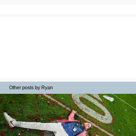
Other posts by Ryan