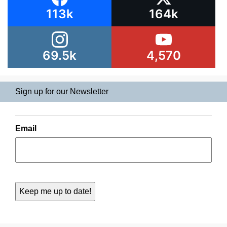
113k
164k
69.5k
4,570
Sign up for our Newsletter
Email