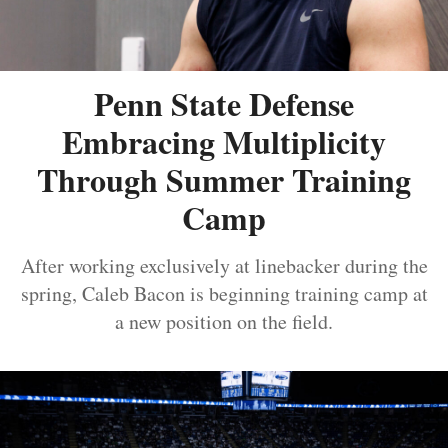
Penn State Defense
Embracing Multiplicity
Through Summer Training
Camp
After working exclusively at linebacker during the
spring, Caleb Bacon is beginning training camp at
a new position on the field.