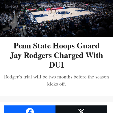
Penn State Hoops Guard
Jay Rodgers Charged With
DUI
Rodger’s trial will be two months before the season
kicks off.