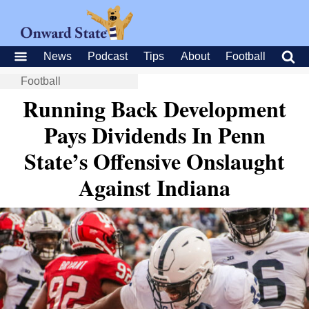
News
Podcast
Tips
About
Football
Football
Running Back Development
Pays Dividends In Penn
State’s Offensive Onslaught
Against Indiana