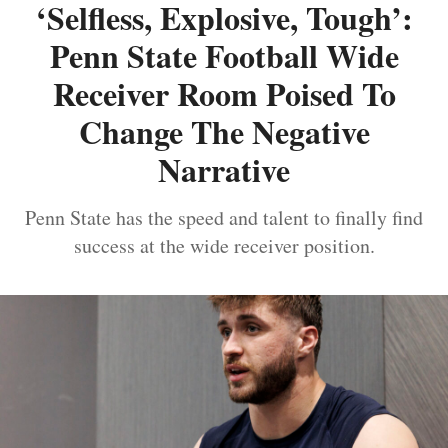
‘Selfless, Explosive, Tough’:
Penn State Football Wide
Receiver Room Poised To
Change The Negative
Narrative
Penn State has the speed and talent to finally find
success at the wide receiver position.