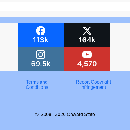
113k
164k
69.5k
4,570
Terms and
Report Copyright
Conditions
Infringement
© 2008 - 2026
Onward State