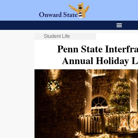
Student Life
Penn State Interfr
Annual Holiday L