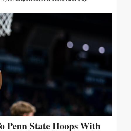
To Penn State Hoops With