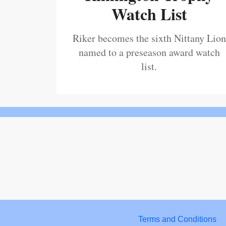
Watch List
Riker becomes the sixth Nittany Lion
named to a preseason award watch
list.
Terms and Conditions