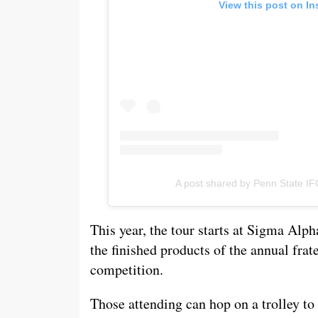
View this post on I
A post shared by Penn State IF
This year, the tour starts at Sigma Alp
the finished products of the annual frat
competition.
Those attending can hop on a trolley t