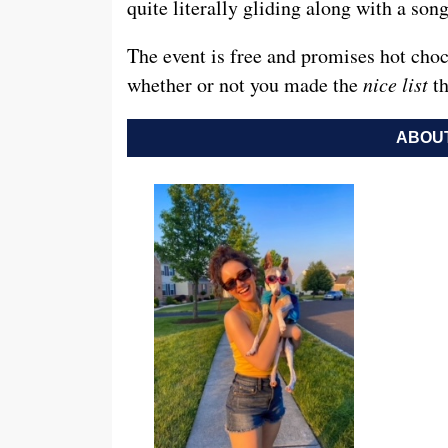
quite literally gliding along with a son
The event is free and promises hot choc
whether or not you made the
nice list
th
ABOUT