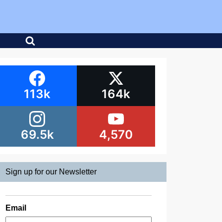
113k
164k
69.5k
4,570
Sign up for our Newsletter
Email