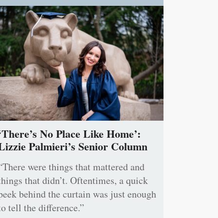
‘There’s No Place Like Home’:
Lizzie Palmieri’s Senior Column
“There were things that mattered and
things that didn’t. Oftentimes, a quick
peek behind the curtain was just enough
to tell the difference.”