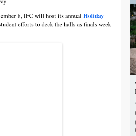
way.
Holiday
ember 8, IFC will host its annual
student efforts to deck the halls as finals week