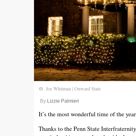
Joe Whitman | Onward State
By
Lizzie Palmieri
It’s the most wonderful time of the year
Thanks to the Penn State Interfraternit