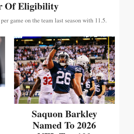
 Of Eligibility
 per game on the team last season with 11.5.
Saquon Barkley
Named To 2026