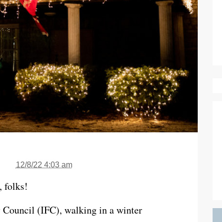
12/8/22 4:03 am
, folks!
y Council (IFC), walking in a winter