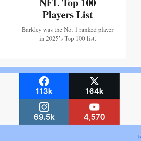
NFL Top 100
Players List
Barkley was the No. 1 ranked player
in 2025’s Top 100 list.
113k
164k
69.5k
4,570
R