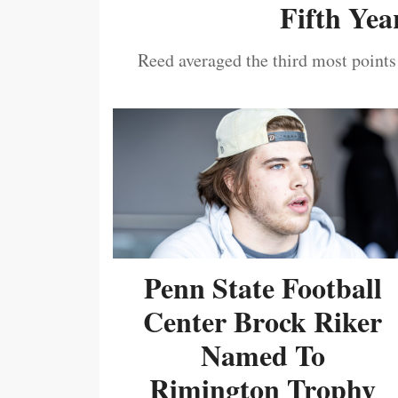
Fifth Year
Reed averaged the third most points
Penn State Football
Center Brock Riker
Named To
Rimington Trophy