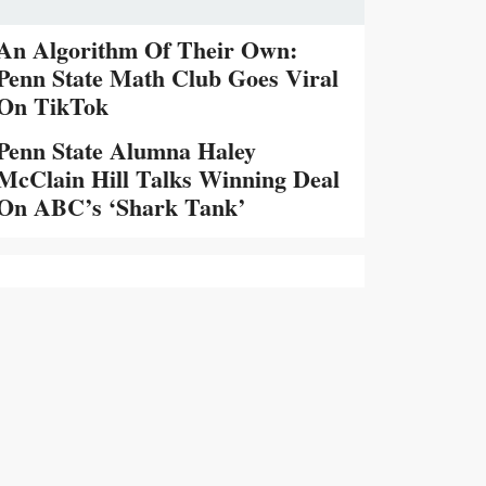
An Algorithm Of Their Own:
Penn State Math Club Goes Viral
On TikTok
Penn State Alumna Haley
McClain Hill Talks Winning Deal
On ABC’s ‘Shark Tank’