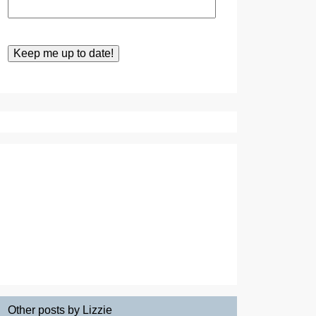
Other posts by Lizzie