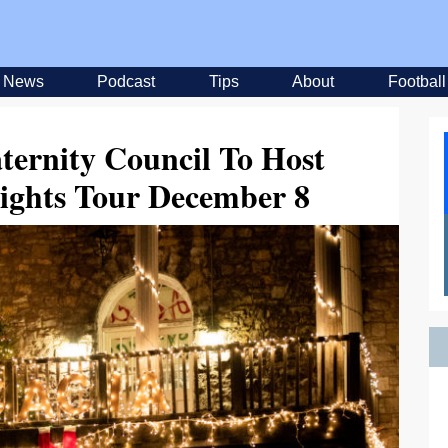
News
Podcast
Tips
About
Football
aternity Council To Host
ights Tour December 8