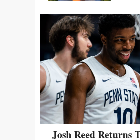
Josh Reed Returns 