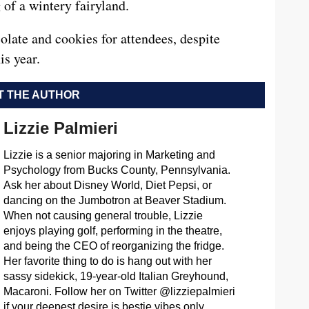
g of a wintery fairyland.
olate and cookies for attendees, despite
is year.
 THE AUTHOR
Lizzie Palmieri
Lizzie is a senior majoring in Marketing and
Psychology from Bucks County, Pennsylvania.
Ask her about Disney World, Diet Pepsi, or
dancing on the Jumbotron at Beaver Stadium.
When not causing general trouble, Lizzie
enjoys playing golf, performing in the theatre,
and being the CEO of reorganizing the fridge.
Her favorite thing to do is hang out with her
sassy sidekick, 19-year-old Italian Greyhound,
Macaroni. Follow her on Twitter @lizziepalmieri
if your deepest desire is bestie vibes only.