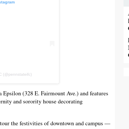
nstagram
C (@pennstateifc)
ha Epsilon (328 E. Fairmount Ave.) and features
ernity and sorority house decorating
o tour the festivities of downtown and campus —