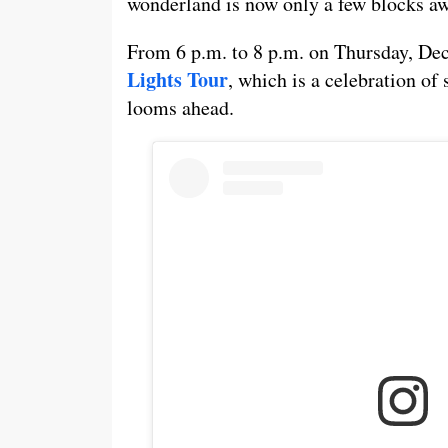
wonderland is now only a few blocks a
From 6 p.m. to 8 p.m. on Thursday, Dec
Lights Tour
, which is a celebration of 
looms ahead.