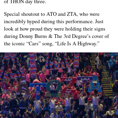
of THON day three.
Special shoutout to ATO and ZTA, who were
incredibly hyped during this performance. Just
look at how proud they were holding their signs
during Donny Burns & The 3rd Degree’s cover of
the iconic “Cars” song, “Life Is A Highway.”