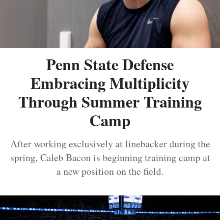
Penn State Defense
Embracing Multiplicity
Through Summer Training
Camp
After working exclusively at linebacker during the
spring, Caleb Bacon is beginning training camp at
a new position on the field.