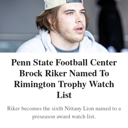
Penn State Football Center
Brock Riker Named To
Rimington Trophy Watch
List
Riker becomes the sixth Nittany Lion named to a
preseason award watch list.