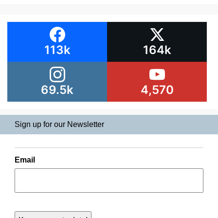
113k
164k
69.5k
4,570
Sign up for our Newsletter
Email