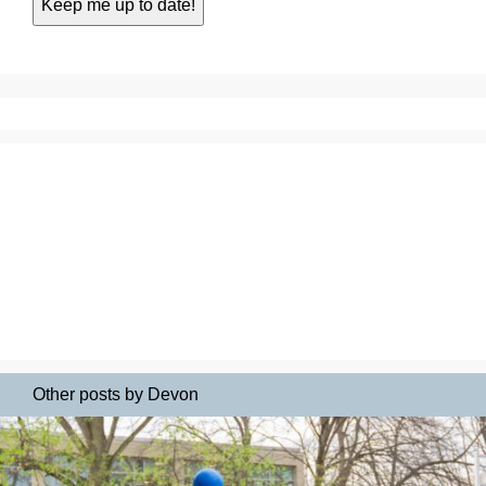
Other posts by Devon