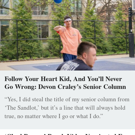
Follow Your Heart Kid, And You’ll Never
Go Wrong: Devon Craley’s Senior Column
“Yes, I did steal the title of my senior column from
‘The Sandlot,’ but it’s a line that will always hold
true, no matter where I go or what I do.”