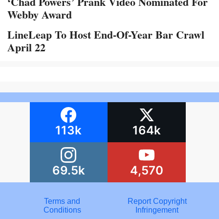
‘Chad Powers’ Prank Video Nominated For
Webby Award
LineLeap To Host End-Of-Year Bar Crawl
April 22
113k
164k
69.5k
4,570
Terms and
Report Copyright
Conditions
Infringement