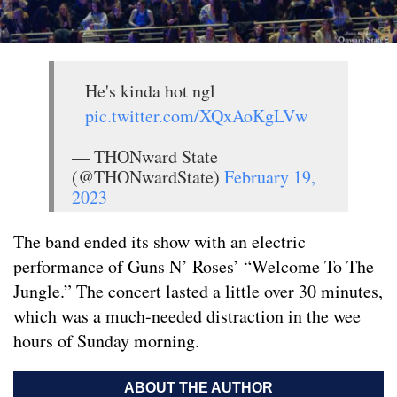
He's kinda hot ngl
pic.twitter.com/XQxAoKgLVw
— THONward State
(@THONwardState)
February 19,
2023
The band ended its show with an electric
performance of Guns N’ Roses’ “Welcome To The
Jungle.” The concert lasted a little over 30 minutes,
which was a much-needed distraction in the wee
hours of Sunday morning.
ABOUT THE AUTHOR