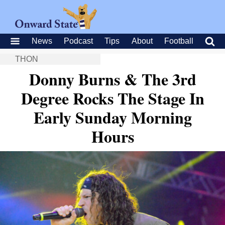
News
Podcast
Tips
About
Football
THON
Donny Burns & The 3rd
Degree Rocks The Stage In
Early Sunday Morning
Hours