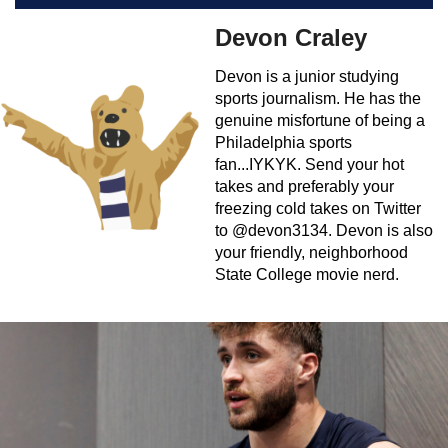
Devon Craley
Devon is a junior studying
sports journalism. He has the
genuine misfortune of being a
Philadelphia sports
fan...IYKYK. Send your hot
takes and preferably your
freezing cold takes on Twitter
to @devon3134. Devon is also
your friendly, neighborhood
State College movie nerd.