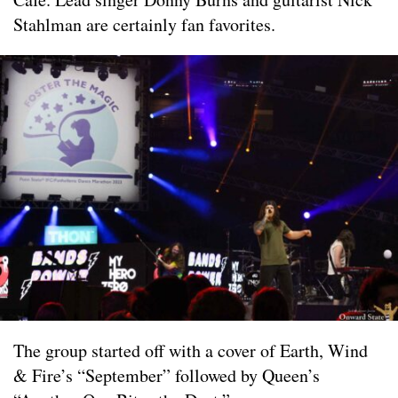
Stahlman are certainly fan favorites.
The group started off with a cover of Earth, Wind
& Fire’s “September” followed by Queen’s