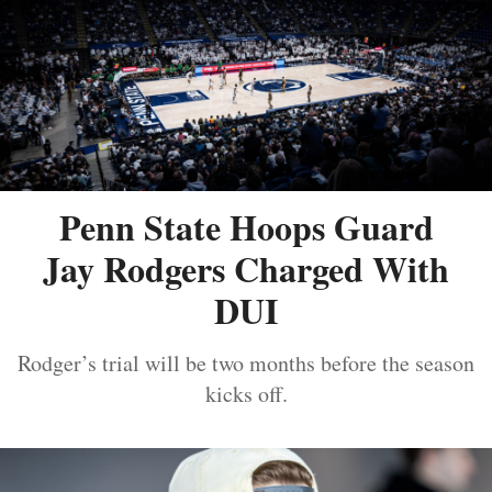
Penn State Hoops Guard
Jay Rodgers Charged With
DUI
Rodger’s trial will be two months before the season
kicks off.