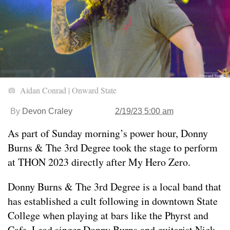
Aidan Conrad | Onward State
By
Devon Craley
2/19/23 5:00 am
As part of Sunday morning’s power hour, Donny
Burns & The 3rd Degree took the stage to perform
at THON 2023 directly after My Hero Zero.
Donny Burns & The 3rd Degree is a local band that
has established a cult following in downtown State
College when playing at bars like the Phyrst and
Cafe. Lead singer Donny Burns and guitarist Nick