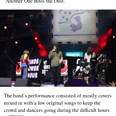
“Another One Bites the Dust.”
The band’s performance consisted of mostly covers
mixed in with a few original songs to keep the
crowd and dancers going during the difficult hours