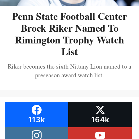
Penn State Football Center
Brock Riker Named To
Rimington Trophy Watch
List
Riker becomes the sixth Nittany Lion named to a
preseason award watch list.
113k
164k