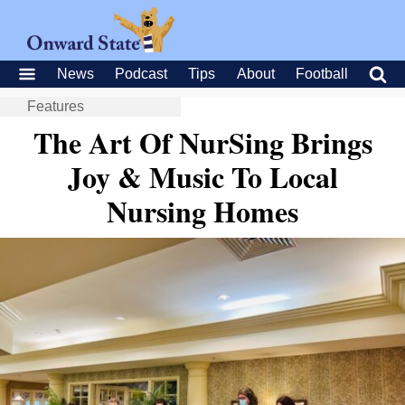
News
Podcast
Tips
About
Football
Features
The Art Of NurSing Brings
Joy & Music To Local
Nursing Homes