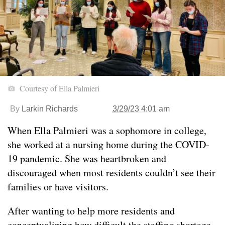
Courtesy of Ella Palmieri
By
Larkin Richards
3/29/23 4:01 am
When Ella Palmieri was a sophomore in college,
she worked at a nursing home during the COVID-
19 pandemic. She was heartbroken and
discouraged when most residents couldn’t see their
families or have visitors.
After wanting to help more residents and
conceptualizing how difficult the staffing shortage