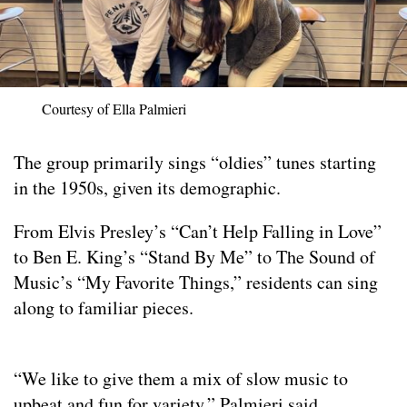
Courtesy of Ella Palmieri
The group primarily sings “oldies” tunes starting
in the 1950s, given its demographic.
From Elvis Presley’s “Can’t Help Falling in Love”
to Ben E. King’s “Stand By Me” to The Sound of
Music’s “My Favorite Things,” residents can sing
along to familiar pieces.
“We like to give them a mix of slow music to
upbeat and fun for variety,” Palmieri said.