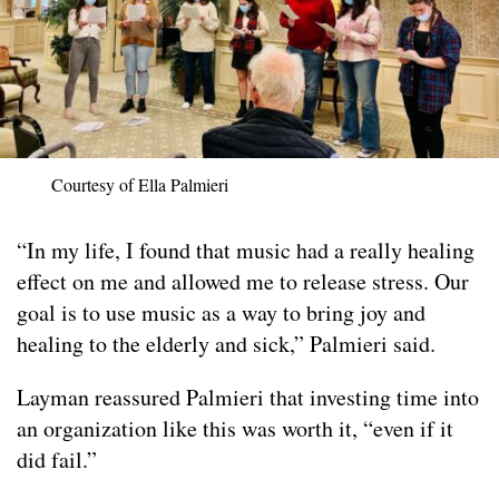
Courtesy of Ella Palmieri
“In my life, I found that music had a really healing
effect on me and allowed me to release stress. Our
goal is to use music as a way to bring joy and
healing to the elderly and sick,” Palmieri said.
Layman reassured Palmieri that investing time into
an organization like this was worth it, “even if it
did fail.”