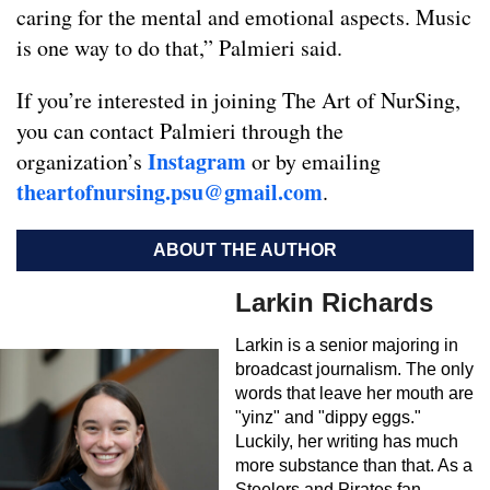
caring for the mental and emotional aspects. Music
is one way to do that,” Palmieri said.
If you’re interested in joining The Art of NurSing,
you can contact Palmieri through the
Instagram
organization’s
or by emailing
theartofnursing.psu@gmail.com
.
ABOUT THE AUTHOR
Larkin Richards
Larkin is a senior majoring in
broadcast journalism. The only
words that leave her mouth are
"yinz" and "dippy eggs."
Luckily, her writing has much
more substance than that. As a
Steelers and Pirates fan,