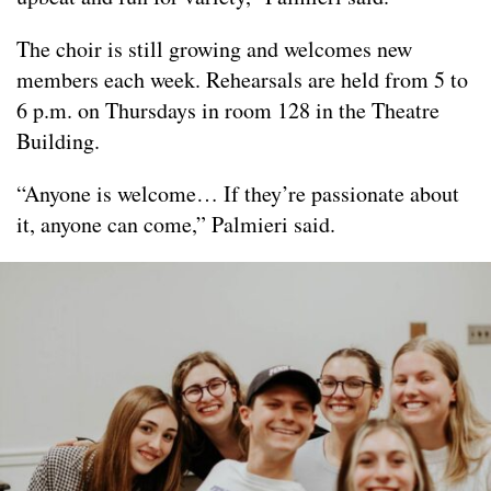
The choir is still growing and welcomes new
members each week. Rehearsals are held from 5 to
6 p.m. on Thursdays in room 128 in the Theatre
Building.
“Anyone is welcome… If they’re passionate about
it, anyone can come,” Palmieri said.