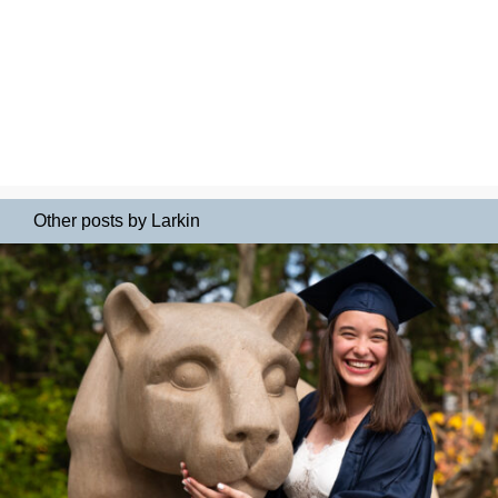
Other posts by Larkin