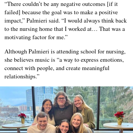
“There couldn’t be any negative outcomes [if it
failed] because the goal was to make a positive
impact,” Palmieri said. “I would always think back
to the nursing home that I worked at… That was a
motivating factor for me.”
Although Palmieri is attending school for nursing,
she believes music is “a way to express emotions,
connect with people, and create meaningful
relationships.”