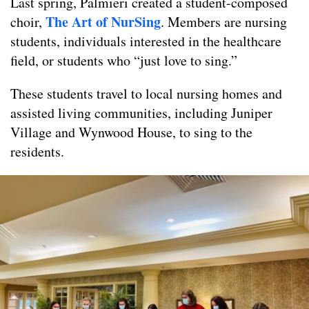
Last spring, Palmieri created a student-composed
The Art of NurSing
choir,
. Members are nursing
students, individuals interested in the healthcare
field, or students who “just love to sing.”
These students travel to local nursing homes and
assisted living communities, including Juniper
Village and Wynwood House, to sing to the
residents.