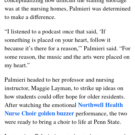
was at the nursing homes, Palmieri was determined
to make a difference.
“I listened to a podcast once that said, ‘If
something is placed on your heart, follow it
because it’s there for a reason,'” Palmieri said. “For
some reason, the music and the arts were placed on
my heart.”
Palmieri headed to her professor and nursing
instructor, Maggie Layman, to strike up ideas on
how students could offer hope for older residents.
Northwell Health
After watching the emotional
Nurse Choir golden buzzer
performance, the two
were ready to bring a choir to life at Penn State.