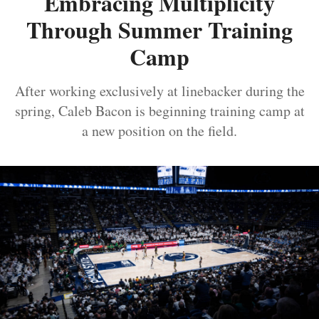
Embracing Multiplicity
Through Summer Training
Camp
After working exclusively at linebacker during the
spring, Caleb Bacon is beginning training camp at
a new position on the field.