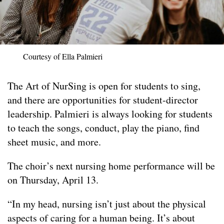
Courtesy of Ella Palmieri
The Art of NurSing is open for students to sing,
and there are opportunities for student-director
leadership. Palmieri is always looking for students
to teach the songs, conduct, play the piano, find
sheet music, and more.
The choir’s next nursing home performance will be
on Thursday, April 13.
“In my head, nursing isn’t just about the physical
aspects of caring for a human being. It’s about