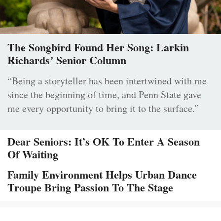
The Songbird Found Her Song: Larkin
Richards’ Senior Column
“Being a storyteller has been intertwined with me
since the beginning of time, and Penn State gave
me every opportunity to bring it to the surface.”
Dear Seniors: It’s OK To Enter A Season
Of Waiting
Family Environment Helps Urban Dance
Troupe Bring Passion To The Stage