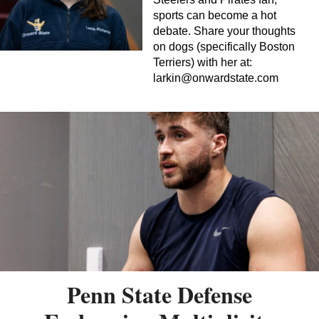
sports can become a hot
debate. Share your thoughts
on dogs (specifically Boston
Terriers) with her at:
larkin@onwardstate.com
Penn State Defense