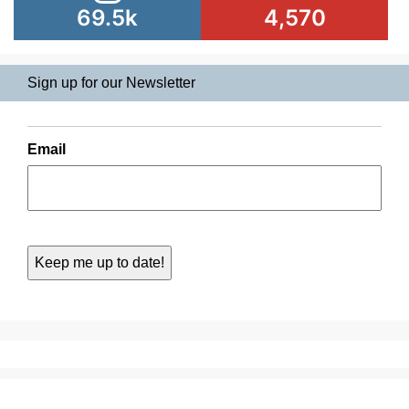
69.5k
4,570
Sign up for our Newsletter
Email