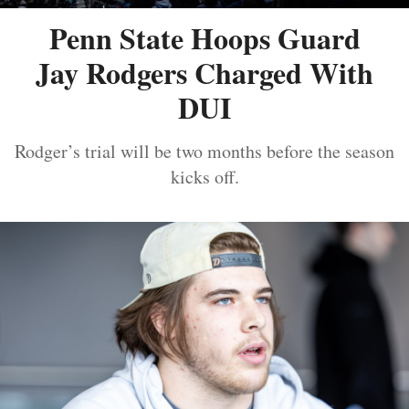
Penn State Hoops Guard
Jay Rodgers Charged With
DUI
Rodger’s trial will be two months before the season
kicks off.