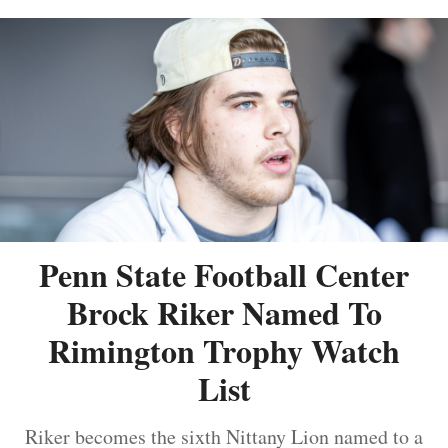
Penn State Football Center
Brock Riker Named To
Rimington Trophy Watch
List
Riker becomes the sixth Nittany Lion named to a