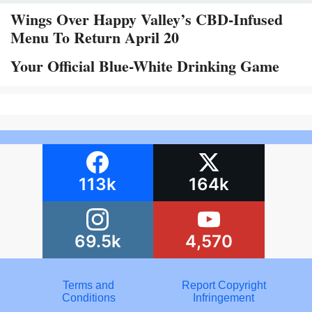
Wings Over Happy Valley’s CBD-Infused
Menu To Return April 20
Your Official Blue-White Drinking Game
113k
164k
69.5k
4,570
Terms and
Report Copyright
Conditions
Infringement