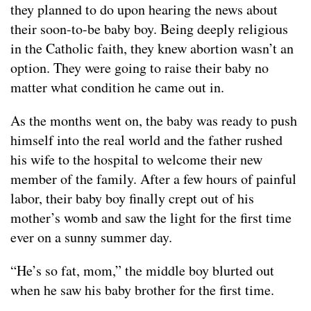
they planned to do upon hearing the news about
their soon-to-be baby boy. Being deeply religious
in the Catholic faith, they knew abortion wasn’t an
option. They were going to raise their baby no
matter what condition he came out in.
As the months went on, the baby was ready to push
himself into the real world and the father rushed
his wife to the hospital to welcome their new
member of the family. After a few hours of painful
labor, their baby boy finally crept out of his
mother’s womb and saw the light for the first time
ever on a sunny summer day.
“He’s so fat, mom,” the middle boy blurted out
when he saw his baby brother for the first time.