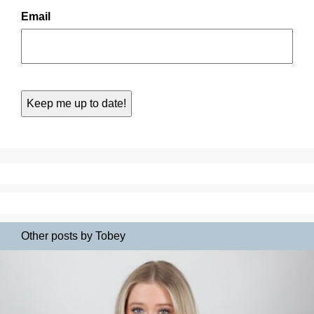
Email
Other posts by Tobey