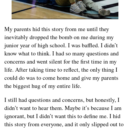
My parents hid this story from me until they
inevitably dropped the bomb on me during my
junior year of high school. I was baffled. I didn’t
know what to think. I had so many questions and
concerns and went silent for the first time in my
life. After taking time to reflect, the only thing I
could do was to come home and give my parents
the biggest hug of my entire life.
I still had questions and concerns, but honestly, I
didn’t want to hear them. Maybe it’s because I am
ignorant, but I didn’t want this to define me. I hid
this story from everyone, and it only slipped out to