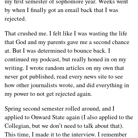
my first semester of sophomore year. Weeks went
by when I finally got an email back that I was
rejected.
That crushed me. I felt like I was wasting the life
that God and my parents gave me a second chance
at. But I was determined to bounce back. I
continued my podcast, but really honed in on my
writing. I wrote random articles on my own that
never got published, read every news site to see
how other journalists wrote, and did everything in
my power to not get rejected again.
Spring second semester rolled around, and I
applied to Onward State again (I also applied to the
Collegian, but we don’t need to talk about that).
This time, I made it to the interview. I remember