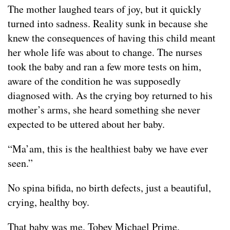
The mother laughed tears of joy, but it quickly
turned into sadness. Reality sunk in because she
knew the consequences of having this child meant
her whole life was about to change. The nurses
took the baby and ran a few more tests on him,
aware of the condition he was supposedly
diagnosed with. As the crying boy returned to his
mother’s arms, she heard something she never
expected to be uttered about her baby.
“Ma’am, this is the healthiest baby we have ever
seen.”
No spina bifida, no birth defects, just a beautiful,
crying, healthy boy.
That baby was me. Tobey Michael Prime.