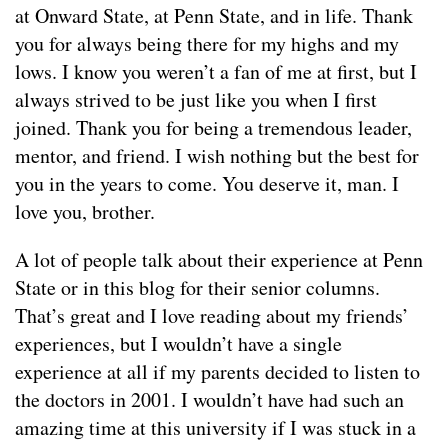
at Onward State, at Penn State, and in life. Thank
you for always being there for my highs and my
lows. I know you weren’t a fan of me at first, but I
always strived to be just like you when I first
joined. Thank you for being a tremendous leader,
mentor, and friend. I wish nothing but the best for
you in the years to come. You deserve it, man. I
love you, brother.
A lot of people talk about their experience at Penn
State or in this blog for their senior columns.
That’s great and I love reading about my friends’
experiences, but I wouldn’t have a single
experience at all if my parents decided to listen to
the doctors in 2001. I wouldn’t have had such an
amazing time at this university if I was stuck in a