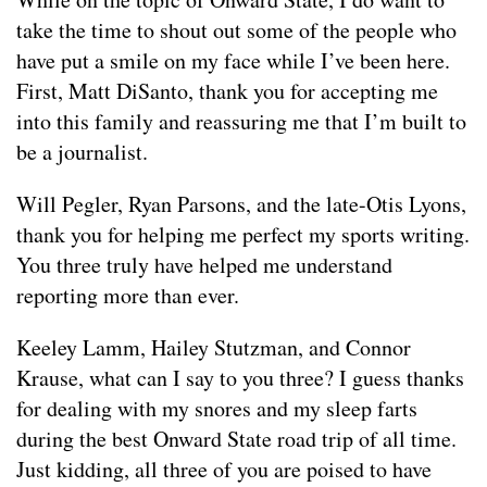
take the time to shout out some of the people who
have put a smile on my face while I’ve been here.
First, Matt DiSanto, thank you for accepting me
into this family and reassuring me that I’m built to
be a journalist.
Will Pegler, Ryan Parsons, and the late-Otis Lyons,
thank you for helping me perfect my sports writing.
You three truly have helped me understand
reporting more than ever.
Keeley Lamm, Hailey Stutzman, and Connor
Krause, what can I say to you three? I guess thanks
for dealing with my snores and my sleep farts
during the best Onward State road trip of all time.
Just kidding, all three of you are poised to have