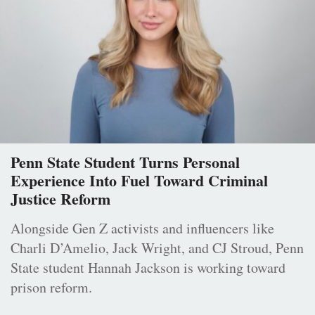
Penn State Student Turns Personal
Experience Into Fuel Toward Criminal
Justice Reform
Alongside Gen Z activists and influencers like
Charli D’Amelio, Jack Wright, and CJ Stroud, Penn
State student Hannah Jackson is working toward
prison reform.