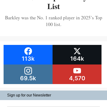
List
Barkley was the No. 1 ranked player in 2025’s Top
100 list.
113k
164k
69.5k
4,570
Sign up for our Newsletter