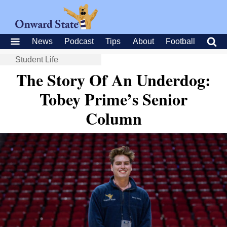
News
Podcast
Tips
About
Football
Student Life
The Story Of An Underdog:
Tobey Prime’s Senior
Column