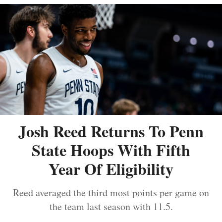
Josh Reed Returns To Penn
State Hoops With Fifth
Year Of Eligibility
Reed averaged the third most points per game on
the team last season with 11.5.