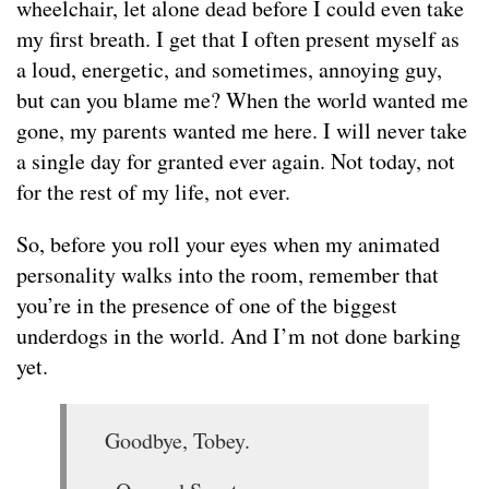
wheelchair, let alone dead before I could even take
my first breath. I get that I often present myself as
a loud, energetic, and sometimes, annoying guy,
but can you blame me? When the world wanted me
gone, my parents wanted me here. I will never take
a single day for granted ever again. Not today, not
for the rest of my life, not ever.
So, before you roll your eyes when my animated
personality walks into the room, remember that
you’re in the presence of one of the biggest
underdogs in the world. And I’m not done barking
yet.
Goodbye, Tobey.