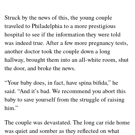
Struck by the news of this, the young couple
traveled to Philadelphia to a more prestigious
hospital to see if the information they were told
was indeed true. After a few more pregnancy tests,
another doctor took the couple down a long
hallway, brought them into an all-white room, shut
the door, and broke the news.
“Your baby does, in fact, have spina bifida,” he
said. “And it’s bad. We recommend you abort this
baby to save yourself from the struggle of raising
him.”
The couple was devastated. The long car ride home
was quiet and somber as they reflected on what