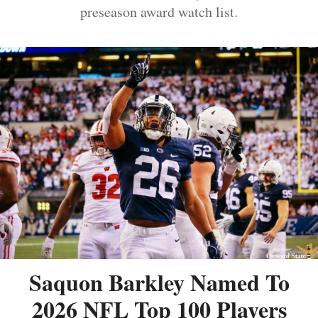
preseason award watch list.
Saquon Barkley Named To
2026 NFL Top 100 Players