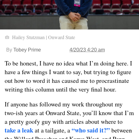
Hailey Stutzman | Onward State
By
Tobey Prime
4/20/23 4:20 am
To be honest, I have no idea what I’m doing here. I
have a few things I want to say, but trying to figure
out how to word it has caused me to procrastinate
writing this column until the very final hour.
If anyone has followed my work throughout my
two-ish years at Onward State, you’ll know that I’m
a pretty goofy guy with articles about where to
take a leak
“who said it?”
at a tailgate, a
between
the Willard Preacher and Kanye West, and Penn