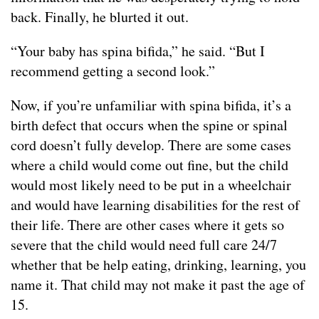
back. Finally, he blurted it out.
“Your baby has spina bifida,” he said. “But I
recommend getting a second look.”
Now, if you’re unfamiliar with spina bifida, it’s a
birth defect that occurs when the spine or spinal
cord doesn’t fully develop. There are some cases
where a child would come out fine, but the child
would most likely need to be put in a wheelchair
and would have learning disabilities for the rest of
their life. There are other cases where it gets so
severe that the child would need full care 24/7
whether that be help eating, drinking, learning, you
name it. That child may not make it past the age of
15.