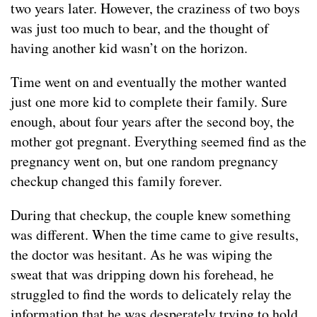
two years later. However, the craziness of two boys
was just too much to bear, and the thought of
having another kid wasn’t on the horizon.
Time went on and eventually the mother wanted
just one more kid to complete their family. Sure
enough, about four years after the second boy, the
mother got pregnant. Everything seemed find as the
pregnancy went on, but one random pregnancy
checkup changed this family forever.
During that checkup, the couple knew something
was different. When the time came to give results,
the doctor was hesitant. As he was wiping the
sweat that was dripping down his forehead, he
struggled to find the words to delicately relay the
information that he was desperately trying to hold