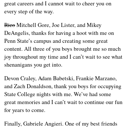
great careers and I cannot wait to cheer you on
every step of the way.
Rico
Mitchell Gore, Joe Lister, and Mikey
DeAngelis, thanks for having a hoot with me on
Penn State’s campus and creating some great
content. All three of you boys brought me so much
joy throughout my time and I can’t wait to see what
shenanigans you get into.
Devon Craley, Adam Babetski, Frankie Marzano,
and Zach Donaldson, thank you boys for occupying
State College nights with me. We’ve had some
great memories and I can’t wait to continue our fun
for years to come.
Finally, Gabriele Angieri. One of my best friends