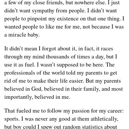
a few of my close friends, but nowhere else. I just
didn’t want sympathy from people. I didn’t want
people to pinpoint my existence on that one thing. I
wanted people to like me for me, not because I was
a miracle baby.
It didn’t mean I forgot about it, in fact, it races
through my mind thousands of times a day, but I
use it as fuel. I wasn’t supposed to be here. The
professionals of the world told my parents to get
rid of me to make their life easier. But my parents
believed in God, believed in their family, and most
importantly, believed in me.
That fueled me to follow my passion for my career:
sports. I was never any good at them athletically,
but boy could I spew out random statistics about