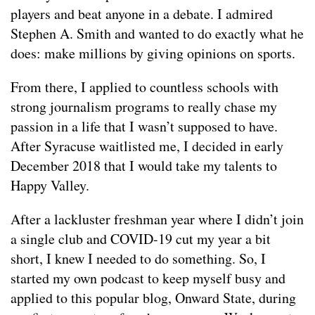
players and beat anyone in a debate. I admired
Stephen A. Smith and wanted to do exactly what he
does: make millions by giving opinions on sports.
From there, I applied to countless schools with
strong journalism programs to really chase my
passion in a life that I wasn’t supposed to have.
After Syracuse waitlisted me, I decided in early
December 2018 that I would take my talents to
Happy Valley.
After a lackluster freshman year where I didn’t join
a single club and COVID-19 cut my year a bit
short, I knew I needed to do something. So, I
started my own podcast to keep myself busy and
applied to this popular blog, Onward State, during