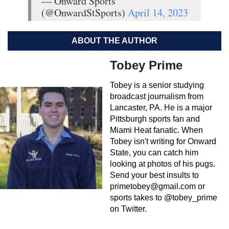
— Onward Sports
(@OnwardStSports)
April 14, 2023
ABOUT THE AUTHOR
Tobey Prime
Tobey is a senior studying
broadcast journalism from
Lancaster, PA. He is a major
Pittsburgh sports fan and
Miami Heat fanatic. When
Tobey isn't writing for Onward
State, you can catch him
looking at photos of his pugs.
Send your best insults to
primetobey@gmail.com
or
sports takes to @tobey_prime
on Twitter.