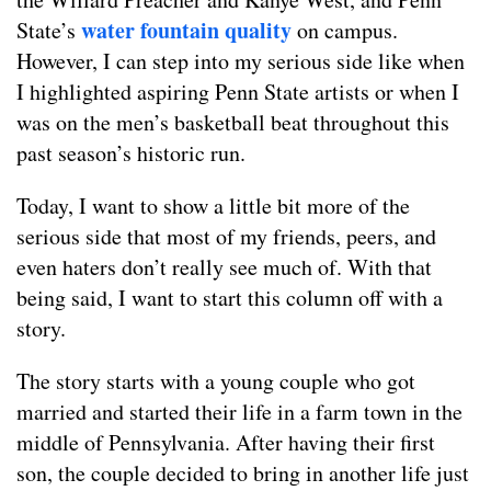
water fountain quality
State’s
on campus.
However, I can step into my serious side like when
I highlighted aspiring Penn State artists or when I
was on the men’s basketball beat throughout this
past season’s historic run.
Today, I want to show a little bit more of the
serious side that most of my friends, peers, and
even haters don’t really see much of. With that
being said, I want to start this column off with a
story.
The story starts with a young couple who got
married and started their life in a farm town in the
middle of Pennsylvania. After having their first
son, the couple decided to bring in another life just