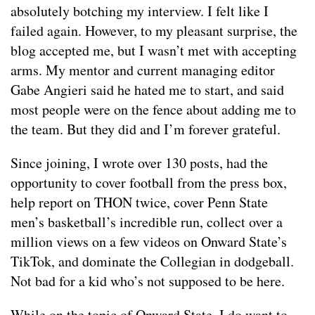
absolutely botching my interview. I felt like I
failed again. However, to my pleasant surprise, the
blog accepted me, but I wasn’t met with accepting
arms. My mentor and current managing editor
Gabe Angieri said he hated me to start, and said
most people were on the fence about adding me to
the team. But they did and I’m forever grateful.
Since joining, I wrote over 130 posts, had the
opportunity to cover football from the press box,
help report on THON twice, cover Penn State
men’s basketball’s incredible run, collect over a
million views on a few videos on Onward State’s
TikTok, and dominate the Collegian in dodgeball.
Not bad for a kid who’s not supposed to be here.
While on the topic of Onward State, I do want to