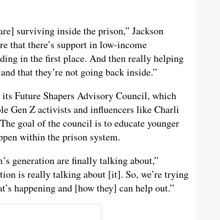
re] surviving inside the prison,” Jackson
e that there’s support in low-income
ing in the first place. And then really helping
and that they’re not going back inside.”
 its Future Shapers Advisory Council, which
le Gen Z activists and influencers like Charli
The goal of the council is to educate younger
appen within the prison system.
’s generation are finally talking about,”
ion is really talking about [it]. So, we’re trying
at’s happening and [how they] can help out.”