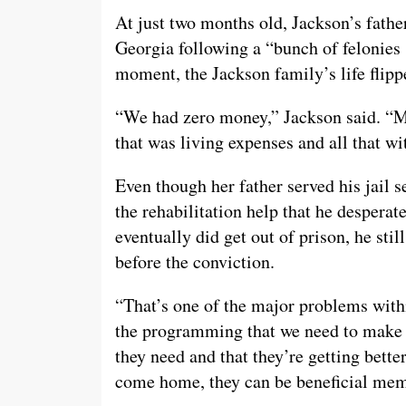
At just two months old, Jackson’s fathe
Georgia following a “bunch of felonies
moment, the Jackson family’s life flip
“We had zero money,” Jackson said. “
that was living expenses and all that w
Even though her father served his jail s
the rehabilitation help that he despera
eventually did get out of prison, he sti
before the conviction.
“That’s one of the major problems with
the programming that we need to make su
they need and that they’re getting bette
come home, they can be beneficial memb