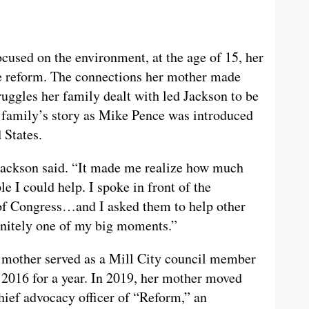
cused on the environment, at the age of 15, her
ce reform. The connections her mother made
ruggles her family dealt with led Jackson to be
r family’s story as Mike Pence was introduced
 States.
Jackson said. “It made me realize how much
 I could help. I spoke in front of the
t of Congress…and I asked them to help other
finitely one of my big moments.”
 mother served as a Mill City council member
 2016 for a year. In 2019, her mother moved
hief advocacy officer of “Reform,” an