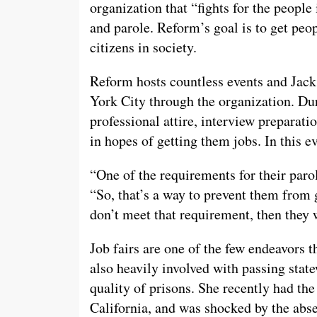
organization that “fights for the people
and parole. Reform’s goal is to get peop
citizens in society.
Reform hosts countless events and Jack
York City through the organization. Du
professional attire, interview preparat
in hopes of getting them jobs. In this e
“One of the requirements for their parol
“So, that’s a way to prevent them from 
don’t meet that requirement, then they w
Job fairs are one of the few endeavors t
also heavily involved with passing state
quality of prisons. She recently had the
California, and was shocked by the abse