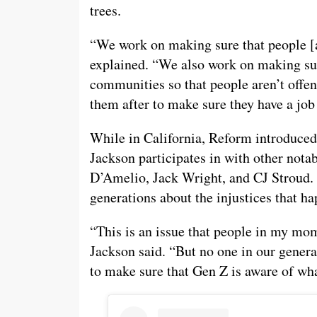
trees.
“We work on making sure that people [a
explained. “We also work on making sur
communities so that people aren’t offend
them after to make sure they have a job 
While in California, Reform introduced
Jackson participates in with other notab
D’Amelio, Jack Wright, and CJ Stroud. 
generations about the injustices that h
“This is an issue that people in my mom
Jackson said. “But no one in our generat
to make sure that Gen Z is aware of wh