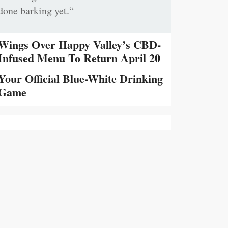
done barking yet.“
Wings Over Happy Valley’s CBD-
Infused Menu To Return April 20
Your Official Blue-White Drinking
Game