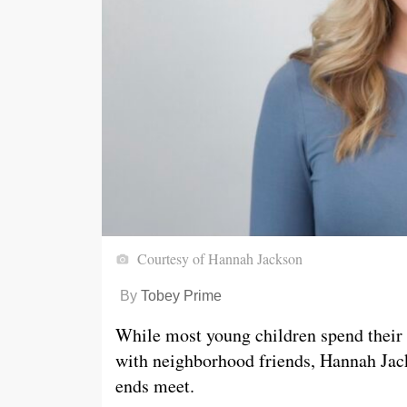
Courtesy of Hannah Jackson
By
Tobey Prime
While most young children spend their 
with neighborhood friends, Hannah Jac
ends meet.