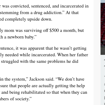
r was convicted, sentenced, and incarcerated in
 stemming from a drug addiction.” At that
ped completely upside down.
My mom was surviving off $500 a month, but
ith a newborn baby.”
entence, it was apparent that he wasn’t getting
tely needed while incarcerated. When her father
ll struggled with the same problems he did
in the system,” Jackson said. “We don’t have
re that people are actually getting the help
r and being rehabilitated so that when they can
ers of society.”