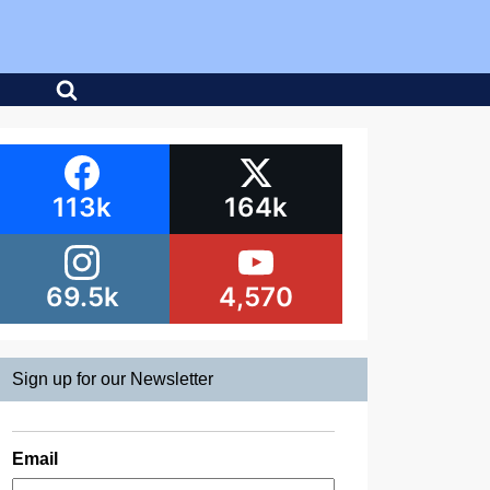
113k
164k
69.5k
4,570
Sign up for our Newsletter
Email