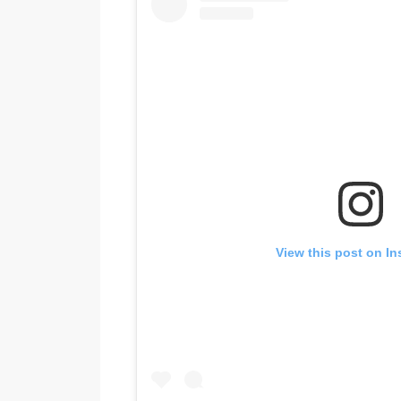
View this post on I