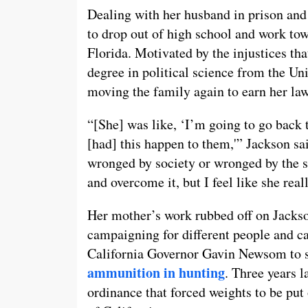
Dealing with her husband in prison and 
to drop out of high school and work to
Florida. Motivated by the injustices th
degree in political science from the Un
moving the family again to earn her law
“[She] was like, ‘I’m going to go back 
[had] this happen to them,'” Jackson sai
wronged by society or wronged by the sy
and overcome it, but I feel like she real
Her mother’s work rubbed off on Jackso
campaigning for different people and ca
California Governor Gavin Newsom to s
ammunition in hunting
. Three years l
ordinance that forced weights to be put o