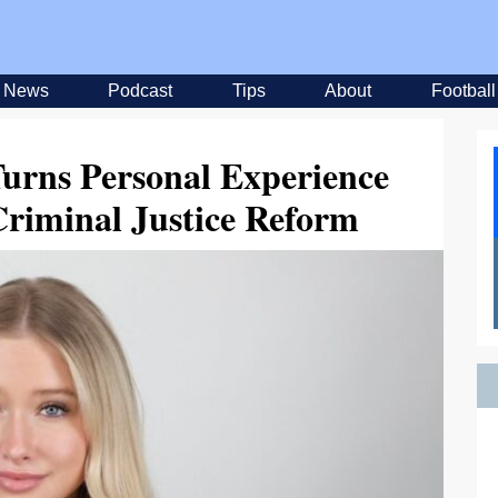
News
Podcast
Tips
About
Football
Turns Personal Experience
Criminal Justice Reform