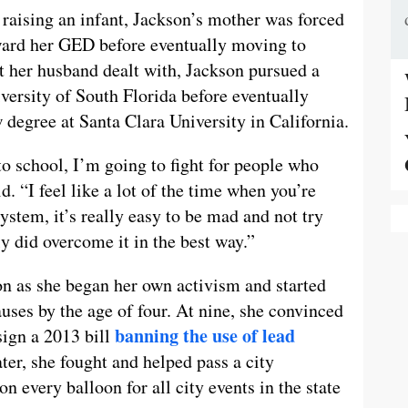
raising an infant, Jackson’s mother was forced
ward her GED before eventually moving to
at her husband dealt with, Jackson pursued a
iversity of South Florida before eventually
 degree at Santa Clara University in California.
to school, I’m going to fight for people who
d. “I feel like a lot of the time when you’re
stem, it’s really easy to be mad and not try
ly did overcome it in the best way.”
n as she began her own activism and started
uses by the age of four. At nine, she convinced
banning the use of lead
ign a 2013 bill
ater, she fought and helped pass a city
n every balloon for all city events in the state