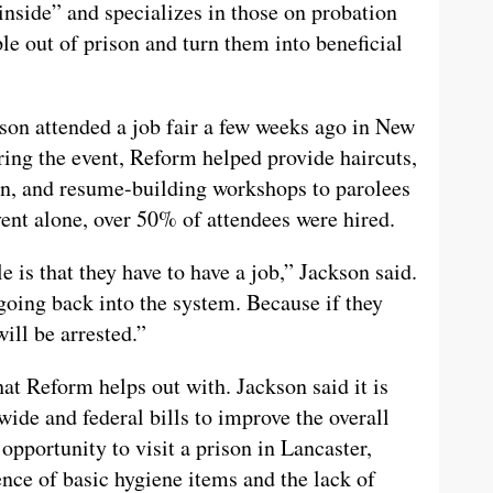
 inside” and specializes in those on probation
le out of prison and turn them into beneficial
son attended a job fair a few weeks ago in New
ring the event, Reform helped provide haircuts,
ion, and resume-building workshops to parolees
vent alone, over 50% of attendees were hired.
e is that they have to have a job,” Jackson said.
going back into the system. Because if they
ill be arrested.”
hat Reform helps out with. Jackson said it is
wide and federal bills to improve the overall
 opportunity to visit a prison in Lancaster,
nce of basic hygiene items and the lack of