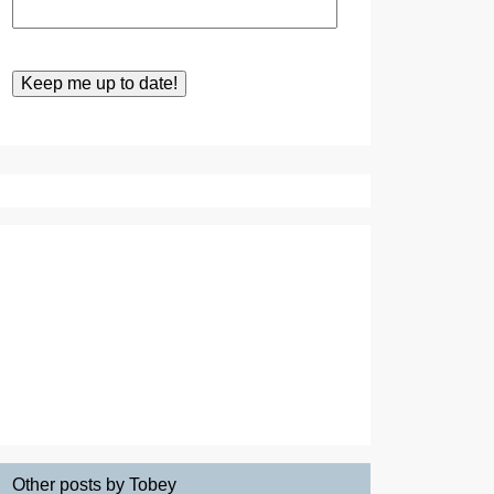
Other posts by Tobey