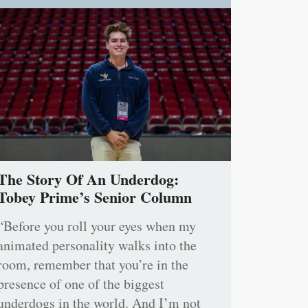
The Story Of An Underdog:
Tobey Prime’s Senior Column
“Before you roll your eyes when my
animated personality walks into the
room, remember that you’re in the
presence of one of the biggest
underdogs in the world. And I’m not