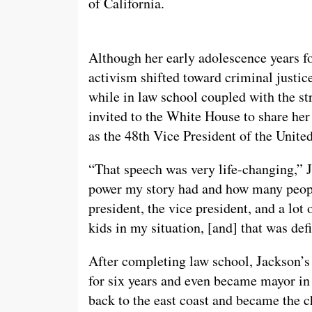
of California.
Although her early adolescence years fo
activism shifted toward criminal justi
while in law school coupled with the st
invited to the White House to share he
as the 48th Vice President of the United
“That speech was very life-changing,” 
power my story had and how many people
president, the vice president, and a lo
kids in my situation, [and] that was de
After completing law school, Jackson’s
for six years and even became mayor in
back to the east coast and became the c