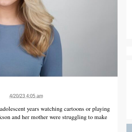
4/20/23 4:05 am
adolescent years watching cartoons or playing
kson and her mother were struggling to make