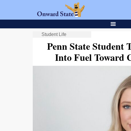
Student Life
Penn State Student 
Into Fuel Toward 