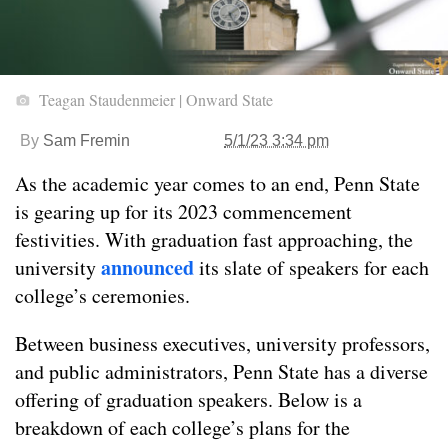
Teagan Staudenmeier | Onward State
By
Sam Fremin
5/1/23 3:34 pm
As the academic year comes to an end, Penn State
is gearing up for its 2023 commencement
festivities. With graduation fast approaching, the
announced
university
its slate of speakers for each
college’s ceremonies.
Between business executives, university professors,
and public administrators, Penn State has a diverse
offering of graduation speakers. Below is a
breakdown of each college’s plans for the