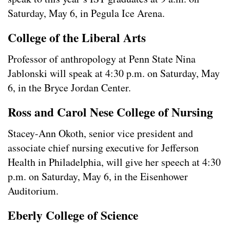
Saturday, May 6, in Pegula Ice Arena.
College of the Liberal Arts
Professor of anthropology at Penn State Nina
Jablonski will speak at 4:30 p.m. on Saturday, May
6, in the Bryce Jordan Center.
Ross and Carol Nese College of Nursing
Stacey-Ann Okoth, senior vice president and
associate chief nursing executive for Jefferson
Health in Philadelphia, will give her speech at 4:30
p.m. on Saturday, May 6, in the Eisenhower
Auditorium.
Eberly College of Science