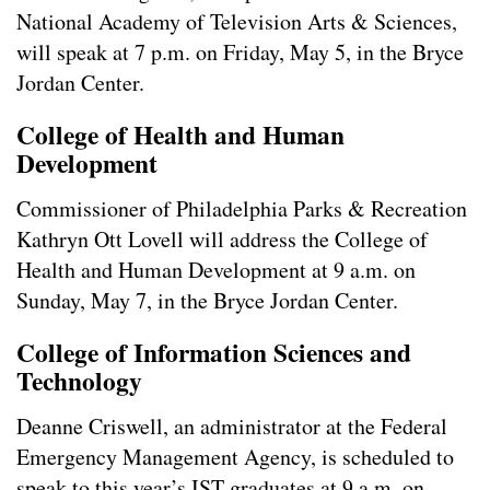
National Academy of Television Arts & Sciences,
will speak at 7 p.m. on Friday, May 5, in the Bryce
Jordan Center.
College of Health and Human
Development
Commissioner of Philadelphia Parks & Recreation
Kathryn Ott Lovell will address the College of
Health and Human Development at 9 a.m. on
Sunday, May 7, in the Bryce Jordan Center.
College of Information Sciences and
Technology
Deanne Criswell, an administrator at the Federal
Emergency Management Agency, is scheduled to
speak to this year’s IST graduates at 9 a.m. on