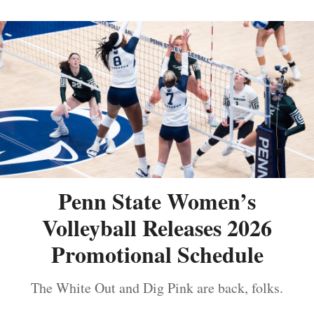
Penn State Women’s
Volleyball Releases 2026
Promotional Schedule
The White Out and Dig Pink are back, folks.