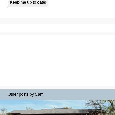
Other posts by Sam