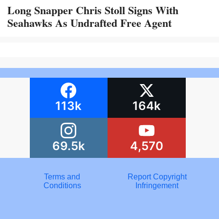
Long Snapper Chris Stoll Signs With
Seahawks As Undrafted Free Agent
113k
164k
69.5k
4,570
Terms and
Report Copyright
Conditions
Infringement