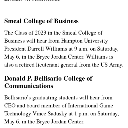
Smeal College of Business
The Class of 2023 in the Smeal College of
Business will hear from Hampton University
President Darrell Williams at 9 a.m. on Saturday,
May 6, in the Bryce Jordan Center. Williams is
also a retired lieutenant general from the US Army.
Donald P. Bellisario College of
Communications
Bellisario’s graduating students will hear from
CEO and board member of International Game
Technology Vince Sadusky at 1 p.m. on Saturday,
May 6, in the Bryce Jordan Center.