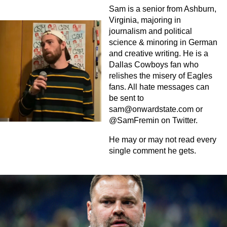
Sam is a senior from Ashburn,
Virginia, majoring in
journalism and political
science & minoring in German
and creative writing. He is a
Dallas Cowboys fan who
relishes the misery of Eagles
fans. All hate messages can
be sent to
sam@onwardstate.com
or
@SamFremin on Twitter.
He may or may not read every
single comment he gets.