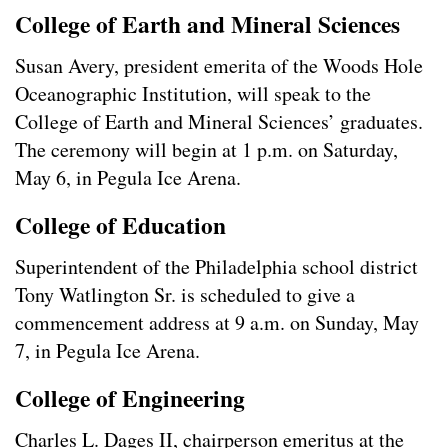
College of Earth and Mineral Sciences
Susan Avery, president emerita of the Woods Hole
Oceanographic Institution, will speak to the
College of Earth and Mineral Sciences’ graduates.
The ceremony will begin at 1 p.m. on Saturday,
May 6, in Pegula Ice Arena.
College of Education
Superintendent of the Philadelphia school district
Tony Watlington Sr. is scheduled to give a
commencement address at 9 a.m. on Sunday, May
7, in Pegula Ice Arena.
College of Engineering
Charles L. Dages II, chairperson emeritus at the