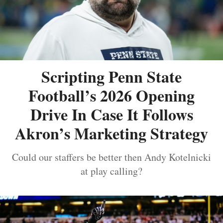
Scripting Penn State
Football’s 2026 Opening
Drive In Case It Follows
Akron’s Marketing Strategy
Could our staffers be better then Andy Kotelnicki
at play calling?