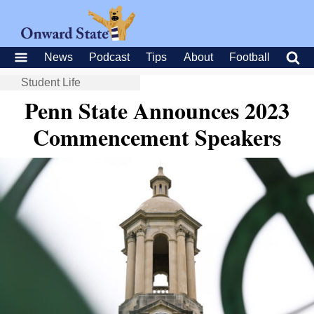
News
Podcast
Tips
About
Football
Student Life
Penn State Announces 2023
Commencement Speakers