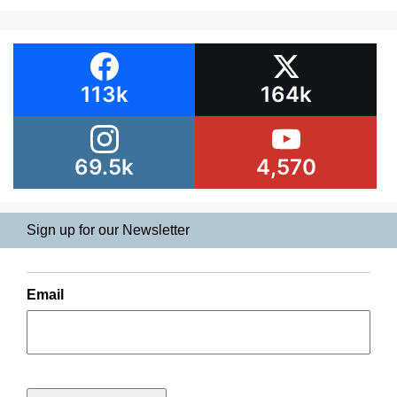
113k
164k
69.5k
4,570
Sign up for our Newsletter
Email