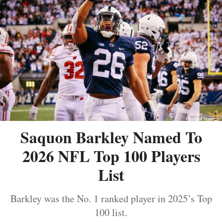
Saquon Barkley Named To
2026 NFL Top 100 Players
List
Barkley was the No. 1 ranked player in 2025’s Top
100 list.