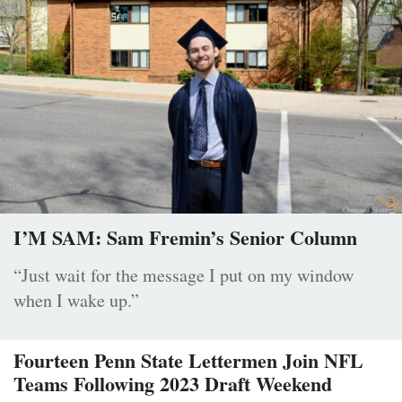
I’M SAM: Sam Fremin’s Senior Column
“Just wait for the message I put on my window
when I wake up.”
Fourteen Penn State Lettermen Join NFL
Teams Following 2023 Draft Weekend