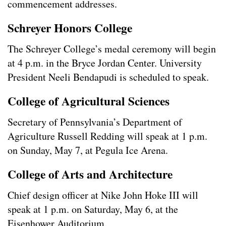
commencement addresses.
Schreyer Honors College
The Schreyer College’s medal ceremony will begin
at 4 p.m. in the Bryce Jordan Center. University
President Neeli Bendapudi is scheduled to speak.
College of Agricultural Sciences
Secretary of Pennsylvania’s Department of
Agriculture Russell Redding will speak at 1 p.m.
on Sunday, May 7, at Pegula Ice Arena.
College of Arts and Architecture
Chief design officer at Nike John Hoke III will
speak at 1 p.m. on Saturday, May 6, at the
Eisenhower Auditorium.