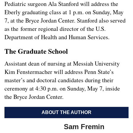
Pediatric surgeon Ala Stanford will address the
Eberly graduating class at 1 p.m. on Sunday, May
7, at the Bryce Jordan Center. Stanford also served
as the former regional director of the U.S.
Department of Health and Human Services.
The Graduate School
Assistant dean of nursing at Messiah University
Kim Fenstermacher will address Penn State’s
master’s and doctoral candidates during their
ceremony at 4:30 p.m. on Sunday, May 7, inside
the Bryce Jordan Center.
ABOUT THE AUTHOR
Sam Fremin