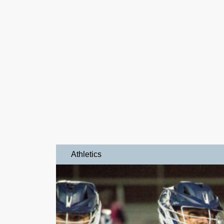
Athletics