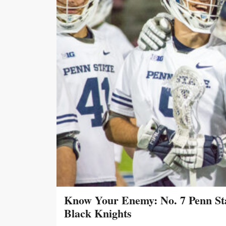
Know Your Enemy: No. 7 Penn Sta
Black Knights