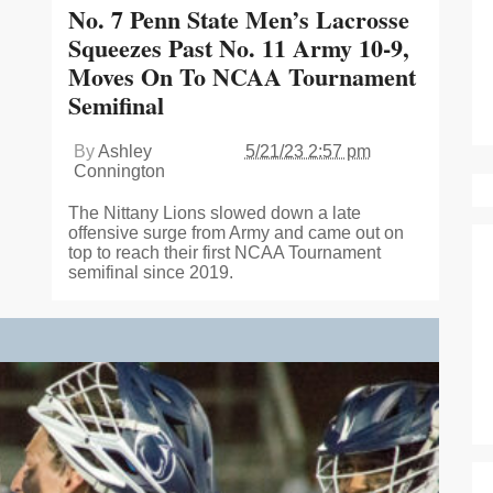
No. 7 Penn State Men’s Lacrosse
Squeezes Past No. 11 Army 10-9,
Moves On To NCAA Tournament
Semifinal
By
Ashley
5/21/23 2:57 pm
Connington
The Nittany Lions slowed down a late
offensive surge from Army and came out on
top to reach their first NCAA Tournament
semifinal since 2019.