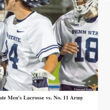
te Men’s Lacrosse vs. No. 11 Army