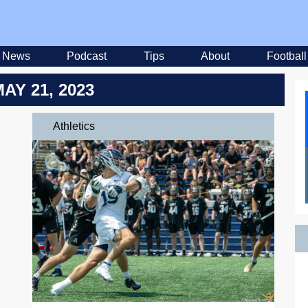
News
Podcast
Tips
About
Football
MAY 21, 2023
Athletics