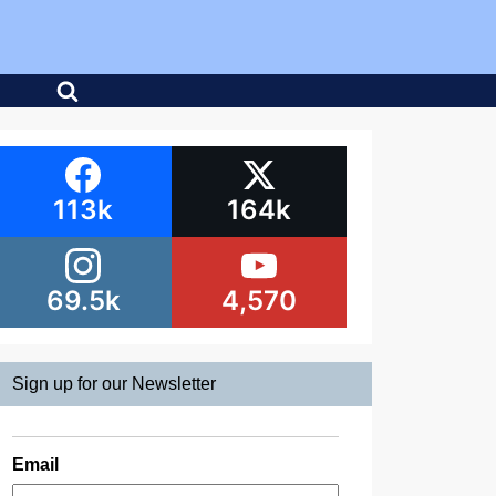
113k
164k
69.5k
4,570
Sign up for our Newsletter
Email