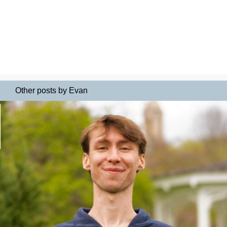
Other posts by Evan