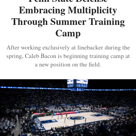
Embracing Multiplicity
Through Summer Training
Camp
After working exclusively at linebacker during the
spring, Caleb Bacon is beginning training camp at
a new position on the field.