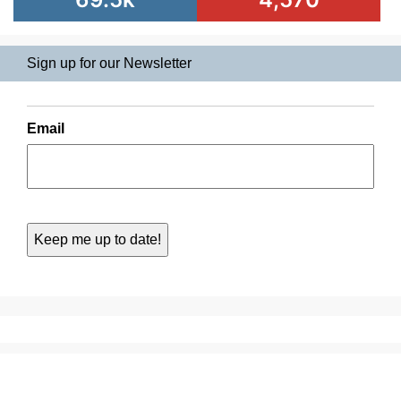
Sign up for our Newsletter
Email