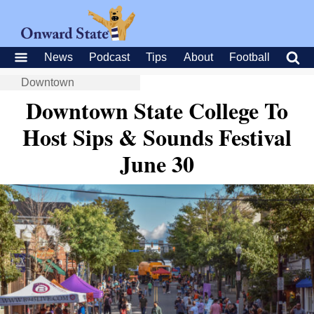
News
Podcast
Tips
About
Football
Downtown
Downtown State College To
Host Sips & Sounds Festival
June 30