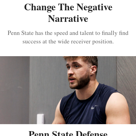
Change The Negative
Narrative
Penn State has the speed and talent to finally find
success at the wide receiver position.
Penn State Defense