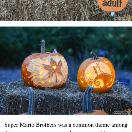
Super Mario Brothers was a common theme among