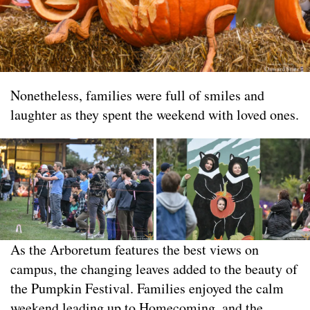
Nonetheless, families were full of smiles and
laughter as they spent the weekend with loved ones.
As the Arboretum features the best views on
campus, the changing leaves added to the beauty of
the Pumpkin Festival. Families enjoyed the calm
weekend leading up to Homecoming, and the