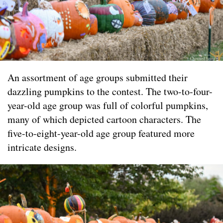
An assortment of age groups submitted their
dazzling pumpkins to the contest. The two-to-four-
year-old age group was full of colorful pumpkins,
many of which depicted cartoon characters. The
five-to-eight-year-old age group featured more
intricate designs.