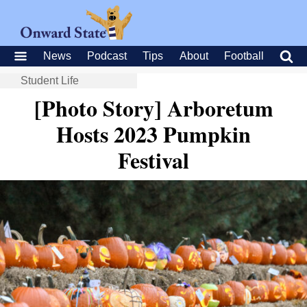
News
Podcast
Tips
About
Football
Student Life
[Photo Story] Arboretum
Hosts 2023 Pumpkin
Festival