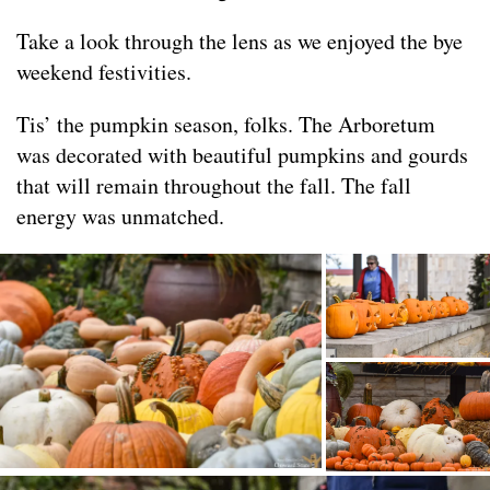
Take a look through the lens as we enjoyed the bye
weekend festivities.
Tis’ the pumpkin season, folks. The Arboretum
was decorated with beautiful pumpkins and gourds
that will remain throughout the fall. The fall
energy was unmatched.