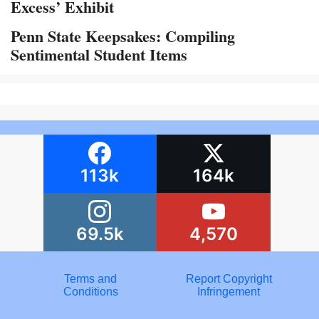
Excess’ Exhibit
Penn State Keepsakes: Compiling
Sentimental Student Items
113k
164k
69.5k
4,570
Terms and
Report Copyright
Conditions
Infringement