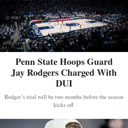
Penn State Hoops Guard
Jay Rodgers Charged With
DUI
Rodger’s trial will be two months before the season
kicks off.