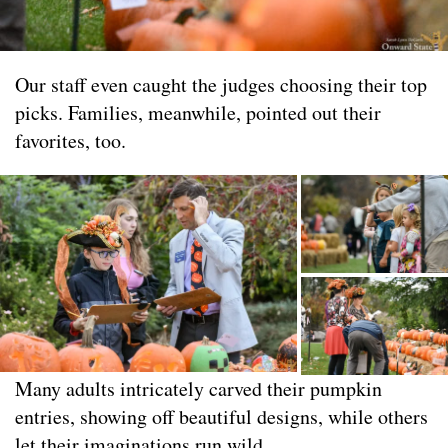
Our staff even caught the judges choosing their top
picks. Families, meanwhile, pointed out their
favorites, too.
Many adults intricately carved their pumpkin
entries, showing off beautiful designs, while others
let their imaginations run wild.