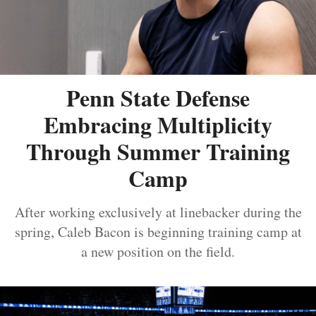
Penn State Defense
Embracing Multiplicity
Through Summer Training
Camp
After working exclusively at linebacker during the
spring, Caleb Bacon is beginning training camp at
a new position on the field.