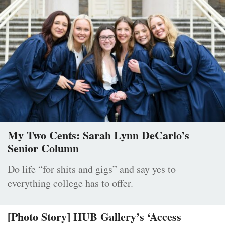
My Two Cents: Sarah Lynn DeCarlo’s
Senior Column
Do life “for shits and gigs” and say yes to
everything college has to offer.
[Photo Story] HUB Gallery’s ‘Access