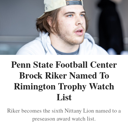
Penn State Football Center
Brock Riker Named To
Rimington Trophy Watch
List
Riker becomes the sixth Nittany Lion named to a
preseason award watch list.