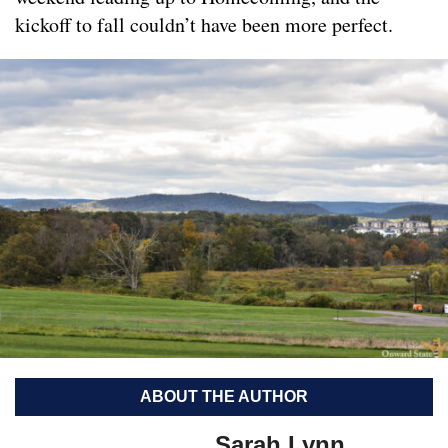
kickoff to fall couldn’t have been more perfect.
ABOUT THE AUTHOR
Sarah Lynn