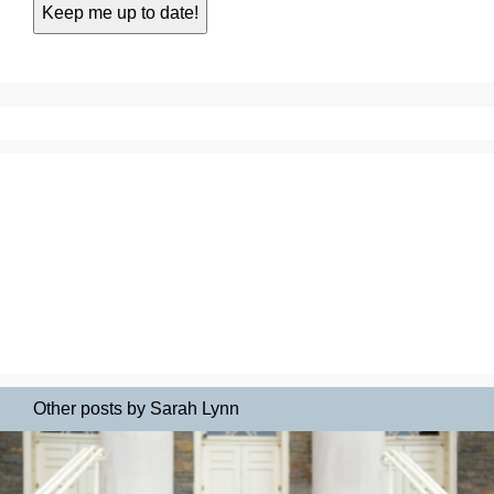
Other posts by Sarah Lynn