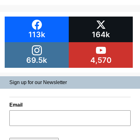
113k
164k
69.5k
4,570
Sign up for our Newsletter
Email