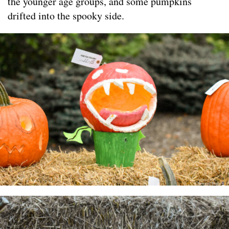
the younger age groups, and some pumpkins
drifted into the spooky side.