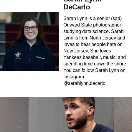
DeCarlo
Sarah Lynn is a senior (sad)
Onward State photographer
studying data science. Sarah
Lynn is from North Jersey and
loves to hear people hate on
New Jersey. She loves
Yankees baseball, music, and
spending time down the shore.
You can follow Sarah Lynn on
Instagram
@sarahlynn.decarlo.