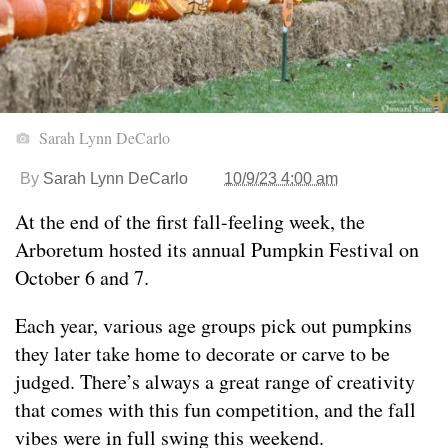
Sarah Lynn DeCarlo
By
Sarah Lynn DeCarlo
10/9/23 4:00 am
At the end of the first fall-feeling week, the
Arboretum hosted its annual Pumpkin Festival on
October 6 and 7.
Each year, various age groups pick out pumpkins
they later take home to decorate or carve to be
judged. There’s always a great range of creativity
that comes with this fun competition, and the fall
vibes were in full swing this weekend.