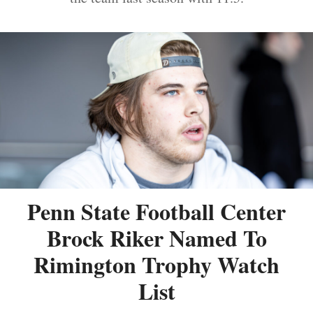
Penn State Football Center
Brock Riker Named To
Rimington Trophy Watch
List