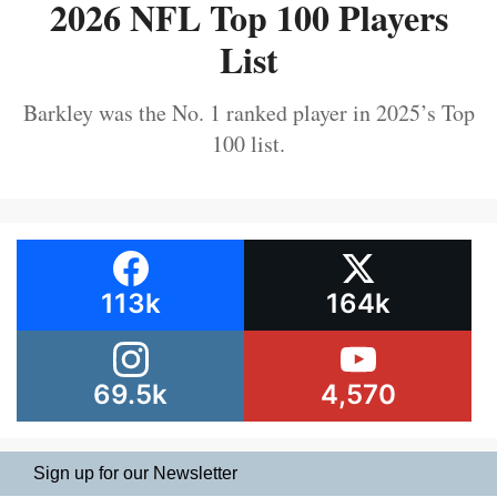
2026 NFL Top 100 Players
List
Barkley was the No. 1 ranked player in 2025’s Top
100 list.
113k
164k
69.5k
4,570
Sign up for our Newsletter