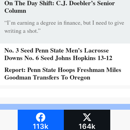
On The Day Shift: C.J. Doebler’s Senior
Column
“I’m earning a degree in finance, but I need to give
writing a shot.”
No. 3 Seed Penn State Men’s Lacrosse
Downs No. 6 Seed Johns Hopkins 13-12
Report: Penn State Hoops Freshman Miles
Goodman Transfers To Oregon
113k
164k