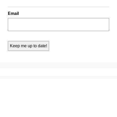
Email