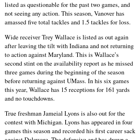
listed as questionable for the past two games, and
not seeing any action. This season, Vanover has
amassed five total tackles and 1.5 tackles for loss.
Wide receiver Trey Wallace is listed as out again
after leaving the tilt with Indiana and not returning
to action against Maryland. This is Wallace’s
second stint on the availability report as he missed
three games during the beginning of the season
before returning against UMass. In his six games
this year, Wallace has 15 receptions for 161 yards
and no touchdowns.
True freshman Jameial Lyons is also out for the
contest with Michigan. Lyons has appeared in four
games this season and recorded his first career sack
against Delaware. The defensive end has drawn a