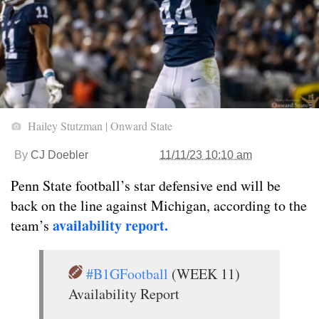
Hailey Stutzman | Onward State
By
CJ Doebler
11/11/23 10:10 am
Penn State football’s star defensive end will be
back on the line against Michigan, according to the
availability report.
team’s
#B1GFootball
(WEEK 11)
Availability Report