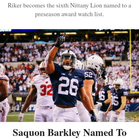
Riker becomes the sixth Nittany Lion named to a
preseason award watch list.
Saquon Barkley Named To