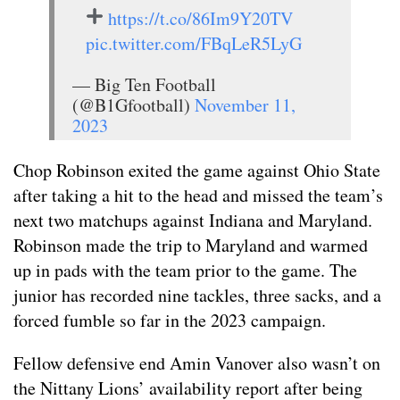
https://t.co/86Im9Y20TV
pic.twitter.com/FBqLeR5LyG
— Big Ten Football
(@B1Gfootball)
November 11,
2023
Chop Robinson exited the game against Ohio State
after taking a hit to the head and missed the team’s
next two matchups against Indiana and Maryland.
Robinson made the trip to Maryland and warmed
up in pads with the team prior to the game. The
junior has recorded nine tackles, three sacks, and a
forced fumble so far in the 2023 campaign.
Fellow defensive end Amin Vanover also wasn’t on
the Nittany Lions’ availability report after being