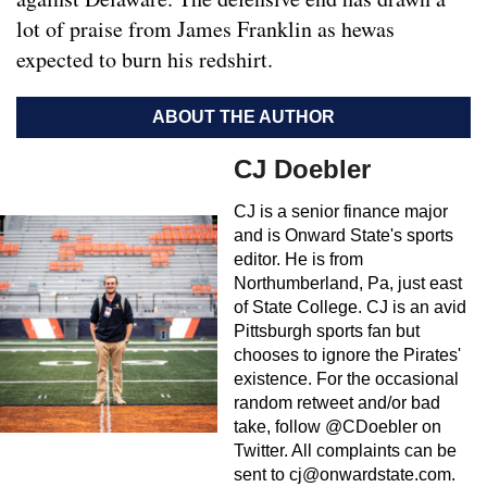
lot of praise from James Franklin as hewas
expected to burn his redshirt.
ABOUT THE AUTHOR
CJ Doebler
CJ is a senior finance major
and is Onward State's sports
editor. He is from
Northumberland, Pa, just east
of State College. CJ is an avid
Pittsburgh sports fan but
chooses to ignore the Pirates'
existence. For the occasional
random retweet and/or bad
take, follow @CDoebler on
Twitter. All complaints can be
sent to
cj@onwardstate.com
.