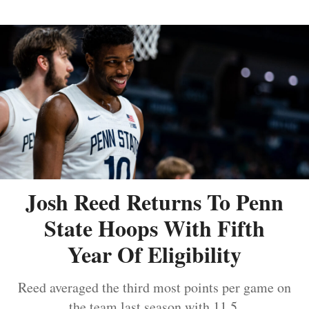
Josh Reed Returns To Penn
State Hoops With Fifth
Year Of Eligibility
Reed averaged the third most points per game on
the team last season with 11.5.