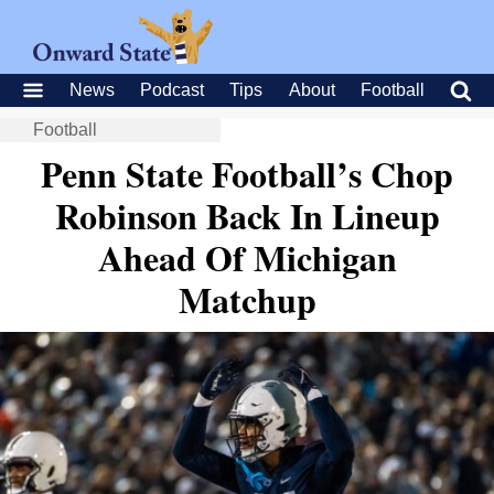
News
Podcast
Tips
About
Football
Football
Penn State Football’s Chop
Robinson Back In Lineup
Ahead Of Michigan
Matchup