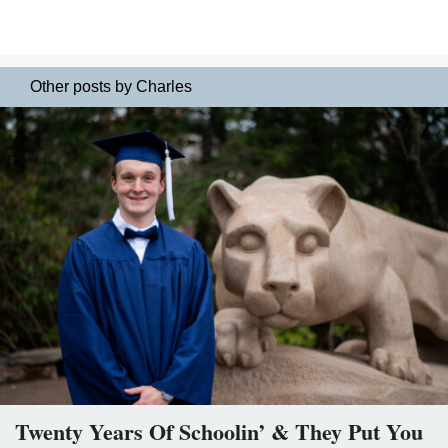
Other posts by Charles
Twenty Years Of Schoolin’ & They Put You