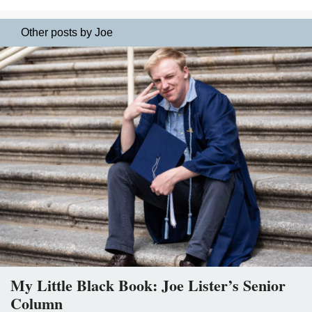
Other posts by Joe
My Little Black Book: Joe Lister’s Senior
Column