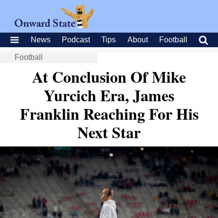
News
Podcast
Tips
About
Football
Football
At Conclusion Of Mike
Yurcich Era, James
Franklin Reaching For His
Next Star