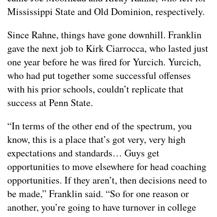
Mississippi State and Old Dominion, respectively.
Since Rahne, things have gone downhill. Franklin
gave the next job to Kirk Ciarrocca, who lasted just
one year before he was fired for Yurcich. Yurcich,
who had put together some successful offenses
with his prior schools, couldn’t replicate that
success at Penn State.
“In terms of the other end of the spectrum, you
know, this is a place that’s got very, very high
expectations and standards… Guys get
opportunities to move elsewhere for head coaching
opportunities. If they aren’t, then decisions need to
be made,” Franklin said. “So for one reason or
another, you’re going to have turnover in college