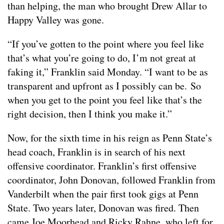
than helping, the man who brought Drew Allar to
Happy Valley was gone.
“If you’ve gotten to the point where you feel like
that’s what you’re going to do, I’m not great at
faking it,” Franklin said Monday. “I want to be as
transparent and upfront as I possibly can be. So
when you get to the point you feel like that’s the
right decision, then I think you make it.”
Now, for the sixth time in his reign as Penn State’s
head coach, Franklin is in search of his next
offensive coordinator. Franklin’s first offensive
coordinator, John Donovan, followed Franklin from
Vanderbilt when the pair first took gigs at Penn
State. Two years later, Donovan was fired. Then
came Joe Moorhead and Ricky Rahne, who left for