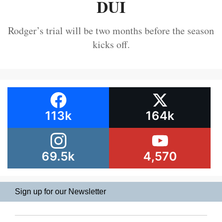
DUI
Rodger’s trial will be two months before the season
kicks off.
113k
164k
69.5k
4,570
Sign up for our Newsletter