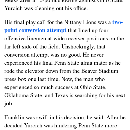
Yurcich was cleaning out his office.
two-
His final play call for the Nittany Lions was a
point conversion attempt
that lined up four
offensive linemen at wide receiver positions on the
far left side of the field. Unshockingly, that
conversion attempt was no good. He never
experienced his final Penn State alma mater as he
rode the elevator down from the Beaver Stadium
press box one last time. Now, the man who
experienced so much success at Ohio State,
Oklahoma State, and Texas is searching for his next
job.
Franklin was swift in his decision, he said. After he
decided Yurcich was hindering Penn State more