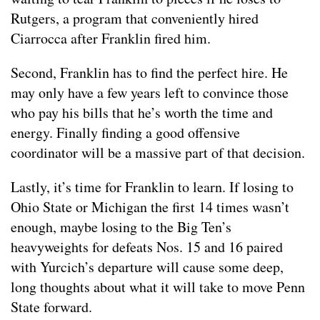
Rutgers, a program that conveniently hired
Ciarrocca after Franklin fired him.
Second, Franklin has to find the perfect hire. He
may only have a few years left to convince those
who pay his bills that he’s worth the time and
energy. Finally finding a good offensive
coordinator will be a massive part of that decision.
Lastly, it’s time for Franklin to learn. If losing to
Ohio State or Michigan the first 14 times wasn’t
enough, maybe losing to the Big Ten’s
heavyweights for defeats Nos. 15 and 16 paired
with Yurcich’s departure will cause some deep,
long thoughts about what it will take to move Penn
State forward.