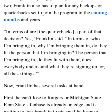
two, Franklin also has to plan for any backups or
coming
quarterbacks set to join the program in the
months
and years.
“In terms of are [the quarterbacks] a part of that
decision? Yes,” Franklin said. “In terms of who
I’m bringing in, why I’m bringing them in, do they
fit the person that I’m bringing in? The person that
I’m bringing in, do they fit with them, does
everybody understand what they’re signing up for,
all these things?”
Now, Franklin has several tasks at hand.
First, he can’t lose to Rutgers or Michigan State.
Penn State’s fanbase is already on edge and is
waiting to tear Franklin to pieces if he loses to