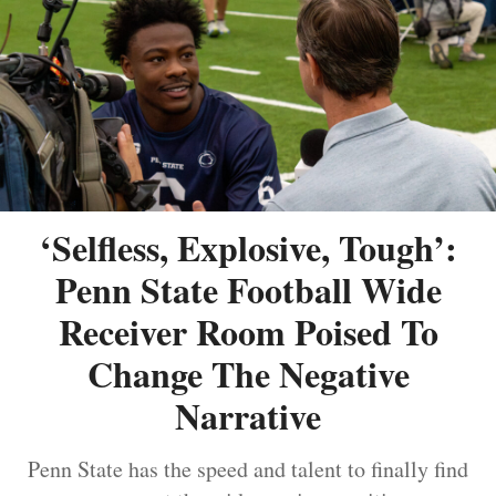
‘Selfless, Explosive, Tough’:
Penn State Football Wide
Receiver Room Poised To
Change The Negative
Narrative
Penn State has the speed and talent to finally find