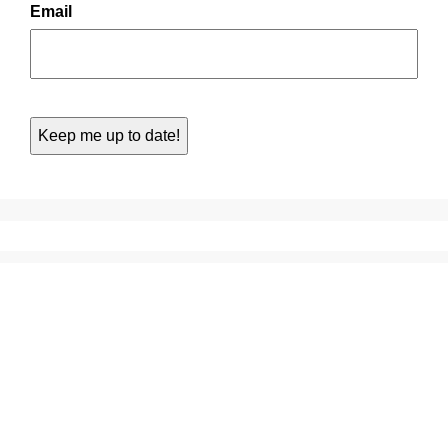
Email