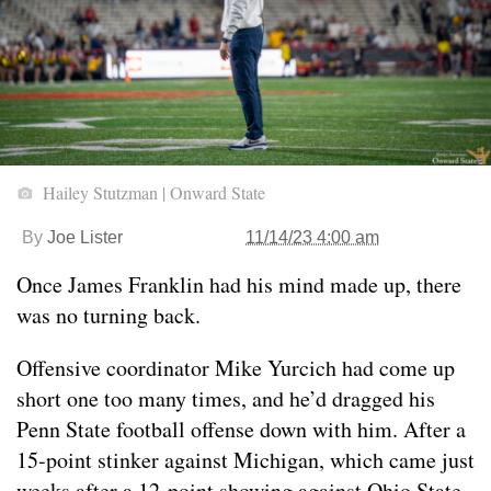
Hailey Stutzman | Onward State
By
Joe Lister
11/14/23 4:00 am
Once James Franklin had his mind made up, there
was no turning back.
Offensive coordinator Mike Yurcich had come up
short one too many times, and he’d dragged his
Penn State football offense down with him. After a
15-point stinker against Michigan, which came just
weeks after a 12-point showing against Ohio State,