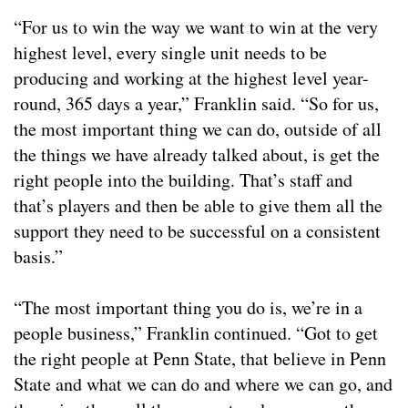
“For us to win the way we want to win at the very
highest level, every single unit needs to be
producing and working at the highest level year-
round, 365 days a year,” Franklin said. “So for us,
the most important thing we can do, outside of all
the things we have already talked about, is get the
right people into the building. That’s staff and
that’s players and then be able to give them all the
support they need to be successful on a consistent
basis.”
“The most important thing you do is, we’re in a
people business,” Franklin continued. “Got to get
the right people at Penn State, that believe in Penn
State and what we can do and where we can go, and