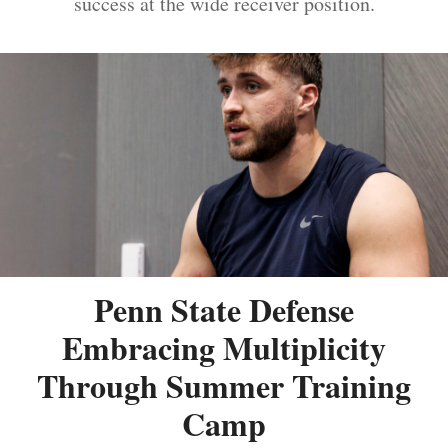
success at the wide receiver position.
Penn State Defense
Embracing Multiplicity
Through Summer Training
Camp