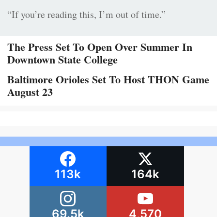
“If you’re reading this, I’m out of time.”
The Press Set To Open Over Summer In
Downtown State College
Baltimore Orioles Set To Host THON Game
August 23
113k
164k
69.5k
4,570