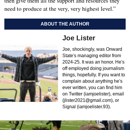
then give them all the support and resources they
need to produce at the very, very highest level.”
ABOUT THE AUTHOR
Joe Lister
Joe, shockingly, was Onward
State's managing editor from
2024-25. It was an honor. He's
off employed doing journalism
things, hopefully. If you want to
complain about anything he's
ever written, you can find him
on Twitter (iamjoelister), email
(
jlister2021@gmail.com
), or
Signal (iamjoelister.93).