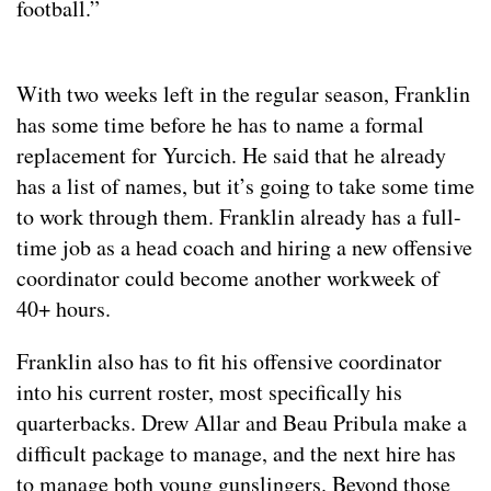
football.”
With two weeks left in the regular season, Franklin
has some time before he has to name a formal
replacement for Yurcich. He said that he already
has a list of names, but it’s going to take some time
to work through them. Franklin already has a full-
time job as a head coach and hiring a new offensive
coordinator could become another workweek of
40+ hours.
Franklin also has to fit his offensive coordinator
into his current roster, most specifically his
quarterbacks. Drew Allar and Beau Pribula make a
difficult package to manage, and the next hire has
to manage both young gunslingers. Beyond those