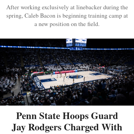
After working exclusively at linebacker during the
spring, Caleb Bacon is beginning training camp at
a new position on the field.
Penn State Hoops Guard
Jay Rodgers Charged With