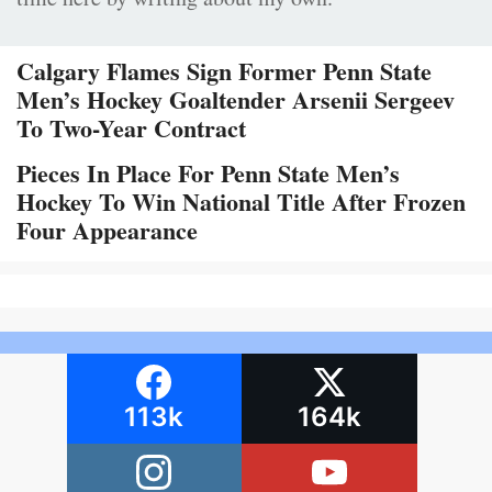
Calgary Flames Sign Former Penn State
Men’s Hockey Goaltender Arsenii Sergeev
To Two-Year Contract
Pieces In Place For Penn State Men’s
Hockey To Win National Title After Frozen
Four Appearance
113k
164k