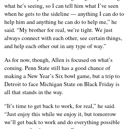
what he’s seeing, so I can tell him what I’ve seen
when he gets to the sideline — anything I can do to
help him and anything he can do to help me,” he
said. “My brother for real, we’re tight. We just
always connect with each other, see certain things,
and help each other out in any type of way.”
As for now, though, Allen is focused on what’s
coming. Penn State still has a good chance of
making a New Year’s Six bowl game, but a trip to
Detroit to face Michigan State on Black Friday is
all that stands in the way.
“It’s time to get back to work, for real,” he said.
“Just enjoy this while we enjoy it, but tomorrow
we’ll get back to work and do everything possible