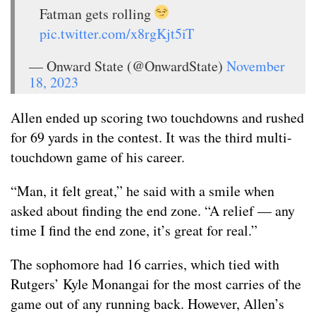
Fatman gets rolling
pic.twitter.com/x8rgKjt5iT
— Onward State (@OnwardState)
November
18, 2023
Allen ended up scoring two touchdowns and rushed
for 69 yards in the contest. It was the third multi-
touchdown game of his career.
“Man, it felt great,” he said with a smile when
asked about finding the end zone. “A relief — any
time I find the end zone, it’s great for real.”
The sophomore had 16 carries, which tied with
Rutgers’ Kyle Monangai for the most carries of the
game out of any running back. However, Allen’s