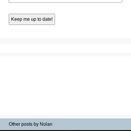
Other posts by Nolan