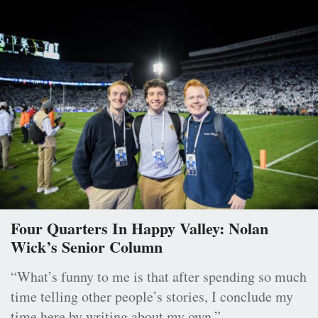
Four Quarters In Happy Valley: Nolan
Wick’s Senior Column
“What’s funny to me is that after spending so much
time telling other people’s stories, I conclude my
time here by writing about my own.”