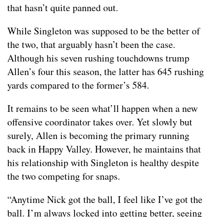
that hasn’t quite panned out.
While Singleton was supposed to be the better of
the two, that arguably hasn’t been the case.
Although his seven rushing touchdowns trump
Allen’s four this season, the latter has 645 rushing
yards compared to the former’s 584.
It remains to be seen what’ll happen when a new
offensive coordinator takes over. Yet slowly but
surely, Allen is becoming the primary running
back in Happy Valley. However, he maintains that
his relationship with Singleton is healthy despite
the two competing for snaps.
“Anytime Nick got the ball, I feel like I’ve got the
ball. I’m always locked into getting better, seeing