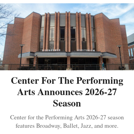
Center For The Performing
Arts Announces 2026-27
Season
Center for the Performing Arts 2026-27 season
features Broadway, Ballet, Jazz, and more.