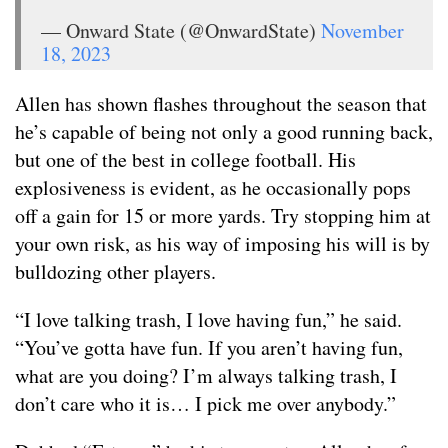
— Onward State (@OnwardState)
November
18, 2023
Allen has shown flashes throughout the season that
he’s capable of being not only a good running back,
but one of the best in college football. His
explosiveness is evident, as he occasionally pops
off a gain for 15 or more yards. Try stopping him at
your own risk, as his way of imposing his will is by
bulldozing other players.
“I love talking trash, I love having fun,” he said.
“You’ve gotta have fun. If you aren’t having fun,
what are you doing? I’m always talking trash, I
don’t care who it is… I pick me over anybody.”