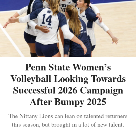
Penn State Women’s
Volleyball Looking Towards
Successful 2026 Campaign
After Bumpy 2025
The Nittany Lions can lean on talented returners
this season, but brought in a lot of new talent.