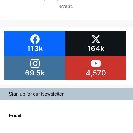
event.
113k
164k
69.5k
4,570
Sign up for our Newsletter
Email