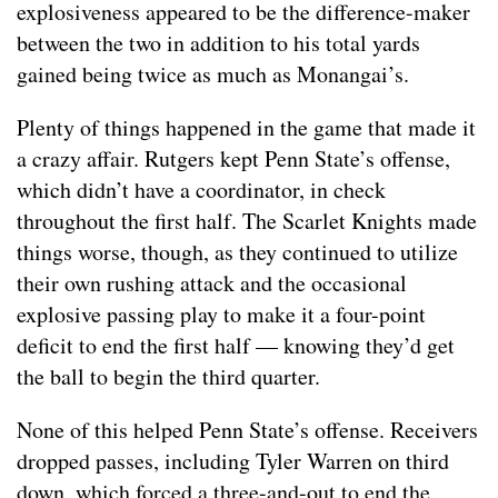
explosiveness appeared to be the difference-maker
between the two in addition to his total yards
gained being twice as much as Monangai’s.
Plenty of things happened in the game that made it
a crazy affair. Rutgers kept Penn State’s offense,
which didn’t have a coordinator, in check
throughout the first half. The Scarlet Knights made
things worse, though, as they continued to utilize
their own rushing attack and the occasional
explosive passing play to make it a four-point
deficit to end the first half — knowing they’d get
the ball to begin the third quarter.
None of this helped Penn State’s offense. Receivers
dropped passes, including Tyler Warren on third
down, which forced a three-and-out to end the