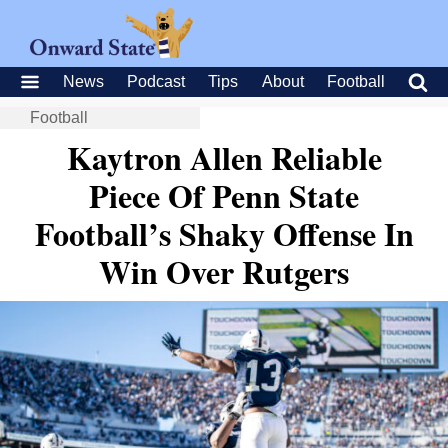
News
Podcast
Tips
About
Football
Football
Kaytron Allen Reliable
Piece Of Penn State
Football’s Shaky Offense In
Win Over Rutgers