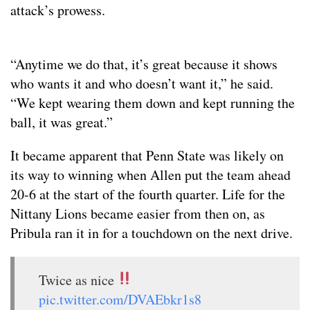
attack’s prowess.
“Anytime we do that, it’s great because it shows
who wants it and who doesn’t want it,” he said.
“We kept wearing them down and kept running the
ball, it was great.”
It became apparent that Penn State was likely on
its way to winning when Allen put the team ahead
20-6 at the start of the fourth quarter. Life for the
Nittany Lions became easier from then on, as
Pribula ran it in for a touchdown on the next drive.
Twice as nice
pic.twitter.com/DVAEbkr1s8