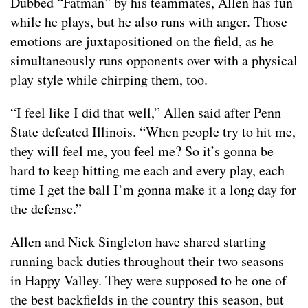
Dubbed “Fatman” by his teammates, Allen has fun
while he plays, but he also runs with anger. Those
emotions are juxtapositioned on the field, as he
simultaneously runs opponents over with a physical
play style while chirping them, too.
“I feel like I did that well,” Allen said after Penn
State defeated Illinois. “When people try to hit me,
they will feel me, you feel me? So it’s gonna be
hard to keep hitting me each and every play, each
time I get the ball I’m gonna make it a long day for
the defense.”
Allen and Nick Singleton have shared starting
running back duties throughout their two seasons
in Happy Valley. They were supposed to be one of
the best backfields in the country this season, but