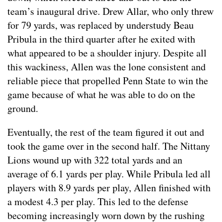
team’s inaugural drive. Drew Allar, who only threw
for 79 yards, was replaced by understudy Beau
Pribula in the third quarter after he exited with
what appeared to be a shoulder injury. Despite all
this wackiness, Allen was the lone consistent and
reliable piece that propelled Penn State to win the
game because of what he was able to do on the
ground.
Eventually, the rest of the team figured it out and
took the game over in the second half. The Nittany
Lions wound up with 322 total yards and an
average of 6.1 yards per play. While Pribula led all
players with 8.9 yards per play, Allen finished with
a modest 4.3 per play. This led to the defense
becoming increasingly worn down by the rushing