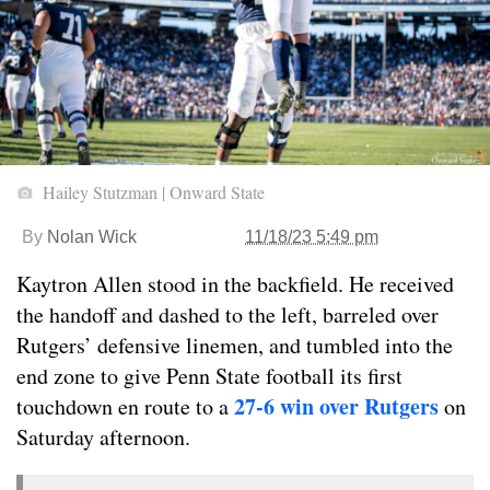
Hailey Stutzman | Onward State
By
Nolan Wick
11/18/23 5:49 pm
Kaytron Allen stood in the backfield. He received
the handoff and dashed to the left, barreled over
Rutgers’ defensive linemen, and tumbled into the
end zone to give Penn State football its first
27-6 win over Rutgers
touchdown en route to a
on
Saturday afternoon.