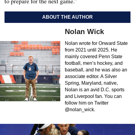
to prepare for the next game.”
ABOUT THE AUTHOR
Nolan Wick
Nolan wrote for Onward State
from 2021 until 2025. He
mainly covered Penn State
football, men’s hockey, and
baseball, and he was also an
associate editor. A Silver
Spring, Maryland, native,
Nolan is an avid D.C. sports
and Liverpool fan. You can
follow him on Twitter
@nolan_wick.