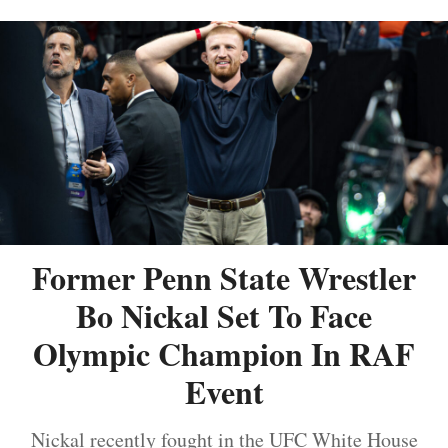
Former Penn State Wrestler
Bo Nickal Set To Face
Olympic Champion In RAF
Event
Nickal recently fought in the UFC White House