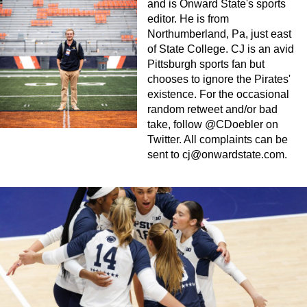
and is Onward State's sports
editor. He is from
Northumberland, Pa, just east
of State College. CJ is an avid
Pittsburgh sports fan but
chooses to ignore the Pirates'
existence. For the occasional
random retweet and/or bad
take, follow @CDoebler on
Twitter. All complaints can be
sent to
cj@onwardstate.com
.