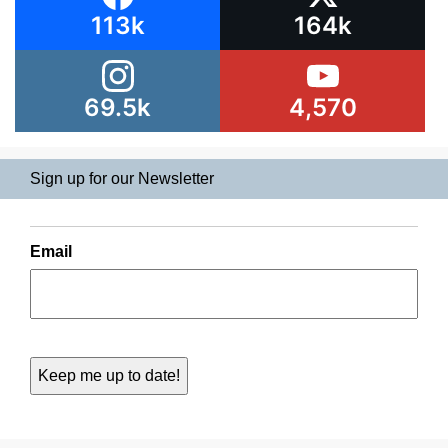
113k
164k
69.5k
4,570
Sign up for our Newsletter
Email