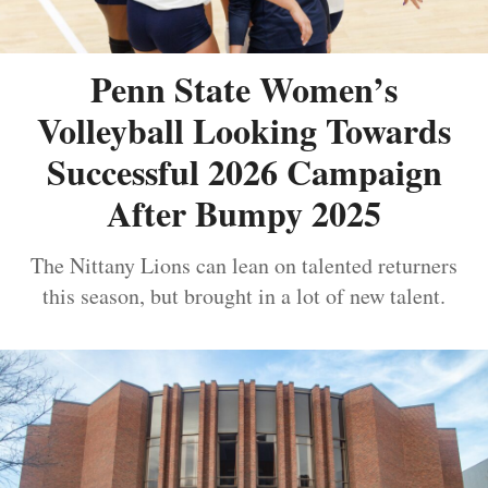
Penn State Women’s
Volleyball Looking Towards
Successful 2026 Campaign
After Bumpy 2025
The Nittany Lions can lean on talented returners
this season, but brought in a lot of new talent.