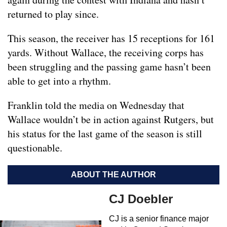
returned to play since.
This season, the receiver has 15 receptions for 161
yards. Without Wallace, the receiving corps has
been struggling and the passing game hasn’t been
able to get into a rhythm.
Franklin told the media on Wednesday that
Wallace wouldn’t be in action against Rutgers, but
his status for the last game of the season is still
questionable.
ABOUT THE AUTHOR
CJ Doebler
CJ is a senior finance major