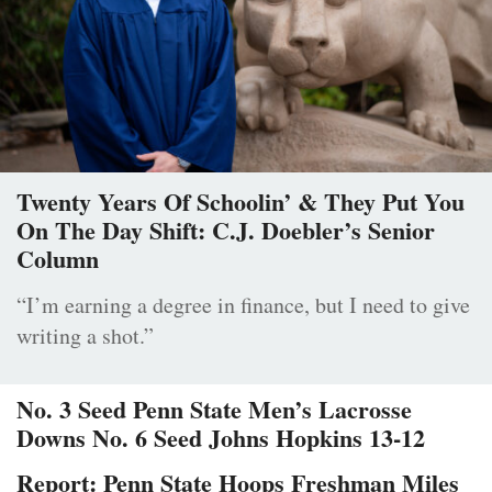
Twenty Years Of Schoolin’ & They Put You
On The Day Shift: C.J. Doebler’s Senior
Column
“I’m earning a degree in finance, but I need to give
writing a shot.”
No. 3 Seed Penn State Men’s Lacrosse
Downs No. 6 Seed Johns Hopkins 13-12
Report: Penn State Hoops Freshman Miles