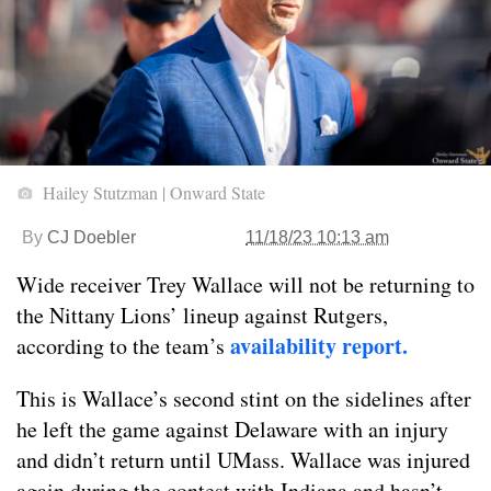
Hailey Stutzman | Onward State
By
CJ Doebler
11/18/23 10:13 am
Wide receiver Trey Wallace will not be returning to
the Nittany Lions’ lineup against Rutgers,
availability report.
according to the team’s
This is Wallace’s second stint on the sidelines after
he left the game against Delaware with an injury
and didn’t return until UMass. Wallace was injured
again during the contest with Indiana and hasn’t