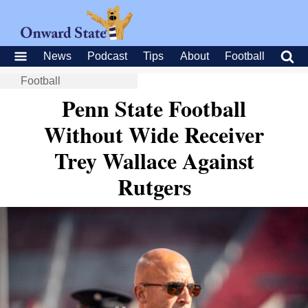
News
Podcast
Tips
About
Football
Football
Penn State Football
Without Wide Receiver
Trey Wallace Against
Rutgers