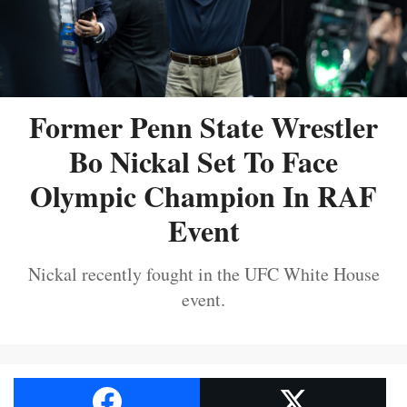
Former Penn State Wrestler
Bo Nickal Set To Face
Olympic Champion In RAF
Event
Nickal recently fought in the UFC White House
event.