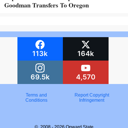
Goodman Transfers To Oregon
113k
164k
69.5k
4,570
Terms and
Report Copyright
Conditions
Infringement
© 2008 - 2026
Onward State