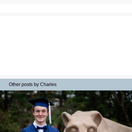
Other posts by Charles