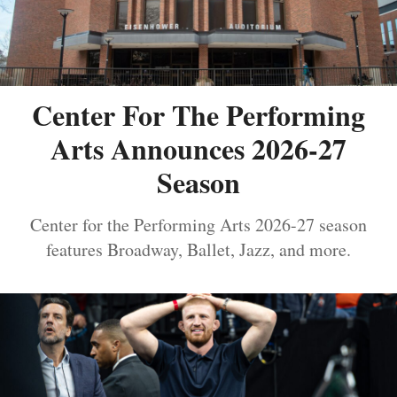
Center For The Performing
Arts Announces 2026-27
Season
Center for the Performing Arts 2026-27 season
features Broadway, Ballet, Jazz, and more.