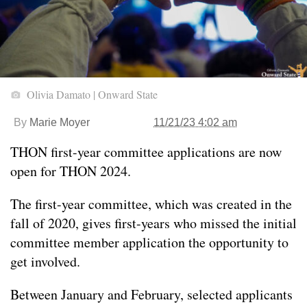
Olivia Damato | Onward State
By
Marie Moyer
11/21/23 4:02 am
THON first-year committee applications are now
open for THON 2024.
The first-year committee, which was created in the
fall of 2020, gives first-years who missed the initial
committee member application the opportunity to
get involved.
Between January and February, selected applicants