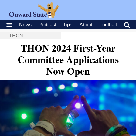
News
Podcast
Tips
About
Football
THON
THON 2024 First-Year
Committee Applications
Now Open