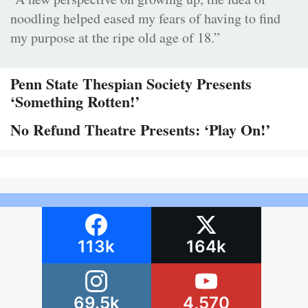
noodling helped eased my fears of having to find
my purpose at the ripe old age of 18.”
Penn State Thespian Society Presents
‘Something Rotten!’
No Refund Theatre Presents: ‘Play On!’
113k
164k
69.5k
4,570