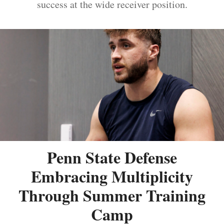
success at the wide receiver position.
Penn State Defense
Embracing Multiplicity
Through Summer Training
Camp