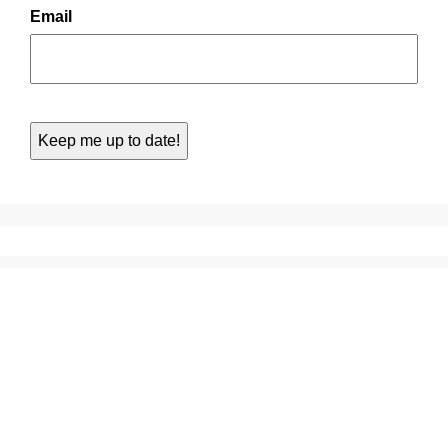
Email