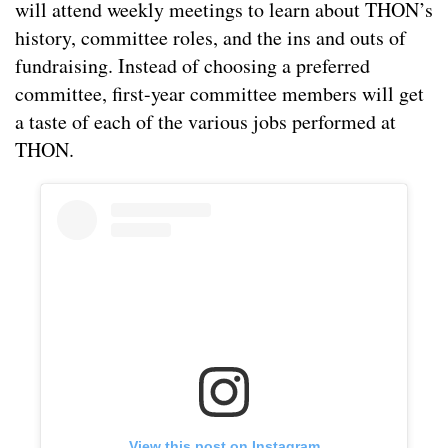
will attend weekly meetings to learn about THON’s
history, committee roles, and the ins and outs of
fundraising. Instead of choosing a preferred
committee, first-year committee members will get
a taste of each of the various jobs performed at
THON.
View this post on Instagram