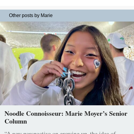
Other posts by Marie
Noodle Connoisseur: Marie Moyer’s Senior
Column
“A new perspective on growing up, the idea of