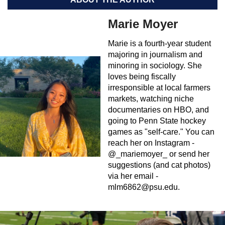
Marie Moyer
Marie is a fourth-year student
majoring in journalism and
minoring in sociology. She
loves being fiscally
irresponsible at local farmers
markets, watching niche
documentaries on HBO, and
going to Penn State hockey
games as "self-care." You can
reach her on Instagram -
@_mariemoyer_ or send her
suggestions (and cat photos)
via her email -
mlm6862@psu.edu
.