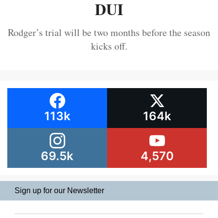
DUI
Rodger’s trial will be two months before the season
kicks off.
113k
164k
69.5k
4,570
Sign up for our Newsletter