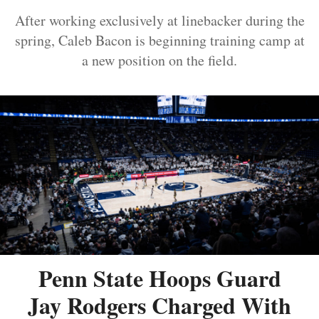
After working exclusively at linebacker during the
spring, Caleb Bacon is beginning training camp at
a new position on the field.
Penn State Hoops Guard
Jay Rodgers Charged With