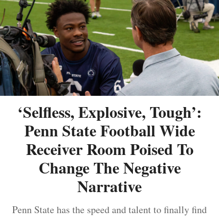
‘Selfless, Explosive, Tough’:
Penn State Football Wide
Receiver Room Poised To
Change The Negative
Narrative
Penn State has the speed and talent to finally find