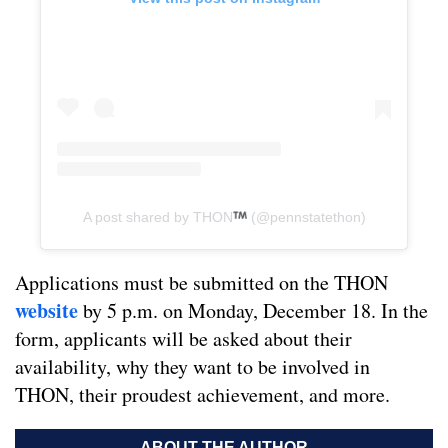
A post shared by THON
(@pennstatethon)
Applications must be submitted on the THON
website
by 5 p.m. on Monday, December 18. In the
form, applicants will be asked about their
availability, why they want to be involved in
THON, their proudest achievement, and more.
ABOUT THE AUTHOR