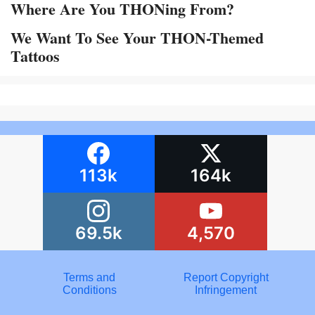
Where Are You THONing From?
We Want To See Your THON-Themed
Tattoos
113k
164k
69.5k
4,570
Terms and
Report Copyright
Conditions
Infringement