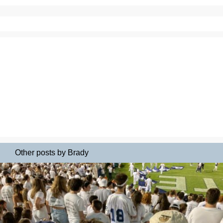
Other posts by Brady