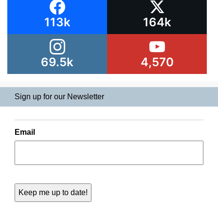
113k
164k
69.5k
4,570
Sign up for our Newsletter
Email