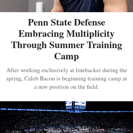
Penn State Defense
Embracing Multiplicity
Through Summer Training
Camp
After working exclusively at linebacker during the
spring, Caleb Bacon is beginning training camp at
a new position on the field.