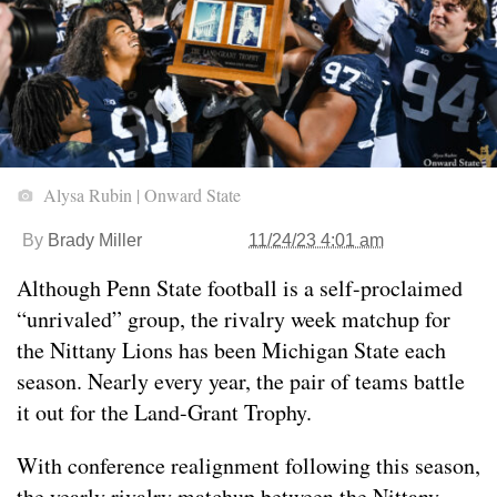
Alysa Rubin | Onward State
By
Brady Miller
11/24/23 4:01 am
Although Penn State football is a self-proclaimed
“unrivaled” group, the rivalry week matchup for
the Nittany Lions has been Michigan State each
season. Nearly every year, the pair of teams battle
it out for the Land-Grant Trophy.
With conference realignment following this season,
the yearly rivalry matchup between the Nittany