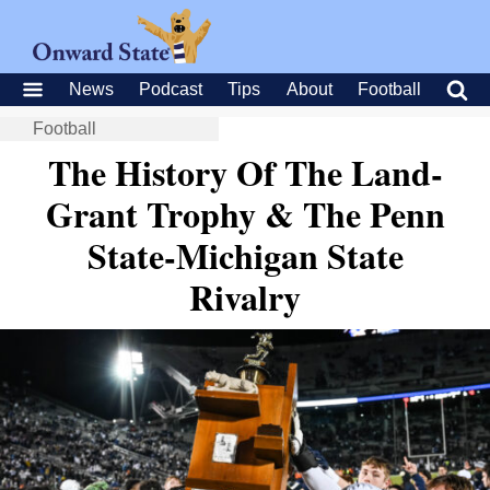
News
Podcast
Tips
About
Football
Football
The History Of The Land-
Grant Trophy & The Penn
State-Michigan State
Rivalry