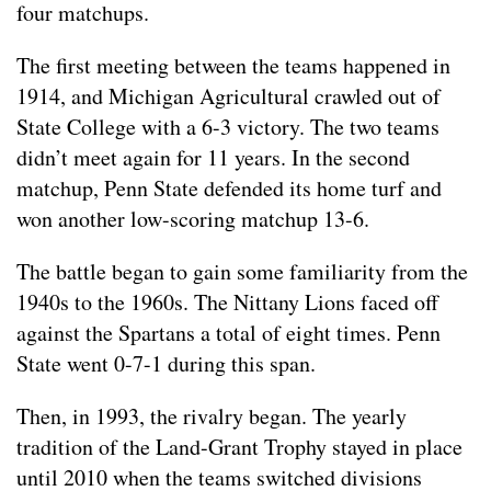
four matchups.
The first meeting between the teams happened in
1914, and Michigan Agricultural crawled out of
State College with a 6-3 victory. The two teams
didn’t meet again for 11 years. In the second
matchup, Penn State defended its home turf and
won another low-scoring matchup 13-6.
The battle began to gain some familiarity from the
1940s to the 1960s. The Nittany Lions faced off
against the Spartans a total of eight times. Penn
State went 0-7-1 during this span.
Then, in 1993, the rivalry began. The yearly
tradition of the Land-Grant Trophy stayed in place
until 2010 when the teams switched divisions