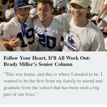
Follow Your Heart, It’ll All Work Out:
Brady Miller’s Senior Column
“This was home, and this is where I needed to be. I
wanted to be the first from my family to attend and
graduate from the school that has been such a big
part of our lives.”