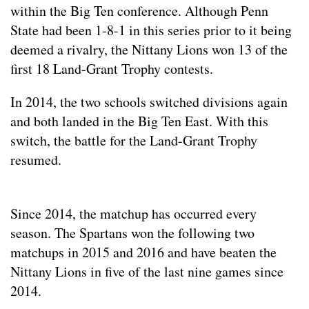
within the Big Ten conference. Although Penn
State had been 1-8-1 in this series prior to it being
deemed a rivalry, the Nittany Lions won 13 of the
first 18 Land-Grant Trophy contests.
In 2014, the two schools switched divisions again
and both landed in the Big Ten East. With this
switch, the battle for the Land-Grant Trophy
resumed.
Since 2014, the matchup has occurred every
season. The Spartans won the following two
matchups in 2015 and 2016 and have beaten the
Nittany Lions in five of the last nine games since
2014.