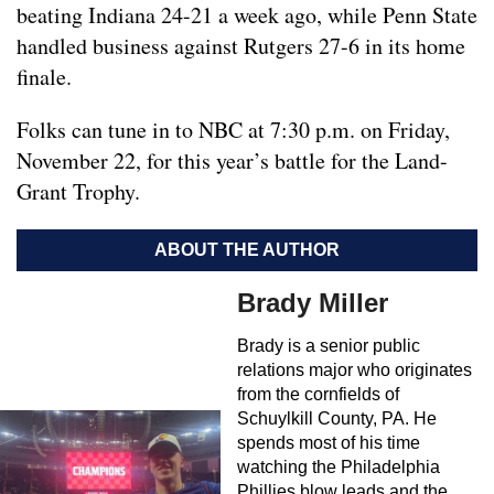
beating Indiana 24-21 a week ago, while Penn State
handled business against Rutgers 27-6 in its home
finale.
Folks can tune in to NBC at 7:30 p.m. on Friday,
November 22, for this year’s battle for the Land-
Grant Trophy.
ABOUT THE AUTHOR
Brady Miller
Brady is a senior public
relations major who originates
from the cornfields of
Schuylkill County, PA. He
spends most of his time
watching the Philadelphia
Phillies blow leads and the