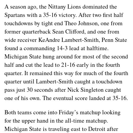
A season ago, the Nittany Lions dominated the
Spartans with a 35-16 victory. After two first half
touchdowns by tight end Theo Johnson, one from
former quarterback Sean Clifford, and one from
wide receiver KeAndre Lambert-Smith, Penn State
found a commanding 14-3 lead at halftime.
Michigan State hung around for most of the second
half and cut the lead to 21-16 early in the fourth
quarter. It remained this way for much of the fourth
quarter until Lambert-Smith caught a touchdown
pass just 30 seconds after Nick Singleton caught
one of his own. The eventual score landed at 35-16.
Both teams come into Friday’s matchup looking
for the upper hand in the all-time matchup.
Michigan State is traveling east to Detroit after