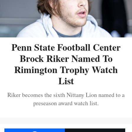
Penn State Football Center
Brock Riker Named To
Rimington Trophy Watch
List
Riker becomes the sixth Nittany Lion named to a
preseason award watch list.