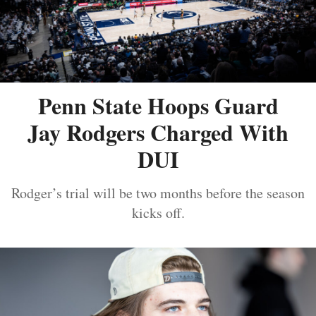
Penn State Hoops Guard
Jay Rodgers Charged With
DUI
Rodger’s trial will be two months before the season
kicks off.