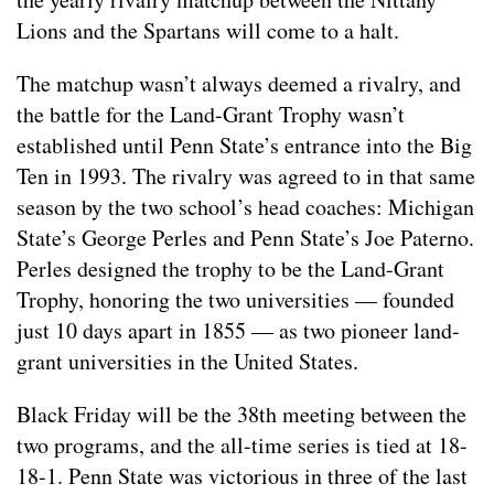
Lions and the Spartans will come to a halt.
The matchup wasn’t always deemed a rivalry, and
the battle for the Land-Grant Trophy wasn’t
established until Penn State’s entrance into the Big
Ten in 1993. The rivalry was agreed to in that same
season by the two school’s head coaches: Michigan
State’s George Perles and Penn State’s Joe Paterno.
Perles designed the trophy to be the Land-Grant
Trophy, honoring the two universities — founded
just 10 days apart in 1855 — as two pioneer land-
grant universities in the United States.
Black Friday will be the 38th meeting between the
two programs, and the all-time series is tied at 18-
18-1. Penn State was victorious in three of the last