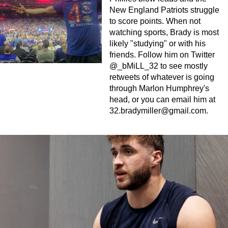
New England Patriots struggle
to score points. When not
watching sports, Brady is most
likely "studying" or with his
friends. Follow him on Twitter
@_bMiLL_32 to see mostly
retweets of whatever is going
through Marlon Humphrey's
head, or you can email him at
32.bradymiller@gmail.com
.