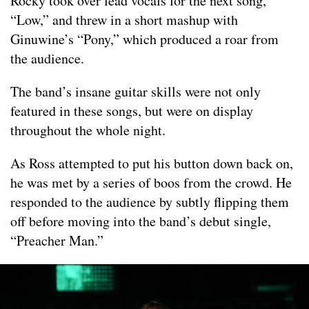
Rocky took over lead vocals for the next song,
“Low,” and threw in a short mashup with
Ginuwine’s “Pony,” which produced a roar from
the audience.
The band’s insane guitar skills were not only
featured in these songs, but were on display
throughout the whole night.
As Ross attempted to put his button down back on,
he was met by a series of boos from the crowd. He
responded to the audience by subtly flipping them
off before moving into the band’s debut single,
“Preacher Man.”