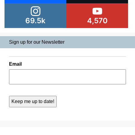
69.5k
4,570
Sign up for our Newsletter
Email