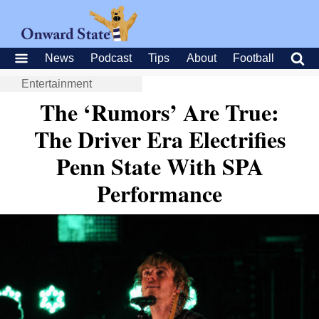
News
Podcast
Tips
About
Football
Entertainment
The ‘Rumors’ Are True:
The Driver Era Electrifies
Penn State With SPA
Performance