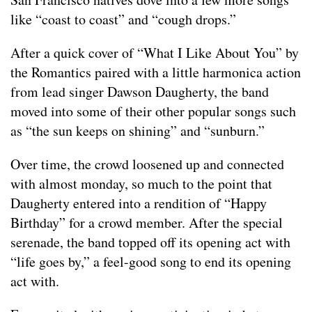
like “coast to coast” and “cough drops.”
After a quick cover of “What I Like About You” by
the Romantics paired with a little harmonica action
from lead singer Dawson Daugherty, the band
moved into some of their other popular songs such
as “the sun keeps on shining” and “sunburn.”
Over time, the crowd loosened up and connected
with almost monday, so much to the point that
Daugherty entered into a rendition of “Happy
Birthday” for a crowd member. After the special
serenade, the band topped off its opening act with
“life goes by,” a feel-good song to end its opening
act with.