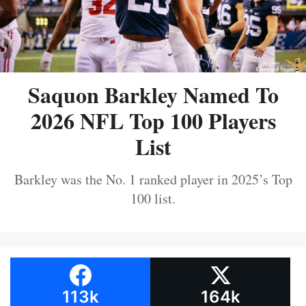
Saquon Barkley Named To
2026 NFL Top 100 Players
List
Barkley was the No. 1 ranked player in 2025’s Top
100 list.
113k
164k