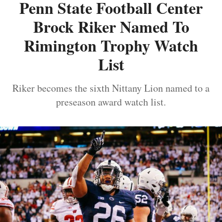
Penn State Football Center
Brock Riker Named To
Rimington Trophy Watch
List
Riker becomes the sixth Nittany Lion named to a
preseason award watch list.