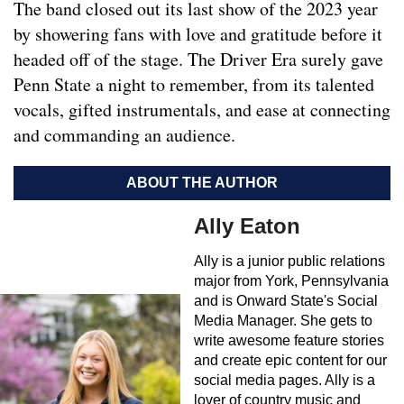
The band closed out its last show of the 2023 year
by showering fans with love and gratitude before it
headed off of the stage. The Driver Era surely gave
Penn State a night to remember, from its talented
vocals, gifted instrumentals, and ease at connecting
and commanding an audience.
ABOUT THE AUTHOR
Ally Eaton
Ally is a junior public relations
major from York, Pennsylvania
and is Onward State's Social
Media Manager. She gets to
write awesome feature stories
and create epic content for our
social media pages. Ally is a
lover of country music and