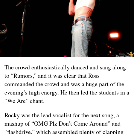
The crowd enthusiastically danced and sang along
to “Rumors,” and it was clear that Ross
commanded the crowd and was a huge part of the
evening’s high energy. He then led the students in a
“We Are” chant.
Rocky was the lead vocalist for the next song, a
mashup of “OMG Plz Don’t Come Around” and
“flashdrive,” which assembled plenty of clapping