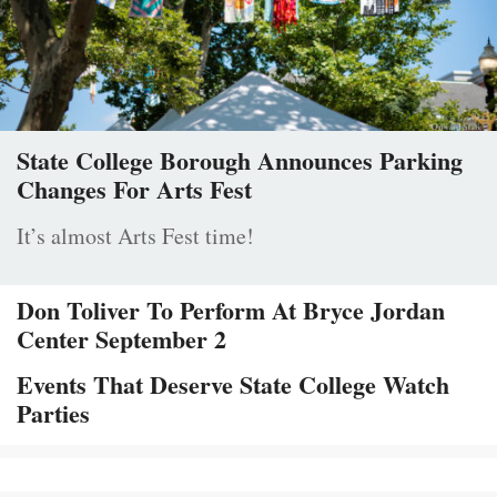
State College Borough Announces Parking
Changes For Arts Fest
It’s almost Arts Fest time!
Don Toliver To Perform At Bryce Jordan
Center September 2
Events That Deserve State College Watch
Parties