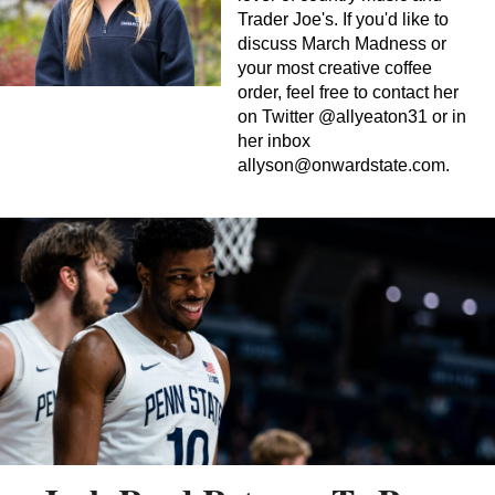
Trader Joe's. If you'd like to
discuss March Madness or
your most creative coffee
order, feel free to contact her
on Twitter @allyeaton31 or in
her inbox
allyson@onwardstate.com
.