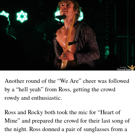
Another round of the “We Are” cheer was followed
by a “hell yeah” from Ross, getting the crowd
rowdy and enthusiastic.
Ross and Rocky both took the mic for “Heart of
Mine” and prepared the crowd for their last song of
the night. Ross donned a pair of sunglasses from a