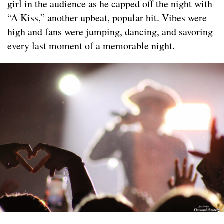
girl in the audience as he capped off the night with
“A Kiss,” another upbeat, popular hit. Vibes were
high and fans were jumping, dancing, and savoring
every last moment of a memorable night.