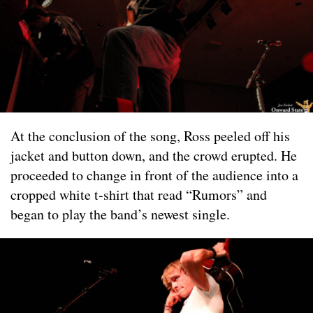
At the conclusion of the song, Ross peeled off his
jacket and button down, and the crowd erupted. He
proceeded to change in front of the audience into a
cropped white t-shirt that read “Rumors” and
began to play the band’s newest single.