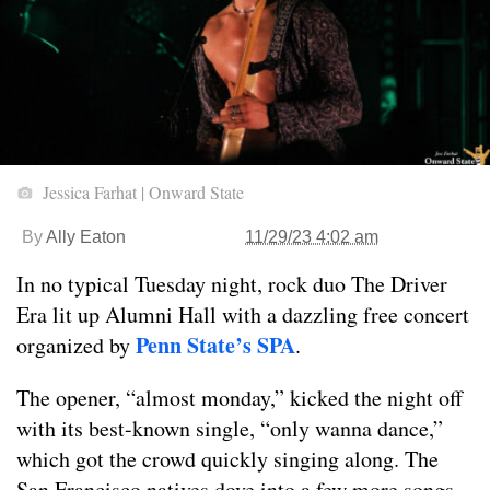
Jessica Farhat | Onward State
By
Ally Eaton
11/29/23 4:02 am
In no typical Tuesday night, rock duo The Driver
Era lit up Alumni Hall with a dazzling free concert
Penn State’s SPA
organized by
.
The opener, “almost monday,” kicked the night off
with its best-known single, “only wanna dance,”
which got the crowd quickly singing along. The
San Francisco natives dove into a few more songs