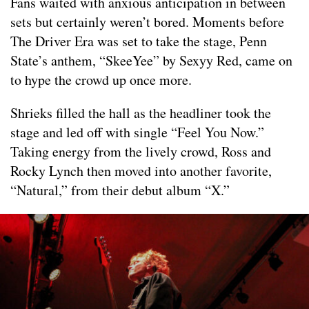
Fans waited with anxious anticipation in between
sets but certainly weren’t bored. Moments before
The Driver Era was set to take the stage, Penn
State’s anthem, “SkeeYee” by Sexyy Red, came on
to hype the crowd up once more.
Shrieks filled the hall as the headliner took the
stage and led off with single “Feel You Now.”
Taking energy from the lively crowd, Ross and
Rocky Lynch then moved into another favorite,
“Natural,” from their debut album “X.”