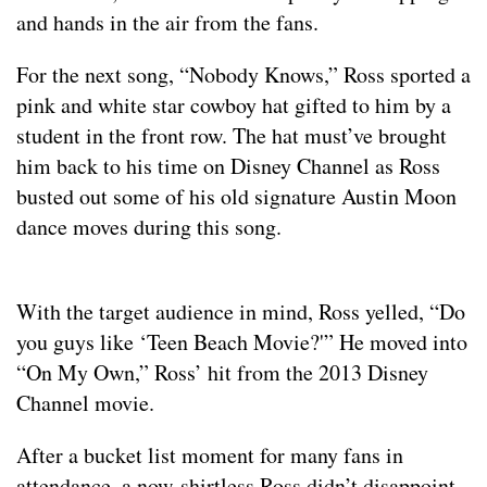
and hands in the air from the fans.
For the next song, “Nobody Knows,” Ross sported a
pink and white star cowboy hat gifted to him by a
student in the front row. The hat must’ve brought
him back to his time on Disney Channel as Ross
busted out some of his old signature Austin Moon
dance moves during this song.
With the target audience in mind, Ross yelled, “Do
you guys like ‘Teen Beach Movie?'” He moved into
“On My Own,” Ross’ hit from the 2013 Disney
Channel movie.
After a bucket list moment for many fans in
attendance, a now-shirtless Ross didn’t disappoint