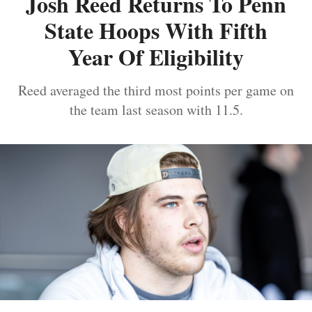
Josh Reed Returns To Penn
State Hoops With Fifth
Year Of Eligibility
Reed averaged the third most points per game on
the team last season with 11.5.