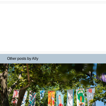
Other posts by Ally