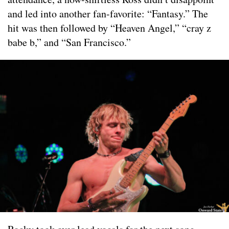
and led into another fan-favorite: “Fantasy.” The
hit was then followed by “Heaven Angel,” “cray z
babe b,” and “San Francisco.”