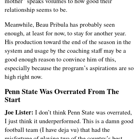
mother” speaks volumes to how good their
relationship seems to be.
Meanwhile, Beau Pribula has probably seen
enough, at least for now, to stay for another year.
His production toward the end of the season in the
system and usage by the coaching staff may be a
good enough reason to convince him of this,
especially because the program’s aspirations are so
high right now.
Penn State Was Overrated From The
Start
Joe Lister:
I don’t think Penn State was overrated,
I just think it underperformed. This is a damn good
football team (I have deja vu) that had the
misfortune of playing two of the country’s best