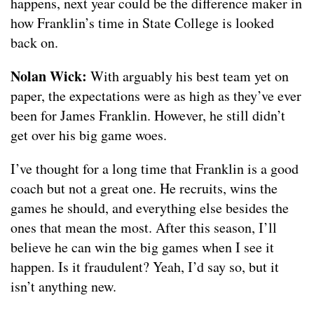
happens, next year could be the difference maker in
how Franklin’s time in State College is looked
back on.
Nolan Wick:
With arguably his best team yet on
paper, the expectations were as high as they’ve ever
been for James Franklin. However, he still didn’t
get over his big game woes.
I’ve thought for a long time that Franklin is a good
coach but not a great one. He recruits, wins the
games he should, and everything else besides the
ones that mean the most. After this season, I’ll
believe he can win the big games when I see it
happen. Is it fraudulent? Yeah, I’d say so, but it
isn’t anything new.