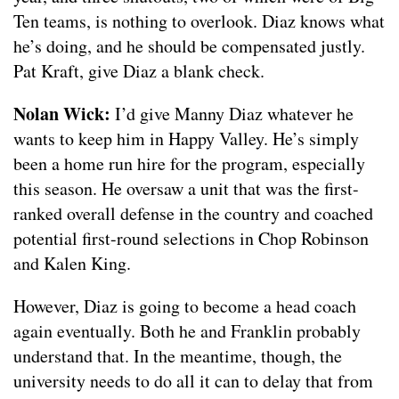
Ten teams, is nothing to overlook. Diaz knows what
he’s doing, and he should be compensated justly.
Pat Kraft, give Diaz a blank check.
Nolan Wick:
I’d give Manny Diaz whatever he
wants to keep him in Happy Valley. He’s simply
been a home run hire for the program, especially
this season. He oversaw a unit that was the first-
ranked overall defense in the country and coached
potential first-round selections in Chop Robinson
and Kalen King.
However, Diaz is going to become a head coach
again eventually. Both he and Franklin probably
understand that. In the meantime, though, the
university needs to do all it can to delay that from