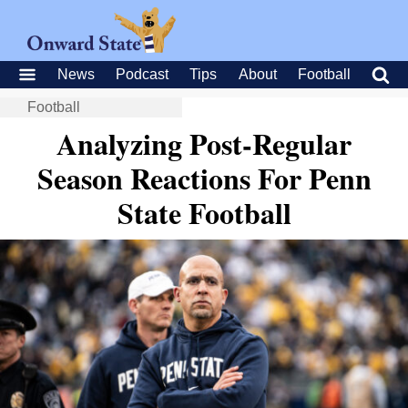
News
Podcast
Tips
About
Football
Football
Analyzing Post-Regular
Season Reactions For Penn
State Football