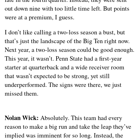
out down nine with too little time left. But points
were at a premium, I guess.
I don’t like calling a two-loss season a bust, but
that’s just the landscape of the Big Ten right now.
Next year, a two-loss season could be good enough.
This year, it wasn’t. Penn State had a first-year
starter at quarterback and a wide receiver room
that wasn’t expected to be strong, yet still
underperformed. The signs were there, we just
missed them.
Nolan Wick:
Absolutely. This team had every
reason to make a big run and take the leap they’ve
implied was imminent for so long. Instead, the