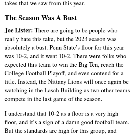
takes that we saw from this year.
The Season Was A Bust
Joe Lister:
There are going to be people who
really hate this take, but the 2023 season was
absolutely a bust. Penn State’s floor for this year
was 10-2, and it went 10-2. There were folks who
expected this team to win the Big Ten, reach the
College Football Playoff, and even contend for a
title. Instead, the Nittany Lions will once again be
watching in the Lasch Building as two other teams
compete in the last game of the season.
I understand that 10-2 as a floor is a very high
floor, and it’s a sign of a damn good football team.
But the standards are high for this group, and