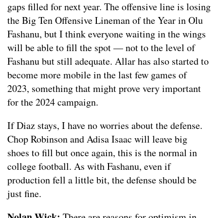
gaps filled for next year. The offensive line is losing
the Big Ten Offensive Lineman of the Year in Olu
Fashanu, but I think everyone waiting in the wings
will be able to fill the spot — not to the level of
Fashanu but still adequate. Allar has also started to
become more mobile in the last few games of
2023, something that might prove very important
for the 2024 campaign.
If Diaz stays, I have no worries about the defense.
Chop Robinson and Adisa Isaac will leave big
shoes to fill but once again, this is the normal in
college football. As with Fashanu, even if
production fell a little bit, the defense should be
just fine.
Nolan Wick:
There are reasons for optimism in