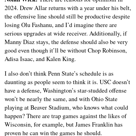
2024. Drew Allar returns with a year under his belt,
the offensive line should still be productive despite
losing Olu Fashanu, and I’d imagine there are
serious upgrades at wide receiver. Additionally, if
Manny Diaz stays, the defense should also be very
good even though it’ll be without Chop Robinson,
Adisa Isaac, and Kalen King.
I also don’t think Penn State’s schedule is as
daunting as people seem to think it is. USC doesn’t
have a defense, Washington’s star-studded offense
won’t be nearly the same, and with Ohio State
playing at Beaver Stadium, who knows what could
happen? There are trap games against the likes of
Wisconsin, for example, but James Franklin has
proven he can win the games he should.