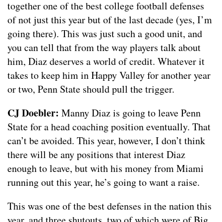
together one of the best college football defenses
of not just this year but of the last decade (yes, I’m
going there). This was just such a good unit, and
you can tell that from the way players talk about
him, Diaz deserves a world of credit. Whatever it
takes to keep him in Happy Valley for another year
or two, Penn State should pull the trigger.
CJ Doebler:
Manny Diaz is going to leave Penn
State for a head coaching position eventually. That
can’t be avoided. This year, however, I don’t think
there will be any positions that interest Diaz
enough to leave, but with his money from Miami
running out this year, he’s going to want a raise.
This was one of the best defenses in the nation this
year, and three shutouts, two of which were of Big