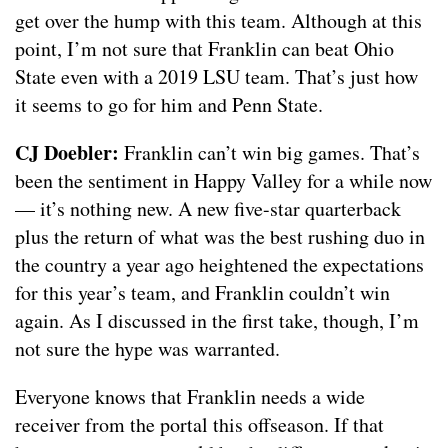
get over the hump with this team. Although at this
point, I’m not sure that Franklin can beat Ohio
State even with a 2019 LSU team. That’s just how
it seems to go for him and Penn State.
CJ Doebler:
Franklin can’t win big games. That’s
been the sentiment in Happy Valley for a while now
— it’s nothing new. A new five-star quarterback
plus the return of what was the best rushing duo in
the country a year ago heightened the expectations
for this year’s team, and Franklin couldn’t win
again. As I discussed in the first take, though, I’m
not sure the hype was warranted.
Everyone knows that Franklin needs a wide
receiver from the portal this offseason. If that