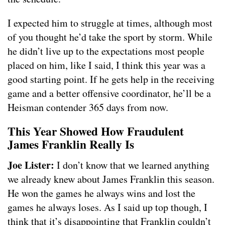
I expected him to struggle at times, although most
of you thought he’d take the sport by storm. While
he didn’t live up to the expectations most people
placed on him, like I said, I think this year was a
good starting point. If he gets help in the receiving
game and a better offensive coordinator, he’ll be a
Heisman contender 365 days from now.
This Year Showed How Fraudulent
James Franklin Really Is
Joe Lister:
I don’t know that we learned anything
we already knew about James Franklin this season.
He won the games he always wins and lost the
games he always loses. As I said up top though, I
think that it’s disappointing that Franklin couldn’t