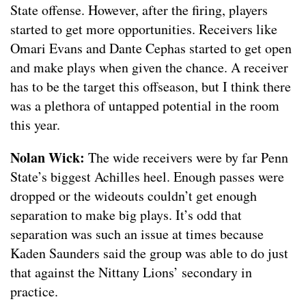
State offense. However, after the firing, players
started to get more opportunities. Receivers like
Omari Evans and Dante Cephas started to get open
and make plays when given the chance. A receiver
has to be the target this offseason, but I think there
was a plethora of untapped potential in the room
this year.
Nolan Wick:
The wide receivers were by far Penn
State’s biggest Achilles heel. Enough passes were
dropped or the wideouts couldn’t get enough
separation to make big plays. It’s odd that
separation was such an issue at times because
Kaden Saunders said the group was able to do just
that against the Nittany Lions’ secondary in
practice.