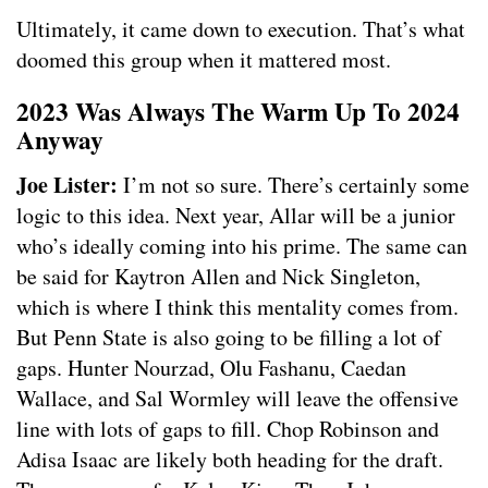
Ultimately, it came down to execution. That’s what
doomed this group when it mattered most.
2023 Was Always The Warm Up To 2024
Anyway
Joe Lister:
I’m not so sure. There’s certainly some
logic to this idea. Next year, Allar will be a junior
who’s ideally coming into his prime. The same can
be said for Kaytron Allen and Nick Singleton,
which is where I think this mentality comes from.
But Penn State is also going to be filling a lot of
gaps. Hunter Nourzad, Olu Fashanu, Caedan
Wallace, and Sal Wormley will leave the offensive
line with lots of gaps to fill. Chop Robinson and
Adisa Isaac are likely both heading for the draft.