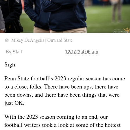
Mikey DeAngelis | Onward State
By
Staff
12/1/23 4:06 am
Sigh.
Penn State football’s 2023 regular season has come
to a close, folks. There have been ups, there have
been downs, and there have been things that were
just OK.
With the 2023 season coming to an end, our
football writers took a look at some of the hottest