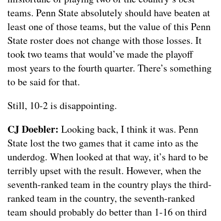
teams. Penn State absolutely should have beaten at
least one of those teams, but the value of this Penn
State roster does not change with those losses. It
took two teams that would’ve made the playoff
most years to the fourth quarter. There’s something
to be said for that.
Still, 10-2 is disappointing.
CJ Doebler:
Looking back, I think it was. Penn
State lost the two games that it came into as the
underdog. When looked at that way, it’s hard to be
terribly upset with the result. However, when the
seventh-ranked team in the country plays the third-
ranked team in the country, the seventh-ranked
team should probably do better than 1-16 on third