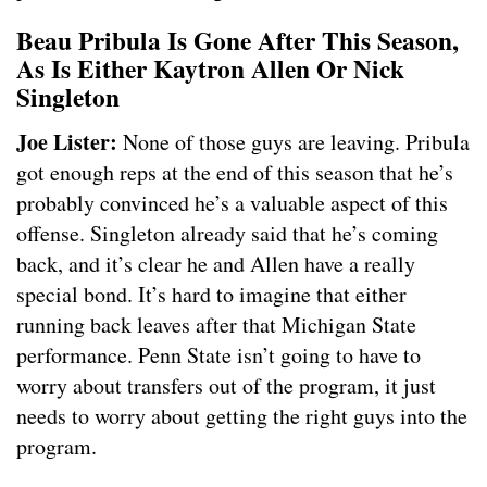
Beau Pribula Is Gone After This Season,
As Is Either Kaytron Allen Or Nick
Singleton
Joe Lister:
None of those guys are leaving. Pribula
got enough reps at the end of this season that he’s
probably convinced he’s a valuable aspect of this
offense. Singleton already said that he’s coming
back, and it’s clear he and Allen have a really
special bond. It’s hard to imagine that either
running back leaves after that Michigan State
performance. Penn State isn’t going to have to
worry about transfers out of the program, it just
needs to worry about getting the right guys into the
program.