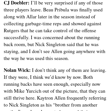
CJ Doebler:
I’ll be very surprised if any of those
three players leave. Beau Pribula was finally used
along with Allar later in the season instead of
collecting garbage-time reps and showed against
Rutgers that he can take control of the offense
successfully. I was concerned about the running
back room, but Nick Singleton said that he was
staying, and I don’t see Allen going anywhere with
the way he was used this season.
Nolan Wick:
I don’t think any of them are leaving.
If they were, I think we’d know by now. Both
running backs have seen enough, especially now
with Mike Yurcich out of the picture, that they can
still thrive here. Kaytron Allen frequently referring
to Nick Singleton as his “brother from another