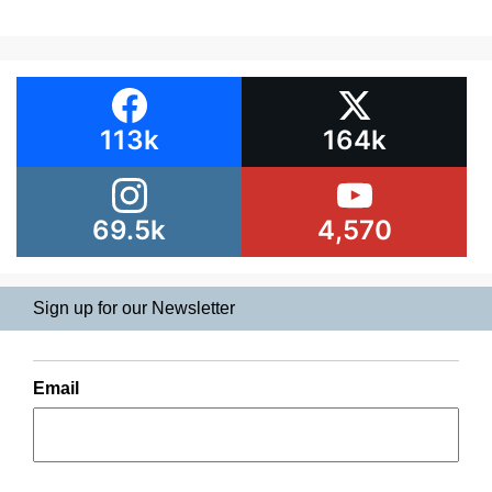
113k
164k
69.5k
4,570
Sign up for our Newsletter
Email