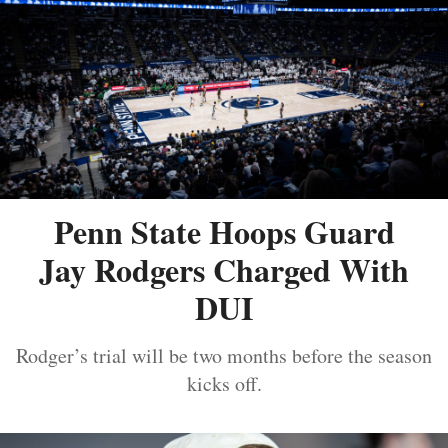
Penn State Hoops Guard
Jay Rodgers Charged With
DUI
Rodger’s trial will be two months before the season
kicks off.