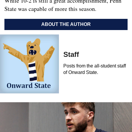
While 10-2 is still a great accomplishment, Penn
State was capable of more this season.
ABOUT THE AUTHOR
Staff
Posts from the all-student staff
of Onward State.