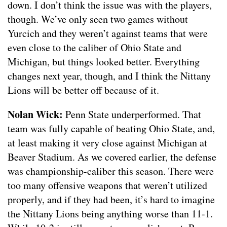
down. I don’t think the issue was with the players,
though. We’ve only seen two games without
Yurcich and they weren’t against teams that were
even close to the caliber of Ohio State and
Michigan, but things looked better. Everything
changes next year, though, and I think the Nittany
Lions will be better off because of it.
Nolan Wick:
Penn State underperformed. That
team was fully capable of beating Ohio State, and,
at least making it very close against Michigan at
Beaver Stadium. As we covered earlier, the defense
was championship-caliber this season. There were
too many offensive weapons that weren’t utilized
properly, and if they had been, it’s hard to imagine
the Nittany Lions being anything worse than 11-1.