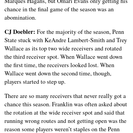
Marques Hagans, but Omari Evans only getting his
chance in the final game of the season was an
abomination.
CJ Doebler:
For the majority of the season, Penn
State stuck with KeAndre Lambert-Smith and Trey
Wallace as its top two wide receivers and rotated
the third receiver spot. When Wallace went down
the first time, the receivers looked lost. When
Wallace went down the second time, though,
players started to step up.
There are so many receivers that never really got a
chance this season. Franklin was often asked about
the rotation at the wide receiver spot and said that
running wrong routes and not getting open was the
reason some players weren’t staples on the Penn