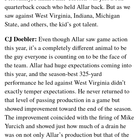
quarterback coach who held Allar back. But as we
saw against West Virginia, Indiana, Michigan
State, and others, the kid’s got talent.
CJ Doebler:
Even though Allar saw game action
this year, it’s a completely different animal to be
the guy everyone is counting on to be the face of
the team. Allar had huge expectations coming into
this year, and the season-best 325-yard
performance he led against West Virginia didn’t
exactly temper expectations. He never returned to
that level of passing production in a game but
showed improvement toward the end of the season.
The improvement coincided with the firing of Mike
Yurcich and showed just how much of a drain he
was on not only Allar’s production but that of the