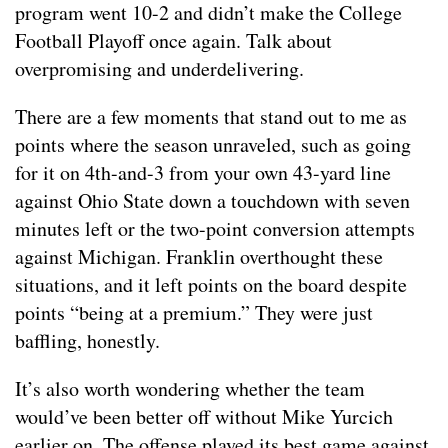
program went 10-2 and didn’t make the College
Football Playoff once again. Talk about
overpromising and underdelivering.
There are a few moments that stand out to me as
points where the season unraveled, such as going
for it on 4th-and-3 from your own 43-yard line
against Ohio State down a touchdown with seven
minutes left or the two-point conversion attempts
against Michigan. Franklin overthought these
situations, and it left points on the board despite
points “being at a premium.” They were just
baffling, honestly.
It’s also worth wondering whether the team
would’ve been better off without Mike Yurcich
earlier on. The offense played its best game against