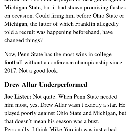
Michigan State, but it had shown promising flashes
on occasion. Could firing him before Ohio State or
Michigan, the latter of which Franklin allegedly
told a recruit was happening beforehand, have
changed things?
Now, Penn State has the most wins in college
football without a conference championship since
2017. Not a good look.
Drew Allar Underperformed
Joe Lister:
Not quite. When Penn State needed
him most, yes, Drew Allar wasn’t exactly a star. He
played poorly against Ohio State and Michigan, but
that doesn’t mean his season was a bust.
Personally, I think Mike Yurcich was just a bad