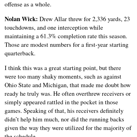
offense as a whole.
Nolan Wick:
Drew Allar threw for 2,336 yards, 23
touchdowns, and one interception while
maintaining a 61.3% completion rate this season.
Those are modest numbers for a first-year starting
quarterback.
I think this was a great starting point, but there
were too many shaky moments, such as against
Ohio State and Michigan, that made me doubt how
ready he truly was. He often overthrew receivers or
simply appeared rattled in the pocket in those
games. Speaking of that, his receivers definitely
didn’t help him much, nor did the running backs
given the way they were utilized for the majority of
the schedule.