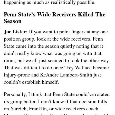
happening as much as realistically possible.
Penn State’s Wide Receivers Killed The
Season
Joe Lister:
If you want to point fingers at any one
position group, look at the wide receivers. Penn
State came into the season quietly noting that it
didn’t really know what was going on with that
room, but we all just seemed to look the other way.
That was difficult to do once Trey Wallace became
injury-prone and KeAndre Lambert-Smith just
couldn’t establish himself.
Personally, I think that Penn State could’ve rotated
its group better. I don’t know if that decision falls
on Yurcich, Franklin, or wide receivers coach