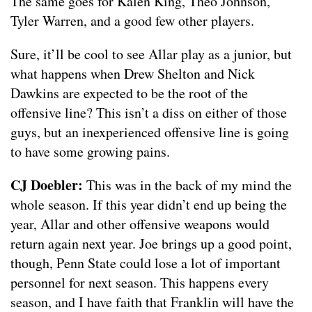
The same goes for Kalen King, Theo Johnson,
Tyler Warren, and a good few other players.
Sure, it’ll be cool to see Allar play as a junior, but
what happens when Drew Shelton and Nick
Dawkins are expected to be the root of the
offensive line? This isn’t a diss on either of those
guys, but an inexperienced offensive line is going
to have some growing pains.
CJ Doebler:
This was in the back of my mind the
whole season. If this year didn’t end up being the
year, Allar and other offensive weapons would
return again next year. Joe brings up a good point,
though, Penn State could lose a lot of important
personnel for next season. This happens every
season, and I have faith that Franklin will have the