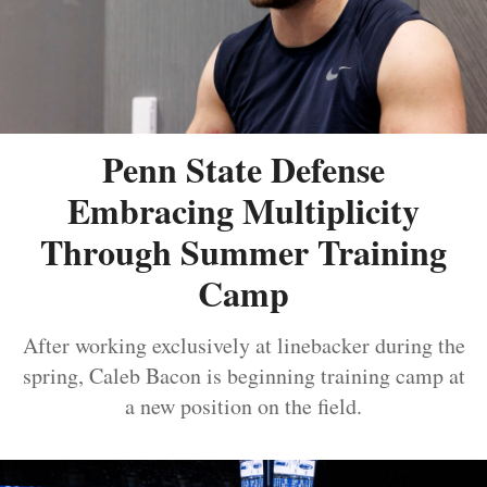
Penn State Defense
Embracing Multiplicity
Through Summer Training
Camp
After working exclusively at linebacker during the
spring, Caleb Bacon is beginning training camp at
a new position on the field.