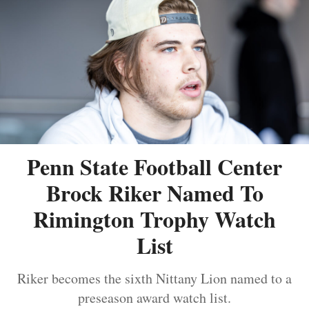
Penn State Football Center
Brock Riker Named To
Rimington Trophy Watch
List
Riker becomes the sixth Nittany Lion named to a
preseason award watch list.