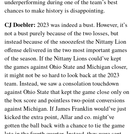
underperforming during one of the team’s best
chances to make history is disappointing.
CJ Doebler:
2023 was indeed a bust. However, it’s
not a bust purely because of the two losses, but
instead because of the snoozefest the Nittany Lion
offense delivered in the two most important games
of the season. If the Nittany Lions could’ve kept
the games against Ohio State and Michigan closer,
it might not be so hard to look back at the 2023
team. Instead, we saw a consolation touchdown
against Ohio State that kept the game close only on
the box score and pointless two-point conversions
against Michigan. If James Franklin would’ve just
kicked the extra point, Allar and co. might’ve
gotten the ball back with a chance to tie the game
late in the fourth quarter. Instead, they were sent