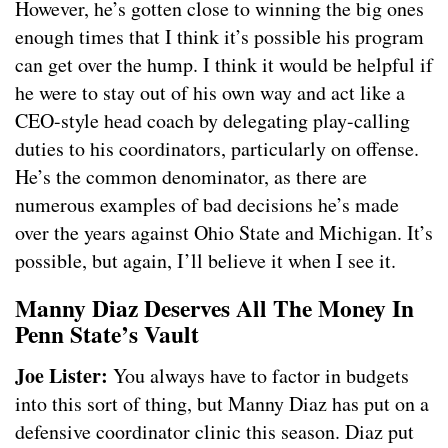
However, he’s gotten close to winning the big ones
enough times that I think it’s possible his program
can get over the hump. I think it would be helpful if
he were to stay out of his own way and act like a
CEO-style head coach by delegating play-calling
duties to his coordinators, particularly on offense.
He’s the common denominator, as there are
numerous examples of bad decisions he’s made
over the years against Ohio State and Michigan. It’s
possible, but again, I’ll believe it when I see it.
Manny Diaz Deserves All The Money In
Penn State’s Vault
Joe Lister:
You always have to factor in budgets
into this sort of thing, but Manny Diaz has put on a
defensive coordinator clinic this season. Diaz put