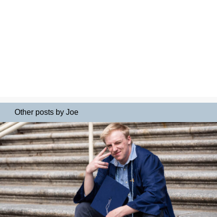
Other posts by Joe