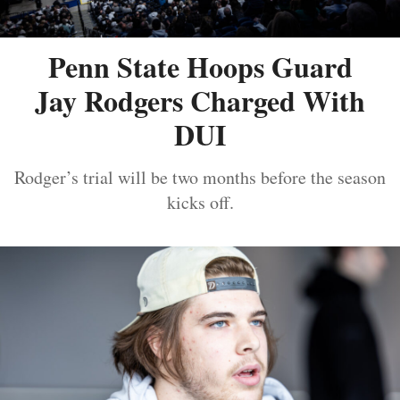
Penn State Hoops Guard
Jay Rodgers Charged With
DUI
Rodger’s trial will be two months before the season
kicks off.