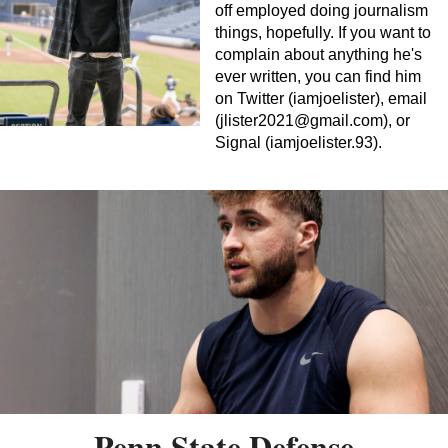
off employed doing journalism
things, hopefully. If you want to
complain about anything he's
ever written, you can find him
on Twitter (iamjoelister), email
(
jlister2021@gmail.com
), or
Signal (iamjoelister.93).
Penn State Defense