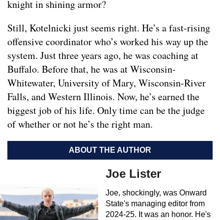
knight in shining armor?
Still, Kotelnicki just seems right. He’s a fast-rising
offensive coordinator who’s worked his way up the
system. Just three years ago, he was coaching at
Buffalo. Before that, he was at Wisconsin-
Whitewater, University of Mary, Wisconsin-River
Falls, and Western Illinois. Now, he’s earned the
biggest job of his life. Only time can be the judge
of whether or not he’s the right man.
ABOUT THE AUTHOR
Joe Lister
Joe, shockingly, was Onward
State's managing editor from
2024-25. It was an honor. He's