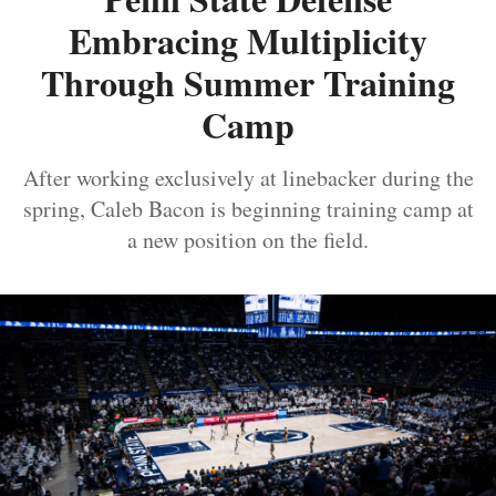
Embracing Multiplicity
Through Summer Training
Camp
After working exclusively at linebacker during the
spring, Caleb Bacon is beginning training camp at
a new position on the field.