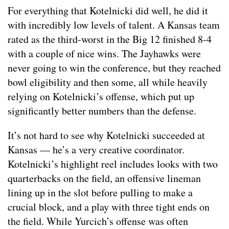
For everything that Kotelnicki did well, he did it
with incredibly low levels of talent. A Kansas team
rated as the third-worst in the Big 12 finished 8-4
with a couple of nice wins. The Jayhawks were
never going to win the conference, but they reached
bowl eligibility and then some, all while heavily
relying on Kotelnicki’s offense, which put up
significantly better numbers than the defense.
It’s not hard to see why Kotelnicki succeeded at
Kansas — he’s a very creative coordinator.
Kotelnicki’s highlight reel includes looks with two
quarterbacks on the field, an offensive lineman
lining up in the slot before pulling to make a
crucial block, and a play with three tight ends on
the field. While Yurcich’s offense was often