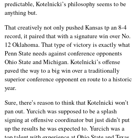
predictable, Kotelnicki’s philosophy seems to be
anything but.
That creatively not only pushed Kansas tp an 8-4
record, it paired that with a signature win over No.
12 Oklahoma. That type of victory is exactly what
Penn State needs against conference opponents
Ohio State and Michigan. Kotelnicki’s offense
paved the way to a big win over a traditionally
superior conference opponent en route to a historic
year.
Sure, there’s reason to think that Kotelnicki won’t
pan out. Yurcich was supposed to be a splash
signing at offensive coordinator but just didn’t put
up the results he was expected to. Yurcich was a
top talent with experience at Ohio State and Texas,