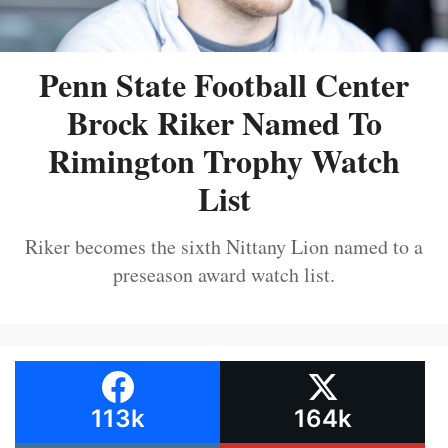
Penn State Football Center
Brock Riker Named To
Rimington Trophy Watch
List
Riker becomes the sixth Nittany Lion named to a
preseason award watch list.
113k
164k