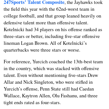
247Sports’ Talent Composite
, the Jayhawks took
the field this year with the 62nd-worst team in
college football, and that group leaned heavily on
defensive talent more than offensive talent.
Kotelnicki had 34 players on his offense ranked as
three-stars or better, including five-star offensive
lineman Logan Brown. All of Kotelnicki’s
quarterbacks were three stars or worse.
For reference, Yurcich coached the 13th-best team
in the country, which was stacked with offensive
talent. Even without mentioning five-stars Drew
Allar and Nick Singleton, who were stifled in
Yurcich’s offense, Penn State still had Caedan
Wallace, Kaytron Allen, Olu Fashanu, and three
tight ends rated as four-stars.