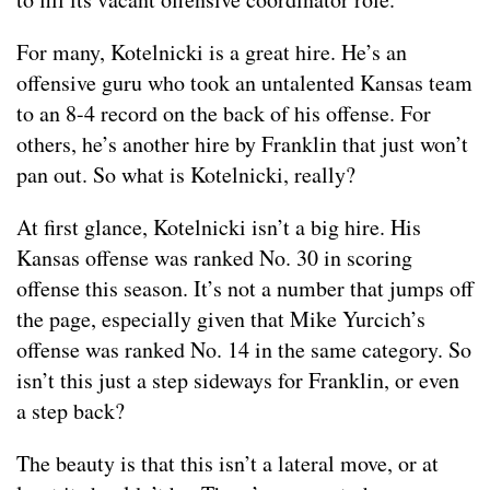
For many, Kotelnicki is a great hire. He’s an
offensive guru who took an untalented Kansas team
to an 8-4 record on the back of his offense. For
others, he’s another hire by Franklin that just won’t
pan out. So what is Kotelnicki, really?
At first glance, Kotelnicki isn’t a big hire. His
Kansas offense was ranked No. 30 in scoring
offense this season. It’s not a number that jumps off
the page, especially given that Mike Yurcich’s
offense was ranked No. 14 in the same category. So
isn’t this just a step sideways for Franklin, or even
a step back?
The beauty is that this isn’t a lateral move, or at