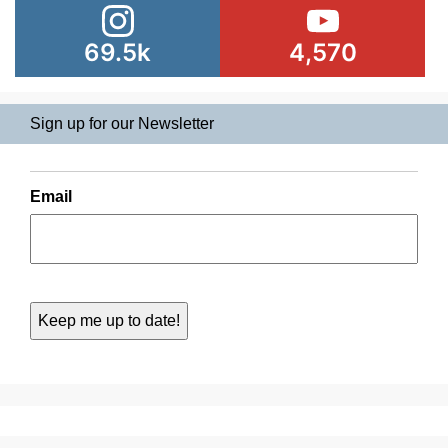
69.5k
4,570
Sign up for our Newsletter
Email