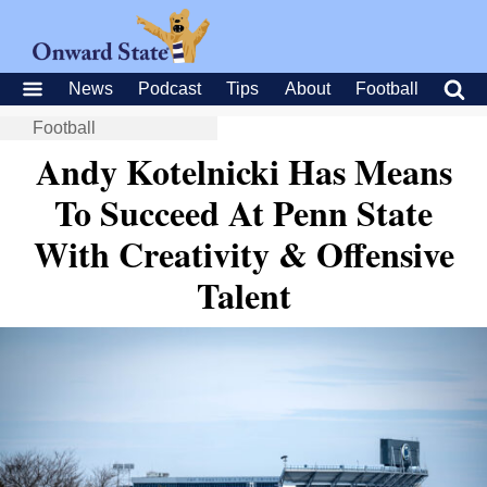
News
Podcast
Tips
About
Football
Football
Andy Kotelnicki Has Means
To Succeed At Penn State
With Creativity & Offensive
Talent