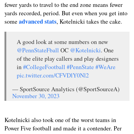
fewer yards to travel to the end zone means fewer
yards recorded, period. But even when you get into
advanced stats
some
, Kotelnicki takes the cake.
A good look at some numbers on new
@PennStateFball
OC
@Kotelnicki
. One
of the elite play callers and play designers
in
#CollegeFootball
#PennState
#WeAre
pic.twitter.com/CFVDlY0Nl2
— SportSource Analytics (@SportSourceA)
November 30, 2023
Kotelnicki also took one of the worst teams in
Power Five football and made it a contender. Per