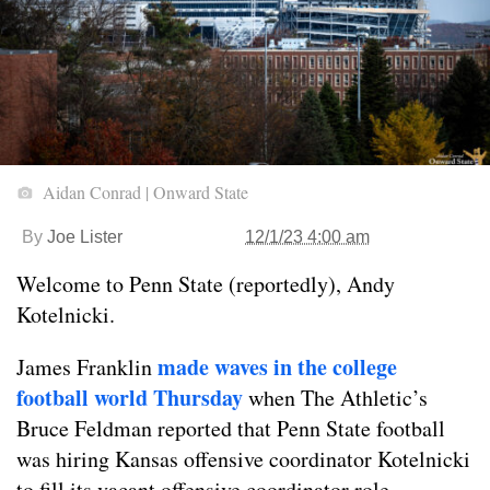
Aidan Conrad | Onward State
By
Joe Lister
12/1/23 4:00 am
Welcome to Penn State (reportedly), Andy
Kotelnicki.
made waves in the college
James Franklin
football world Thursday
when The Athletic’s
Bruce Feldman reported that Penn State football
was hiring Kansas offensive coordinator Kotelnicki
to fill its vacant offensive coordinator role.