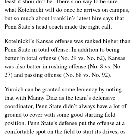
least it shouldn’t be. There’s no way to be sure
what Kotelnicki will do once he arrives on campus,
but so much about Franklin’s latest hire says that
Penn State’s head coach made the right call.
Kotelnicki’s Kansas offense was ranked higher than
Penn State in total offense. In addition to being
better in total offense (No. 29 vs. No. 62), Kansas
was also better in rushing offense (No. 8 vs. No.
27) and passing offense (No. 68 vs. No. 92).
Yurcich can be granted some leniency by noting
that with Manny Diaz as the team’s defensive
coordinator, Penn State didn’t always have a lot of
ground to cover with some good starting field
position. Penn State’s defense put the offense at a
comfortable spot on the field to start its drives, os