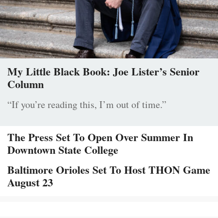
My Little Black Book: Joe Lister’s Senior
Column
“If you’re reading this, I’m out of time.”
The Press Set To Open Over Summer In
Downtown State College
Baltimore Orioles Set To Host THON Game
August 23