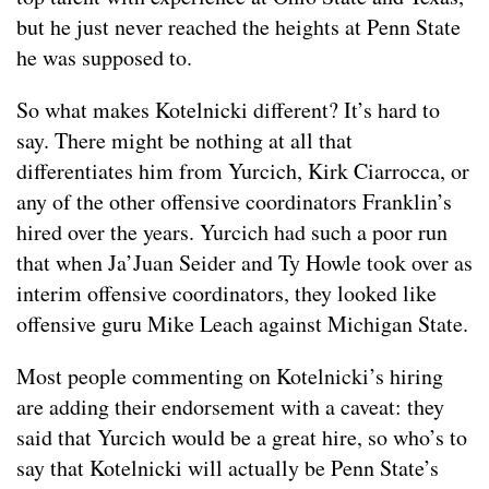
but he just never reached the heights at Penn State
he was supposed to.
So what makes Kotelnicki different? It’s hard to
say. There might be nothing at all that
differentiates him from Yurcich, Kirk Ciarrocca, or
any of the other offensive coordinators Franklin’s
hired over the years. Yurcich had such a poor run
that when Ja’Juan Seider and Ty Howle took over as
interim offensive coordinators, they looked like
offensive guru Mike Leach against Michigan State.
Most people commenting on Kotelnicki’s hiring
are adding their endorsement with a caveat: they
said that Yurcich would be a great hire, so who’s to
say that Kotelnicki will actually be Penn State’s