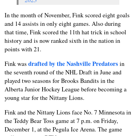
In the month of November, Fink scored eight goals
and 14 assists in only eight games. Also during
that time, Fink scored the 11th hat trick in school
history and is now ranked sixth in the nation in
points with 21.
drafted by the Nashville Predators
Fink was
in
the seventh round of the NHL Draft in June and
played two seasons for Brooks Bandits in the
Alberta Junior Hockey League before becoming a
young star for the Nittany Lions.
Fink and the Nittany Lions face No. 7 Minnesota in
the Teddy Bear Toss game at 7 p.m. on Friday,
December 1, at the Pegula Ice Arena. The game