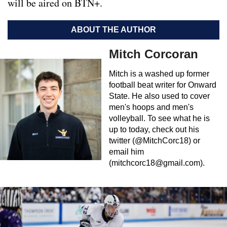
will be aired on BTN+.
ABOUT THE AUTHOR
Mitch Corcoran
Mitch is a washed up former
football beat writer for Onward
State. He also used to cover
men's hoops and men's
volleyball. To see what he is
up to today, check out his
twitter (@MitchCorc18) or
email him
(
mitchcorc18@gmail.com
).