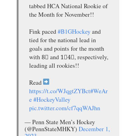
tabbed HCA National Rookie of
the Month for November!!
Fink paced
#B1GHockey
and
tied for the national lead in
goals and points for the month
with 8⃣ and 1⃣4⃣, respectively,
leading all rookies!!
Read
https://t.co/WJqgtZYBct
#WeAr
e
#HockeyValley
pic.twitter.com/cf7qqWAJhn
— Penn State Men’s Hockey
(@PennStateMHKY)
December 1,
2023