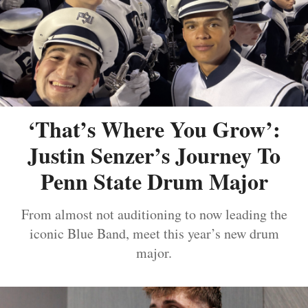
‘That’s Where You Grow’:
Justin Senzer’s Journey To
Penn State Drum Major
From almost not auditioning to now leading the
iconic Blue Band, meet this year’s new drum
major.