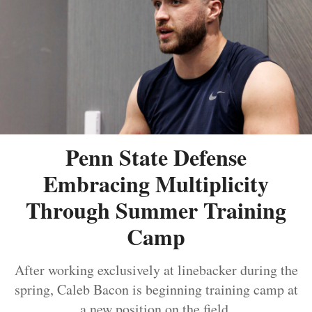
Penn State Defense
Embracing Multiplicity
Through Summer Training
Camp
After working exclusively at linebacker during the
spring, Caleb Bacon is beginning training camp at
a new position on the field.