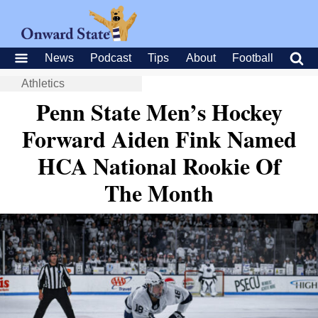
News
Podcast
Tips
About
Football
Athletics
Penn State Men’s Hockey
Forward Aiden Fink Named
HCA National Rookie Of
The Month