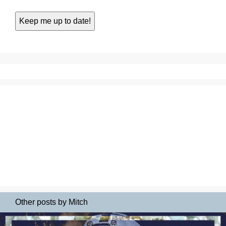
Other posts by Mitch