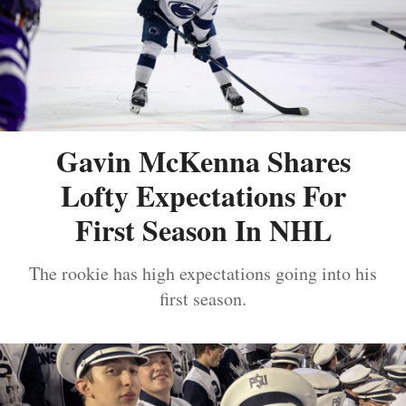
Gavin McKenna Shares
Lofty Expectations For
First Season In NHL
The rookie has high expectations going into his
first season.