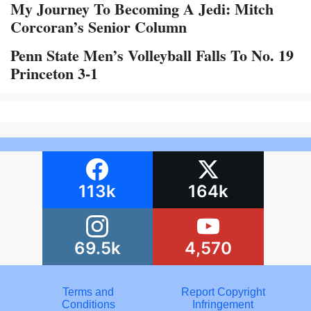
My Journey To Becoming A Jedi: Mitch
Corcoran’s Senior Column
Penn State Men’s Volleyball Falls To No. 19
Princeton 3-1
113k
164k
69.5k
4,570
Terms and
Report Copyright
Conditions
Infringement