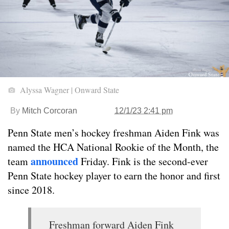
Alyssa Wagner | Onward State
By
Mitch Corcoran
12/1/23 2:41 pm
Penn State men’s hockey freshman Aiden Fink was
named the HCA National Rookie of the Month, the
announced
team
Friday. Fink is the second-ever
Penn State hockey player to earn the honor and first
since 2018.
Freshman forward Aiden Fink