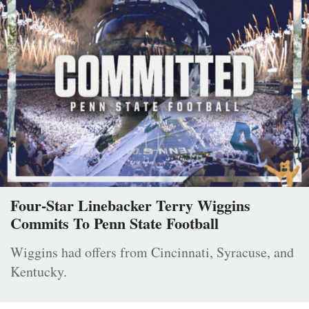
Four-Star Linebacker Terry Wiggins
Commits To Penn State Football
Wiggins had offers from Cincinnati, Syracuse, and
Kentucky.