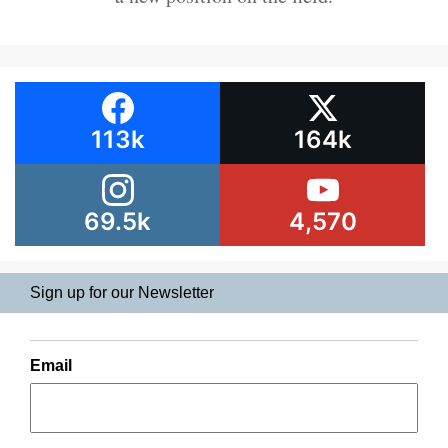
113k
164k
69.5k
4,570
Sign up for our Newsletter
Email