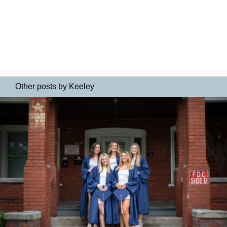
Other posts by Keeley