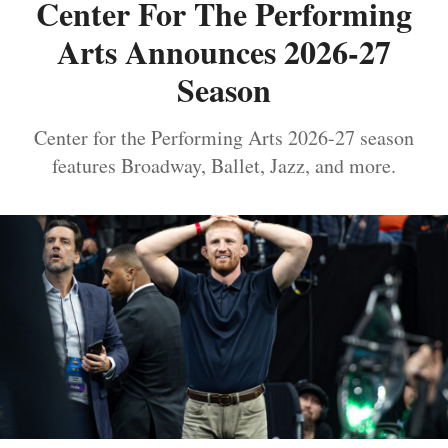
Center For The Performing
Arts Announces 2026-27
Season
Center for the Performing Arts 2026-27 season
features Broadway, Ballet, Jazz, and more.