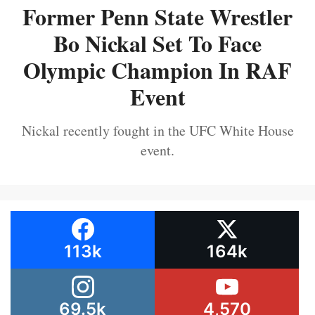
Former Penn State Wrestler
Bo Nickal Set To Face
Olympic Champion In RAF
Event
Nickal recently fought in the UFC White House
event.
113k
164k
69.5k
4,570