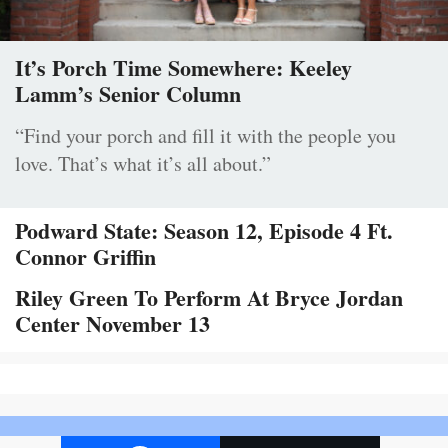
It’s Porch Time Somewhere: Keeley
Lamm’s Senior Column
“Find your porch and fill it with the people you
love. That’s what it’s all about.”
Podward State: Season 12, Episode 4 Ft.
Connor Griffin
Riley Green To Perform At Bryce Jordan
Center November 13