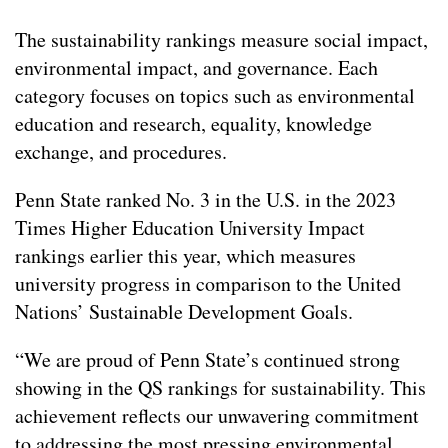
The sustainability rankings measure social impact,
environmental impact, and governance. Each
category focuses on topics such as environmental
education and research, equality, knowledge
exchange, and procedures.
Penn State ranked No. 3 in the U.S. in the 2023
Times Higher Education University Impact
rankings earlier this year, which measures
university progress in comparison to the United
Nations’ Sustainable Development Goals.
“We are proud of Penn State’s continued strong
showing in the QS rankings for sustainability. This
achievement reflects our unwavering commitment
to addressing the most pressing environmental,