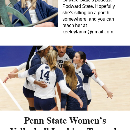
Podward State. Hopefully
she's sitting on a porch
somewhere, and you can
reach her at
keeleylamm@gmail.com
.
Penn State Women’s