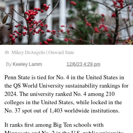
Mikey DeAngelis | Onward State
By
Keeley Lamm
12/6/23 4:29 pm
Penn State is tied for No. 4 in the United States in
the QS World University sustainability rankings for
2024. The university ranked No. 4 among 210
colleges in the United States, while locked in the
No. 37 spot out of 1,403 worldwide institutions.
It ranks first among Big Ten schools with
Minnesota and No. 2 in the U.S. public university