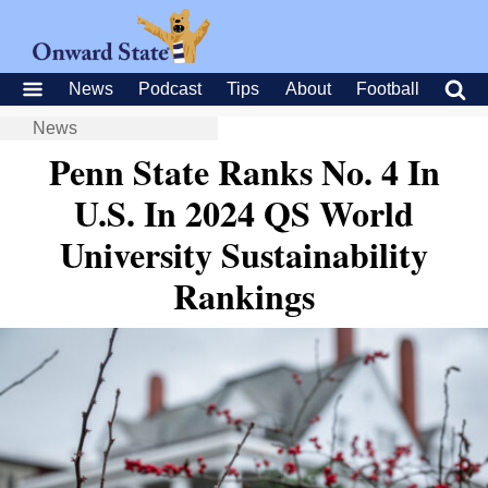
News
Podcast
Tips
About
Football
News
Penn State Ranks No. 4 In
U.S. In 2024 QS World
University Sustainability
Rankings