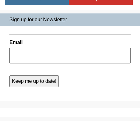
Sign up for our Newsletter
Email