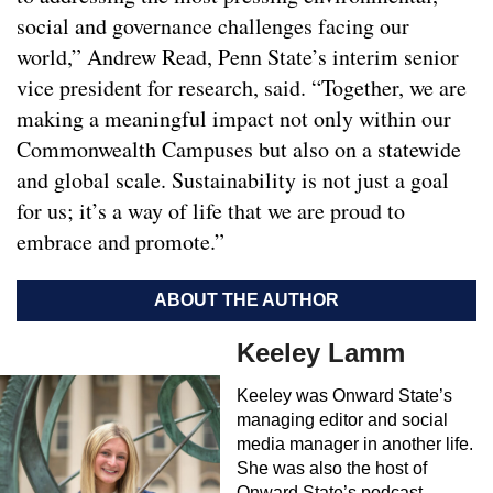
social and governance challenges facing our
world,” Andrew Read, Penn State’s interim senior
vice president for research, said. “Together, we are
making a meaningful impact not only within our
Commonwealth Campuses but also on a statewide
and global scale. Sustainability is not just a goal
for us; it’s a way of life that we are proud to
embrace and promote.”
ABOUT THE AUTHOR
Keeley Lamm
Keeley was Onward State’s
managing editor and social
media manager in another life.
She was also the host of
Onward State’s podcast,