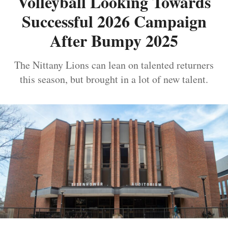
Volleyball Looking Towards
Successful 2026 Campaign
After Bumpy 2025
The Nittany Lions can lean on talented returners
this season, but brought in a lot of new talent.