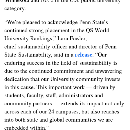
category.
“We’re pleased to acknowledge Penn State’s
continued strong placement in the QS World
University Rankings,” Lara Fowler,
chief sustainability officer and director of Penn
release
State Sustainability, said in a
. “Our
enduring success in the field of sustainability is
due to the continued commitment and unwavering
dedication that our University community invests
in this cause. This important work — driven by
students, faculty, staff, administrators and
community partners — extends its impact not only
across each of our 24 campuses, but also reaches
into both state and global communities we are
embedded within.”