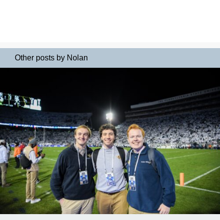
Other posts by Nolan