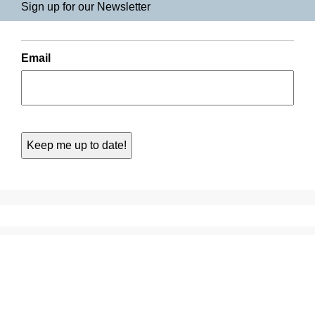
Sign up for our Newsletter
Email