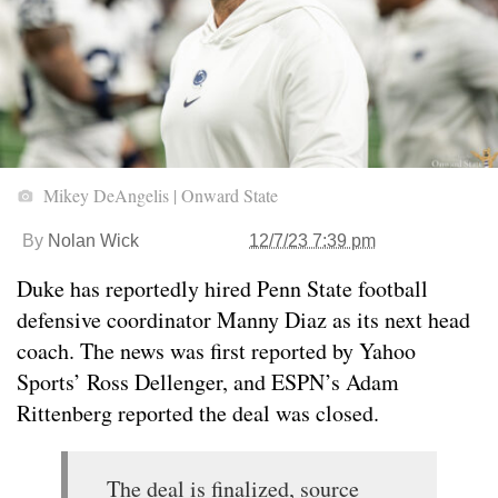
Mikey DeAngelis | Onward State
By
Nolan Wick
12/7/23 7:39 pm
Duke has reportedly hired Penn State football
defensive coordinator Manny Diaz as its next head
coach. The news was first reported by Yahoo
Sports’ Ross Dellenger, and ESPN’s Adam
Rittenberg reported the deal was closed.
The deal is finalized, source