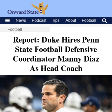
News
Podcast
Tips
About
Football
Football
Report: Duke Hires Penn
State Football Defensive
Coordinator Manny Diaz
As Head Coach