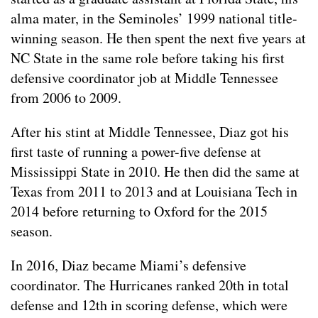
alma mater, in the Seminoles’ 1999 national title-
winning season. He then spent the next five years at
NC State in the same role before taking his first
defensive coordinator job at Middle Tennessee
from 2006 to 2009.
After his stint at Middle Tennessee, Diaz got his
first taste of running a power-five defense at
Mississippi State in 2010. He then did the same at
Texas from 2011 to 2013 and at Louisiana Tech in
2014 before returning to Oxford for the 2015
season.
In 2016, Diaz became Miami’s defensive
coordinator. The Hurricanes ranked 20th in total
defense and 12th in scoring defense, which were