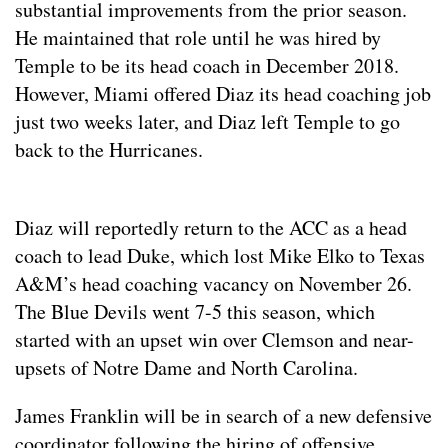
substantial improvements from the prior season.
He maintained that role until he was hired by
Temple to be its head coach in December 2018.
However, Miami offered Diaz its head coaching job
just two weeks later, and Diaz left Temple to go
back to the Hurricanes.
Diaz will reportedly return to the ACC as a head
coach to lead Duke, which lost Mike Elko to Texas
A&M’s head coaching vacancy on November 26.
The Blue Devils went 7-5 this season, which
started with an upset win over Clemson and near-
upsets of Notre Dame and North Carolina.
James Franklin will be in search of a new defensive
coordinator following the hiring of offensive