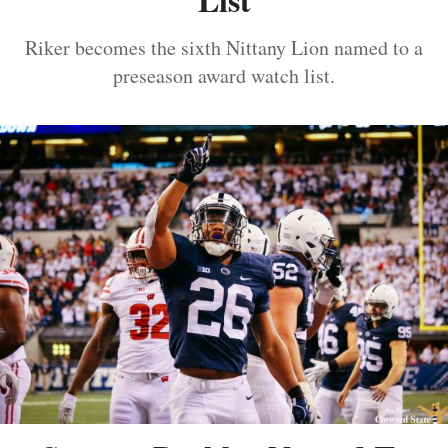
Riker becomes the sixth Nittany Lion named to a
preseason award watch list.