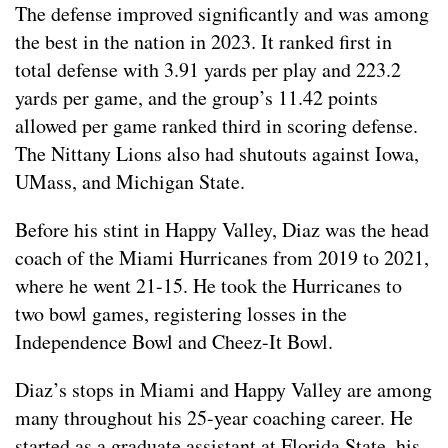
The defense improved significantly and was among
the best in the nation in 2023. It ranked first in
total defense with 3.91 yards per play and 223.2
yards per game, and the group’s 11.42 points
allowed per game ranked third in scoring defense.
The Nittany Lions also had shutouts against Iowa,
UMass, and Michigan State.
Before his stint in Happy Valley, Diaz was the head
coach of the Miami Hurricanes from 2019 to 2021,
where he went 21-15. He took the Hurricanes to
two bowl games, registering losses in the
Independence Bowl and Cheez-It Bowl.
Diaz’s stops in Miami and Happy Valley are among
many throughout his 25-year coaching career. He
started as a graduate assistant at Florida State, his