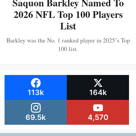
Saquon Barkley Named To
2026 NFL Top 100 Players
List
Barkley was the No. 1 ranked player in 2025’s Top
100 list.
113k
164k
69.5k
4,570