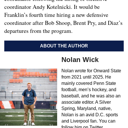
coordinator Andy Kotelnicki. It would be
Franklin’s fourth time hiring a new defensive
coordinator after Bob Shoop, Brent Pry, and Diaz’s
departures from the program.
ABOUT THE AUTHOR
Nolan Wick
Nolan wrote for Onward State
from 2021 until 2025. He
mainly covered Penn State
football, men’s hockey, and
baseball, and he was also an
associate editor. A Silver
Spring, Maryland, native,
Nolan is an avid D.C. sports
and Liverpool fan. You can
follow him on Twitter