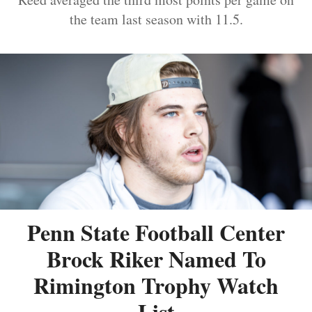
the team last season with 11.5.
Penn State Football Center
Brock Riker Named To
Rimington Trophy Watch
List