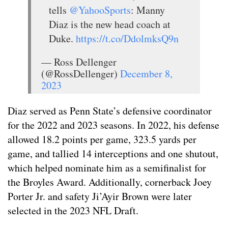
tells
@YahooSports
: Manny
Diaz is the new head coach at
Duke.
https://t.co/DdolmksQ9n
— Ross Dellenger
(@RossDellenger)
December 8,
2023
Diaz served as Penn State’s defensive coordinator
for the 2022 and 2023 seasons. In 2022, his defense
allowed 18.2 points per game, 323.5 yards per
game, and tallied 14 interceptions and one shutout,
which helped nominate him as a semifinalist for
the Broyles Award. Additionally, cornerback Joey
Porter Jr. and safety Ji’Ayir Brown were later
selected in the 2023 NFL Draft.