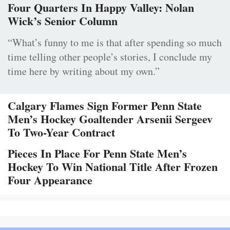
Four Quarters In Happy Valley: Nolan
Wick’s Senior Column
“What’s funny to me is that after spending so much
time telling other people’s stories, I conclude my
time here by writing about my own.”
Calgary Flames Sign Former Penn State
Men’s Hockey Goaltender Arsenii Sergeev
To Two-Year Contract
Pieces In Place For Penn State Men’s
Hockey To Win National Title After Frozen
Four Appearance