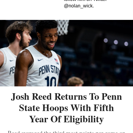
@nolan_wick.
Josh Reed Returns To Penn
State Hoops With Fifth
Year Of Eligibility
Reed averaged the third most points per game on