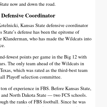
 State now and down the road.
 Defensive Coordinator
otelnicki, Kansas State defensive coordinator
s State’s defense has been the epitome of
er Klanderman, who has made the Wildcats into
ce.
ond-fewest points per game in the Big 12 with
stars. The only team ahead of the Wildcats in
 Texas, which was rated as the third-best team
ball Playoff selection committee.
ton of experience in FBS. Before Kansas State,
 and North Dakota State — two FCS schools.
ough the ranks of FBS football. Since he was