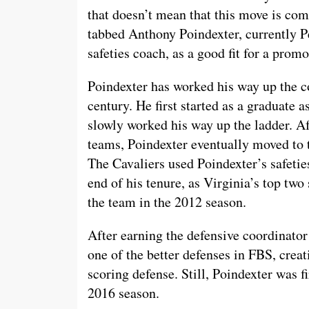
that doesn’t mean that this move is comp
tabbed Anthony Poindexter, currently P
safeties coach, as a good fit for a promo
Poindexter has worked his way up the co
century. He first started as a graduate 
slowly worked his way up the ladder. A
teams, Poindexter eventually moved to t
The Cavaliers used Poindexter’s safetie
end of his tenure, as Virginia’s top two 
the team in the 2012 season.
After earning the defensive coordinato
one of the better defenses in FBS, crea
scoring defense. Still, Poindexter was f
2016 season.