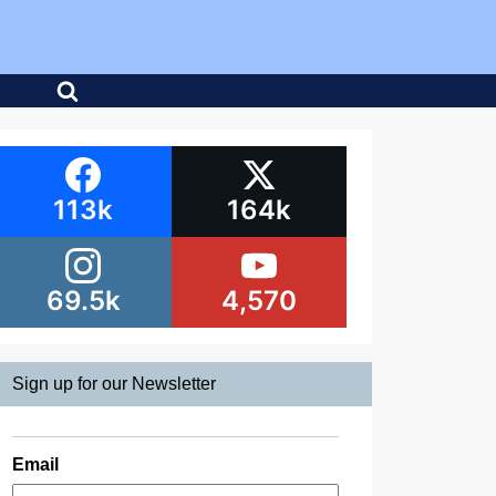
113k
164k
69.5k
4,570
Sign up for our Newsletter
Email