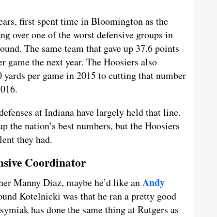
ears, first spent time in Bloomington as the
ing over one of the worst defensive groups in
round. The same team that gave up 37.6 points
er game the next year. The Hoosiers also
 yards per game in 2015 to cutting that number
2016.
defenses at Indiana have largely held that line.
up the nation’s best numbers, but the Hoosiers
lent they had.
nsive Coordinator
Andy
other Manny Diaz, maybe he’d like an
ound Kotelnicki was that he ran a pretty good
asymiak has done the same thing at Rutgers as