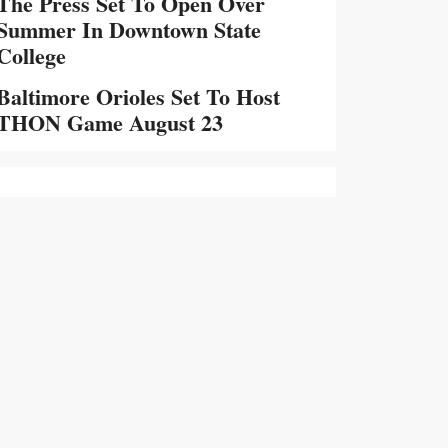
The Press Set To Open Over
Summer In Downtown State
College
Baltimore Orioles Set To Host
THON Game August 23