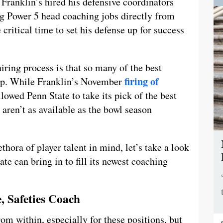
 Franklin’s hired his defensive coordinators
ing Power 5 head coaching jobs directly from
critical time to set his defense up for success
hiring process is that so many of the best
firing of
up. While Franklin’s November
lowed Penn State to take its pick of the best
 aren’t as available as the bowl season
hora of player talent in mind, let’s take a look
ate can bring in to fill its newest coaching
, Safeties Coach
om within, especially for these positions, but