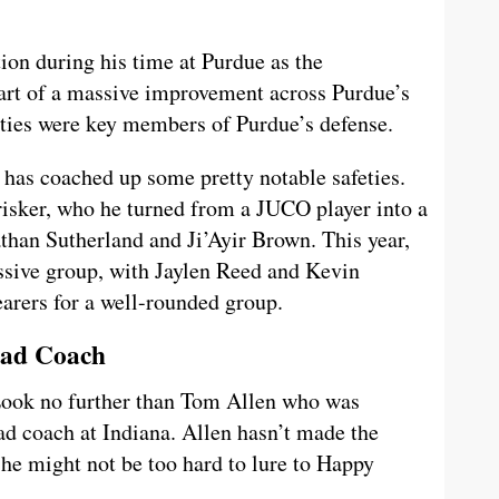
tion during his time at Purdue as the
art of a massive improvement across Purdue’s
eties were key members of Purdue’s defense.
 has coached up some pretty notable safeties.
risker, who he turned from a JUCO player into a
than Sutherland and Ji’Ayir Brown. This year,
essive group, with Jaylen Reed and Kevin
earers for a well-rounded group.
ead Coach
Look no further than Tom Allen who was
ead coach at Indiana. Allen hasn’t made the
he might not be too hard to lure to Happy