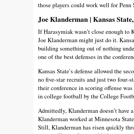
those players could work well for Penn
Joe Klanderman | Kansas State,
If Harasymiak wasn’t close enough to K
Joe Klanderman might just do it. Kansa
building something out of nothing und
one of the best defenses in the conferen
Kansas State’s defense allowed the sec
no five-star recruits and just two four-
their conference in scoring offense was
in college football by the College Foot
Admittedly, Klanderman doesn’t have a 
Klanderman worked at Minnesota State
Still, Klanderman has risen quickly thr