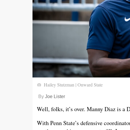
Hailey Stutzman | Onward State
By
Joe Lister
Well, folks, it’s over. Manny Diaz is a
With Penn State’s defensive coordinat