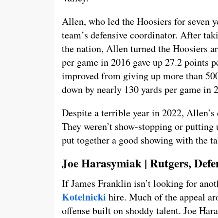
Allen, who led the Hoosiers for seven y
team’s defensive coordinator. After tak
the nation, Allen turned the Hoosiers a
per game in 2016 gave up 27.2 points p
improved from giving up more than 500
down by nearly 130 yards per game in 
Despite a terrible year in 2022, Allen’s 
They weren’t show-stopping or putting 
put together a good showing with the ta
Joe Harasymiak | Rutgers, Defe
If James Franklin isn’t looking for an
Kotelnicki
hire. Much of the appeal ar
offense built on shoddy talent. Joe Har