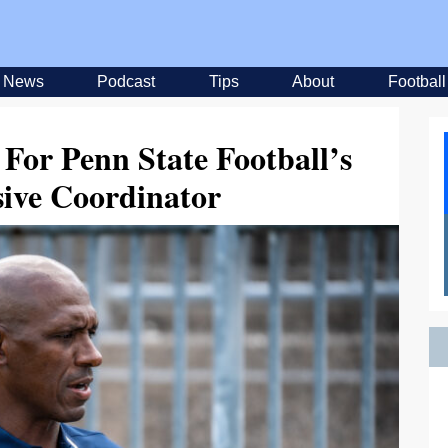
News
Podcast
Tips
About
Football
 For Penn State Football’s
sive Coordinator