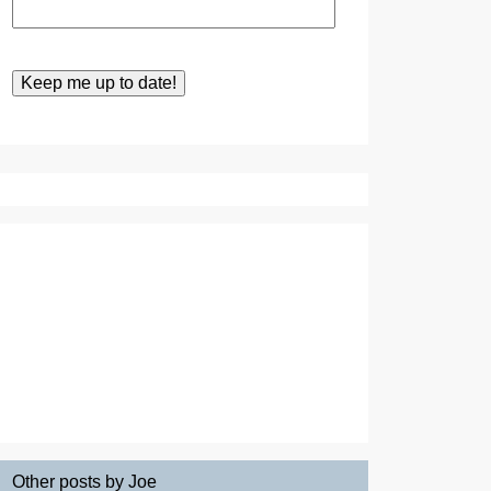
Other posts by Joe