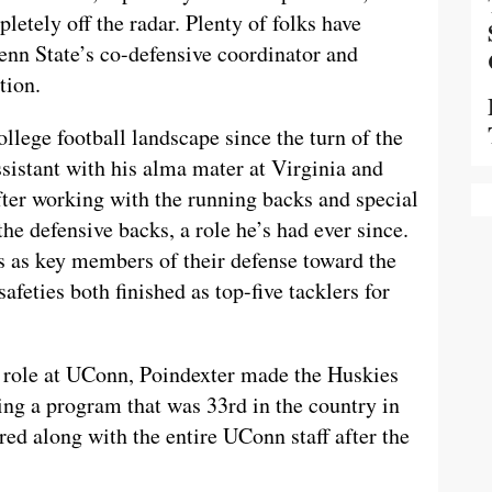
letely off the radar. Plenty of folks have
enn State’s co-defensive coordinator and
tion.
llege football landscape since the turn of the
assistant with his alma mater at Virginia and
fter working with the running backs and special
he defensive backs, a role he’s had ever since.
s as key members of their defense toward the
safeties both finished as top-five tacklers for
r role at UConn, Poindexter made the Huskies
ting a program that was 33rd in the country in
ired along with the entire UConn staff after the