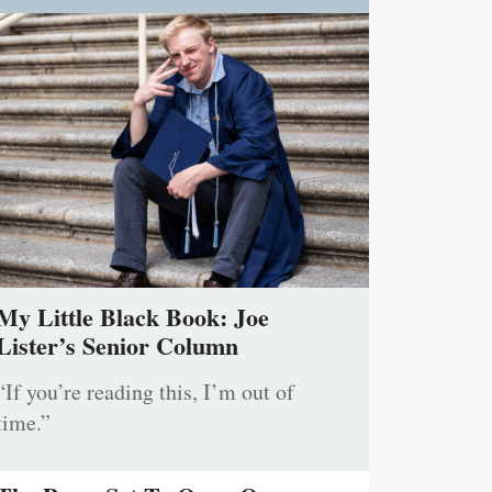
My Little Black Book: Joe
Lister’s Senior Column
“If you’re reading this, I’m out of
time.”