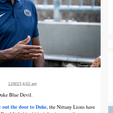
12/8/23 4:02 am
 Duke Blue Devil.
out the door to Duke
or
, the Nittany Lions have