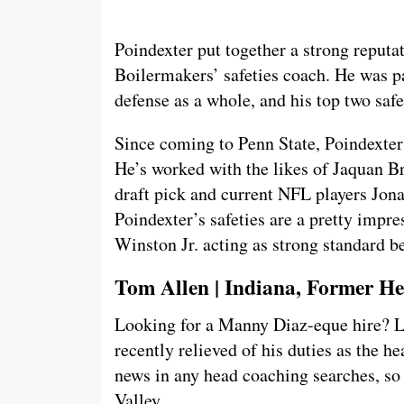
Poindexter put together a strong reputa
Boilermakers’ safeties coach. He was p
defense as a whole, and his top two saf
Since coming to Penn State, Poindexter
He’s worked with the likes of Jaquan B
draft pick and current NFL players Jona
Poindexter’s safeties are a pretty impr
Winston Jr. acting as strong standard b
Tom Allen | Indiana, Former H
Looking for a Manny Diaz-eque hire? 
recently relieved of his duties as the h
news in any head coaching searches, so 
Valley.