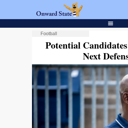
Football
Potential Candidates
Next Defen