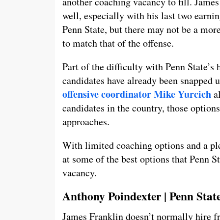
another coaching vacancy to fill. James
well, especially with his last two earn
Penn State, but there may not be a more 
to match that of the offense.
Part of the difficulty with Penn State’s 
candidates have already been snapped 
offensive coordinator Mike Yurcich
al
candidates in the country, those options
approaches.
With limited coaching options and a plet
at some of the best options that Penn St
vacancy.
Anthony Poindexter | Penn State
James Franklin doesn’t normally hire fr