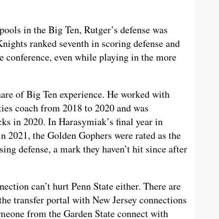
 pools in the Big Ten, Rutger’s defense was
Knights ranked seventh in scoring defense and
the conference, even while playing in the more
hare of Big Ten experience. He worked with
ties coach from 2018 to 2020 and was
ks in 2020. In Harasymiak’s final year in
in 2021, the Golden Gophers were rated as the
ing defense, a mark they haven’t hit since after
ction can’t hurt Penn State either. There are
 the transfer portal with New Jersey connections
meone from the Garden State connect with