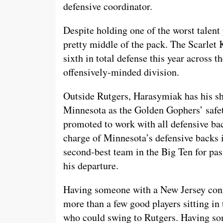
defensive coordinator.
Despite holding one of the worst talent
pretty middle of the pack. The Scarlet 
sixth in total defense this year across 
offensively-minded division.
Outside Rutgers, Harasymiak has his s
Minnesota as the Golden Gophers’ safe
promoted to work with all defensive bac
charge of Minnesota’s defensive backs 
second-best team in the Big Ten for pass
his departure.
Having someone with a New Jersey conne
more than a few good players sitting in
who could swing to Rutgers. Having so