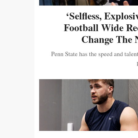
‘Selfless, Explos
Football Wide Re
Change The N
Penn State has the speed and talent