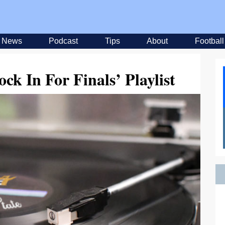
News
Podcast
Tips
About
Football
ck In For Finals’ Playlist