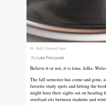
Staff | Onward State
By
Luke Pieczynski
Believe it or not, it is time, folks. Wel
The fall semester has come and gone, an
favorite study spots and hitting the boo
might have their sights set on headin
overload sits between students and wint