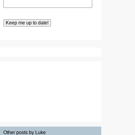
Other posts by Luke