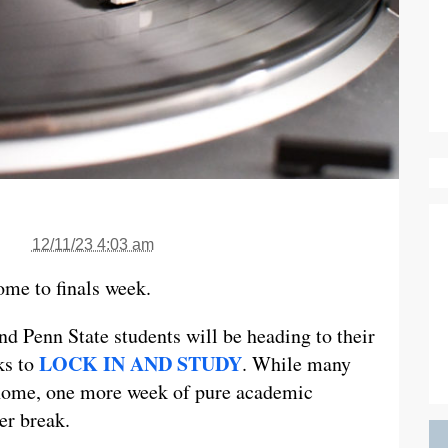
12/11/23 4:03 am
come to finals week.
d Penn State students will be heading to their
LOCK IN AND STUDY
ks to
. While many
g home, one more week of pure academic
er break.