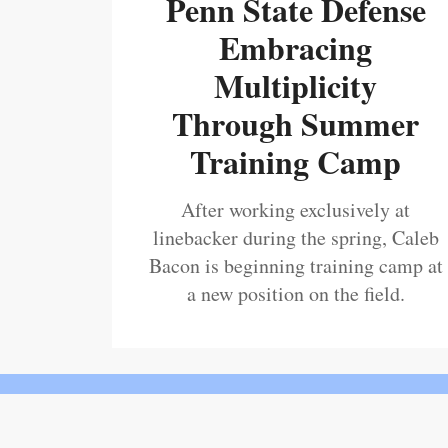
Penn State Defense
Embracing
Multiplicity
Through Summer
Training Camp
After working exclusively at
linebacker during the spring, Caleb
Bacon is beginning training camp at
a new position on the field.