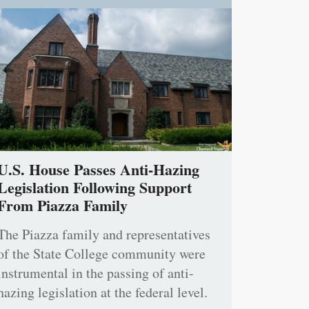
U.S. House Passes Anti-Hazing
Legislation Following Support
From Piazza Family
The Piazza family and representatives
of the State College community were
instrumental in the passing of anti-
hazing legislation at the federal level.