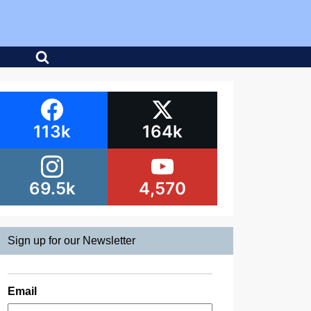
113k
164k
69.5k
4,570
Sign up for our Newsletter
Email