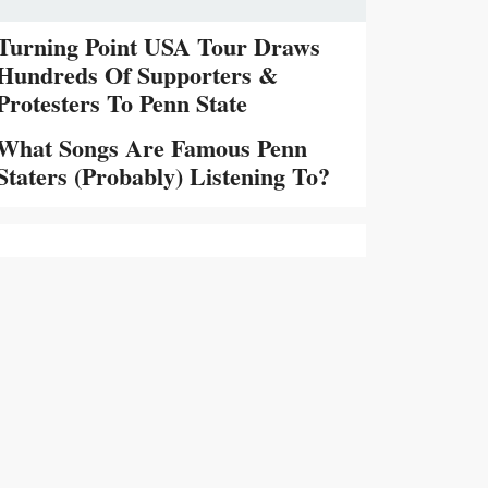
Turning Point USA Tour Draws
Hundreds Of Supporters &
Protesters To Penn State
What Songs Are Famous Penn
Staters (Probably) Listening To?