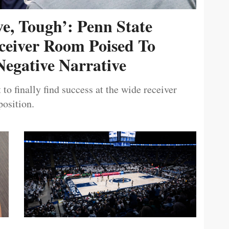
ive, Tough’: Penn State
ceiver Room Poised To
egative Narrative
 to finally find success at the wide receiver
position.