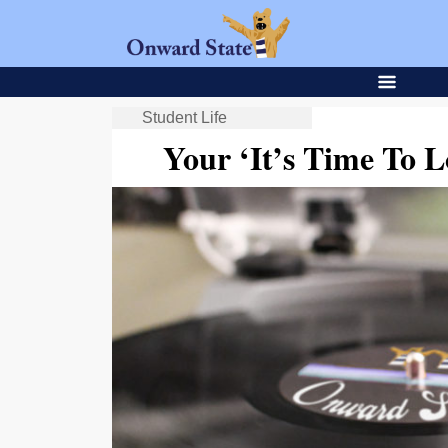
Student Life
Your ‘It’s Time To Lo