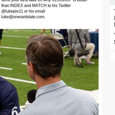
than INDEX and MATCH to his Twitter
@lukepie11 or his email
luke@onwardstate.com
.