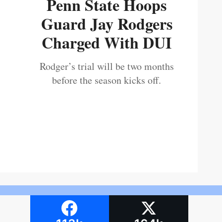
Penn State Hoops
Guard Jay Rodgers
Charged With DUI
Rodger’s trial will be two months
before the season kicks off.