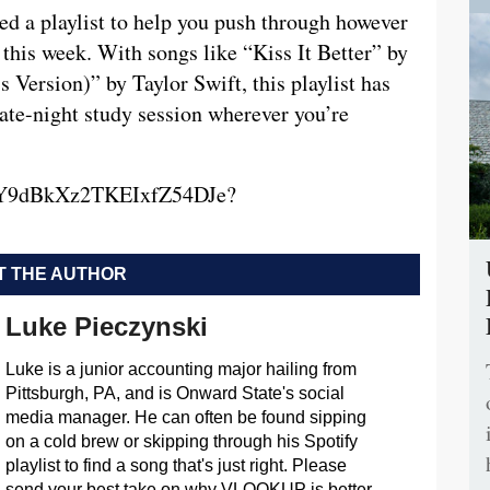
ated a playlist to help you push through however
this week. With songs like “Kiss It Better” by
Version)” by Taylor Swift, this playlist has
ate-night study session wherever you’re
t/5dY9dBkXz2TKEIxfZ54DJe?
 THE AUTHOR
Luke Pieczynski
Luke is a junior accounting major hailing from
Pittsburgh, PA, and is Onward State's social
media manager. He can often be found sipping
on a cold brew or skipping through his Spotify
playlist to find a song that's just right. Please
send your best take on why VLOOKUP is better