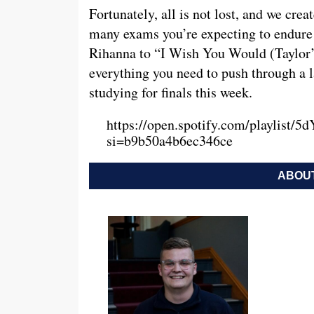
Fortunately, all is not lost, and we cre
many exams you’re expecting to endure 
Rihanna to “I Wish You Would (Taylor’s 
everything you need to push through a l
studying for finals this week.
https://open.spotify.com/playlis
si=b9b50a4b6ec346ce
ABOUT