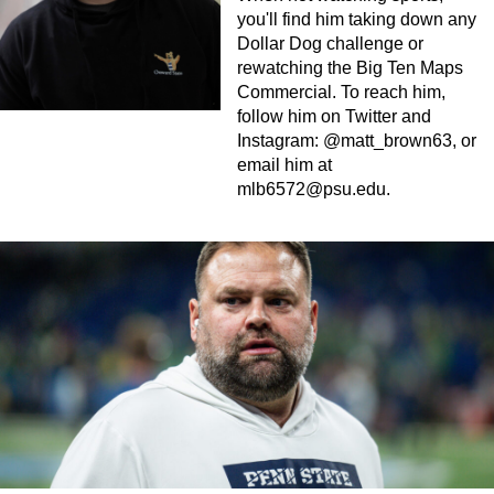
you'll find him taking down any
Dollar Dog challenge or
rewatching the Big Ten Maps
Commercial. To reach him,
follow him on Twitter and
Instagram: @matt_brown63, or
email him at
mlb6572@psu.edu
.