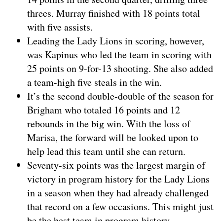
threes. Murray finished with 18 points total
with five assists.
Leading the Lady Lions in scoring, however,
was Kapinus who led the team in scoring with
25 points on 9-for-13 shooting. She also added
a team-high five steals in the win.
It’s the second double-double of the season for
Brigham who totaled 16 points and 12
rebounds in the big win. With the loss of
Marisa, the forward will be looked upon to
help lead this team until she can return.
Seventy-six points was the largest margin of
victory in program history for the Lady Lions
in a season when they had already challenged
that record on a few occasions. This might just
be the best team in program history.