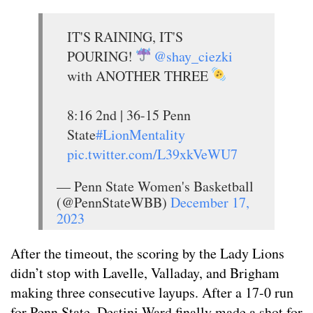
IT'S RAINING, IT'S
POURING!
@shay_ciezki
with ANOTHER THREE
8:16 2nd | 36-15 Penn
State
#LionMentality
pic.twitter.com/L39xkVeWU7
— Penn State Women's Basketball
(@PennStateWBB)
December 17,
2023
After the timeout, the scoring by the Lady Lions
didn’t stop with Lavelle, Valladay, and Brigham
making three consecutive layups. After a 17-0 run
for Penn State, Destini Ward finally made a shot for