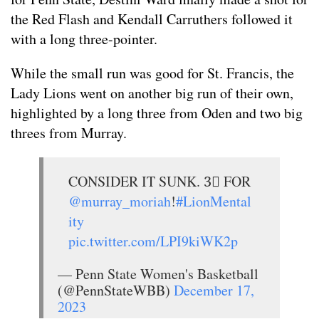
the Red Flash and Kendall Carruthers followed it
with a long three-pointer.
While the small run was good for St. Francis, the
Lady Lions went on another big run of their own,
highlighted by a long three from Oden and two big
threes from Murray.
CONSIDER IT SUNK. 3⃣ FOR
@murray_moriah
!
#LionMental
ity
pic.twitter.com/LPI9kiWK2p
— Penn State Women's Basketball
(@PennStateWBB)
December 17,
2023