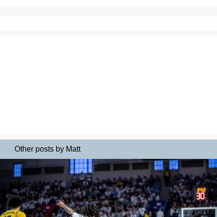
Other posts by Matt