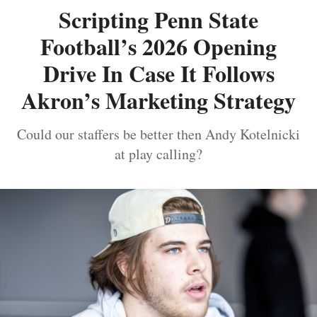
Scripting Penn State
Football’s 2026 Opening
Drive In Case It Follows
Akron’s Marketing Strategy
Could our staffers be better then Andy Kotelnicki
at play calling?