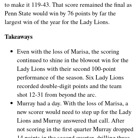
to make it 119-43. That score remained the final as
Penn State would win by 76 points by far the
largest win of the year for the Lady Lions.
Takeaways
Even with the loss of Marisa, the scoring
continued to shine in the blowout win for the
Lady Lions with their second 100-point
performance of the season. Six Lady Lions
recorded double-digit points and the team
shot 12-31 from beyond the arc.
Murray had a day. With the loss of Marisa, a
new scorer would need to step up for the Lady
Lions and Murray answered that call. After
not scoring in the first quarter Murray dropped
14 points in the second quarter, drilling three