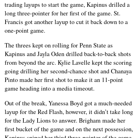
trading layups to start the game, Kapinus drilled a
long three-pointer for her first of the game. St.
Francis got another layup to cut it back down to a
one-point game.
The threes kept on rolling for Penn State as
Kapinus and Jayla Oden drilled back-to-back shots
from beyond the arc. Kylie Lavelle kept the scoring
going drilling her second-chance shot and Chanaya
Pinto made her first shot to make it an 11-point
game heading into a media timeout.
Out of the break, Yanessa Boyd got a much-needed
layup for the Red Flash, however, it didn’t take long
for the Lady Lions to answer. Brigham made her
first bucket of the game and on the next possession,
Kapinus sniped her third three-pointer of the game.