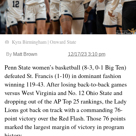
Kyra Birmingham | Onward State
By
Matt Brown
12/17/23 3:10 pm
Penn State women’s basketball (8-3, 0-1 Big Ten)
defeated St. Francis (1-10) in dominant fashion
winning 119-43. After losing back-to-back games
versus West Virginia and No. 12 Ohio State and
dropping out of the AP Top 25 rankings, the Lady
Lions got back on track with a commanding 76-
point victory over the Red Flash. Those 76 points
marked the largest margin of victory in program
history.