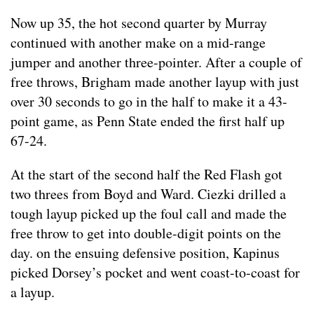
Now up 35, the hot second quarter by Murray
continued with another make on a mid-range
jumper and another three-pointer. After a couple of
free throws, Brigham made another layup with just
over 30 seconds to go in the half to make it a 43-
point game, as Penn State ended the first half up
67-24.
At the start of the second half the Red Flash got
two threes from Boyd and Ward. Ciezki drilled a
tough layup picked up the foul call and made the
free throw to get into double-digit points on the
day. on the ensuing defensive position, Kapinus
picked Dorsey’s pocket and went coast-to-coast for
a layup.