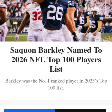
Saquon Barkley Named To
2026 NFL Top 100 Players
List
Barkley was the No. 1 ranked player in 2025’s Top
100 list.