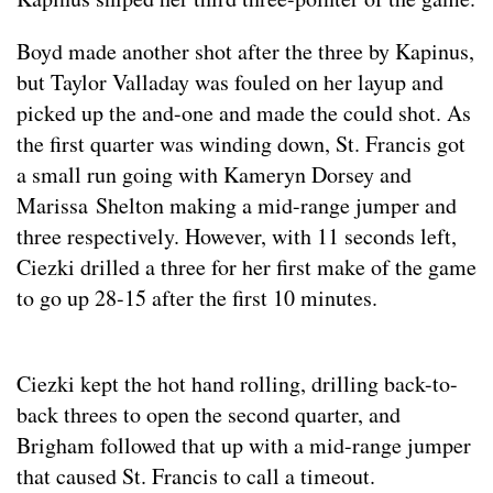
Boyd made another shot after the three by Kapinus,
but Taylor Valladay was fouled on her layup and
picked up the and-one and made the could shot. As
the first quarter was winding down, St. Francis got
a small run going with Kameryn Dorsey and
Marissa Shelton making a mid-range jumper and
three respectively. However, with 11 seconds left,
Ciezki drilled a three for her first make of the game
to go up 28-15 after the first 10 minutes.
Ciezki kept the hot hand rolling, drilling back-to-
back threes to open the second quarter, and
Brigham followed that up with a mid-range jumper
that caused St. Francis to call a timeout.