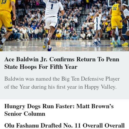
Ace Baldwin Jr. Confirms Return To Penn
State Hoops For Fifth Year
Baldwin was named the Big Ten Defensive Player
of the Year during his first year in Happy Valley.
Hungry Dogs Run Faster: Matt Brown’s
Senior Column
Olu Fashanu Drafted No. 11 Overall Overall