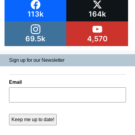
113k
164k
69.5k
4,570
Sign up for our Newsletter
Email