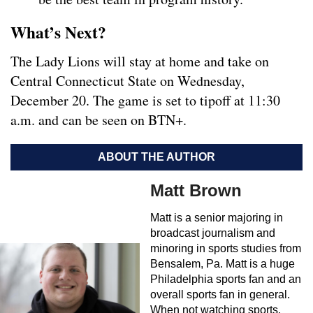
What’s Next?
The Lady Lions will stay at home and take on
Central Connecticut State on Wednesday,
December 20. The game is set to tipoff at 11:30
a.m. and can be seen on BTN+.
ABOUT THE AUTHOR
Matt Brown
Matt is a senior majoring in
broadcast journalism and
minoring in sports studies from
Bensalem, Pa. Matt is a huge
Philadelphia sports fan and an
overall sports fan in general.
When not watching sports,