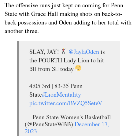
The offensive runs just kept on coming for Penn
State with Grace Hall making shots on back-to-
back possessions and Oden adding to her total with
another three.
SLAY, JAY!
@JaylaOden
is
the FOURTH Lady Lion to hit
3⃣ from 3⃣ today
4:05 3rd | 83-35 Penn
State
#LionMentality
pic.twitter.com/BVZQ5SeteV
— Penn State Women's Basketball
(@PennStateWBB)
December 17,
2023