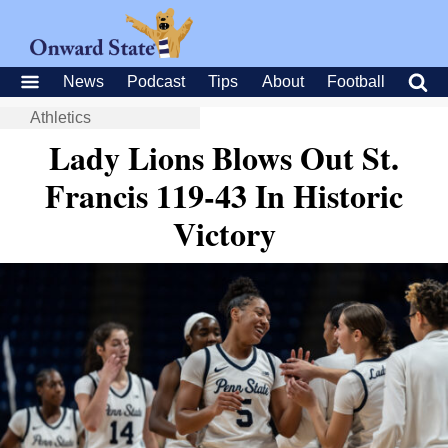
News
Podcast
Tips
About
Football
Athletics
Lady Lions Blows Out St.
Francis 119-43 In Historic
Victory