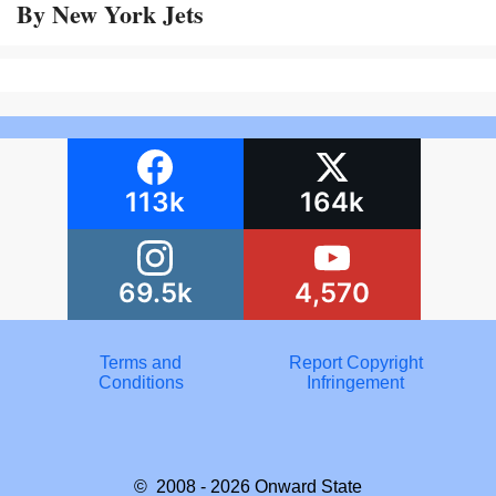
By New York Jets
113k
164k
69.5k
4,570
Terms and
Report Copyright
Conditions
Infringement
© 2008 - 2026
Onward State