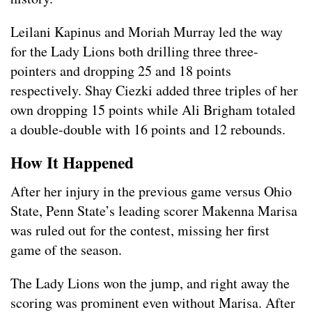
Leilani Kapinus and Moriah Murray led the way
for the Lady Lions both drilling three three-
pointers and dropping 25 and 18 points
respectively. Shay Ciezki added three triples of her
own dropping 15 points while Ali Brigham totaled
a double-double with 16 points and 12 rebounds.
How It Happened
After her injury in the previous game versus Ohio
State, Penn State’s leading scorer Makenna Marisa
was ruled out for the contest, missing her first
game of the season.
The Lady Lions won the jump, and right away the
scoring was prominent even without Marisa. After