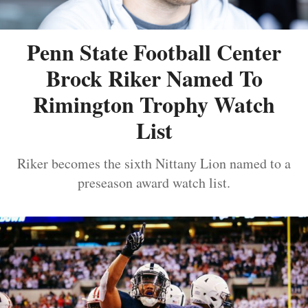
Penn State Football Center
Brock Riker Named To
Rimington Trophy Watch
List
Riker becomes the sixth Nittany Lion named to a
preseason award watch list.