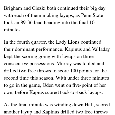
Brigham and Ciezki both continued their big day
with each of them making layups, as Penn State
took an 89-36 lead heading into the final 10
minutes.
In the fourth quarter, the Lady Lions continued
their dominant performance. Kapinus and Valladay
kept the scoring going with layups on three
consecutive possessions. Murray was fouled and
drilled two free throws to score 100 points for the
second time this season. With under three minutes
to go in the game, Oden went on five-point of her
own, before Kapius scored back-to-back layups.
As the final minute was winding down Hall, scored
another layup and Kapinus drilled two free throws