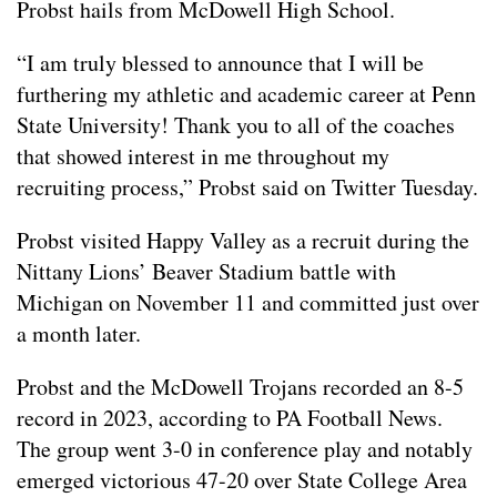
Probst hails from McDowell High School.
“I am truly blessed to announce that I will be
furthering my athletic and academic career at Penn
State University! Thank you to all of the coaches
that showed interest in me throughout my
recruiting process,” Probst said on Twitter Tuesday.
Probst visited Happy Valley as a recruit during the
Nittany Lions’ Beaver Stadium battle with
Michigan on November 11 and committed just over
a month later.
Probst and the McDowell Trojans recorded an 8-5
record in 2023, according to PA Football News.
The group went 3-0 in conference play and notably
emerged victorious 47-20 over State College Area