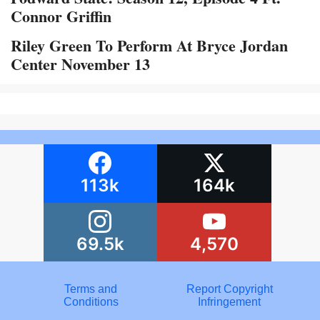
Connor Griffin
Riley Green To Perform At Bryce Jordan
Center November 13
113k
164k
69.5k
4,570
Terms and
Report Copyright
Conditions
Infringement