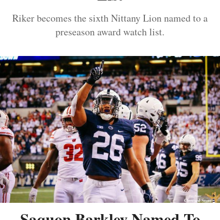
Riker becomes the sixth Nittany Lion named to a
preseason award watch list.
Saquon Barkley Named To