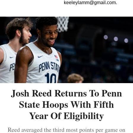
keeleylamm@gmail.com
.
Josh Reed Returns To Penn
State Hoops With Fifth
Year Of Eligibility
Reed averaged the third most points per game on