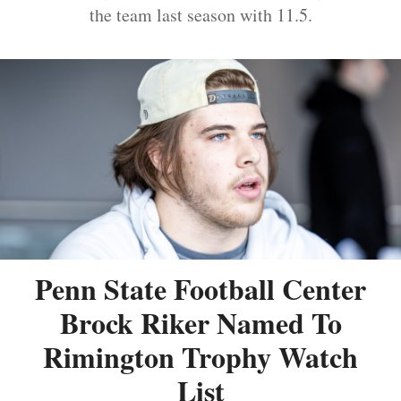
the team last season with 11.5.
Penn State Football Center
Brock Riker Named To
Rimington Trophy Watch
List