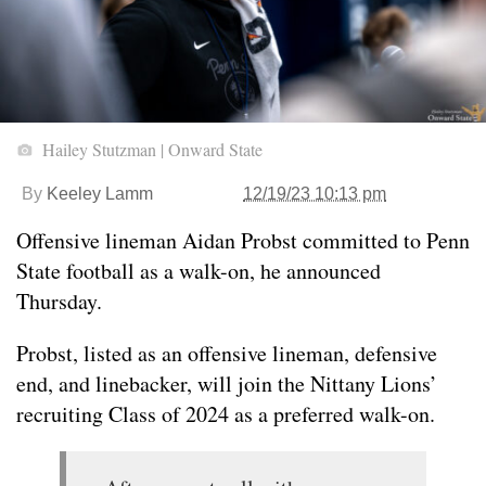
Hailey Stutzman | Onward State
By
Keeley Lamm
12/19/23 10:13 pm
Offensive lineman Aidan Probst committed to Penn
State football as a walk-on, he announced
Thursday.
Probst, listed as an offensive lineman, defensive
end, and linebacker, will join the Nittany Lions’
recruiting Class of 2024 as a preferred walk-on.