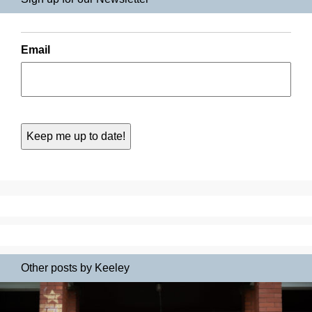
Email
Other posts by Keeley