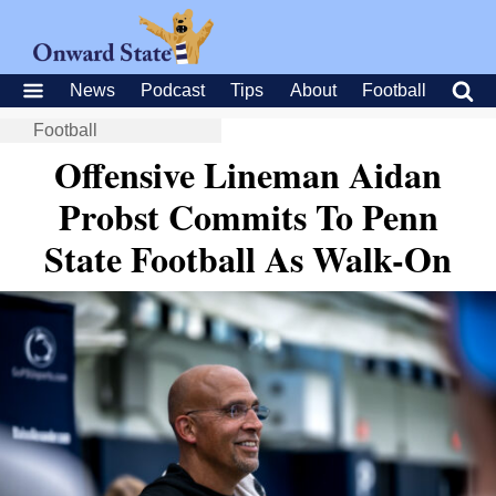
News
Podcast
Tips
About
Football
Football
Offensive Lineman Aidan
Probst Commits To Penn
State Football As Walk-On