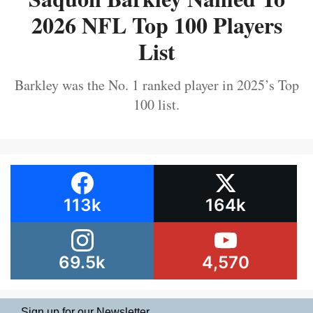
2026 NFL Top 100 Players
List
Barkley was the No. 1 ranked player in 2025’s Top
100 list.
113k
164k
69.5k
4,570
Sign up for our Newsletter