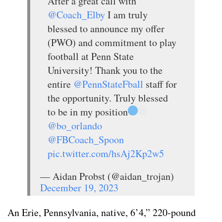
After a great call with
@Coach_Elby
I am truly
blessed to announce my offer
(PWO) and commitment to play
football at Penn State
University! Thank you to the
entire
@PennStateFball
staff for
the opportunity. Truly blessed
to be in my position
@bo_orlando
@FBCoach_Spoon
pic.twitter.com/hsAj2Kp2w5
— Aidan Probst (@aidan_trojan)
December 19, 2023
An Erie, Pennsylvania, native, 6’4,” 220-pound