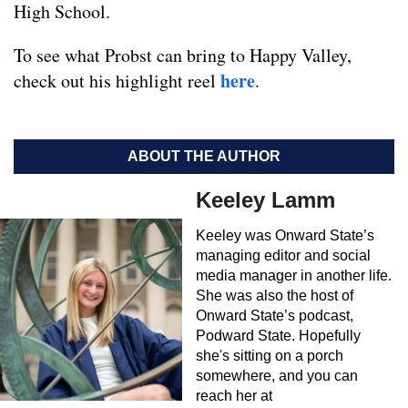
High School.
To see what Probst can bring to Happy Valley,
here
check out his highlight reel
.
ABOUT THE AUTHOR
Keeley Lamm
Keeley was Onward State’s
managing editor and social
media manager in another life.
She was also the host of
Onward State’s podcast,
Podward State. Hopefully
she's sitting on a porch
somewhere, and you can
reach her at