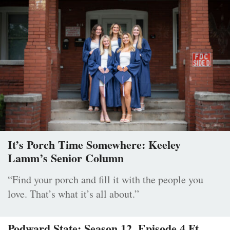
It’s Porch Time Somewhere: Keeley
Lamm’s Senior Column
“Find your porch and fill it with the people you
love. That’s what it’s all about.”
Podward State: Season 12, Episode 4 Ft.