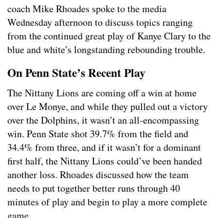
coach Mike Rhoades spoke to the media
Wednesday afternoon to discuss topics ranging
from the continued great play of Kanye Clary to the
blue and white’s longstanding rebounding trouble.
On Penn State’s Recent Play
The Nittany Lions are coming off a win at home
over Le Monye, and while they pulled out a victory
over the Dolphins, it wasn’t an all-encompassing
win. Penn State shot 39.7% from the field and
34.4% from three, and if it wasn’t for a dominant
first half, the Nittany Lions could’ve been handed
another loss. Rhoades discussed how the team
needs to put together better runs through 40
minutes of play and begin to play a more complete
game.