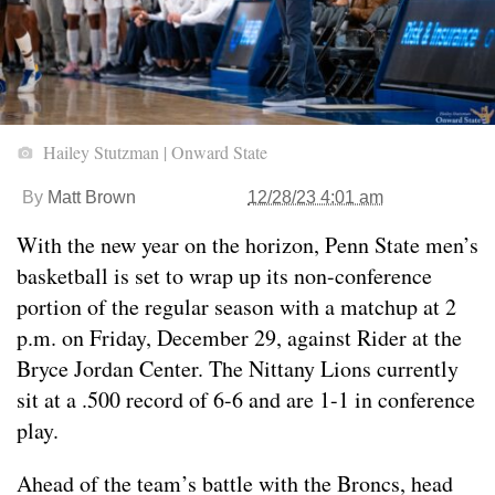
Hailey Stutzman | Onward State
By
Matt Brown
12/28/23 4:01 am
With the new year on the horizon, Penn State men’s
basketball is set to wrap up its non-conference
portion of the regular season with a matchup at 2
p.m. on Friday, December 29, against Rider at the
Bryce Jordan Center. The Nittany Lions currently
sit at a .500 record of 6-6 and are 1-1 in conference
play.
Ahead of the team’s battle with the Broncs, head