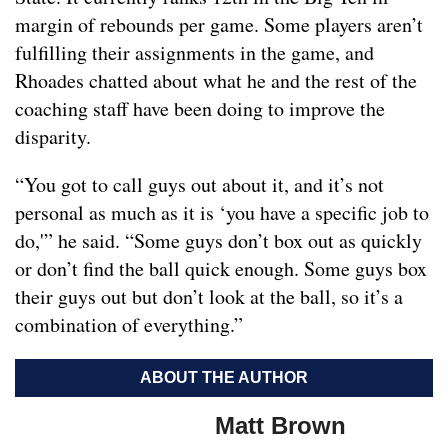
margin of rebounds per game. Some players aren’t
fulfilling their assignments in the game, and
Rhoades chatted about what he and the rest of the
coaching staff have been doing to improve the
disparity.
“You got to call guys out about it, and it’s not
personal as much as it is ‘you have a specific job to
do,'” he said. “Some guys don’t box out as quickly
or don’t find the ball quick enough. Some guys box
their guys out but don’t look at the ball, so it’s a
combination of everything.”
ABOUT THE AUTHOR
Matt Brown