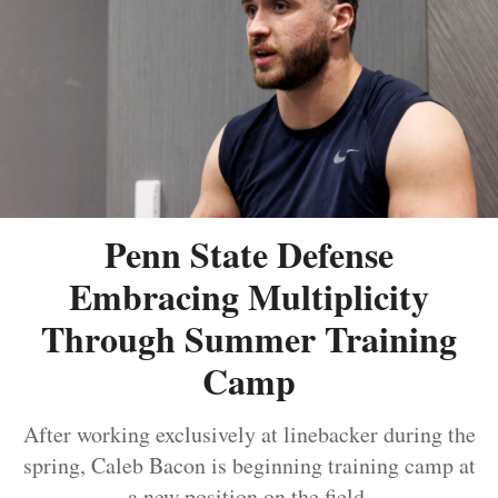
Penn State Defense
Embracing Multiplicity
Through Summer Training
Camp
After working exclusively at linebacker during the
spring, Caleb Bacon is beginning training camp at
a new position on the field.