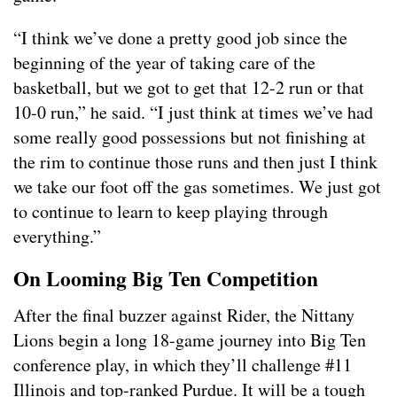
“I think we’ve done a pretty good job since the
beginning of the year of taking care of the
basketball, but we got to get that 12-2 run or that
10-0 run,” he said. “I just think at times we’ve had
some really good possessions but not finishing at
the rim to continue those runs and then just I think
we take our foot off the gas sometimes. We just got
to continue to learn to keep playing through
everything.”
On Looming Big Ten Competition
After the final buzzer against Rider, the Nittany
Lions begin a long 18-game journey into Big Ten
conference play, in which they’ll challenge #11
Illinois and top-ranked Purdue. It will be a tough