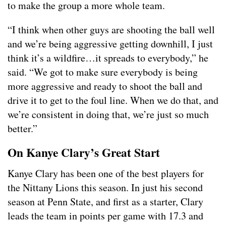
to make the group a more whole team.
“I think when other guys are shooting the ball well
and we’re being aggressive getting downhill, I just
think it’s a wildfire…it spreads to everybody,” he
said. “We got to make sure everybody is being
more aggressive and ready to shoot the ball and
drive it to get to the foul line. When we do that, and
we’re consistent in doing that, we’re just so much
better.”
On Kanye Clary’s Great Start
Kanye Clary has been one of the best players for
the Nittany Lions this season. In just his second
season at Penn State, and first as a starter, Clary
leads the team in points per game with 17.3 and