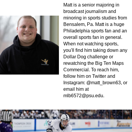
Matt is a senior majoring in
broadcast journalism and
minoring in sports studies from
Bensalem, Pa. Matt is a huge
Philadelphia sports fan and an
overall sports fan in general.
When not watching sports,
you'll find him taking down any
Dollar Dog challenge or
rewatching the Big Ten Maps
Commercial. To reach him,
follow him on Twitter and
Instagram: @matt_brown63, or
email him at
mlb6572@psu.edu
.