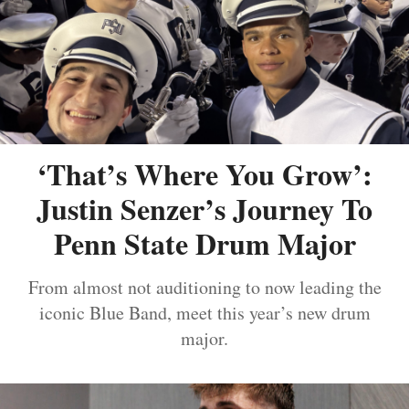
‘That’s Where You Grow’:
Justin Senzer’s Journey To
Penn State Drum Major
From almost not auditioning to now leading the
iconic Blue Band, meet this year’s new drum
major.