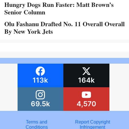
Hungry Dogs Run Faster: Matt Brown’s
Senior Column
Olu Fashanu Drafted No. 11 Overall Overall
By New York Jets
113k
164k
69.5k
4,570
Terms and
Report Copyright
Conditions
Infringement