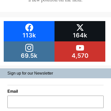
113k
164k
69.5k
4,570
Sign up for our Newsletter
Email