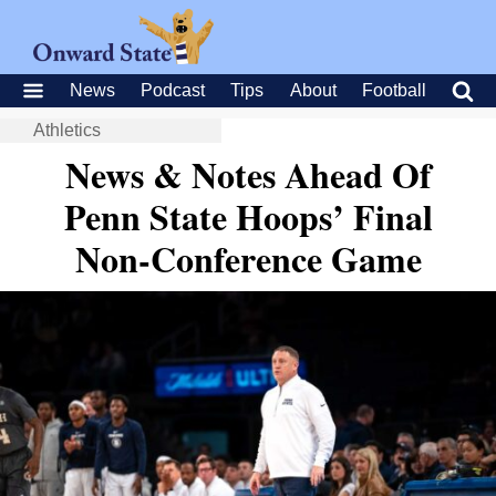
News
Podcast
Tips
About
Football
Athletics
News & Notes Ahead Of
Penn State Hoops’ Final
Non-Conference Game