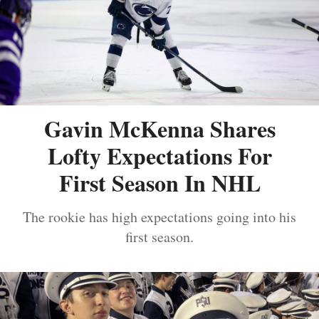
Gavin McKenna Shares
Lofty Expectations For
First Season In NHL
The rookie has high expectations going into his
first season.