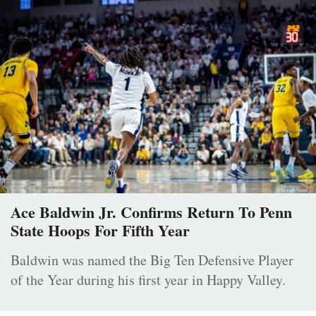
Ace Baldwin Jr. Confirms Return To Penn
State Hoops For Fifth Year
Baldwin was named the Big Ten Defensive Player
of the Year during his first year in Happy Valley.