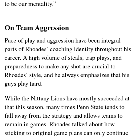
to be our mentality.”
On Team Aggression
Pace of play and aggression have been integral
parts of Rhoades’ coaching identity throughout his
career. A high volume of steals, trap plays, and
preparedness to make any shot are crucial to
Rhoades’ style, and he always emphasizes that his
guys play hard.
While the Nittany Lions have mostly succeeded at
that this season, many times Penn State tends to
fall away from the strategy and allows teams to
remain in games. Rhoades talked about how
sticking to original game plans can only continue