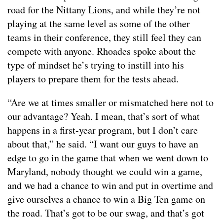
road for the Nittany Lions, and while they’re not
playing at the same level as some of the other
teams in their conference, they still feel they can
compete with anyone. Rhoades spoke about the
type of mindset he’s trying to instill into his
players to prepare them for the tests ahead.
“Are we at times smaller or mismatched here not to
our advantage? Yeah. I mean, that’s sort of what
happens in a first-year program, but I don’t care
about that,” he said. “I want our guys to have an
edge to go in the game that when we went down to
Maryland, nobody thought we could win a game,
and we had a chance to win and put in overtime and
give ourselves a chance to win a Big Ten game on
the road. That’s got to be our swag, and that’s got