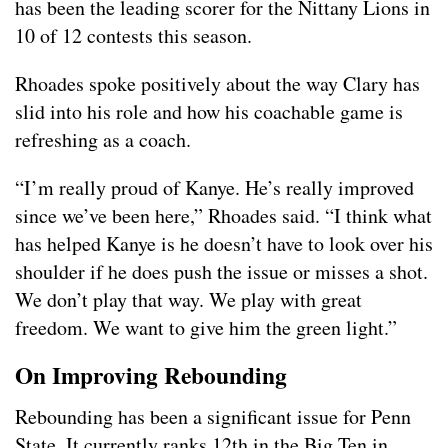
has been the leading scorer for the Nittany Lions in
10 of 12 contests this season.
Rhoades spoke positively about the way Clary has
slid into his role and how his coachable game is
refreshing as a coach.
“I’m really proud of Kanye. He’s really improved
since we’ve been here,” Rhoades said. “I think what
has helped Kanye is he doesn’t have to look over his
shoulder if he does push the issue or misses a shot.
We don’t play that way. We play with great
freedom. We want to give him the green light.”
On Improving Rebounding
Rebounding has been a significant issue for Penn
State. It currently ranks 12th in the Big Ten in