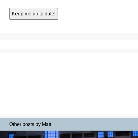
Other posts by Matt