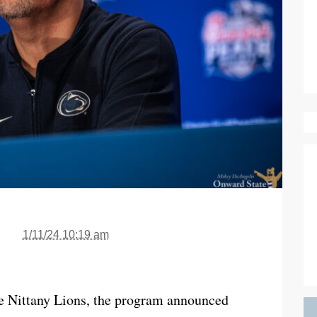
1/11/24 10:19 am
the Nittany Lions, the program announced