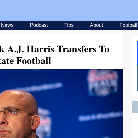
News
Podcast
Tips
About
Football
 A.J. Harris Transfers To
ate Football