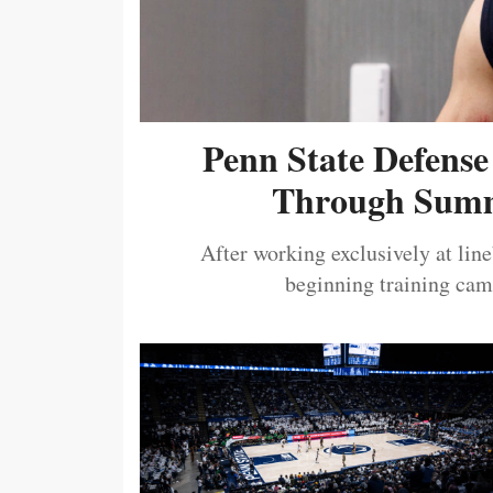
Penn State Defense
Through Summ
After working exclusively at lin
beginning training camp