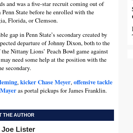
ds and was a five-star recruit coming out of
 Penn State before he enrolled with the
ia, Florida, or Clemson.
table gap in Penn State’s secondary created by
pected departure of Johnny Dixon, both to the
 the Nittany Lions’ Peach Bowl game against
 may need some help at the position with the
he secondary.
Fleming
kicker Chase Meyer
offensive tackle
,
,
 Mayer
as portal pickups for James Franklin.
 THE AUTHOR
Joe Lister