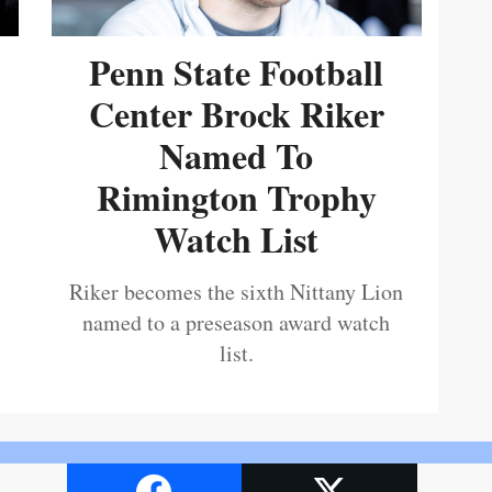
Penn State Football
Center Brock Riker
Named To
Rimington Trophy
Watch List
Riker becomes the sixth Nittany Lion
named to a preseason award watch
list.