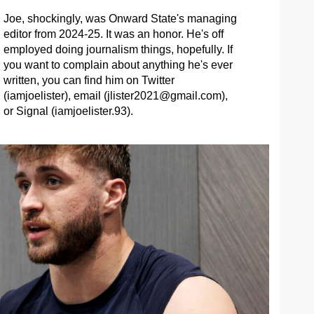
Joe, shockingly, was Onward State's managing
editor from 2024-25. It was an honor. He's off
employed doing journalism things, hopefully. If
you want to complain about anything he's ever
written, you can find him on Twitter
(iamjoelister), email (
jlister2021@gmail.com
),
or Signal (iamjoelister.93).