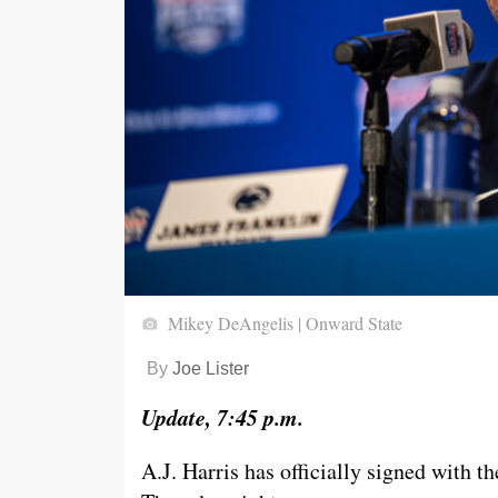
Mikey DeAngelis | Onward State
By
Joe Lister
Update, 7:45 p.m.
A.J. Harris has officially signed with 