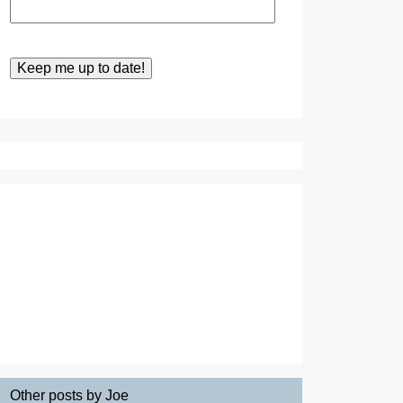
Other posts by Joe