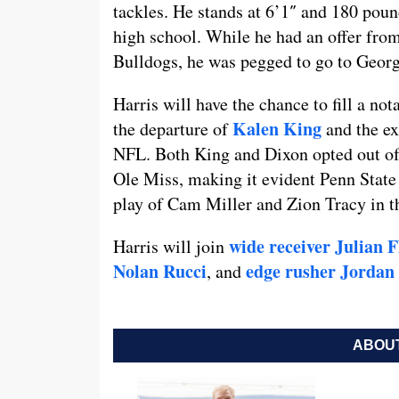
tackles. He stands at 6’1″ and 180 poun
high school. While he had an offer from
Bulldogs, he was pegged to go to Georg
Harris will have the chance to fill a no
Kalen King
the departure of
and the ex
NFL. Both King and Dixon opted out of
Ole Miss, making it evident Penn State
play of Cam Miller and Zion Tracy in t
wide receiver Julian 
Harris will join
Nolan Rucci
edge rusher Jordan
, and
ABOUT