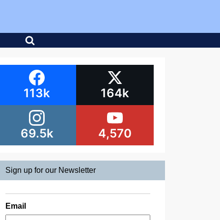
113k
164k
69.5k
4,570
Sign up for our Newsletter
Email