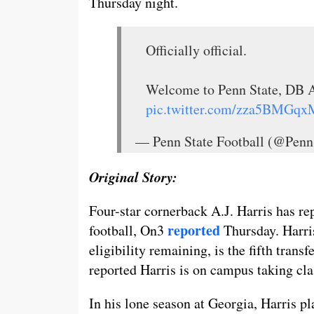
Thursday night.
Officially official.
Welcome to Penn State, DB A
pic.twitter.com/zza5BMGqx
— Penn State Football (@Penn
Original Story:
Four-star cornerback A.J. Harris has re
reported
football, On3
Thursday. Harri
eligibility remaining, is the fifth trans
reported Harris is on campus taking cla
In his lone season at Georgia, Harris p