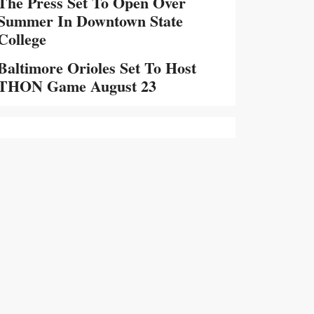
The Press Set To Open Over
Summer In Downtown State
College
Baltimore Orioles Set To Host
THON Game August 23