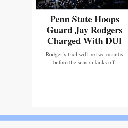
Penn State Hoops
Guard Jay Rodgers
Charged With DUI
Rodger’s trial will be two months
before the season kicks off.