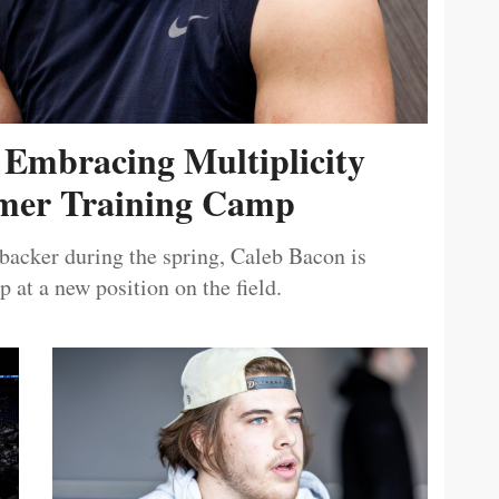
 Embracing Multiplicity
er Training Camp
ebacker during the spring, Caleb Bacon is
 at a new position on the field.