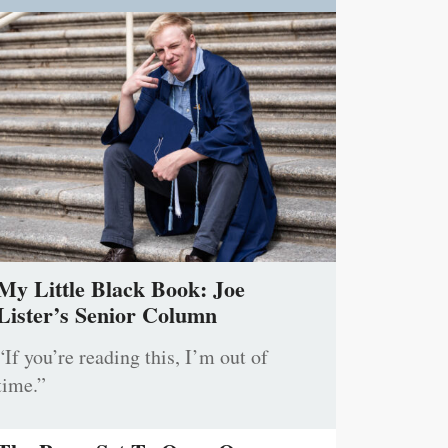
My Little Black Book: Joe
Lister’s Senior Column
“If you’re reading this, I’m out of
time.”