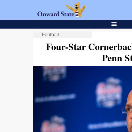
Football
Four-Star Cornerback
Penn St