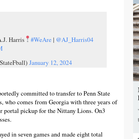
.J. Harris
#WeAre
|
@AJ_Harris04
M
StateFball)
January 12, 2024
portedly committed to transfer to Penn State
s, who comes from Georgia with three years of
fer portal pickup for the Nittany Lions. On3
sses.
layed in seven games and made eight total