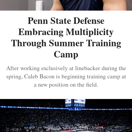
Penn State Defense
Embracing Multiplicity
Through Summer Training
Camp
After working exclusively at linebacker during the
spring, Caleb Bacon is beginning training camp at
a new position on the field.