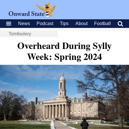
News
Podcast
Tips
About
Football
Tomfoolery
Overheard During Sylly
Week: Spring 2024