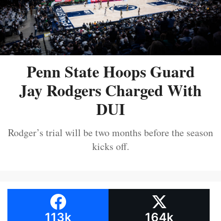
Penn State Hoops Guard
Jay Rodgers Charged With
DUI
Rodger’s trial will be two months before the season
kicks off.
113k
164k