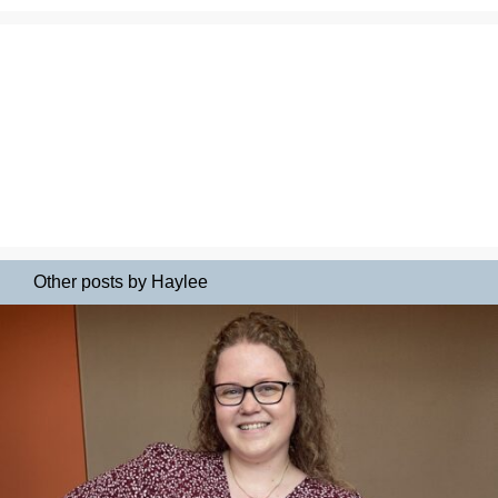
Other posts by Haylee