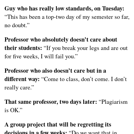
Guy who has really low standards, on Tuesday:
“This has been a top-two day of my semester so far,
no doubt.”
Professor who absolutely doesn’t care about
their students:
“If you break your legs and are out
for five weeks, I will fail you.”
Professor who also doesn’t care but in a
different way:
“Come to class, don’t come. I don’t
really care.”
That same professor, two days later:
“Plagiarism
is OK.”
A group project that will be regretting its
decisions in a few weeks:
“Do we want that in