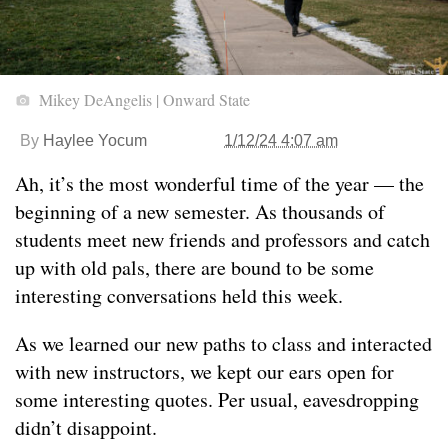
Mikey DeAngelis | Onward State
By
Haylee Yocum
1/12/24 4:07 am
Ah, it’s the most wonderful time of the year — the
beginning of a new semester. As thousands of
students meet new friends and professors and catch
up with old pals, there are bound to be some
interesting conversations held this week.
As we learned our new paths to class and interacted
with new instructors, we kept our ears open for
some interesting quotes. Per usual, eavesdropping
didn’t disappoint.