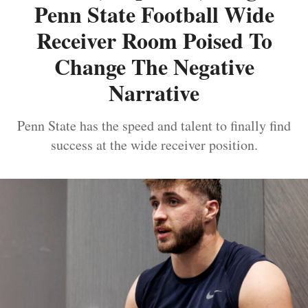
Penn State Football Wide
Receiver Room Poised To
Change The Negative
Narrative
Penn State has the speed and talent to finally find
success at the wide receiver position.