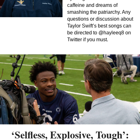
caffeine and dreams of
smashing the patriarchy. Any
questions or discussion about
Taylor Swift’s best songs can
be directed to @hayleeq8 on
Twitter if you must.
‘Selfless, Explosive, Tough’: