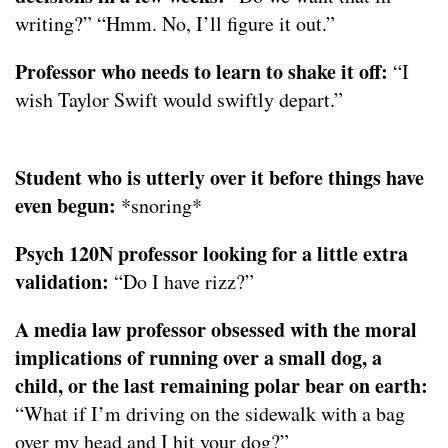
writing?” “Hmm. No, I’ll figure it out.”
Professor who needs to learn to shake it off:
“I
wish Taylor Swift would swiftly depart.”
Student who is utterly over it before things have
even begun:
*snoring*
Psych 120N professor looking for a little extra
validation:
“Do I have rizz?”
A media law professor obsessed with the moral
implications of running over a small dog, a
child, or the last remaining polar bear on earth:
“What if I’m driving on the sidewalk with a bag
over my head and I hit your dog?”