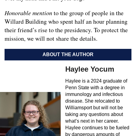
Honorable mention
to the group of people in the
Willard Building who spent half an hour planning
their friend’s rise to the presidency. To protect the
mission, we will not share the details.
ABOUT THE AUTHOR
Haylee Yocum
Haylee is a 2024 graduate of
Penn State with a degree in
immunology and infectious
disease. She relocated to
Williamsport but will not be
taking any questions about
what’s next in her career.
Haylee continues to be fueled
by dangerous amounts of