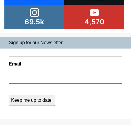
69.5k
4,570
Sign up for our Newsletter
Email