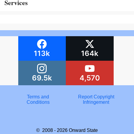
Services
113k
164k
69.5k
4,570
Terms and
Report Copyright
Conditions
Infringement
© 2008 - 2026
Onward State