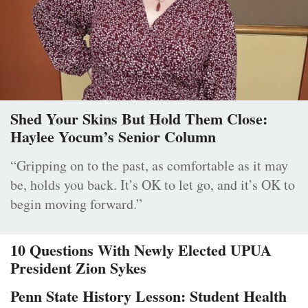
Shed Your Skins But Hold Them Close:
Haylee Yocum’s Senior Column
“Gripping on to the past, as comfortable as it may
be, holds you back. It’s OK to let go, and it’s OK to
begin moving forward.”
10 Questions With Newly Elected UPUA
President Zion Sykes
Penn State History Lesson: Student Health