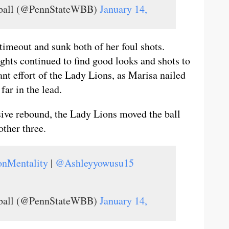
tball (@PennStateWBB)
January 14,
 timeout and sunk both of her foul shots.
ights continued to find good looks and shots to
iant effort of the Lady Lions, as Marisa nailed
far in the lead.
sive rebound, the Lady Lions moved the ball
ther three.
onMentality
|
@Ashleyyowusu15
tball (@PennStateWBB)
January 14,