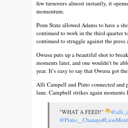
few turnovers almost instantly, it open
momentum.
Penn State allowed Adams to have a sho
continued to work in the third quarter 
continued to struggle against the press a
Owusu puts up a beautiful shot to break
moments later, and one wouldn’t be able
year. It’s easy to say that Owusu got th
Alli Campell and Pinto connected and p
lane. Campbell strikes again moments la
"WHAT A FEED!"
@alli_
@Pinto__Chanaya
#LionMent