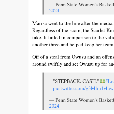
— Penn State Women's Baske
2024
Marisa went to the line after the media
Regardless of the score, the Scarlet Kn
take. It failed in comparison to the val
another three and helped keep her team 
Off of a steal from Owusu and an offen
around swiftly and set Owusu up for ano
"STEPBACK. CASH."
#Li
pic.twitter.com/g3Mlm1vluw
— Penn State Women's Baske
2024