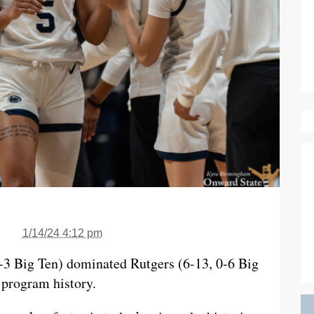
1/14/24 4:12 pm
-3 Big Ten) dominated Rutgers (6-13, 0-6 Big
 program history.