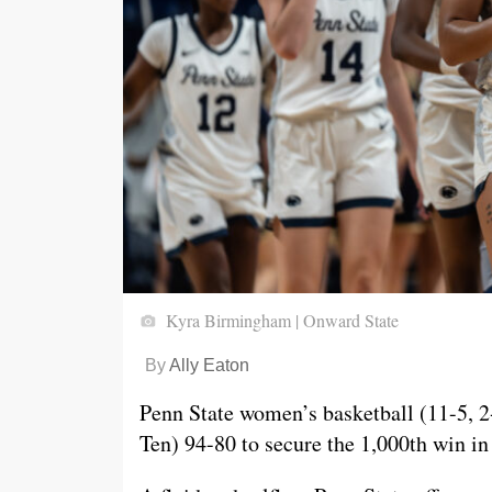
Kyra Birmingham | Onward State
By
Ally Eaton
Penn State women’s basketball (11-5, 2
Ten) 94-80 to secure the 1,000th win in