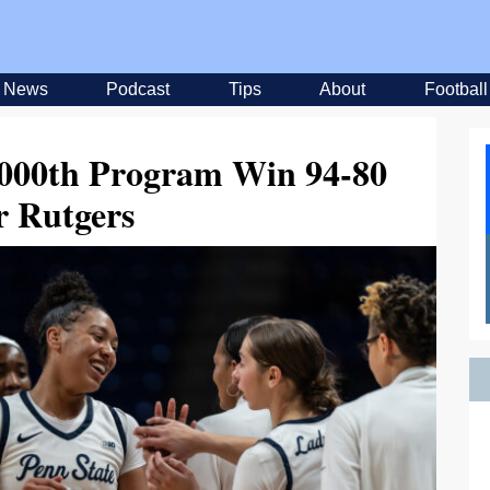
News
Podcast
Tips
About
Football
,000th Program Win 94-80
r Rutgers