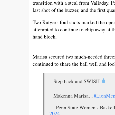
transition with a steal from Valladay, 
last shot of the buzzer, and the first qu
Two Rutgers foul shots marked the open
attempted to continue to chip away at th
hand block.
Marisa secured two much-needed threes
continued to share the ball well and loo
Step back and SWISH
Makenna Marisa…
#LionMent
— Penn State Women's Baske
2024