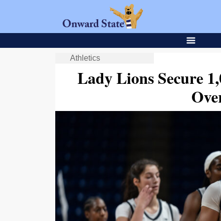
Athletics
Lady Lions Secure 1
Ove