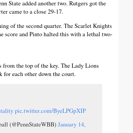
Penn State added another two. Rutgers got the
arter came to a close 29-17.
ing of the second quarter. The Scarlet Knights
e score and Pinto halted this with a lethal two-
 from the top of the key. The Lady Lions
k for each other down the court.
ality
pic.twitter.com/ByeLPGpXIP
tball (@PennStateWBB)
January 14,