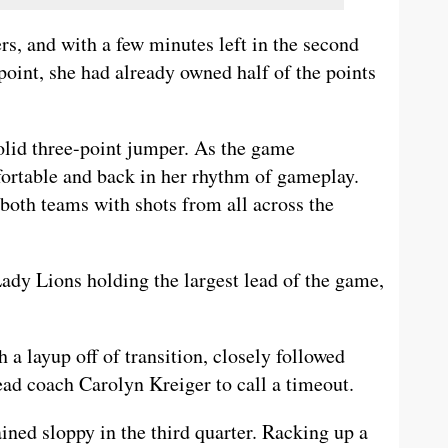
s, and with a few minutes left in the second
 point, she had already owned half of the points
olid three-point jumper. As the game
ortable and back in her rhythm of gameplay.
both teams with shots from all across the
Lady Lions holding the largest lead of the game,
 a layup off of transition, closely followed
ead coach Carolyn Kreiger to call a timeout.
ined sloppy in the third quarter. Racking up a