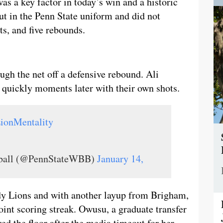
was a key factor in today’s win and a historic
t in the Penn State uniform and did not
sts, and five rebounds.
ough the net off a defensive rebound. Ali
quickly moments later with their own shots.
ionMentality
tball (@PennStateWBB)
January 14,
ady Lions and with another layup from Brigham,
int scoring streak. Owusu, a graduate transfer
d the floor after the media timeout for her