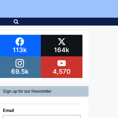
113k
164k
69.5k
4,570
Sign up for our Newsletter
Email