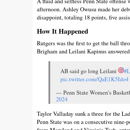
A fluid and selfless Penn State offense 
afternoon. Ashley Owusu made her debu
disappoint, totaling 18 points, five assi
How It Happened
Rutgers was the first to get the ball thr
Brigham and Leilani Kapinus answered 
AB said go long Leilani
#L
pic.twitter.com/QaE1K5Ido4
— Penn State Women's Baske
2024
Taylor Valladay sunk a three for the L
Penn State was on a consecutive nine-po
from Maryland and Virginia Tech, entere