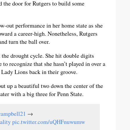
ed the door for Rutgers to build some
w-out performance in her home state as she
toward a career-high. Nonetheless, Rutgers
nd turn the ball over.
 the drought cycle. She hit double digits
 to recognize that she hasn’t played in over a
e Lady Lions back in their groove.
ut up a beautiful two down the center of the
ter with a big three for Penn State.
campbell21
→
ality
pic.twitter.com/uQHFnuwumw