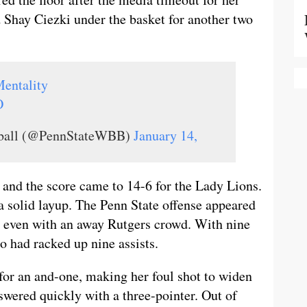
d Shay Ciezki under the basket for another two
entality
O
tball (@PennStateWBB)
January 14,
y and the score came to 14-6 for the Lady Lions.
a solid layup. The Penn State offense appeared
, even with an away Rutgers crowd. With nine
o had racked up nine assists.
or an and-one, making her foul shot to widen
swered quickly with a three-pointer. Out of