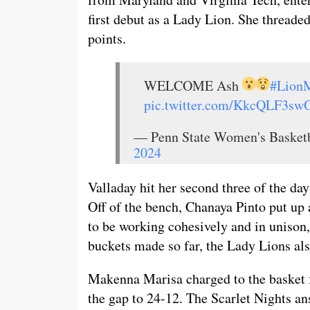
first debut as a Lady Lion. She threade
points.
WELCOME Ash
#LionM
pic.twitter.com/KkcQLF3sw
— Penn State Women's Baske
2024
Valladay hit her second three of the da
Off of the bench, Chanaya Pinto put up 
to be working cohesively and in unison
buckets made so far, the Lady Lions als
Makenna Marisa charged to the basket f
the gap to 24-12. The Scarlet Nights an