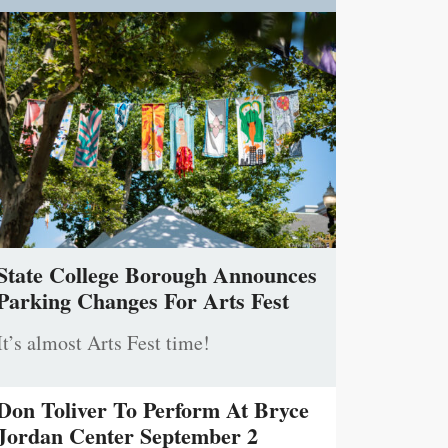
State College Borough Announces
Parking Changes For Arts Fest
It’s almost Arts Fest time!
Don Toliver To Perform At Bryce
Jordan Center September 2