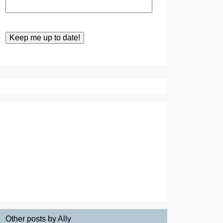
Other posts by Ally