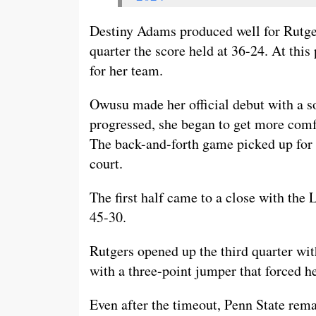
Destiny Adams produced well for Rutger
quarter the score held at 36-24. At this
for her team.
Owusu made her official debut with a s
progressed, she began to get more comf
The back-and-forth game picked up for 
court.
The first half came to a close with the 
45-30.
Rutgers opened up the third quarter with
with a three-point jumper that forced h
Even after the timeout, Penn State rema