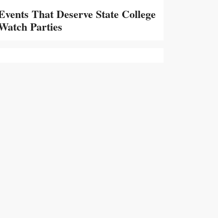
Events That Deserve State College
Watch Parties