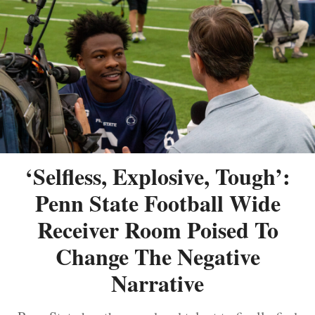
‘Selfless, Explosive, Tough’:
Penn State Football Wide
Receiver Room Poised To
Change The Negative
Narrative