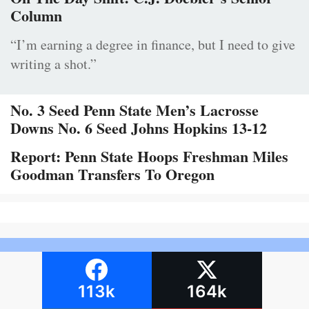
Column
“I’m earning a degree in finance, but I need to give
writing a shot.”
No. 3 Seed Penn State Men’s Lacrosse
Downs No. 6 Seed Johns Hopkins 13-12
Report: Penn State Hoops Freshman Miles
Goodman Transfers To Oregon
113k
164k