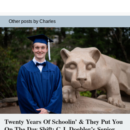
Other posts by Charles
Twenty Years Of Schoolin’ & They Put You
On The Day Shift: C.J. Doebler’s Senior