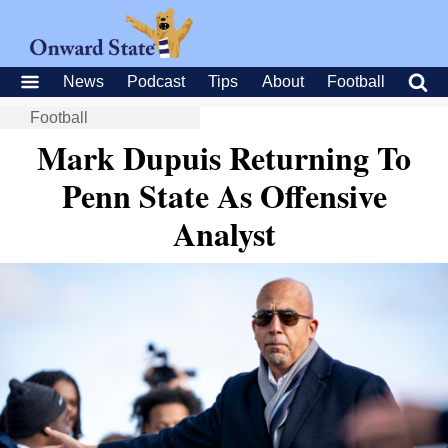
News
Podcast
Tips
About
Football
Football
Mark Dupuis Returning To
Penn State As Offensive
Analyst