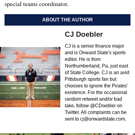
special teams coordinator.
ABOUT THE AUTHOR
CJ Doebler
CJ is a senior finance major
and is Onward State's sports
editor. He is from
Northumberland, Pa, just east
of State College. CJ is an avid
Pittsburgh sports fan but
chooses to ignore the Pirates'
existence. For the occasional
random retweet and/or bad
take, follow @CDoebler on
Twitter. All complaints can be
sent to
cj@onwardstate.com
.