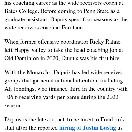
his coaching career as the wide receivers coach at
Bates College. Before coming to Penn State as a
graduate assistant, Dupuis spent four seasons as the
wide receivers coach at Fordham.
When former offensive coordinator Ricky Rahne
left Happy Valley to take the head coaching job at
Old Dominion in 2020, Dupuis was his first hire.
With the Monarchs, Dupuis has led wide receiver
groups that garnered national attention, including
Ali Jennings, who finished third in the country with
106.6 receiving yards per game during the 2022
season.
Dupuis is the latest coach to be hired to Franklin’s
hiring of Justin Lustig
staff after the reported
as