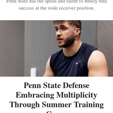
Penn State has the speed and talent to finally find
success at the wide receiver position.
Penn State Defense
Embracing Multiplicity
Through Summer Training