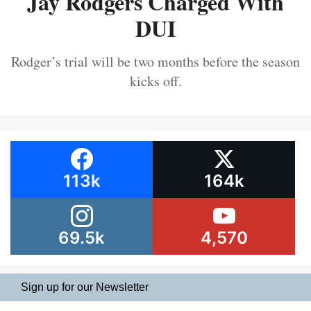
Jay Rodgers Charged With
DUI
Rodger’s trial will be two months before the season
kicks off.
113k
164k
69.5k
4,570
Sign up for our Newsletter