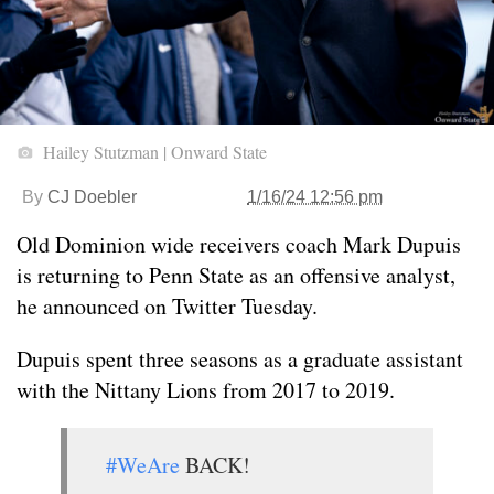
Hailey Stutzman | Onward State
By
CJ Doebler
1/16/24 12:56 pm
Old Dominion wide receivers coach Mark Dupuis
is returning to Penn State as an offensive analyst,
he announced on Twitter Tuesday.
Dupuis spent three seasons as a graduate assistant
with the Nittany Lions from 2017 to 2019.
#WeAre
BACK!