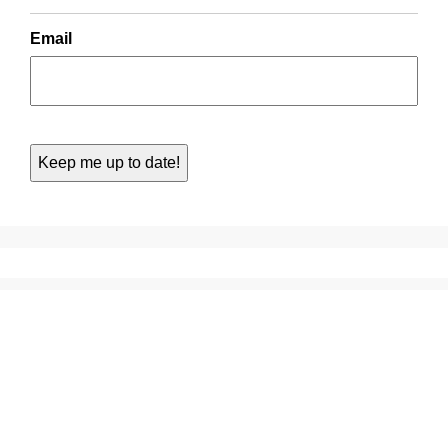
Email