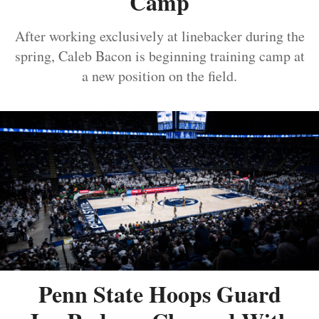
Camp
After working exclusively at linebacker during the
spring, Caleb Bacon is beginning training camp at
a new position on the field.
Penn State Hoops Guard