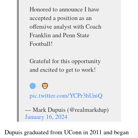
Honored to announce I have
accepted a position as an
offensive analyst with Coach
Franklin and Penn State
Football!
Grateful for this opportunity
and excited to get to work!
pic.twitter.com/YCPr3hUniQ
— Mark Dupuis (@realmarkdup)
January 16, 2024
Dupuis graduated from UConn in 2011 and began