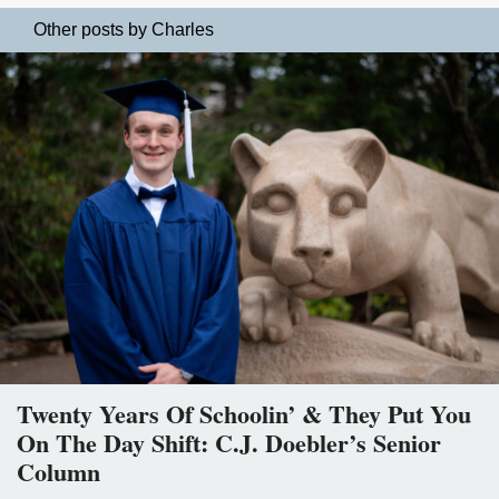
Other posts by Charles
Twenty Years Of Schoolin’ & They Put You
On The Day Shift: C.J. Doebler’s Senior
Column