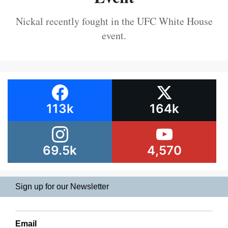
Nickal recently fought in the UFC White House
event.
113k
164k
69.5k
4,570
Sign up for our Newsletter
Email