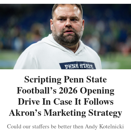
Scripting Penn State
Football’s 2026 Opening
Drive In Case It Follows
Akron’s Marketing Strategy
Could our staffers be better then Andy Kotelnicki