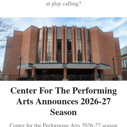
at play calling?
Center For The Performing
Arts Announces 2026-27
Season
Center for the Performing Arts 2026-27 season