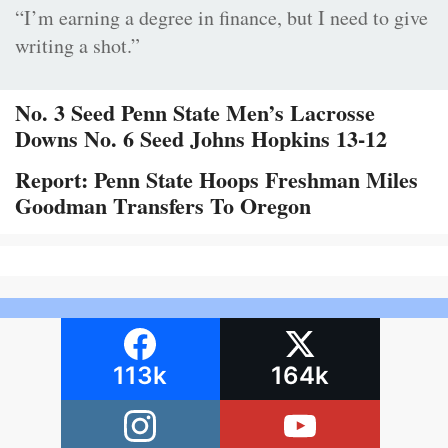
“I’m earning a degree in finance, but I need to give
writing a shot.”
No. 3 Seed Penn State Men’s Lacrosse
Downs No. 6 Seed Johns Hopkins 13-12
Report: Penn State Hoops Freshman Miles
Goodman Transfers To Oregon
113k
164k