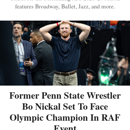
features Broadway, Ballet, Jazz, and more.
Former Penn State Wrestler
Bo Nickal Set To Face
Olympic Champion In RAF
Event