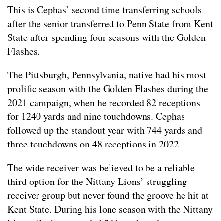
This is Cephas’ second time transferring schools
after the senior transferred to Penn State from Kent
State after spending four seasons with the Golden
Flashes.
The Pittsburgh, Pennsylvania, native had his most
prolific season with the Golden Flashes during the
2021 campaign, when he recorded 82 receptions
for 1240 yards and nine touchdowns. Cephas
followed up the standout year with 744 yards and
three touchdowns on 48 receptions in 2022.
The wide receiver was believed to be a reliable
third option for the Nittany Lions’ struggling
receiver group but never found the groove he hit at
Kent State. During his lone season with the Nittany