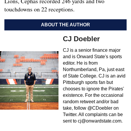
Lions, Cephas recorded 246 yards and two
touchdowns on 22 receptions.
ABOUT THE AUTHOR
CJ Doebler
CJ is a senior finance major
and is Onward State's sports
editor. He is from
Northumberland, Pa, just east
of State College. CJ is an avid
Pittsburgh sports fan but
chooses to ignore the Pirates'
existence. For the occasional
random retweet and/or bad
take, follow @CDoebler on
Twitter. All complaints can be
sent to
cj@onwardstate.com
.