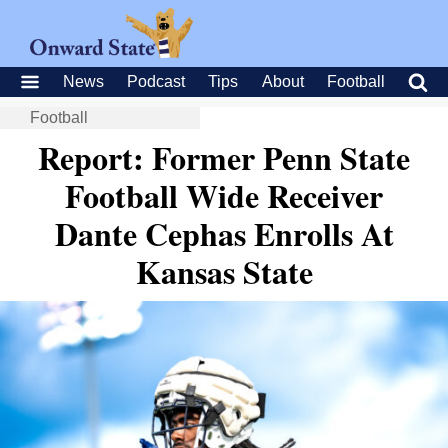
News
Podcast
Tips
About
Football
Football
Report: Former Penn State
Football Wide Receiver
Dante Cephas Enrolls At
Kansas State