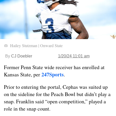
Hailey Stutzman | Onward State
By
CJ Doebler
1/20/24 11:01 am
Former Penn State wide receiver has enrolled at
247Sports
Kansas State, per
.
Prior to entering the portal, Cephas was suited up
on the sideline for the Peach Bowl but didn’t play a
snap. Franklin said “open competition,” played a
role in the snap count.