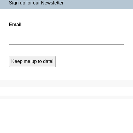
Sign up for our Newsletter
Email