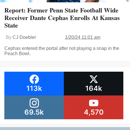
Report: Former Penn State Football Wide
Receiver Dante Cephas Enrolls At Kansas
State
By
CJ Doebler
1/20/24 11:01 am
Cephas entered the portal after not playing a snap in the
Peach Bowl.
113k
164k
69.5k
4,570