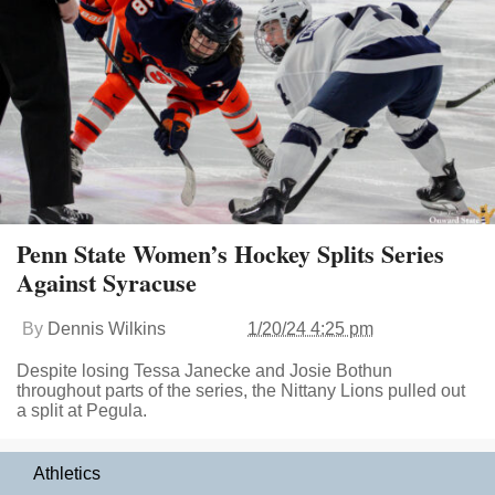
Penn State Women’s Hockey Splits Series
Against Syracuse
By
Dennis Wilkins
1/20/24 4:25 pm
Despite losing Tessa Janecke and Josie Bothun
throughout parts of the series, the Nittany Lions pulled out
a split at Pegula.
Athletics