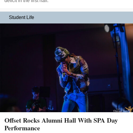
deficit in the first half.
Student Life
Offset Rocks Alumni Hall With SPA Day
Performance