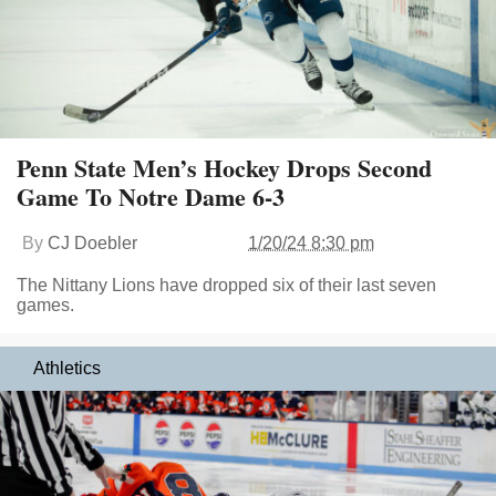
Penn State Men’s Hockey Drops Second
Game To Notre Dame 6-3
By
CJ Doebler
1/20/24 8:30 pm
The Nittany Lions have dropped six of their last seven
games.
Athletics