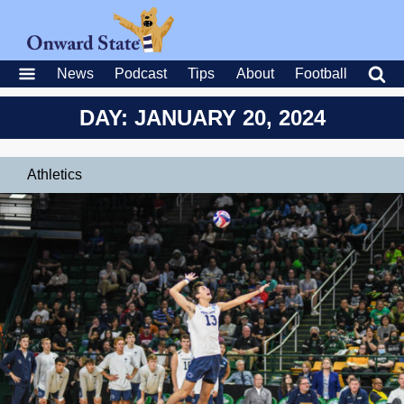
News
Podcast
Tips
About
Football
DAY: JANUARY 20, 2024
Athletics