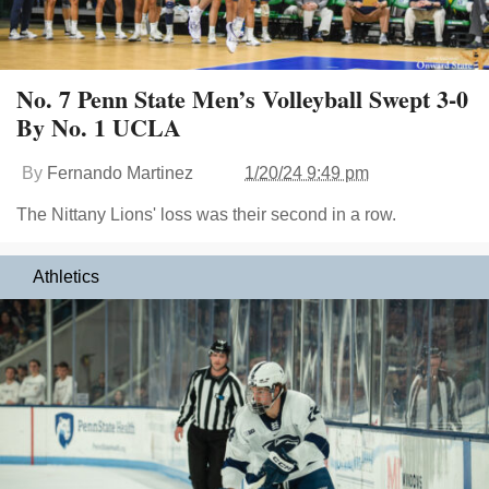
No. 7 Penn State Men’s Volleyball Swept 3-0
By No. 1 UCLA
By
Fernando Martinez
1/20/24 9:49 pm
The Nittany Lions' loss was their second in a row.
Athletics