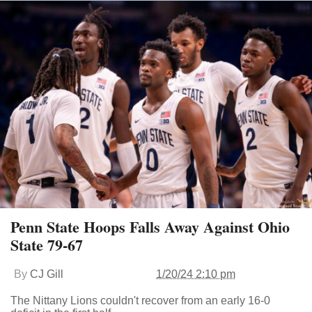
Penn State Hoops Falls Away Against Ohio
State 79-67
By
CJ Gill
1/20/24 2:10 pm
The Nittany Lions couldn't recover from an early 16-0