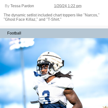
By
Tessa Pardon
1/20/24 1:22 pm
The dynamic setlist included chart toppers like "Narcos,"
"Ghost Face Killaz," and "T-Shirt."
Football