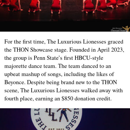
For the first time, The Luxurious Lionesses graced
the THON Showcase stage. Founded in April 2023,
the group is Penn State’s first HBCU-style
majorette dance team. The team danced to an
upbeat mashup of songs, including the likes of
Beyonce. Despite being brand new to the THON
scene, The Luxurious Lionesses walked away with
fourth place, earning an $850 donation credit.