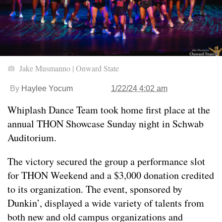
Jake Musmanno | Onward State
By
Haylee Yocum
1/22/24 4:02 am
Whiplash Dance Team took home first place at the
annual THON Showcase Sunday night in Schwab
Auditorium.
The victory secured the group a performance slot
for THON Weekend and a $3,000 donation credited
to its organization. The event, sponsored by
Dunkin’, displayed a wide variety of talents from
both new and old campus organizations and