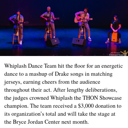
Whiplash Dance Team hit the floor for an energetic
dance to a mashup of Drake songs in matching
jerseys, earning cheers from the audience
throughout their act. After lengthy deliberations,
the judges crowned Whiplash the THON Showcase
champion. The team received a $3,000 donation to
its organization’s total and will take the stage at
the Bryce Jordan Center next month.