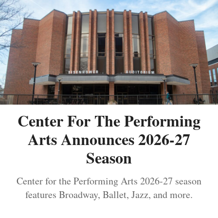
Center For The Performing
Arts Announces 2026-27
Season
Center for the Performing Arts 2026-27 season
features Broadway, Ballet, Jazz, and more.