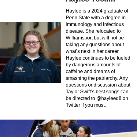
Haylee is a 2024 graduate of
Penn State with a degree in
immunology and infectious
disease. She relocated to
Williamsport but will not be
taking any questions about
what’s next in her career.
Haylee continues to be fueled
by dangerous amounts of
caffeine and dreams of
smashing the patriarchy. Any
questions or discussion about
Taylor Swift’s best songs can
be directed to @hayleeq8 on
Twitter if you must.