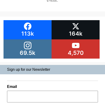
113k
164k
69.5k
4,570
Sign up for our Newsletter
Email