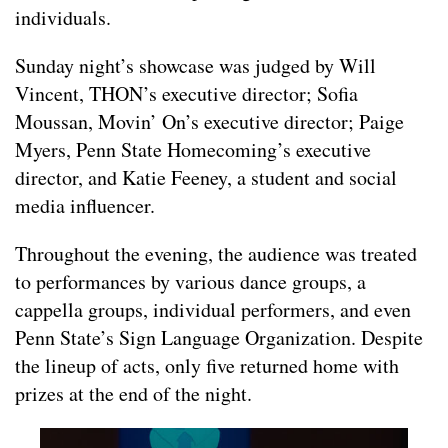
individuals.
Sunday night’s showcase was judged by Will
Vincent, THON’s executive director; Sofia
Moussan, Movin’ On’s executive director; Paige
Myers, Penn State Homecoming’s executive
director, and Katie Feeney, a student and social
media influencer.
Throughout the evening, the audience was treated
to performances by various dance groups, a
cappella groups, individual performers, and even
Penn State’s Sign Language Organization. Despite
the lineup of acts, only five returned home with
prizes at the end of the night.