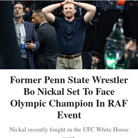
Former Penn State Wrestler
Bo Nickal Set To Face
Olympic Champion In RAF
Event
Nickal recently fought in the UFC White House
event.