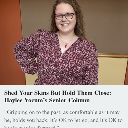
Shed Your Skins But Hold Them Close:
Haylee Yocum’s Senior Column
“Gripping on to the past, as comfortable as it may
be, holds you back. It’s OK to let go, and it’s OK to
begin moving forward.”