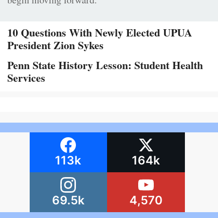
10 Questions With Newly Elected UPUA
President Zion Sykes
Penn State History Lesson: Student Health
Services
113k
164k
69.5k
4,570