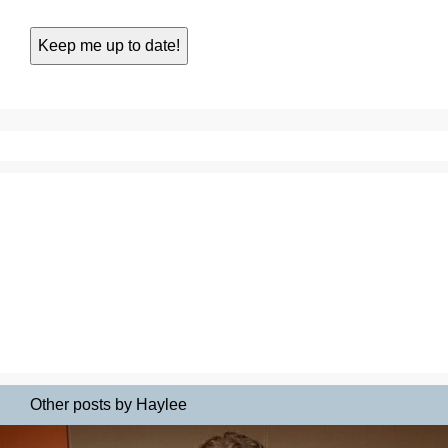
Other posts by Haylee