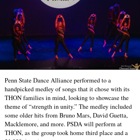
Penn State Dance Alliance performed to a
handpicked medley of songs that it chose with its
THON families in mind, looking to showcase the
theme of “strength in unity.” The medley included
some older hits from Bruno Mars, David Guetta,
Macklemore, and more. PSDA will perform at
THON, as the group took home third place and a