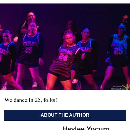
We dance in 25, folks!
ABOUT THE AUTHOR
Haylee Yocum