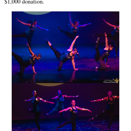
$1,000 donation.