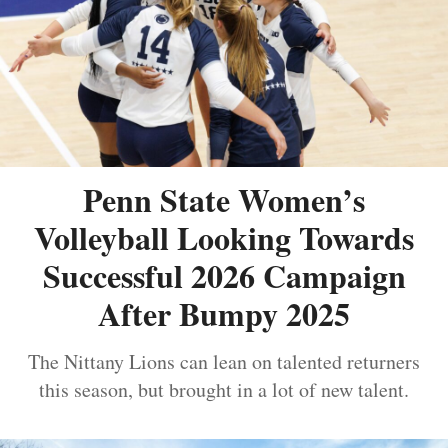
Penn State Women’s
Volleyball Looking Towards
Successful 2026 Campaign
After Bumpy 2025
The Nittany Lions can lean on talented returners
this season, but brought in a lot of new talent.