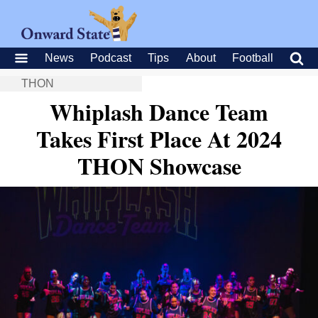
News
Podcast
Tips
About
Football
THON
Whiplash Dance Team
Takes First Place At 2024
THON Showcase