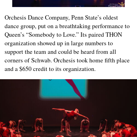
Orchesis Dance Company, Penn State’s oldest
dance group, put on a breathtaking performance to
Queen’s “Somebody to Love.” Its paired THON
organization showed up in large numbers to
support the team and could be heard from all
corners of Schwab. Orchesis took home fifth place
and a $650 credit to its organization.