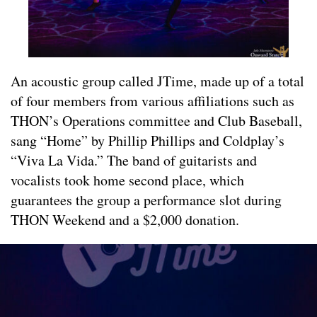
An acoustic group called JTime, made up of a total
of four members from various affiliations such as
THON’s Operations committee and Club Baseball,
sang “Home” by Phillip Phillips and Coldplay’s
“Viva La Vida.” The band of guitarists and
vocalists took home second place, which
guarantees the group a performance slot during
THON Weekend and a $2,000 donation.