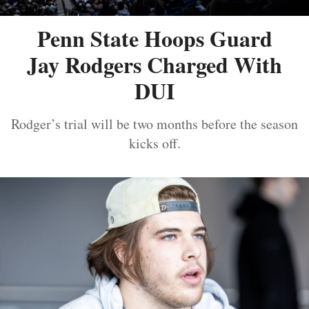
Penn State Hoops Guard
Jay Rodgers Charged With
DUI
Rodger’s trial will be two months before the season
kicks off.