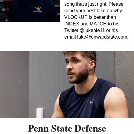
song that's just right. Please
send your best take on why
VLOOKUP is better than
INDEX and MATCH to his
Twitter @lukepie11 or his
email
luke@onwardstate.com
.
Penn State Defense