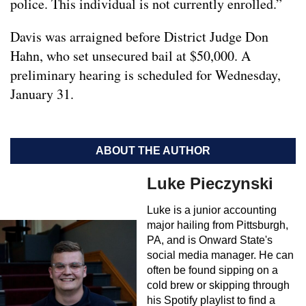
police. This individual is not currently enrolled.”
Davis was arraigned before District Judge Don
Hahn, who set unsecured bail at $50,000. A
preliminary hearing is scheduled for Wednesday,
January 31.
ABOUT THE AUTHOR
Luke Pieczynski
Luke is a junior accounting
major hailing from Pittsburgh,
PA, and is Onward State's
social media manager. He can
often be found sipping on a
cold brew or skipping through
his Spotify playlist to find a