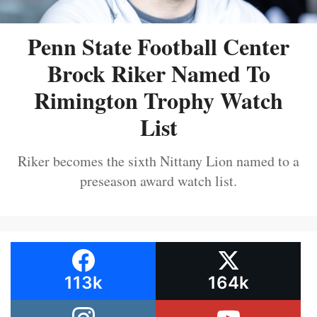
Penn State Football Center
Brock Riker Named To
Rimington Trophy Watch
List
Riker becomes the sixth Nittany Lion named to a
preseason award watch list.
113k
164k