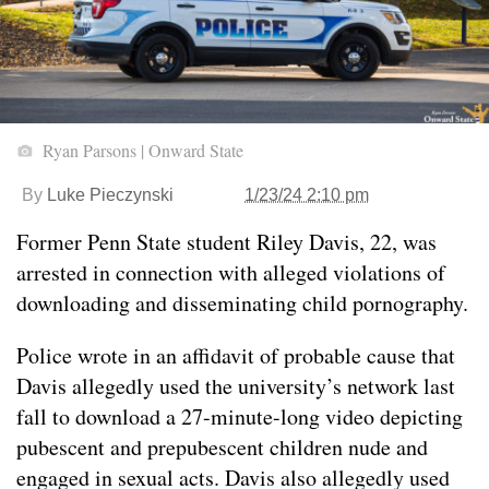
Ryan Parsons | Onward State
By
Luke Pieczynski
1/23/24 2:10 pm
Former Penn State student Riley Davis, 22, was
arrested in connection with alleged violations of
downloading and disseminating child pornography.
Police wrote in an affidavit of probable cause that
Davis allegedly used the university’s network last
fall to download a 27-minute-long video depicting
pubescent and prepubescent children nude and
engaged in sexual acts. Davis also allegedly used