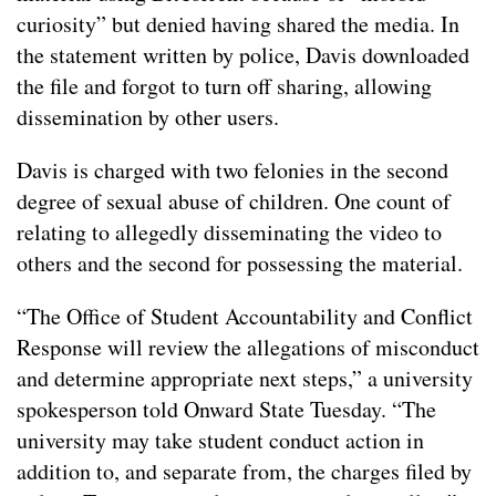
curiosity” but denied having shared the media. In
the statement written by police, Davis downloaded
the file and forgot to turn off sharing, allowing
dissemination by other users.
Davis is charged with two felonies in the second
degree of sexual abuse of children. One count of
relating to allegedly disseminating the video to
others and the second for possessing the material.
“The Office of Student Accountability and Conflict
Response will review the allegations of misconduct
and determine appropriate next steps,” a university
spokesperson told Onward State Tuesday. “The
university may take student conduct action in
addition to, and separate from, the charges filed by