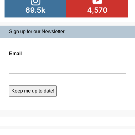
69.5k
4,570
Sign up for our Newsletter
Email