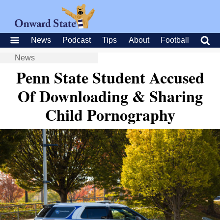
News
Podcast
Tips
About
Football
News
Penn State Student Accused
Of Downloading & Sharing
Child Pornography