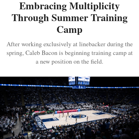
Embracing Multiplicity
Through Summer Training
Camp
After working exclusively at linebacker during the
spring, Caleb Bacon is beginning training camp at
a new position on the field.