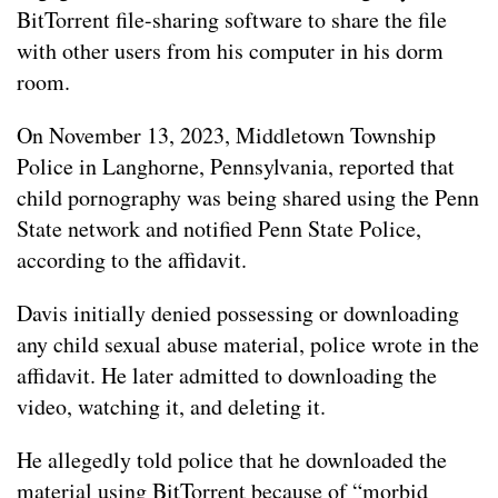
BitTorrent file-sharing software to share the file
with other users from his computer in his dorm
room.
On November 13, 2023, Middletown Township
Police in Langhorne, Pennsylvania, reported that
child pornography was being shared using the Penn
State network and notified Penn State Police,
according to the affidavit.
Davis initially denied possessing or downloading
any child sexual abuse material, police wrote in the
affidavit. He later admitted to downloading the
video, watching it, and deleting it.
He allegedly told police that he downloaded the
material using BitTorrent because of “morbid