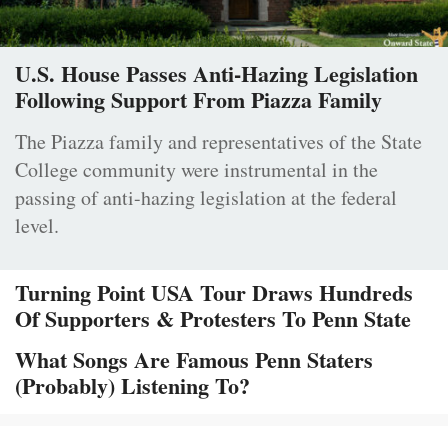
U.S. House Passes Anti-Hazing Legislation
Following Support From Piazza Family
The Piazza family and representatives of the State
College community were instrumental in the
passing of anti-hazing legislation at the federal
level.
Turning Point USA Tour Draws Hundreds
Of Supporters & Protesters To Penn State
What Songs Are Famous Penn Staters
(Probably) Listening To?