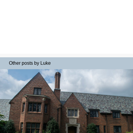
Other posts by Luke