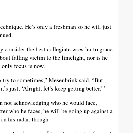
technique. He’s only a freshman so he will just
inued.
onsider the best collegiate wrestler to grace
out falling victim to the limelight, nor is he
s only focus is now.
do try to sometimes,” Mesenbrink said. “But
t’s just, ‘Alright, let’s keep getting better.'”
han not acknowledging who he would face,
er who he faces, he will be going up against a
on his radar, though.