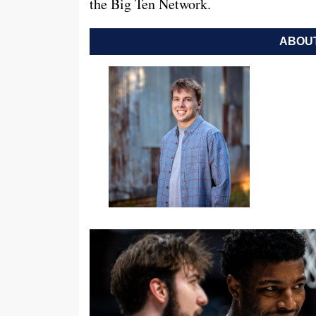
the Big Ten Network.
ABOUT