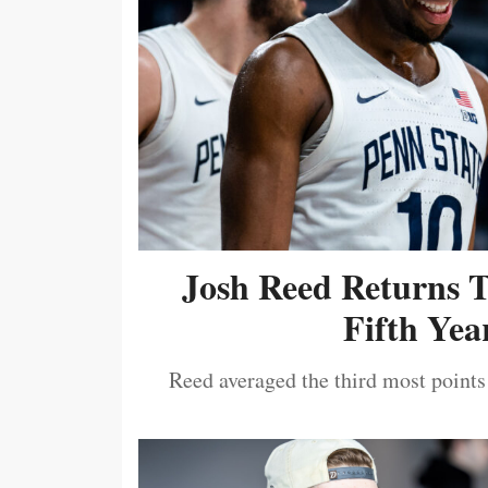
Josh Reed Returns 
Fifth Year
Reed averaged the third most points