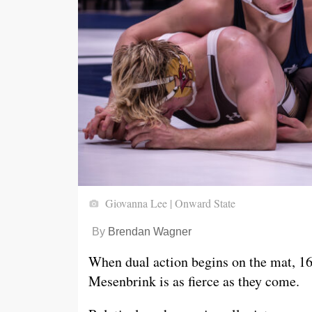
Giovanna Lee | Onward State
By
Brendan Wagner
When dual action begins on the mat, 1
Mesenbrink is as fierce as they come.