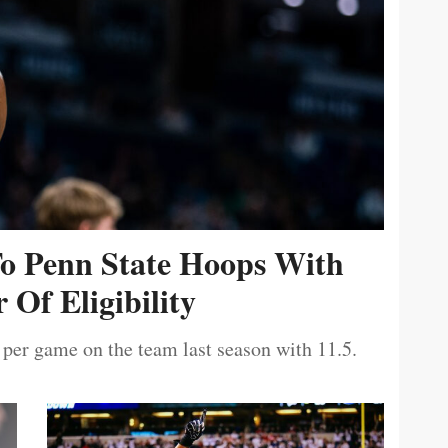
To Penn State Hoops With
 Of Eligibility
 per game on the team last season with 11.5.