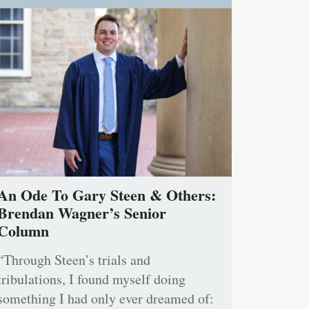
An Ode To Gary Steen & Others:
Brendan Wagner’s Senior
Column
“Through Steen’s trials and
tribulations, I found myself doing
something I had only ever dreamed of: