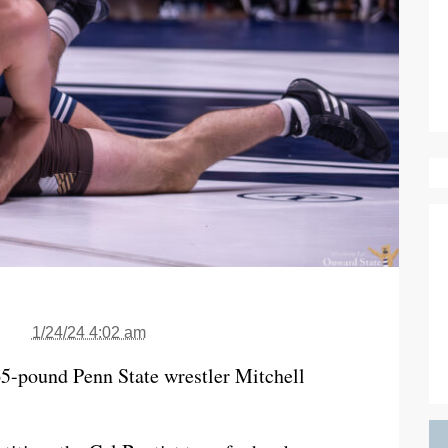
1/24/24 4:02 am
65-pound Penn State wrestler Mitchell