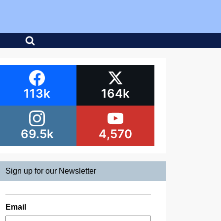
113k
164k
69.5k
4,570
Sign up for our Newsletter
Email