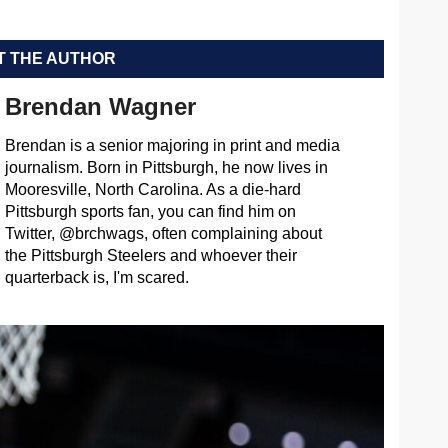
 THE AUTHOR
Brendan Wagner
Brendan is a senior majoring in print and media
journalism. Born in Pittsburgh, he now lives in
Mooresville, North Carolina. As a die-hard
Pittsburgh sports fan, you can find him on
Twitter, @brchwags, often complaining about
the Pittsburgh Steelers and whoever their
quarterback is, I'm scared.