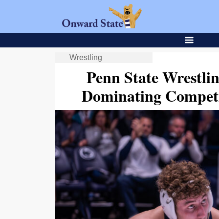
Wrestling
Penn State Wrestli
Dominating Competi