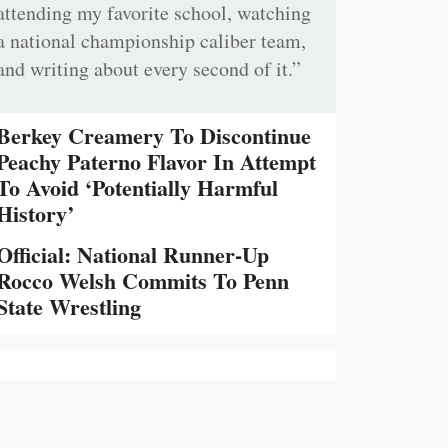
attending my favorite school, watching
a national championship caliber team,
and writing about every second of it.”
Berkey Creamery To Discontinue
Peachy Paterno Flavor In Attempt
To Avoid ‘Potentially Harmful
History’
Official: National Runner-Up
Rocco Welsh Commits To Penn
State Wrestling