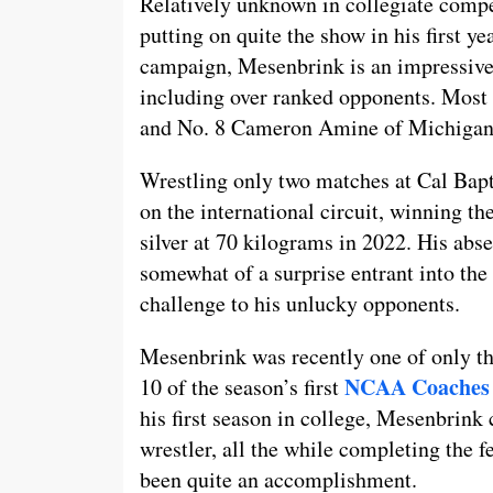
Relatively unknown in collegiate compet
putting on quite the show in his first ye
campaign, Mesenbrink is an impressive 
including over ranked opponents. Most 
and No. 8 Cameron Amine of Michigan
Wrestling only two matches at Cal Bap
on the international circuit, winning t
silver at 70 kilograms in 2022. His ab
somewhat of a surprise entrant into the
challenge to his unlucky opponents.
Mesenbrink was recently one of only thr
NCAA Coaches 
10 of the season’s first
his first season in college, Mesenbrink c
wrestler, all the while completing the f
been quite an accomplishment.