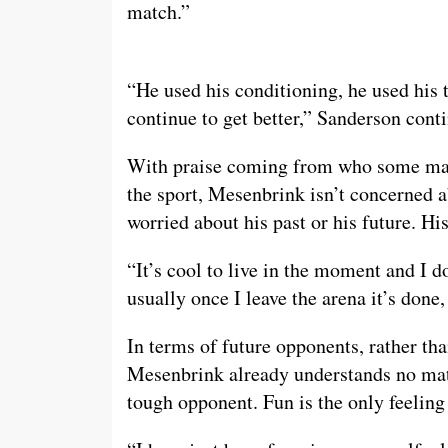
match.”
“He used his conditioning, he used his 
continue to get better,” Sanderson cont
With praise coming from who some may c
the sport, Mesenbrink isn’t concerned ab
worried about his past or his future. Hi
“It’s cool to live in the moment and I 
usually once I leave the arena it’s done, i
In terms of future opponents, rather t
Mesenbrink already understands no matt
tough opponent. Fun is the only feeling 