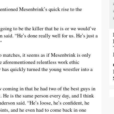
entioned Mesenbrink’s quick rise to the
oing to be the killer that he is or we would’ve
 said. “He’s done really well for us. He’s just a
”
o matches, it seems as if Mesenbrink is only
he aforementioned relentless work ethic
 has quickly turned the young wrestler into a
 coming in that he had two of the best guys in
 He is the same person every day, and I think
anderson said. “He’s loose, he’s confident, he
points, and he even had to come back in one