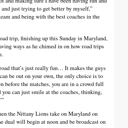
lot and making sure I have been having fun and
and just trying to get better by myself,”
eam and being with the best coaches in the
oad trip, finishing up this Sunday in Maryland,
ving ways as he chimed in on how road trips
m.
oad that’s just really fun… It makes the guys
can be out on your own, the only choice is to
n before the matches, you are in a crowd full
d you can just smile at the coaches, thinking,
'”
hen the Nittany Lions take on Maryland on
e dual will begin at noon and be broadcast on