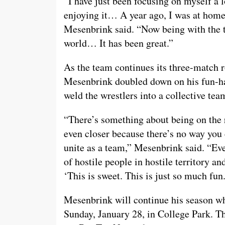
“I have just been focusing on myself a 
enjoying it… A year ago, I was at home 
Mesenbrink said. “Now being with the t
world… It has been great.”
As the team continues its three-match r
Mesenbrink doubled down on his fun-ha
weld the wrestlers into a collective tea
“There’s something about being on the r
even closer because there’s no way you 
unite as a team,” Mesenbrink said. “Eve
of hostile people in hostile territory an
‘This is sweet. This is just so much fun.
Mesenbrink will continue his season w
Sunday, January 28, in College Park. Th