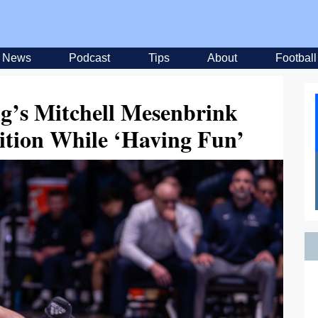
News
Podcast
Tips
About
Football
ng’s Mitchell Mesenbrink
tion While ‘Having Fun’