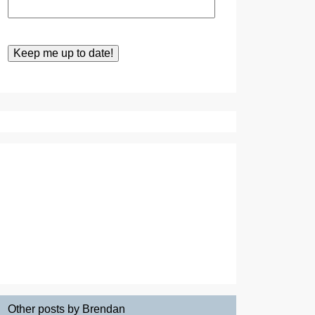
Other posts by Brendan