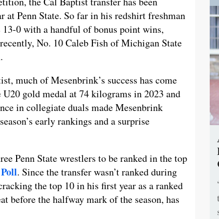
ition, the Cal Baptist transfer has been
ar at Penn State. So far in his redshirt freshman
13-0 with a handful of bonus point wins,
recently, No. 10 Caleb Fish of Michigan State
.
tist, much of Mesenbrink’s success has come
he U20 gold medal at 74 kilograms in 2023 and
sence in collegiate duals made Mesenbrink
 season’s early rankings and a surprise
ee Penn State wrestlers to be ranked in the top
Poll
. Since the transfer wasn’t ranked during
racking the top 10 in his first year as a ranked
eat before the halfway mark of the season, has