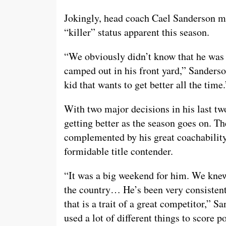
Jokingly, head coach Cael Sanderson m
“killer” status apparent this season.
“We obviously didn’t know that he was g
camped out in his front yard,” Sanderson
kid that wants to get better all the time.
With two major decisions in his last tw
getting better as the season goes on. T
complemented by his great coachability
formidable title contender.
“It was a big weekend for him. We knew
the country… He’s been very consistent.
that is a trait of a great competitor,” S
used a lot of different things to score 