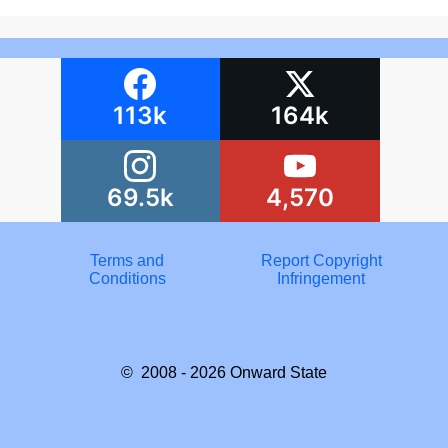
113k
164k
69.5k
4,570
Terms and
Report Copyright
Conditions
Infringement
© 2008 - 2026
Onward State