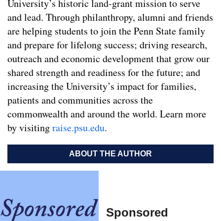
University’s historic land-grant mission to serve
and lead. Through philanthropy, alumni and friends
are helping students to join the Penn State family
and prepare for lifelong success; driving research,
outreach and economic development that grow our
shared strength and readiness for the future; and
increasing the University’s impact for families,
patients and communities across the
commonwealth and around the world. Learn more
by visiting
raise.psu.edu
.
ABOUT THE AUTHOR
Sponsored