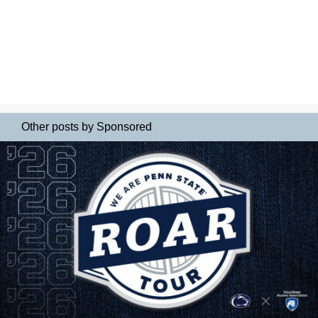
Other posts by Sponsored