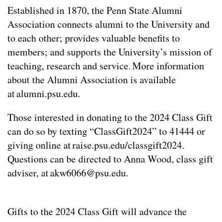
Established in 1870, the Penn State Alumni
Association connects alumni to the University and
to each other; provides valuable benefits to
members; and supports the University’s mission of
teaching, research and service. More information
about the Alumni Association is available
at alumni.psu.edu.
Those interested in donating to the 2024 Class Gift
can do so by texting “ClassGift2024” to 41444 or
giving online at raise.psu.edu/classgift2024.
Questions can be directed to Anna Wood, class gift
adviser, at
akw6066@psu.edu
.
Gifts to the 2024 Class Gift will advance the