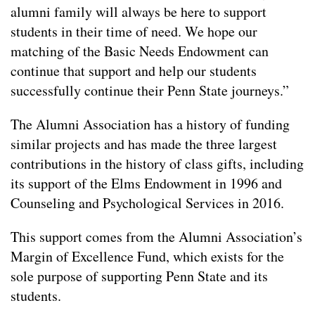
alumni family will always be here to support
students in their time of need. We hope our
matching of the Basic Needs Endowment can
continue that support and help our students
successfully continue their Penn State journeys.”
The Alumni Association has a history of funding
similar projects and has made the three largest
contributions in the history of class gifts, including
its support of the Elms Endowment in 1996 and
Counseling and Psychological Services in 2016.
This support comes from the Alumni Association’s
Margin of Excellence Fund, which exists for the
sole purpose of supporting Penn State and its
students.