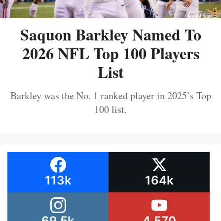
Saquon Barkley Named To
2026 NFL Top 100 Players
List
Barkley was the No. 1 ranked player in 2025’s Top
100 list.
113k
164k
69.5k
4,570