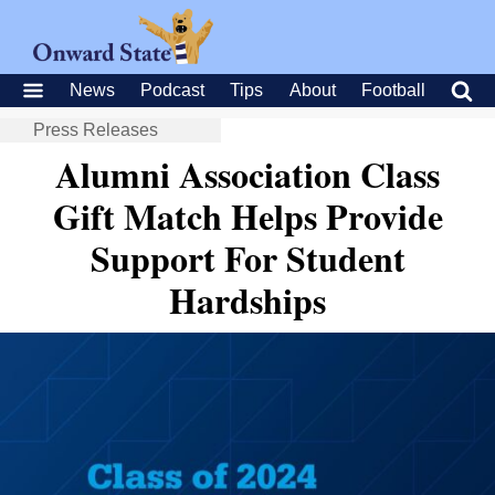
News
Podcast
Tips
About
Football
Press Releases
Alumni Association Class
Gift Match Helps Provide
Support For Student
Hardships