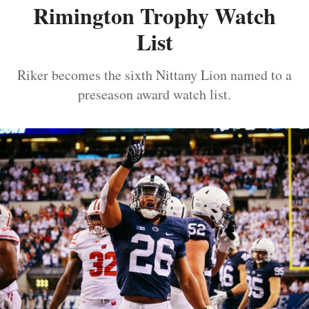
Rimington Trophy Watch
List
Riker becomes the sixth Nittany Lion named to a
preseason award watch list.