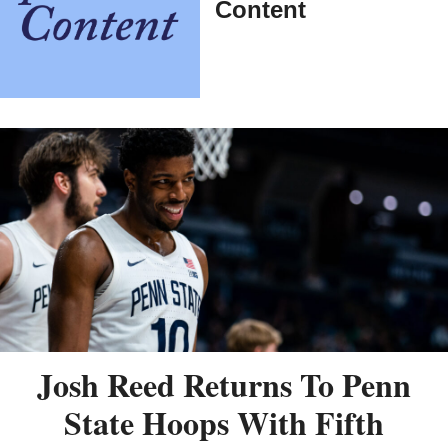
Content
Josh Reed Returns To Penn
State Hoops With Fifth