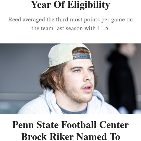
Year Of Eligibility
Reed averaged the third most points per game on
the team last season with 11.5.
Penn State Football Center
Brock Riker Named To