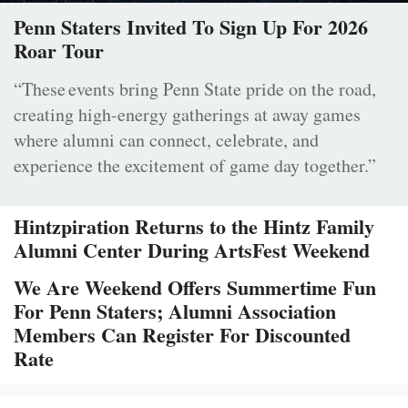
Penn Staters Invited To Sign Up For 2026
Roar Tour
“These events bring Penn State pride on the road,
creating high-energy gatherings at away games
where alumni can connect, celebrate, and
experience the excitement of game day together.”
Hintzpiration Returns to the Hintz Family
Alumni Center During ArtsFest Weekend
We Are Weekend Offers Summertime Fun
For Penn Staters; Alumni Association
Members Can Register For Discounted
Rate