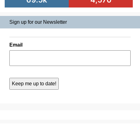
Sign up for our Newsletter
Email