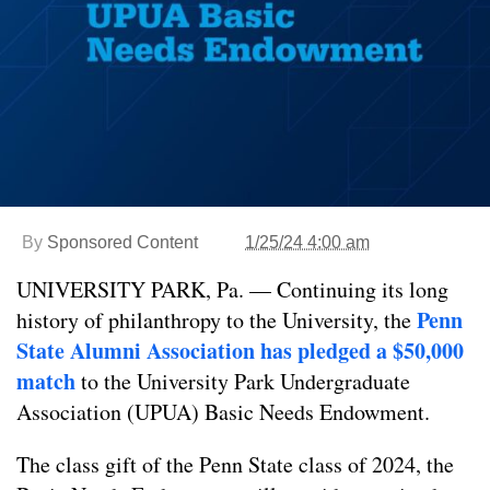
By
Sponsored Content
1/25/24 4:00 am
UNIVERSITY PARK, Pa. — Continuing its long
Penn
history of philanthropy to the University, the
State Alumni Association has pledged a $50,000
match
to the University Park Undergraduate
Association (UPUA) Basic Needs Endowment.
The class gift of the Penn State class of 2024, the