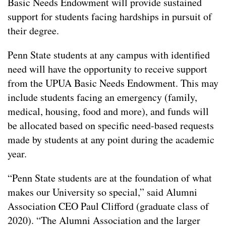
Basic Needs Endowment will provide sustained
support for students facing hardships in pursuit of
their degree.
Penn State students at any campus with identified
need will have the opportunity to receive support
from the UPUA Basic Needs Endowment. This may
include students facing an emergency (family,
medical, housing, food and more), and funds will
be allocated based on specific need-based requests
made by students at any point during the academic
year.
“Penn State students are at the foundation of what
makes our University so special,” said Alumni
Association CEO Paul Clifford (graduate class of
2020). “The Alumni Association and the larger