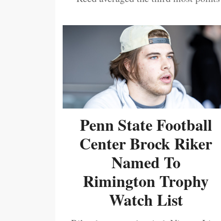
Penn State Football
Center Brock Riker
Named To
Rimington Trophy
Watch List