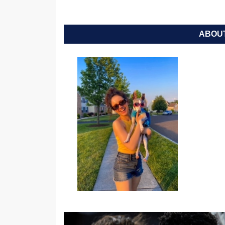
ABOUT