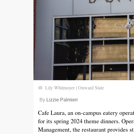
Lily Whitmoyer | Onward State
By
Lizzie Palmieri
Cafe Laura, an on-campus eatery operat
for its spring 2024 theme dinners. Oper
Management, the restaurant provides st