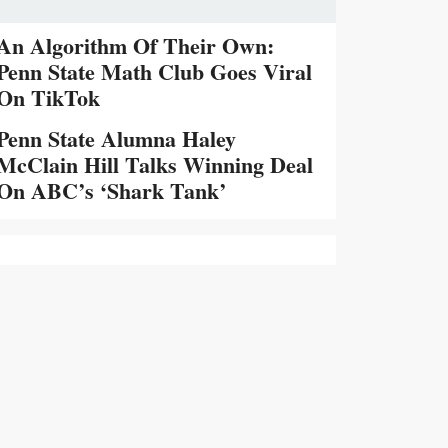
An Algorithm Of Their Own:
Penn State Math Club Goes Viral
On TikTok
Penn State Alumna Haley
McClain Hill Talks Winning Deal
On ABC’s ‘Shark Tank’