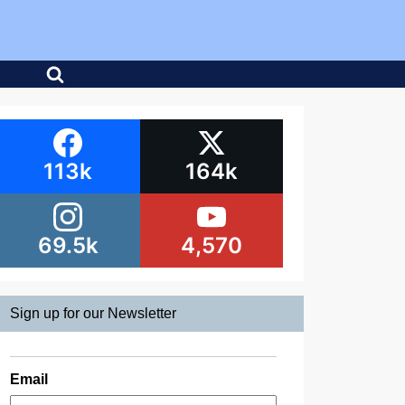
113k
164k
69.5k
4,570
Sign up for our Newsletter
Email