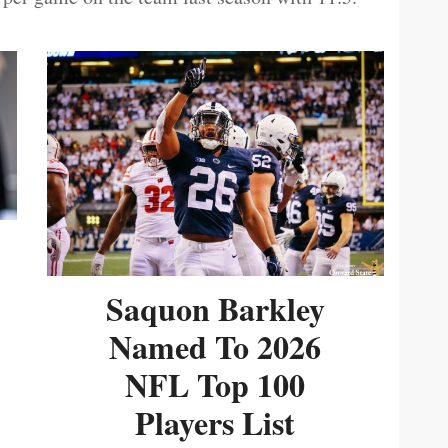
Saquon Barkley
Named To 2026
NFL Top 100
Players List