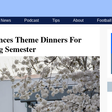
News
Podcast
Tips
About
Football
nces Theme Dinners For
g Semester