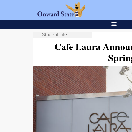
Student Life
Cafe Laura Annou
Sprin