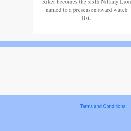
Riker becomes the sixth Nittany Lion
named to a preseason award watch
list.
Terms and Conditions