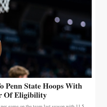
To Penn State Hoops With
 Of Eligibility
 per game on the team last season with 11.5.