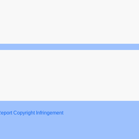
eport Copyright Infringement