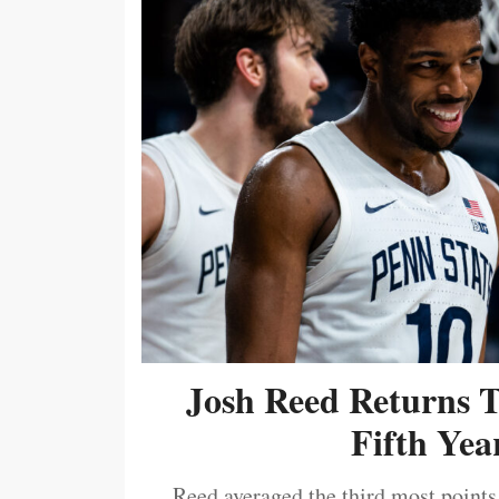
Josh Reed Returns 
Fifth Year
Reed averaged the third most points