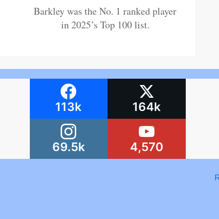
Barkley was the No. 1 ranked player
in 2025’s Top 100 list.
113k
164k
69.5k
4,570
R