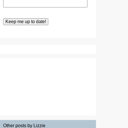
Other posts by Lizzie