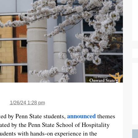
1/26/24 1:28 pm
announced
ed by Penn State students,
themes
ated by the Penn State School of Hospitality
udents with hands-on experience in the