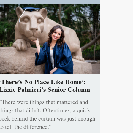
‘There’s No Place Like Home’:
Lizzie Palmieri’s Senior Column
“There were things that mattered and
things that didn’t. Oftentimes, a quick
peek behind the curtain was just enough
to tell the difference.”