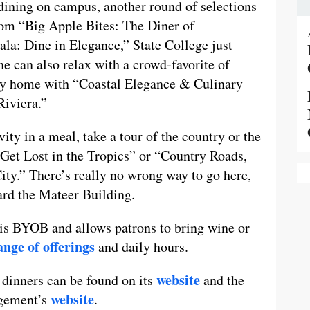
 dining on campus, another round of selections
rom “Big Apple Bites: The Diner of
ala: Dine in Elegance,” State College just
e can also relax with a crowd-favorite of
cily home with “Coastal Elegance & Culinary
Riviera.”
ivity in a meal, take a tour of the country or the
Get Lost in the Tropics” or “Country Roads,
y.” There’s really no wrong way to go here,
ward the Mateer Building.
 is BYOB and allows patrons to bring wine or
nge of offerings
and daily hours.
website
dinners can be found on its
and the
website
agement’s
.