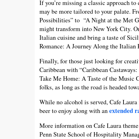
If you’re missing a classic approach to
may be more tailored to your palate. F
Possibilities” to “A Night at the Met G
might transform into New York City. On
Italian cuisine and bring a taste of Si
Romance: A Journey Along the Italian 
Finally, for those just looking for creat
Caribbean with “Caribbean Castaways: 
Take Me Home: A Taste of the Music Cit
folks, as long as the road is headed to
While no alcohol is served, Cafe Laura
extended ra
beer to enjoy along with an
More information on Cafe Laura theme 
Penn State School of Hospitality Man