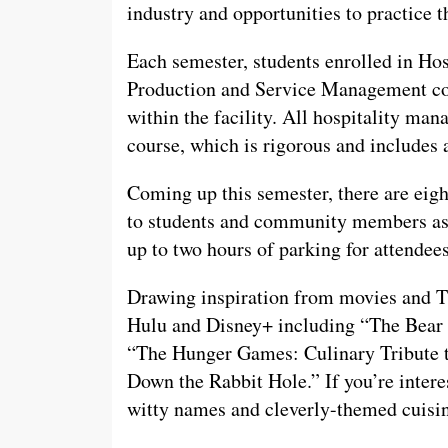
industry and opportunities to practice t
Each semester, students enrolled in H
Production and Service Management coll
within the facility. All hospitality ma
course, which is rigorous and includes 
Coming up this semester, there are eig
to students and community members as r
up to two hours of parking for attendee
Drawing inspiration from movies and TV
Hulu and Disney+ including “The Bear 
“The Hunger Games: Culinary Tribute t
Down the Rabbit Hole.” If you’re inter
witty names and cleverly-themed cuisine