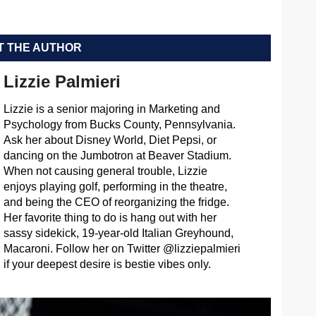
 THE AUTHOR
Lizzie Palmieri
Lizzie is a senior majoring in Marketing and
Psychology from Bucks County, Pennsylvania.
Ask her about Disney World, Diet Pepsi, or
dancing on the Jumbotron at Beaver Stadium.
When not causing general trouble, Lizzie
enjoys playing golf, performing in the theatre,
and being the CEO of reorganizing the fridge.
Her favorite thing to do is hang out with her
sassy sidekick, 19-year-old Italian Greyhound,
Macaroni. Follow her on Twitter @lizziepalmieri
if your deepest desire is bestie vibes only.