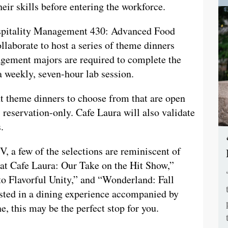
heir skills before entering the workforce.
ospitality Management 430: Advanced Food
aborate to host a series of theme dinners
nagement majors are required to complete the
a weekly, seven-hour lab session.
ht theme dinners to choose from that are open
eservation-only. Cafe Laura will also validate
s.
, a few of the selections are reminiscent of
at Cafe Laura: Our Take on the Hit Show,”
o Flavorful Unity,” and “Wonderland: Fall
ested in a dining experience accompanied by
, this may be the perfect stop for you.