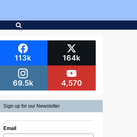
113k
164k
69.5k
4,570
Sign up for our Newsletter
Email