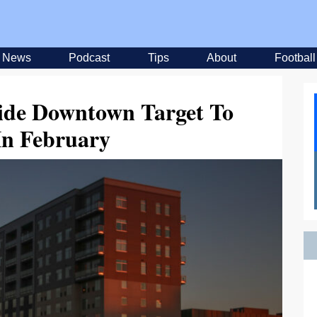
News
Podcast
Tips
About
Football
ide Downtown Target To
In February