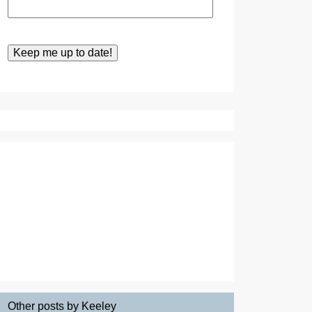
Other posts by Keeley