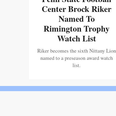
Center Brock Riker
Named To
Rimington Trophy
Watch List
Riker becomes the sixth Nittany Lion
named to a preseason award watch
list.