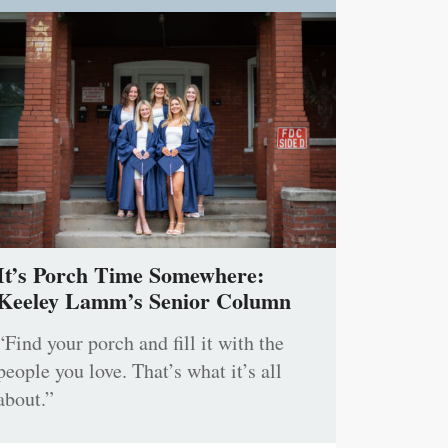
It’s Porch Time Somewhere:
Keeley Lamm’s Senior Column
“Find your porch and fill it with the
people you love. That’s what it’s all
about.”