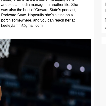
and social media manager in another life. She
was also the host of Onward State’s podcast,
Podward State. Hopefully she's sitting on a
porch somewhere, and you can reach her at
keeleylamm@gmail.com
.