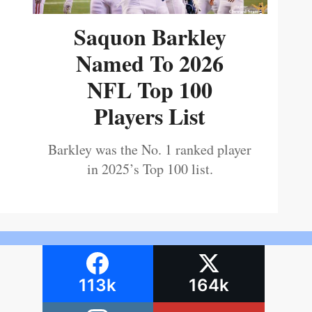
Saquon Barkley
Named To 2026
NFL Top 100
Players List
Barkley was the No. 1 ranked player
in 2025’s Top 100 list.
113k
164k