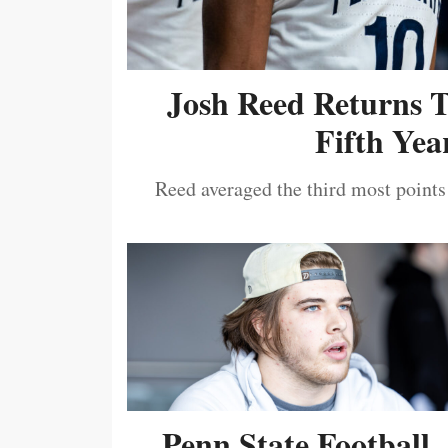
Josh Reed Returns 
Fifth Year
Reed averaged the third most points
Penn State Football