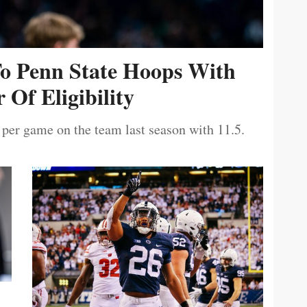
To Penn State Hoops With
 Of Eligibility
 per game on the team last season with 11.5.