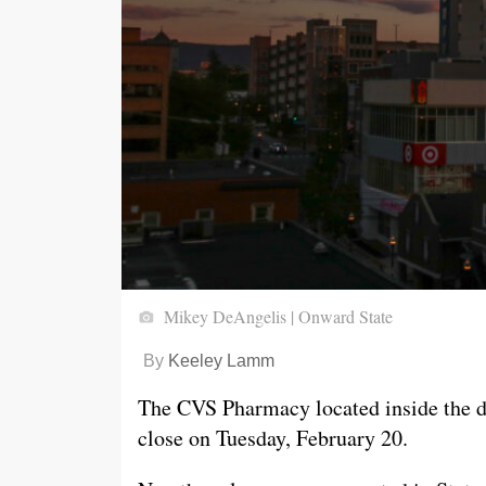
Mikey DeAngelis | Onward State
By
Keeley Lamm
The CVS Pharmacy located inside the d
close on Tuesday, February 20.