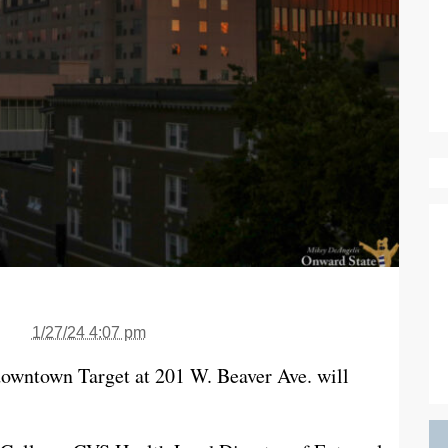
1/27/24 4:07 pm
owntown Target at 201 W. Beaver Ave. will