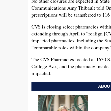
No other closures are expected in Stat
Communications Amy Thibault told Onwa
prescriptions will be transferred to 116
CVS is closing select pharmacies withi
extending through April to “realign [CV
impacted pharmacies, including the Stat
“comparable roles within the company.
The CVS Pharmacies located at 1630 S. 
College Ave., and the pharmacy inside 
impacted.
ABOUT