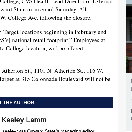
e College, CVS Health Lead Director of External
rd State in an email Saturday. All
 W. College Ave. following the closure.
n Target locations beginning in February and
S’s] national retail footprint.” Employees at
e College location, will be offered
”
Atherton St., 1101 N. Atherton St., 116 W.
Target at 315 Colonnade Boulevard will not be
 THE AUTHOR
Keeley Lamm
Keeley was Onward State’s managing editor