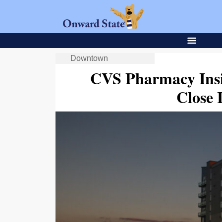
Downtown
CVS Pharmacy Ins
Close 