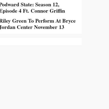
Podward State: Season 12,
Episode 4 Ft. Connor Griffin
Riley Green To Perform At Bryce
Jordan Center November 13