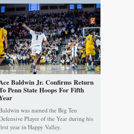
Ace Baldwin Jr. Confirms Return
To Penn State Hoops For Fifth
Year
Baldwin was named the Big Ten
Defensive Player of the Year during his
first year in Happy Valley.