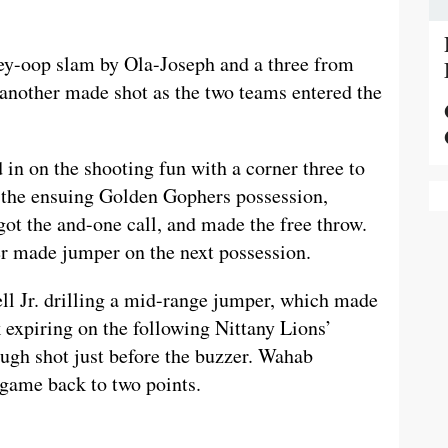
ey-oop slam by Ola-Joseph and a three from
another made shot as the two teams entered the
 in on the shooting fun with a corner three to
n the ensuing Golden Gophers possession,
t the and-one call, and made the free throw.
er made jumper on the next possession.
l Jr. drilling a mid-range jumper, which made
k expiring on the following Nittany Lions’
ugh shot just before the buzzer. Wahab
e game back to two points.