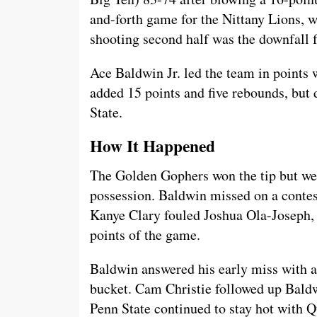
and-forth game for the Nittany Lions, w
shooting second half was the downfall f
Ace Baldwin Jr. led the team in points
added 15 points and five rebounds, but
State.
How It Happened
The Golden Gophers won the tip but were
possession. Baldwin missed on a contes
Kanye Clary fouled Joshua Ola-Joseph, an
points of the game.
Baldwin answered his early miss with a l
bucket. Cam Christie followed up Baldw
Penn State continued to stay hot with 