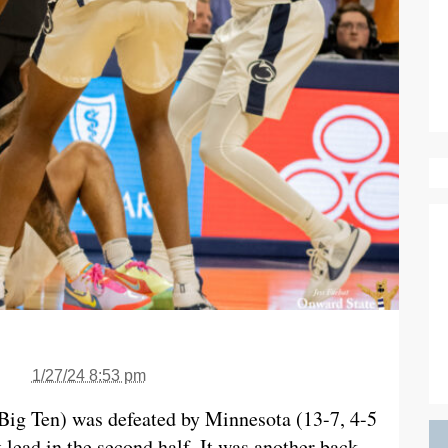
1/27/24 8:53 pm
 Big Ten) was defeated by Minnesota (13-7, 4-5
 lead in the second half. It was another back-