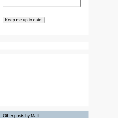
Other posts by Matt