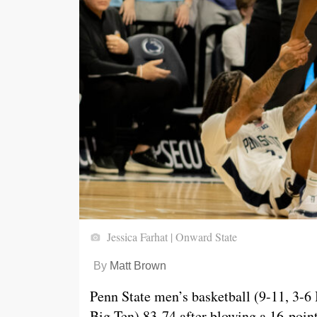
Jessica Farhat | Onward State
By
Matt Brown
Penn State men’s basketball (9-11, 3-6
Big Ten) 83-74 after blowing a 16-point