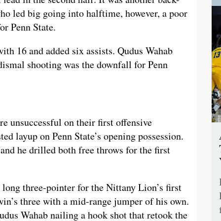
ho led big going into halftime, however, a poor
or Penn State.
 with 16 and added six assists. Qudus Wahab
 dismal shooting was the downfall for Penn
 unsuccessful on their first offensive
ted layup on Penn State’s opening possession.
d he drilled both free throws for the first
ong three-pointer for the Nittany Lion’s first
in’s three with a mid-range jumper of his own.
Qudus Wahab nailing a hook shot that retook the