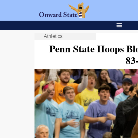
Athletics
Penn State Hoops Bl
83