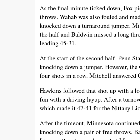
As the final minute ticked down, Fox pi
throws. Wahab was also fouled and made 
knocked down a turnaround jumper. Minn
the half and Baldwin missed a long thre
leading 45-31.
At the start of the second half, Penn Sta
knocking down a jumper. However, the 
four shots in a row. Mitchell answered 
Hawkins followed that shot up with a lo
fun with a driving layup. After a turnov
which made it 47-41 for the Nittany Lio
After the timeout, Minnesota continued 
knocking down a pair of free throws. Bal