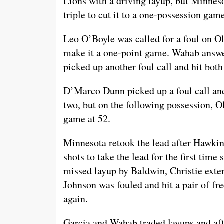
Lions with a driving layup, but Minneso
triple to cut it to a one-possession gam
Leo O’Boyle was called for a foul on Ol
make it a one-point game. Wahab answer
picked up another foul call and hit both 
D’Marco Dunn picked up a foul call and 
two, but on the following possession, O
game at 52.
Minnesota retook the lead after Hawkin
shots to take the lead for the first time
missed layup by Baldwin, Christie exten
Johnson was fouled and hit a pair of fr
again.
Garcia and Wahab traded layups and afte