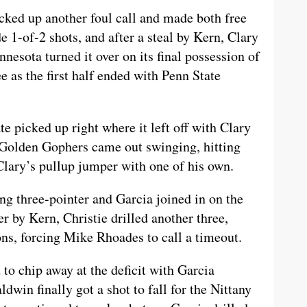
cked up another foul call and made both free
1-of-2 shots, and after a steal by Kern, Clary
esota turned it over on its final possession of
e as the first half ended with Penn State
te picked up right where it left off with Clary
Golden Gophers came out swinging, hitting
Clary’s pullup jumper with one of his own.
ng three-pointer and Garcia joined in on the
er by Kern, Christie drilled another three,
ns, forcing Mike Rhoades to call a timeout.
to chip away at the deficit with Garcia
dwin finally got a shot to fall for the Nittany