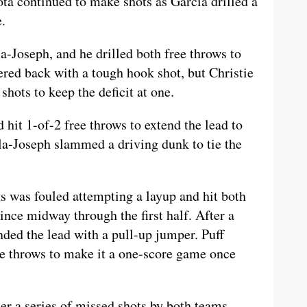
ta continued to make shots as Garcia drilled a
e.
a-Joseph, and he drilled both free throws to
ed back with a tough hook shot, but Christie
shots to keep the deficit at one.
hit 1-of-2 free throws to extend the lead to
la-Joseph slammed a driving dunk to tie the
s was fouled attempting a layup and hit both
 since midway through the first half. After a
ded the lead with a pull-up jumper. Puff
ee throws to make it a one-score game once
r a series of missed shots by both teams,