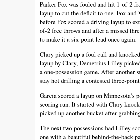
Parker Fox was fouled and hit 1-of-2 f
layup to cut the deficit to one. Fox an
before Fox scored a driving layup to ex
of-2 free throws and after a missed thr
to make it a six-point lead once again.
Clary picked up a foul call and knocked
layup by Clary, Demetrius Lilley picke
a one-possession game. After another 
stay hot drilling a contested three-poin
Garcia scored a layup on Minnesota’s p
scoring run. It started with Clary knoc
picked up another bucket after grabbing
The next two possessions had Lilley sco
one with a beautiful behind-the-back p