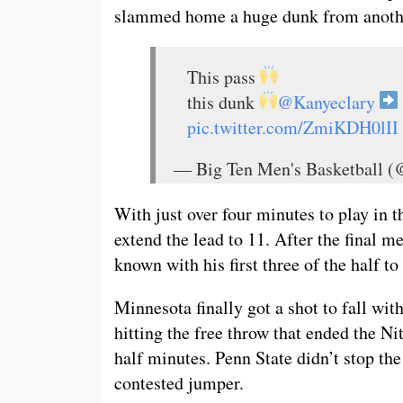
slammed home a huge dunk from another
This pass
this dunk
@Kanyeclary
pic.twitter.com/ZmiKDH0lII
— Big Ten Men's Basketball
With just over four minutes to play in t
extend the lead to 11. After the final 
known with his first three of the half t
Minnesota finally got a shot to fall wi
hitting the free throw that ended the Ni
half minutes. Penn State didn’t stop t
contested jumper.