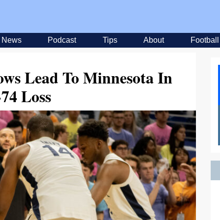
News
Podcast
Tips
About
Football
ows Lead To Minnesota In
-74 Loss