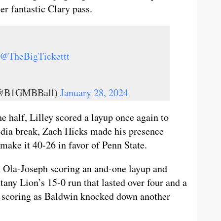
 fantastic Clary pass.
@TheBigTickettt
 (@B1GMBBall)
January 28, 2024
he half, Lilley scored a layup once again to
media break, Zach Hicks made his presence
o make it 40-26 in favor of Penn State.
th Ola-Joseph scoring an and-one layup and
ttany Lion’s 15-0 run that lasted over four and a
he scoring as Baldwin knocked down another