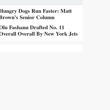
Hungry Dogs Run Faster: Matt
Brown’s Senior Column
Olu Fashanu Drafted No. 11
Overall Overall By New York Jets