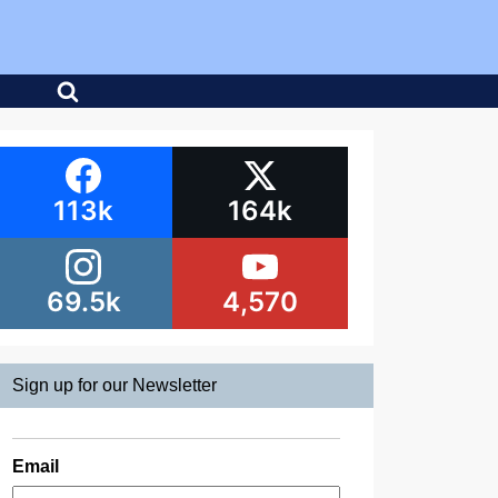
113k
164k
69.5k
4,570
Sign up for our Newsletter
Email