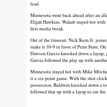
lead.
Minnesota went back ahead after an all
Elijah Hawkins. Wahab stayed hot with 
first media break.
Out of the timeout, Nick Kern Jr. joined
make it 10-9 in favor of Penn State. O
Dawson Garcia knocked down a layup, go
Garcia followed the play up with anoth
Minnesota stayed hot with Mike Mitchel
it a six-point game. With the shot cloc
possession, Baldwin knocked down a to
followed that up with a layup to cut th