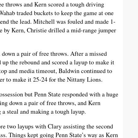
ree throws and Kern scored a tough driving
d Wahab traded buckets to keep the game at one
tend the lead. Mitchell was fouled and made 1-
ee by Kern, Christie drilled a mid-range jumper
 down a pair of free throws. After a missed
d up the rebound and scored a layup to make it
stop and media timeout, Baldwin continued to
ter to make it 25-24 for the Nittany Lions.
ossession but Penn State responded with a huge
king down a pair of free throws, and Kern
 a steal and making a tough layup.
re two layups with Clary assisting the second
ass. Things kept going Penn State’s way as Kern