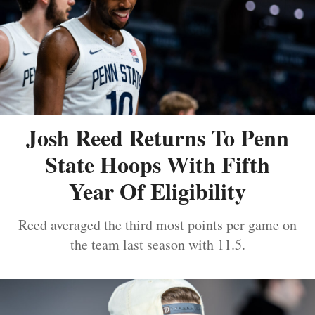
Josh Reed Returns To Penn
State Hoops With Fifth
Year Of Eligibility
Reed averaged the third most points per game on
the team last season with 11.5.