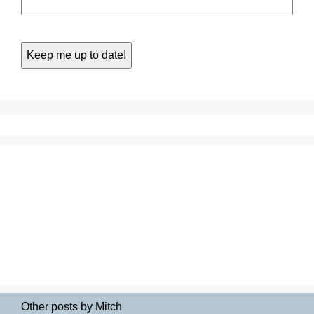
Other posts by Mitch