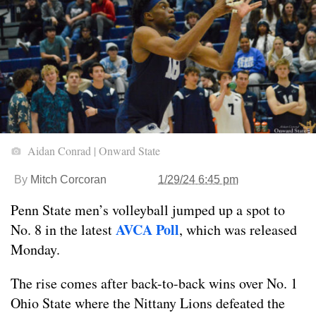
Aidan Conrad | Onward State
By
Mitch Corcoran
1/29/24 6:45 pm
Penn State men’s volleyball jumped up a spot to
AVCA Poll
No. 8 in the latest
, which was released
Monday.
The rise comes after back-to-back wins over No. 1
Ohio State where the Nittany Lions defeated the