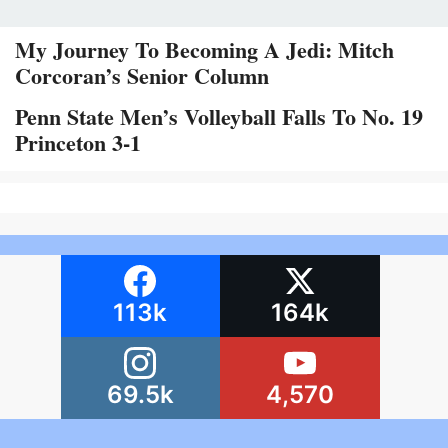
My Journey To Becoming A Jedi: Mitch
Corcoran’s Senior Column
Penn State Men’s Volleyball Falls To No. 19
Princeton 3-1
113k
164k
69.5k
4,570