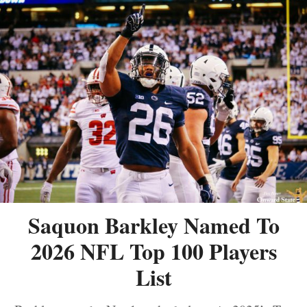
Saquon Barkley Named To
2026 NFL Top 100 Players
List