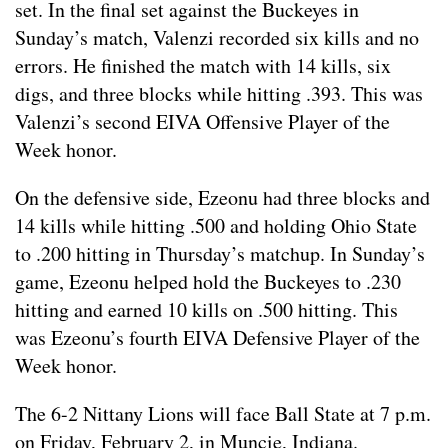
set. In the final set against the Buckeyes in
Sunday’s match, Valenzi recorded six kills and no
errors. He finished the match with 14 kills, six
digs, and three blocks while hitting .393. This was
Valenzi’s second EIVA Offensive Player of the
Week honor.
On the defensive side, Ezeonu had three blocks and
14 kills while hitting .500 and holding Ohio State
to .200 hitting in Thursday’s matchup. In Sunday’s
game, Ezeonu helped hold the Buckeyes to .230
hitting and earned 10 kills on .500 hitting. This
was Ezeonu’s fourth EIVA Defensive Player of the
Week honor.
The 6-2 Nittany Lions will face Ball State at 7 p.m.
on Friday, February 2, in Muncie, Indiana.