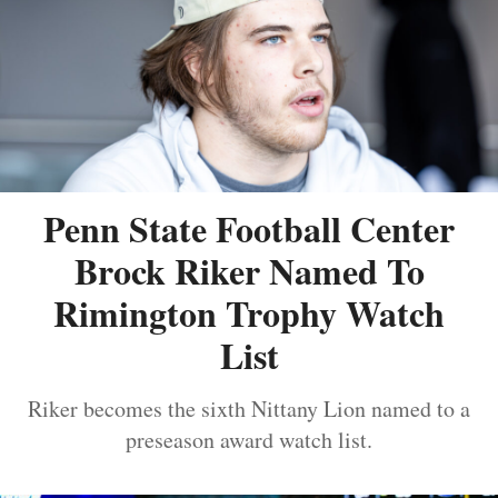
Penn State Football Center
Brock Riker Named To
Rimington Trophy Watch
List
Riker becomes the sixth Nittany Lion named to a
preseason award watch list.