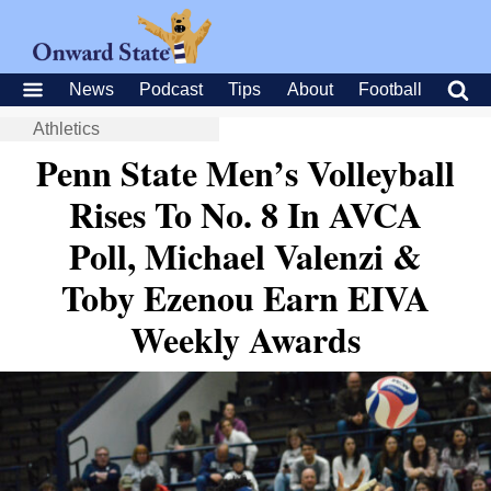
News
Podcast
Tips
About
Football
Athletics
Penn State Men’s Volleyball
Rises To No. 8 In AVCA
Poll, Michael Valenzi &
Toby Ezenou Earn EIVA
Weekly Awards