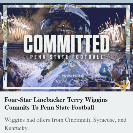
Four-Star Linebacker Terry Wiggins
Commits To Penn State Football
Wiggins had offers from Cincinnati, Syracuse, and
Kentucky.