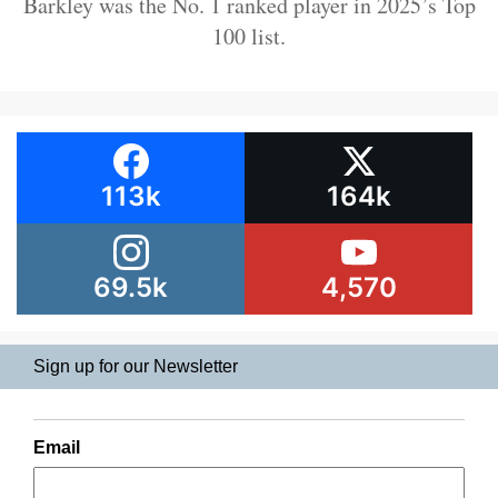
Barkley was the No. 1 ranked player in 2025’s Top
100 list.
113k
164k
69.5k
4,570
Sign up for our Newsletter
Email