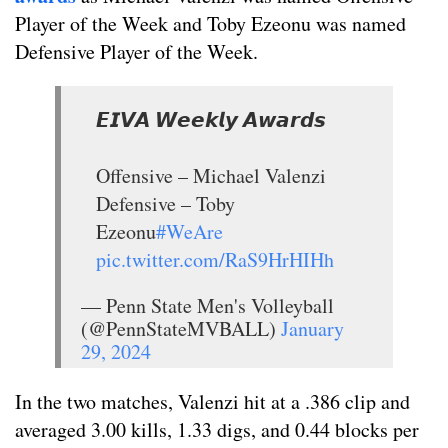
Player of the Week and Toby Ezeonu was named
Defensive Player of the Week.
𝙀𝙄𝙑𝘼 𝙒𝙚𝙚𝙠𝙡𝙮 𝘼𝙬𝙖𝙧𝙙𝙨
Offensive – Michael Valenzi
Defensive – Toby
Ezeonu
#WeAre
pic.twitter.com/RaS9HrHIHh
— Penn State Men's Volleyball
(@PennStateMVBALL)
January
29, 2024
In the two matches, Valenzi hit at a .386 clip and
averaged 3.00 kills, 1.33 digs, and 0.44 blocks per