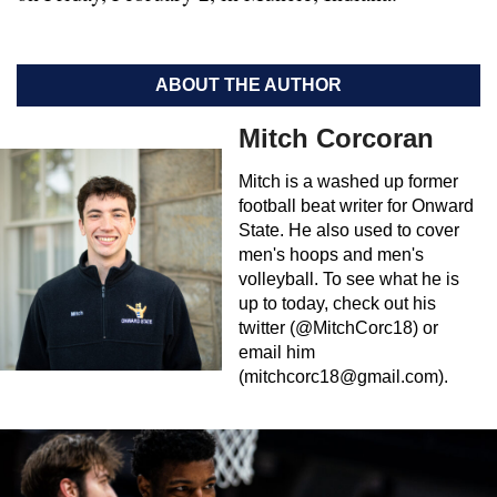
ABOUT THE AUTHOR
Mitch Corcoran
Mitch is a washed up former
football beat writer for Onward
State. He also used to cover
men's hoops and men's
volleyball. To see what he is
up to today, check out his
twitter (@MitchCorc18) or
email him
(
mitchcorc18@gmail.com
).