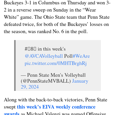
Buckeyes 3-1 in Columbus on Thursday and won 3-
2 in a reverse sweep on Sunday in the “Wear
White” game. The Ohio State team that Penn State
defeated twice, for both of the Buckeyes’ losses on
the season, was ranked No. 6 in the poll.
#⃣8⃣ in this week's
@AVCAVolleyball
Poll
#WeAre
pic.twitter.com/0MHTBrghRj
— Penn State Men's Volleyball
(@PennStateMVBALL)
January
29, 2024
Along with the back-to-back victories, Penn State
this week’s EIVA weekly conference
swept
awards
as Michael Valenzi was named Offensive