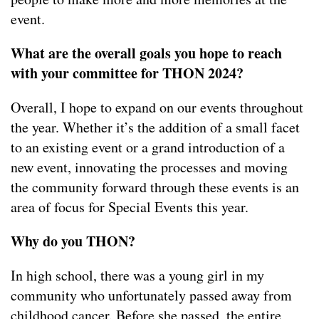
event.
What are the overall goals you hope to reach
with your committee for THON 2024?
Overall, I hope to expand on our events throughout
the year. Whether it’s the addition of a small facet
to an existing event or a grand introduction of a
new event, innovating the processes and moving
the community forward through these events is an
area of focus for Special Events this year.
Why do you THON?
In high school, there was a young girl in my
community who unfortunately passed away from
childhood cancer. Before she passed, the entire