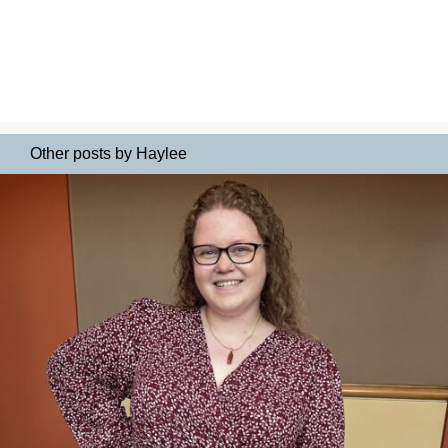
Other posts by Haylee