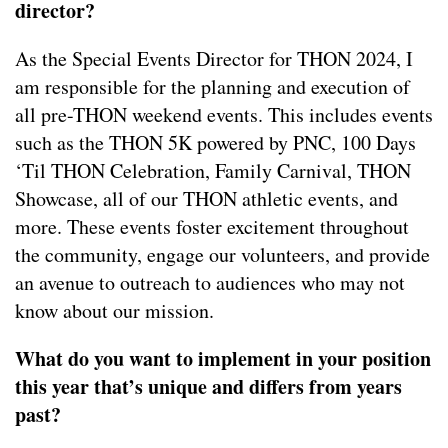
director?
As the Special Events Director for THON 2024, I
am responsible for the planning and execution of
all pre-THON weekend events. This includes events
such as the THON 5K powered by PNC, 100 Days
‘Til THON Celebration, Family Carnival, THON
Showcase, all of our THON athletic events, and
more. These events foster excitement throughout
the community, engage our volunteers, and provide
an avenue to outreach to audiences who may not
know about our mission.
What do you want to implement in your position
this year that’s unique and differs from years
past?