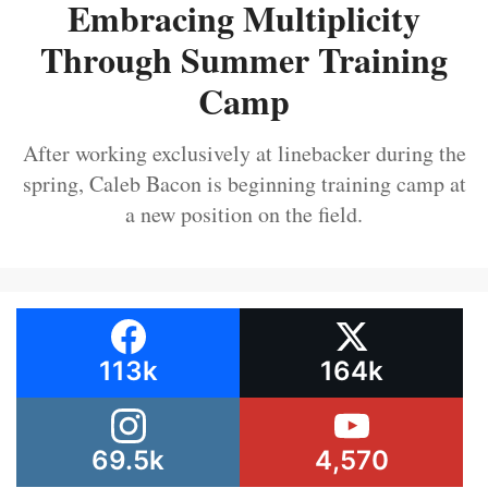
Embracing Multiplicity
Through Summer Training
Camp
After working exclusively at linebacker during the
spring, Caleb Bacon is beginning training camp at
a new position on the field.
113k
164k
69.5k
4,570