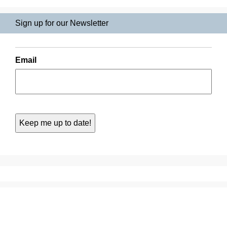
Sign up for our Newsletter
Email