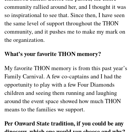
community rallied around her, and I thought it was
so inspirational to see that. Since then, I have seen
the same level of support throughout the THON
community, and it pushes me to make my mark on
the organization.
What’s your favorite THON memory?
My favorite THON memory is from this past year’s
Family Carnival. A few co-captains and I had the
opportunity to play with a few Four Diamonds
children and seeing them running and laughing
around the event space showed how much THON
means to the families we support.
Per Onward State tradition, if you could be any
dinosaur, which one would you choose and why?