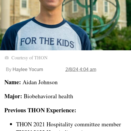
Courtesy of THON
By
Haylee Yocum
2/8/24 4:04 am
Name:
Aidan Johnson
Major:
Biobehavioral health
Previous THON Experience:
THON 2021 Hospitality committee member