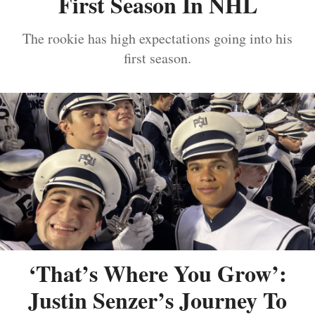
First Season In NHL
The rookie has high expectations going into his
first season.
‘That’s Where You Grow’:
Justin Senzer’s Journey To