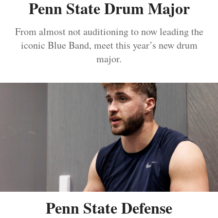
Penn State Drum Major
From almost not auditioning to now leading the
iconic Blue Band, meet this year’s new drum
major.
Penn State Defense