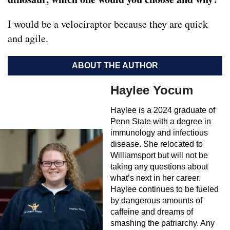
I would be a velociraptor because they are quick
and agile.
ABOUT THE AUTHOR
Haylee Yocum
Haylee is a 2024 graduate of
Penn State with a degree in
immunology and infectious
disease. She relocated to
Williamsport but will not be
taking any questions about
what’s next in her career.
Haylee continues to be fueled
by dangerous amounts of
caffeine and dreams of
smashing the patriarchy. Any