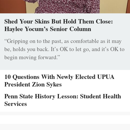
Shed Your Skins But Hold Them Close:
Haylee Yocum’s Senior Column
“Gripping on to the past, as comfortable as it may
be, holds you back. It’s OK to let go, and it’s OK to
begin moving forward.”
10 Questions With Newly Elected UPUA
President Zion Sykes
Penn State History Lesson: Student Health
Services