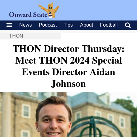
News
Podcast
Tips
About
Football
THON
THON Director Thursday:
Meet THON 2024 Special
Events Director Aidan
Johnson