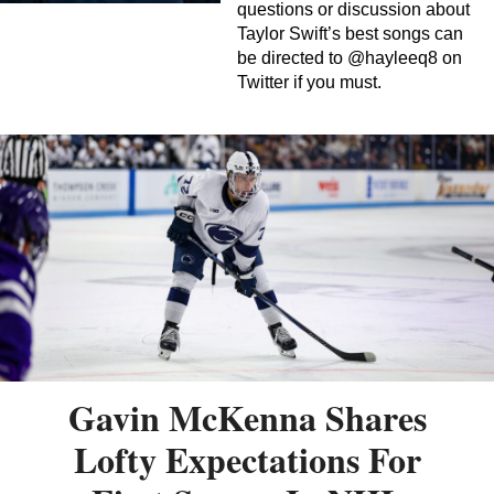
questions or discussion about
Taylor Swift’s best songs can
be directed to @hayleeq8 on
Twitter if you must.
Gavin McKenna Shares
Lofty Expectations For