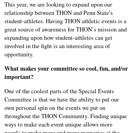
This year, we are looking to expand upon our
relationship between THON and Penn State’s
student-athletes. Having THON athletic events is a
great source of awareness for THON’s mission and
expanding upon how student-athletes can get
involved in the fight is an interesting area of
opportunity.
What makes your committee so cool, fun, and/or
important?
One of the coolest parts of the Special Events
Committee is that we have the ability to put our
own personal spin on the events we put on
throughout the THON Community. Finding unique
ways to make each event unique allows more
people to make more and more memories at the