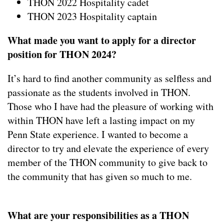
THON 2022 Hospitality cadet
THON 2023 Hospitality captain
What made you want to apply for a director
position for THON 2024?
It’s hard to find another community as selfless and
passionate as the students involved in THON.
Those who I have had the pleasure of working with
within THON have left a lasting impact on my
Penn State experience. I wanted to become a
director to try and elevate the experience of every
member of the THON community to give back to
the community that has given so much to me.
What are your responsibilities as a THON