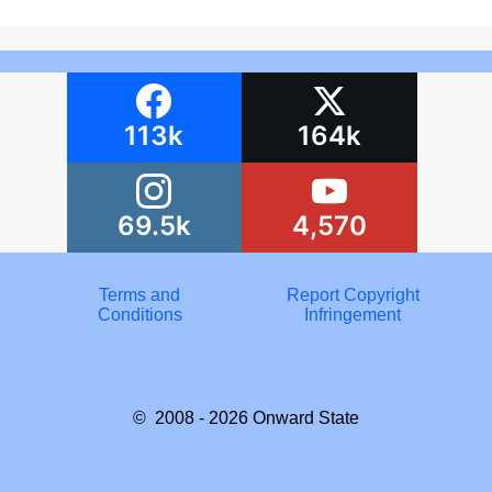
113k
164k
69.5k
4,570
Terms and
Report Copyright
Conditions
Infringement
© 2008 - 2026
Onward State