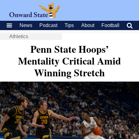
News
Podcast
Tips
About
Football
Athletics
Penn State Hoops’
Mentality Critical Amid
Winning Stretch