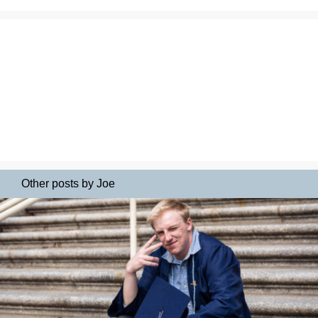
Other posts by Joe