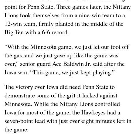
point for Penn State. Three games later, the Nittany
Lions took themselves from a nine-win team to a
12-win team, firmly planted in the middle of the
Big Ten with a 6-6 record.
“With the Minnesota game, we just let our foot off
the gas, and we just gave up like the game was
over,” senior guard Ace Baldwin Jr. said after the
Iowa win. “This game, we just kept playing.”
The victory over Iowa did need Penn State to
demonstrate some of the grit it lacked against
Minnesota. While the Nittany Lions controlled
Iowa for most of the game, the Hawkeyes had a
seven-point lead with just over eight minutes left in
the game.