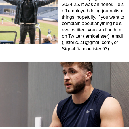
2024-25. It was an honor. He's
off employed doing journalism
things, hopefully. If you want to
complain about anything he's
ever written, you can find him
on Twitter (iamjoelister), email
(
jlister2021@gmail.com
), or
Signal (iamjoelister.93).