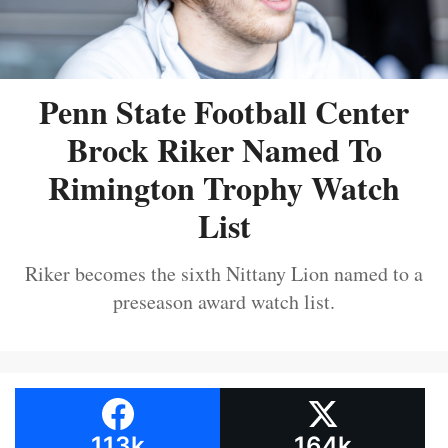
Penn State Football Center
Brock Riker Named To
Rimington Trophy Watch
List
Riker becomes the sixth Nittany Lion named to a
preseason award watch list.
113k
164k