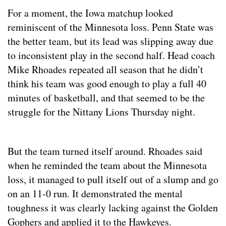
For a moment, the Iowa matchup looked
reminiscent of the Minnesota loss. Penn State was
the better team, but its lead was slipping away due
to inconsistent play in the second half. Head coach
Mike Rhoades repeated all season that he didn’t
think his team was good enough to play a full 40
minutes of basketball, and that seemed to be the
struggle for the Nittany Lions Thursday night.
But the team turned itself around. Rhoades said
when he reminded the team about the Minnesota
loss, it managed to pull itself out of a slump and go
on an 11-0 run. It demonstrated the mental
toughness it was clearly lacking against the Golden
Gophers and applied it to the Hawkeyes.