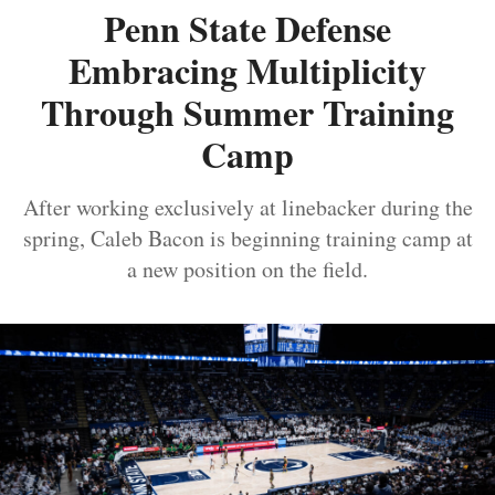
Penn State Defense
Embracing Multiplicity
Through Summer Training
Camp
After working exclusively at linebacker during the
spring, Caleb Bacon is beginning training camp at
a new position on the field.