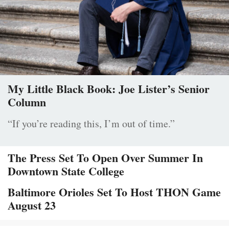
My Little Black Book: Joe Lister’s Senior
Column
“If you’re reading this, I’m out of time.”
The Press Set To Open Over Summer In
Downtown State College
Baltimore Orioles Set To Host THON Game
August 23