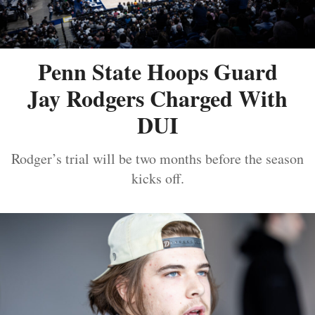
Penn State Hoops Guard
Jay Rodgers Charged With
DUI
Rodger’s trial will be two months before the season
kicks off.