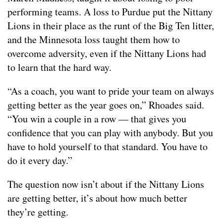
performing teams. A loss to Purdue put the Nittany
Lions in their place as the runt of the Big Ten litter,
and the Minnesota loss taught them how to
overcome adversity, even if the Nittany Lions had
to learn that the hard way.
“As a coach, you want to pride your team on always
getting better as the year goes on,” Rhoades said.
“You win a couple in a row — that gives you
confidence that you can play with anybody. But you
have to hold yourself to that standard. You have to
do it every day.”
The question now isn’t about if the Nittany Lions
are getting better, it’s about how much better
they’re getting.