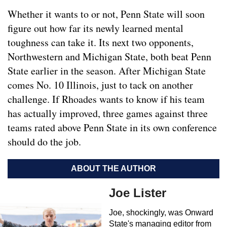
Whether it wants to or not, Penn State will soon
figure out how far its newly learned mental
toughness can take it. Its next two opponents,
Northwestern and Michigan State, both beat Penn
State earlier in the season. After Michigan State
comes No. 10 Illinois, just to tack on another
challenge. If Rhoades wants to know if his team
has actually improved, three games against three
teams rated above Penn State in its own conference
should do the job.
ABOUT THE AUTHOR
Joe Lister
Joe, shockingly, was Onward
State's managing editor from