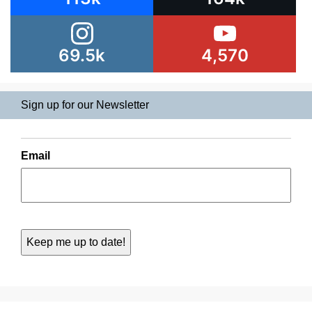
69.5k
4,570
Sign up for our Newsletter
Email