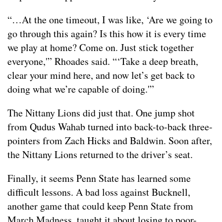
“…At the one timeout, I was like, ‘Are we going to
go through this again? Is this how it is every time
we play at home? Come on. Just stick together
everyone,'” Rhoades said. “‘Take a deep breath,
clear your mind here, and now let’s get back to
doing what we’re capable of doing.'”
The Nittany Lions did just that. One jump shot
from Qudus Wahab turned into back-to-back three-
pointers from Zach Hicks and Baldwin. Soon after,
the Nittany Lions returned to the driver’s seat.
Finally, it seems Penn State has learned some
difficult lessons. A bad loss against Bucknell,
another game that could keep Penn State from
March Madness, taught it about losing to poor-