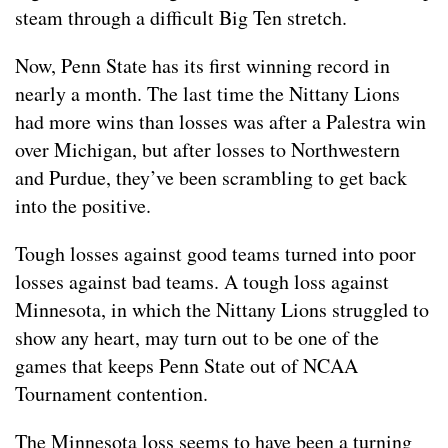
steam through a difficult Big Ten stretch.
Now, Penn State has its first winning record in
nearly a month. The last time the Nittany Lions
had more wins than losses was after a Palestra win
over Michigan, but after losses to Northwestern
and Purdue, they’ve been scrambling to get back
into the positive.
Tough losses against good teams turned into poor
losses against bad teams. A tough loss against
Minnesota, in which the Nittany Lions struggled to
show any heart, may turn out to be one of the
games that keeps Penn State out of NCAA
Tournament contention.
The Minnesota loss seems to have been a turning