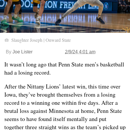
Slaughter Joseph | Onward State
By
Joe Lister
2/9/24 4:01 am
It wasn’t long ago that Penn State men’s basketball
had a losing record.
After the Nittany Lions’ latest win, this time over
Iowa, they’ve brought themselves from a losing
record to a winning one within five days. After a
brutal loss against Minnesota at home, Penn State
seems to have found itself mentally and put
together three straight wins as the team’s picked up