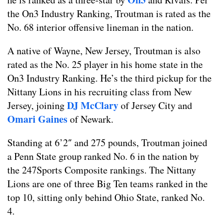
the On3 Industry Ranking, Troutman is rated as the
No. 68 interior offensive lineman in the nation.
A native of Wayne, New Jersey, Troutman is also
rated as the No. 25 player in his home state in the
On3 Industry Ranking. He’s the third pickup for the
Nittany Lions in his recruiting class from New
DJ McClary
Jersey, joining
of Jersey City and
Omari Gaines
of Newark.
Standing at 6’2″ and 275 pounds, Troutman joined
a Penn State group ranked No. 6 in the nation by
the 247Sports Composite rankings. The Nittany
Lions are one of three Big Ten teams ranked in the
top 10, sitting only behind Ohio State, ranked No.
4.