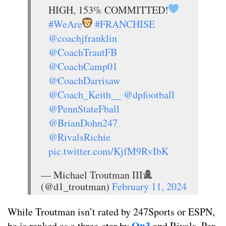
HIGH, 153% COMMITTED!
#WeAre
#FRANCHISE
@coachjfranklin
@CoachTrautFB
@CoachCamp01
@CoachDarrisaw
@Coach_Keith__
@dpfootball
@PennStateFball
@BrianDohn247
@RivalsRichie
pic.twitter.com/KjfM9RvIbK
— Michael Troutman III
(@d1_troutman)
February 11, 2024
While Troutman isn’t rated by 247Sports or ESPN,
On3
he is ranked as a three-star by
and Rivals. Per