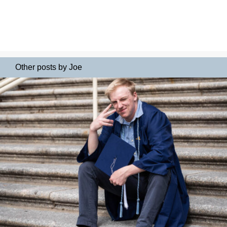
Other posts by Joe