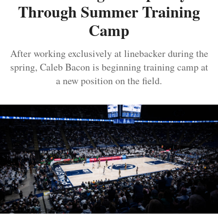
Through Summer Training
Camp
After working exclusively at linebacker during the
spring, Caleb Bacon is beginning training camp at
a new position on the field.