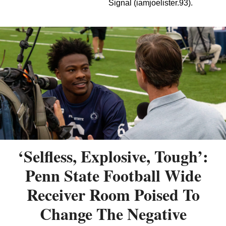
Signal (iamjoelister.93).
‘Selfless, Explosive, Tough’:
Penn State Football Wide
Receiver Room Poised To
Change The Negative