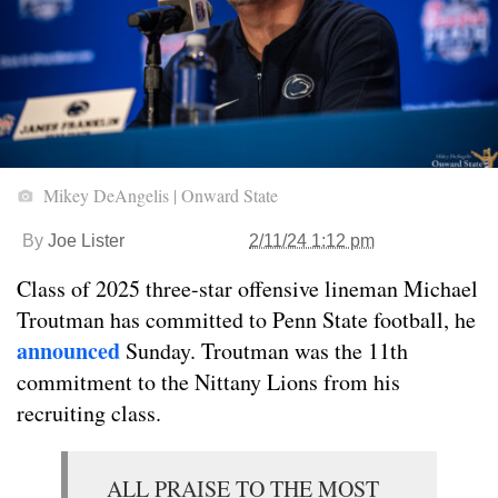
Mikey DeAngelis | Onward State
By
Joe Lister
2/11/24 1:12 pm
Class of 2025 three-star offensive lineman Michael
Troutman has committed to Penn State football, he
announced
Sunday. Troutman was the 11th
commitment to the Nittany Lions from his
recruiting class.
ALL PRAISE TO THE MOST