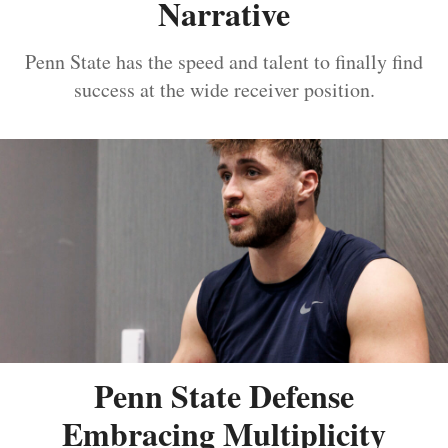
Narrative
Penn State has the speed and talent to finally find
success at the wide receiver position.
Penn State Defense
Embracing Multiplicity