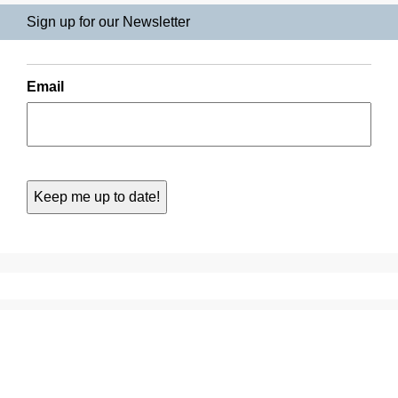
Sign up for our Newsletter
Email