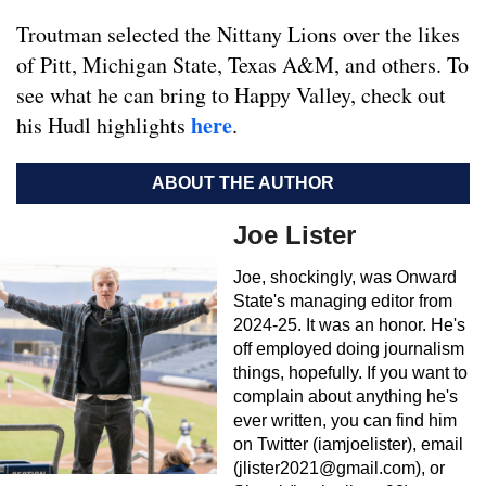
Troutman selected the Nittany Lions over the likes
of Pitt, Michigan State, Texas A&M, and others. To
see what he can bring to Happy Valley, check out
here
his Hudl highlights
.
ABOUT THE AUTHOR
Joe Lister
Joe, shockingly, was Onward
State's managing editor from
2024-25. It was an honor. He's
off employed doing journalism
things, hopefully. If you want to
complain about anything he's
ever written, you can find him
on Twitter (iamjoelister), email
(
jlister2021@gmail.com
), or