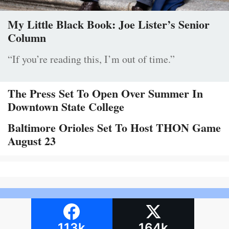
My Little Black Book: Joe Lister’s Senior
Column
“If you’re reading this, I’m out of time.”
The Press Set To Open Over Summer In
Downtown State College
Baltimore Orioles Set To Host THON Game
August 23
113k
164k