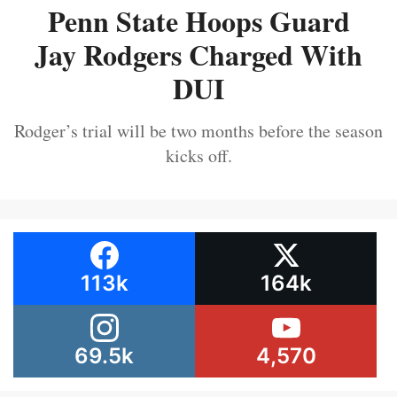
Penn State Hoops Guard
Jay Rodgers Charged With
DUI
Rodger’s trial will be two months before the season
kicks off.
113k
164k
69.5k
4,570