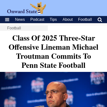
News
Podcast
Tips
About
Football
Football
Class Of 2025 Three-Star
Offensive Lineman Michael
Troutman Commits To
Penn State Football