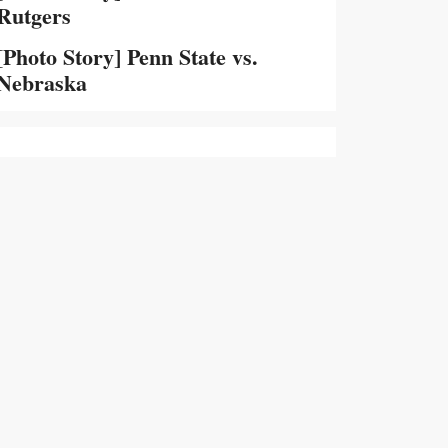
Rutgers
[Photo Story] Penn State vs.
Nebraska