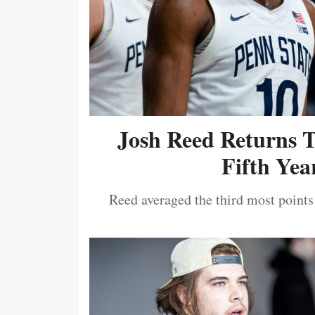
Josh Reed Returns 
Fifth Year
Reed averaged the third most points