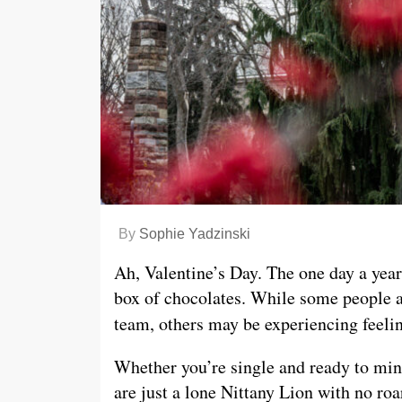
By
Sophie Yadzinski
Ah, Valentine’s Day. The one day a yea
box of chocolates. While some people ar
team, others may be experiencing feelin
Whether you’re single and ready to ming
are just a lone Nittany Lion with no roa