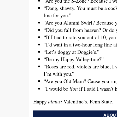
“Are you the S-Zone? Because I wa
“Dang, shawty. You must be a cock
line for you.”
“Are you Alumni Swirl? Because you
“Did you fall from heaven? Or do y
“If I had to rate you out of 10, you
“I’d wait in a two-hour long line a
“Let’s doggy at Doggie’s.”
“Be my Happy Valley-tine?”
“Roses are red, violets are blue, 
I’m with you.”
“Are you Old Main? Cause you rin
“I would be
lion
if I said I wasn’t
Happy
almost
Valentine’s, Penn State.
ABOUT