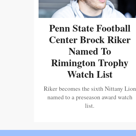
Penn State Football
Center Brock Riker
Named To
Rimington Trophy
Watch List
Riker becomes the sixth Nittany Lion
named to a preseason award watch
list.