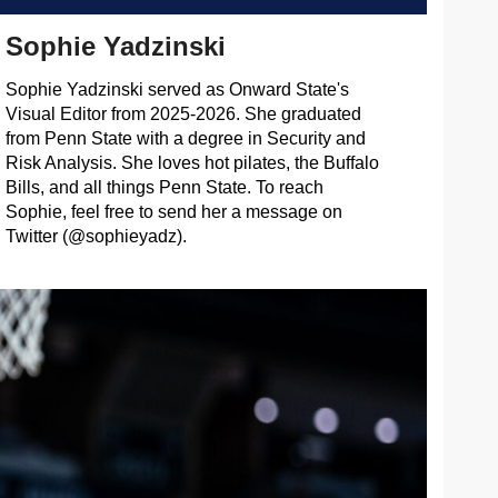
Sophie Yadzinski
Sophie Yadzinski served as Onward State's
Visual Editor from 2025-2026. She graduated
from Penn State with a degree in Security and
Risk Analysis. She loves hot pilates, the Buffalo
Bills, and all things Penn State. To reach
Sophie, feel free to send her a message on
Twitter (@sophieyadz).