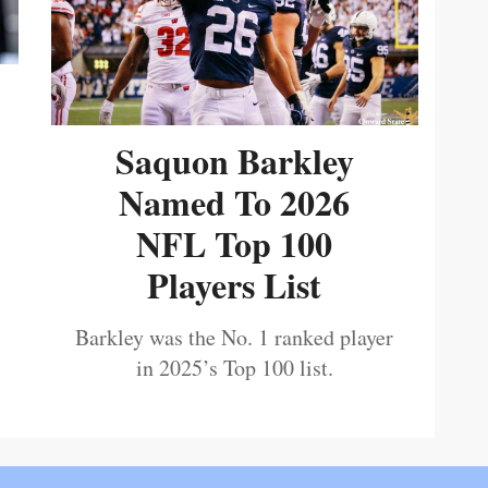
Saquon Barkley
Named To 2026
NFL Top 100
Players List
Barkley was the No. 1 ranked player
in 2025’s Top 100 list.