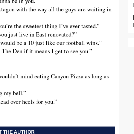
nna be in you.”
tagon with the way all the guys are waiting in
’re the sweetest thing I’ve ever tasted.”
ou just live in East renovated?”
 would be a 10 just like our football wins.”
t The Den if it means I get to see you.”
I wouldn’t mind eating Canyon Pizza as long as
g my bell.”
 head over heels for you.”
 THE AUTHOR