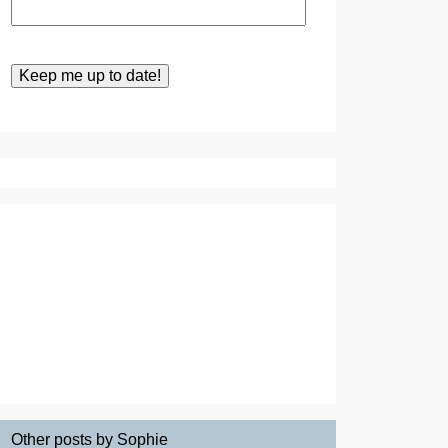
Other posts by Sophie