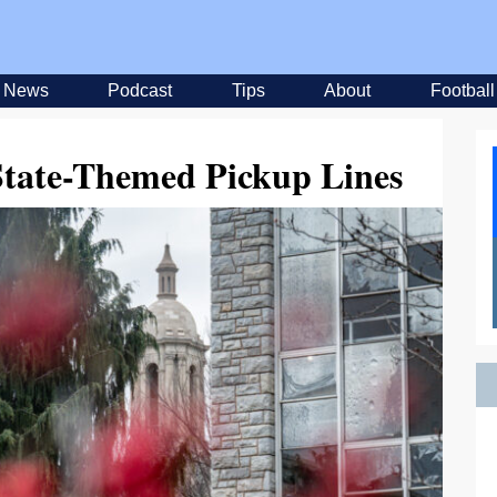
News
Podcast
Tips
About
Football
State-Themed Pickup Lines