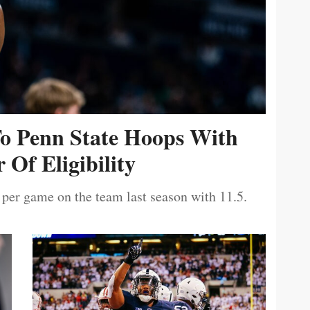
To Penn State Hoops With
 Of Eligibility
 per game on the team last season with 11.5.