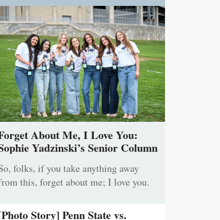
Forget About Me, I Love You:
Sophie Yadzinski’s Senior Column
So, folks, if you take anything away
from this, forget about me; I love you.
[Photo Story] Penn State vs.