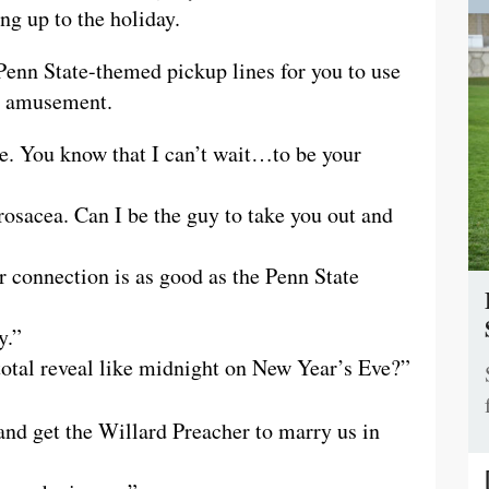
ng up to the holiday.
Penn State-themed pickup lines for you to use
ur amusement.
te. You know that I can’t wait…to be your
rosacea. Can I be the guy to take you out and
r connection is as good as the Penn State
y.”
otal reveal like midnight on New Year’s Eve?”
and get the Willard Preacher to marry us in