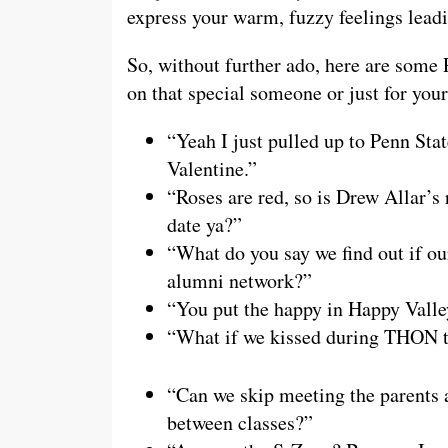
express your warm, fuzzy feelings leadi
So, without further ado, here are some 
on that special someone or just for yo
“Yeah I just pulled up to Penn Sta
Valentine.”
“Roses are red, so is Drew Allar’s 
date ya?”
“What do you say we find out if ou
alumni network?”
“You put the happy in Happy Valle
“What if we kissed during THON t
“Can we skip meeting the parents 
between classes?”