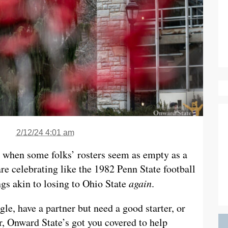
2/12/24 4:01 am
r when some folks’ rosters seem as empty as a
e celebrating like the 1982 Penn State football
gs akin to losing to Ohio State
again
.
le, have a partner but need a good starter, or
r, Onward State’s got you covered to help