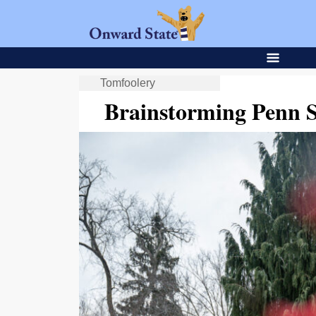
Tomfoolery
Brainstorming Penn 