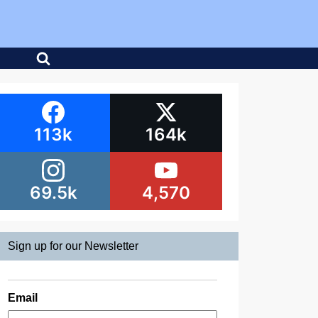
113k
164k
69.5k
4,570
Sign up for our Newsletter
Email