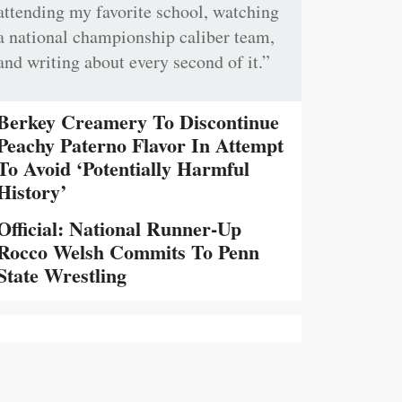
attending my favorite school, watching
a national championship caliber team,
and writing about every second of it.”
Berkey Creamery To Discontinue
Peachy Paterno Flavor In Attempt
To Avoid ‘Potentially Harmful
History’
Official: National Runner-Up
Rocco Welsh Commits To Penn
State Wrestling