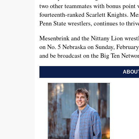
two other teammates with bonus point vi
fourteenth-ranked Scarlett Knights. Me
Penn State wrestlers, continues to thrive
Mesenbrink and the Nittany Lion wrestli
on No. 5 Nebraska on Sunday, February 
and be broadcast on the Big Ten Netwo
ABOUT