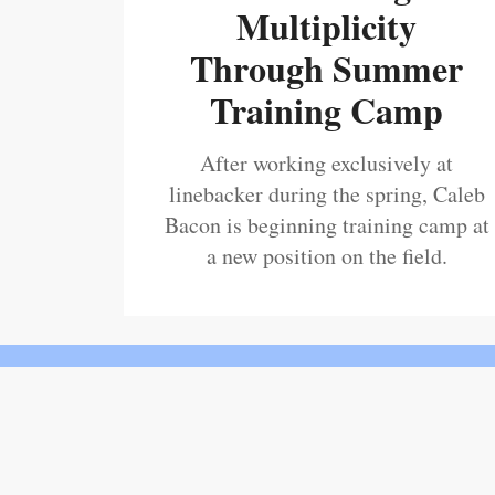
Multiplicity
Through Summer
Training Camp
After working exclusively at
linebacker during the spring, Caleb
Bacon is beginning training camp at
a new position on the field.