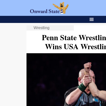
Wrestling
Penn State Wrestli
Wins USA Wrestli