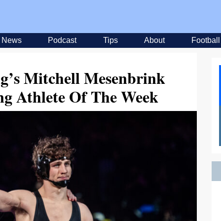
News
Podcast
Tips
About
Football
ng’s Mitchell Mesenbrink
ng Athlete Of The Week