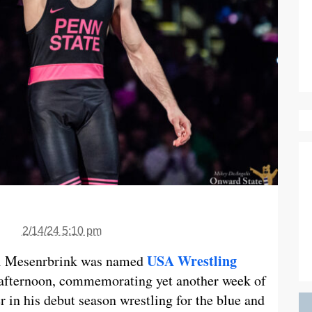
2/14/24 5:10 pm
USA Wrestling
ll Mesenrbrink was named
afternoon, commemorating yet another week of
 in his debut season wrestling for the blue and