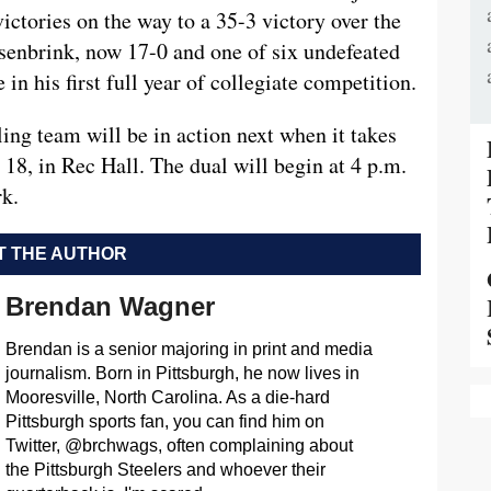
ctories on the way to a 35-3 victory over the
senbrink, now 17-0 and one of six undefeated
 in his first full year of collegiate competition.
ng team will be in action next when it takes
18, in Rec Hall. The dual will begin at 4 p.m.
rk.
 THE AUTHOR
Brendan Wagner
Brendan is a senior majoring in print and media
journalism. Born in Pittsburgh, he now lives in
Mooresville, North Carolina. As a die-hard
Pittsburgh sports fan, you can find him on
Twitter, @brchwags, often complaining about
the Pittsburgh Steelers and whoever their