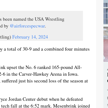
s been named the USA Wrestling
ed by
@airforcespecwar
.
tling)
February 14, 2024
by a total of 30-9 and a combined four minutes
ink upset the No. 6 ranked 165-pound All-
-6 in the Carver-Hawkey Arena in Iowa.
 suffered just his second loss of the season at
ryce Jordan Center debut when he defeated
tech fall at the 6:52 mark. Mesenbrink joined