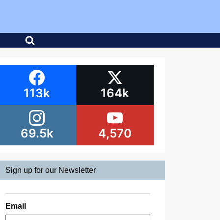
113k
164k
69.5k
4,570
Sign up for our Newsletter
Email