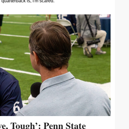
quarterback is, I'm scared.
ive, Tough’: Penn State