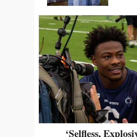
‘Selfless, Explos