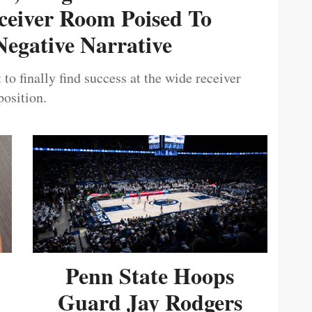
ceiver Room Poised To
egative Narrative
 to finally find success at the wide receiver
position.
Penn State Hoops
Guard Jay Rodgers