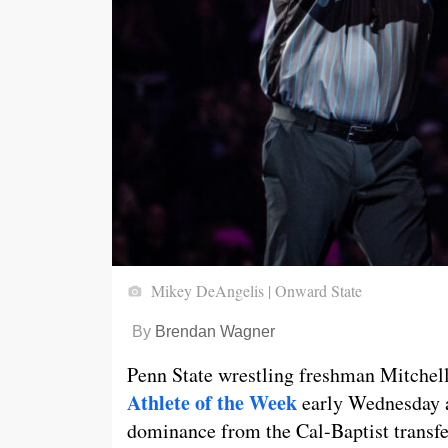
Mikey DeAngelis | Onward State
By
Brendan Wagner
Penn State wrestling freshman Mitche
Athlete of the Week
early Wednesday 
dominance from the Cal-Baptist transfer