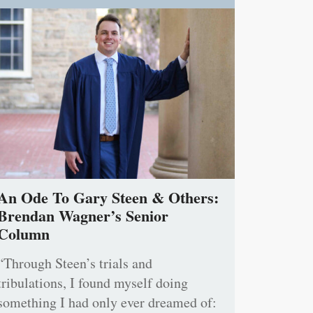
An Ode To Gary Steen & Others:
Brendan Wagner’s Senior
Column
“Through Steen’s trials and
tribulations, I found myself doing
something I had only ever dreamed of: