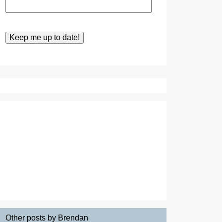
Other posts by Brendan