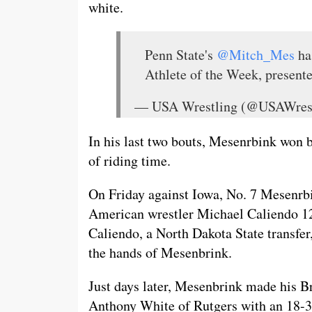
white.
Penn State's
@Mitch_Mes
ha
Athlete of the Week, present
— USA Wrestling (@USAWres
In his last two bouts, Mesenrbink won 
of riding time.
On Friday against Iowa, No. 7 Mesenrb
American wrestler Michael Caliendo 12
Caliendo, a North Dakota State transfer,
the hands of Mesenbrink.
Just days later, Mesenbrink made his B
Anthony White of Rutgers with an 18-3 