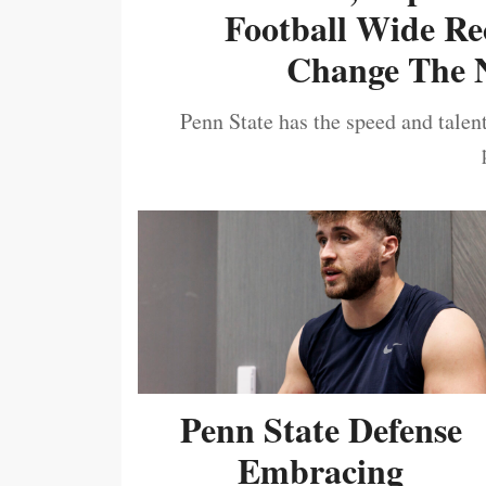
Football Wide Re
Change The N
Penn State has the speed and talent
Penn State Defense
Embracing