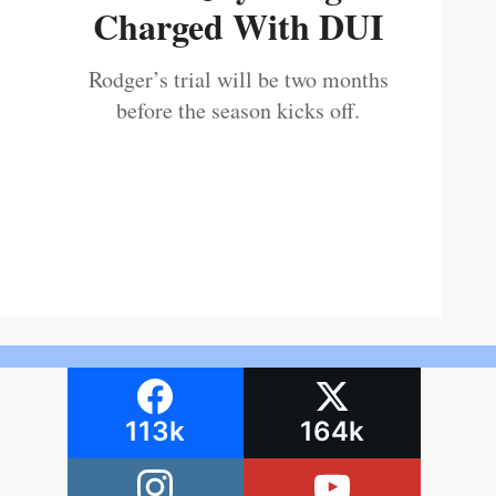
Charged With DUI
Rodger’s trial will be two months
before the season kicks off.
113k
164k