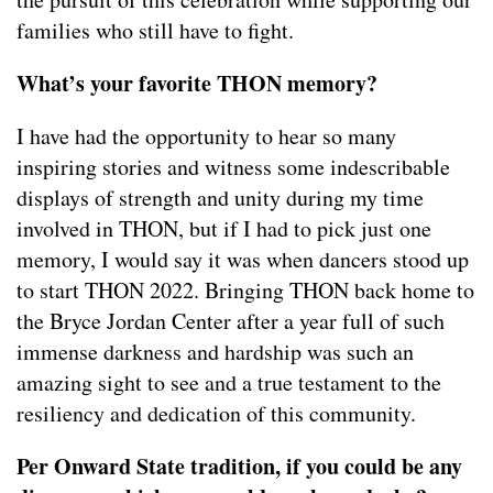
families who still have to fight.
What’s your favorite THON memory?
I have had the opportunity to hear so many
inspiring stories and witness some indescribable
displays of strength and unity during my time
involved in THON, but if I had to pick just one
memory, I would say it was when dancers stood up
to start THON 2022. Bringing THON back home to
the Bryce Jordan Center after a year full of such
immense darkness and hardship was such an
amazing sight to see and a true testament to the
resiliency and dedication of this community.
Per Onward State tradition, if you could be any