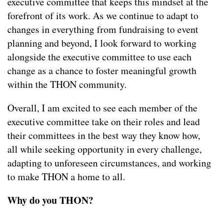
executive committee that keeps this mindset at the
forefront of its work. As we continue to adapt to
changes in everything from fundraising to event
planning and beyond, I look forward to working
alongside the executive committee to use each
change as a chance to foster meaningful growth
within the THON community.
Overall, I am excited to see each member of the
executive committee take on their roles and lead
their committees in the best way they know how,
all while seeking opportunity in every challenge,
adapting to unforeseen circumstances, and working
to make THON a home to all.
Why do you THON?