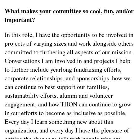
What makes your committee so cool, fun, and/or
important?
In this role, I have the opportunity to be involved in
projects of varying sizes and work alongside others
committed to furthering all aspects of our mission.
Conversations I am involved in and projects I help
to further include yearlong fundraising efforts,
corporate relationships, and sponsorships, how we
can continue to best support our families,
sustainability efforts, alumni and volunteer
engagement, and how THON can continue to grow
in our efforts to become as inclusive as possible.
Every day I learn something new about this
organization, and every day I have the pleasure of
getting the chance to talk with people who are