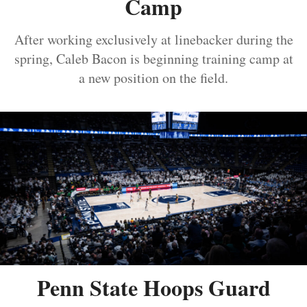
Camp
After working exclusively at linebacker during the
spring, Caleb Bacon is beginning training camp at
a new position on the field.
Penn State Hoops Guard