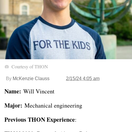
Courtesy of THON
By
McKenzie Clauss
2/15/24 4:05 am
Name:
Will Vincent
Major:
Mechanical engineering
Previous THON Experience
: