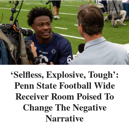
‘Selfless, Explosive, Tough’:
Penn State Football Wide
Receiver Room Poised To
Change The Negative
Narrative