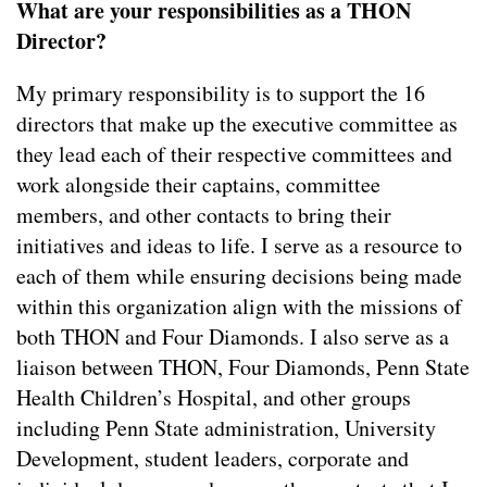
What are your responsibilities as a THON
Director?
My primary responsibility is to support the 16
directors that make up the executive committee as
they lead each of their respective committees and
work alongside their captains, committee
members, and other contacts to bring their
initiatives and ideas to life. I serve as a resource to
each of them while ensuring decisions being made
within this organization align with the missions of
both THON and Four Diamonds. I also serve as a
liaison between THON, Four Diamonds, Penn State
Health Children’s Hospital, and other groups
including Penn State administration, University
Development, student leaders, corporate and