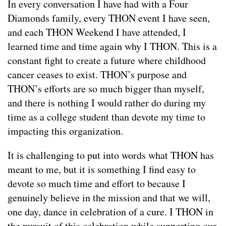
In every conversation I have had with a Four
Diamonds family, every THON event I have seen,
and each THON Weekend I have attended, I
learned time and time again why I THON. This is a
constant fight to create a future where childhood
cancer ceases to exist. THON’s purpose and
THON’s efforts are so much bigger than myself,
and there is nothing I would rather do during my
time as a college student than devote my time to
impacting this organization.
It is challenging to put into words what THON has
meant to me, but it is something I find easy to
devote so much time and effort to because I
genuinely believe in the mission and that we will,
one day, dance in celebration of a cure. I THON in
the pursuit of this celebration while supporting our