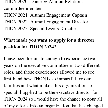
THON 2020: Donor & Alumni Relations
committee member
THON 2021: Alumni Engagement Captain
THON 2022: Alumni Engagement Director
THON 2023: Special Events Director
What made you want to apply for a director
position for THON 2024?
I have been fortunate enough to experience two
years on the executive committee in two different
roles, and those experiences allowed me to see
first-hand how THON is so impactful for our
families and what makes this organization so
special. I applied to be the executive director for
THON 2024 so I would have the chance to pour all
of my efforts into an organization that has changed