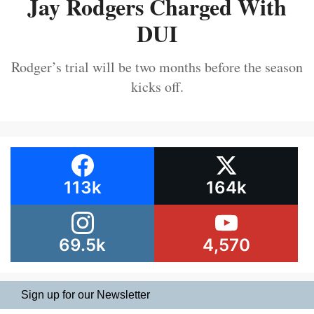
Jay Rodgers Charged With
DUI
Rodger’s trial will be two months before the season
kicks off.
113k
164k
69.5k
4,570
Sign up for our Newsletter