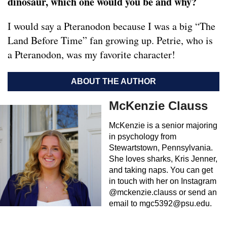
dinosaur, which one would you be and why?
I would say a Pteranodon because I was a big “The
Land Before Time” fan growing up. Petrie, who is
a Pteranodon, was my favorite character!
ABOUT THE AUTHOR
McKenzie Clauss
McKenzie is a senior majoring
in psychology from
Stewartstown, Pennsylvania.
She loves sharks, Kris Jenner,
and taking naps. You can get
in touch with her on Instagram
@mckenzie.clauss or send an
email to
mgc5392@psu.edu
.