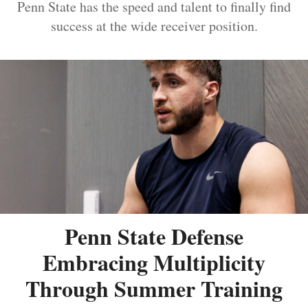
Penn State has the speed and talent to finally find
success at the wide receiver position.
Penn State Defense
Embracing Multiplicity
Through Summer Training