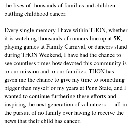
the lives of thousands of families and children
battling childhood cancer.
Every single memory I have within THON, whether
it is watching thousands of runners line up at 5K,
playing games at Family Carnival, or dancers stand
during THON Weekend, I have had the chance to
see countless times how devoted this community is
to our mission and to our families. THON has
given me the chance to give my time to something
bigger than myself or my years at Penn State, and I
wanted to continue furthering these efforts and
inspiring the next generation of volunteers — all in
the pursuit of no family ever having to receive the
news that their child has cancer.