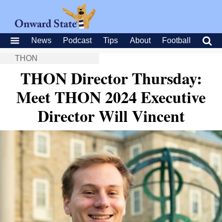
News
Podcast
Tips
About
Football
THON
THON Director Thursday:
Meet THON 2024 Executive
Director Will Vincent