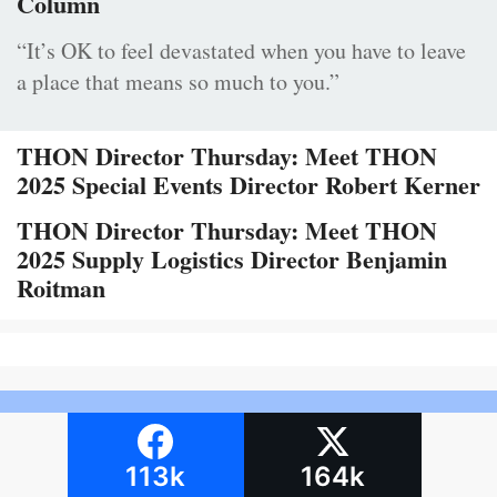
Column
“It’s OK to feel devastated when you have to leave
a place that means so much to you.”
THON Director Thursday: Meet THON
2025 Special Events Director Robert Kerner
THON Director Thursday: Meet THON
2025 Supply Logistics Director Benjamin
Roitman
113k
164k