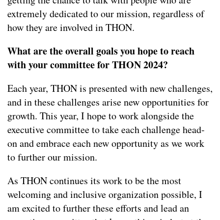
extremely dedicated to our mission, regardless of
how they are involved in THON.
What are the overall goals you hope to reach
with your committee for THON 2024?
Each year, THON is presented with new challenges,
and in these challenges arise new opportunities for
growth. This year, I hope to work alongside the
executive committee to take each challenge head-
on and embrace each new opportunity as we work
to further our mission.
As THON continues its work to be the most
welcoming and inclusive organization possible, I
am excited to further these efforts and lead an