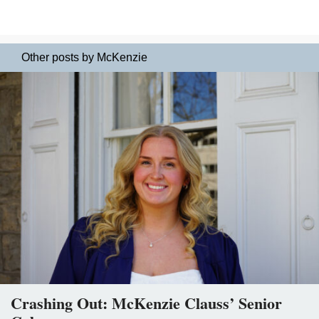
Other posts by McKenzie
Crashing Out: McKenzie Clauss’ Senior