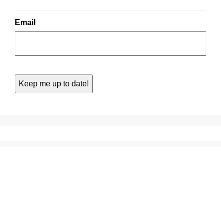
Email