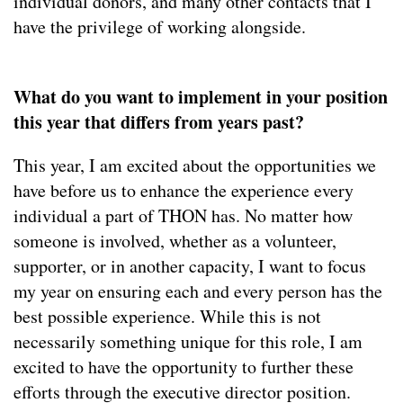
individual donors, and many other contacts that I
have the privilege of working alongside.
What do you want to implement in your position
this year that differs from years past?
This year, I am excited about the opportunities we
have before us to enhance the experience every
individual a part of THON has. No matter how
someone is involved, whether as a volunteer,
supporter, or in another capacity, I want to focus
my year on ensuring each and every person has the
best possible experience. While this is not
necessarily something unique for this role, I am
excited to have the opportunity to further these
efforts through the executive director position.