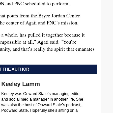
N and PNC scheduled to perform.
that pours from the Bryce Jordan Center
e center of Agati and PNC’s mission.
 a whole, has pulled it together because it
impossible at all,” Agati said. “You’re
ty, and that’s really the spirit that emanates
 THE AUTHOR
Keeley Lamm
Keeley was Onward State’s managing editor
and social media manager in another life. She
was also the host of Onward State’s podcast,
Podward State. Hopefully she's sitting on a