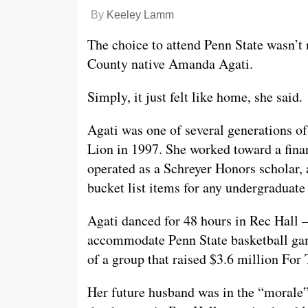
By
Keeley Lamm
The choice to attend Penn State wasn’t 
County native Amanda Agati.
Simply, it just felt like home, she said.
Agati was one of several generations o
Lion in 1997. She worked toward a fina
operated as a Schreyer Honors scholar
bucket list items for any undergraduate
Agati danced for 48 hours in Rec Hall 
accommodate Penn State basketball gam
of a group that raised $3.6 million For
Her future husband was in the “morale