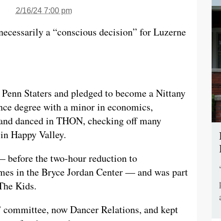
2/16/24 7:00 pm
necessarily a “conscious decision” for Luzerne
f Penn Staters and pledged to become a Nittany
nce degree with a minor in economics,
, and danced in THON, checking off many
 in Happy Valley.
— before the two-hour reduction to
es in the Bryce Jordan Center — and was part
 The Kids.
” committee, now Dancer Relations, and kept