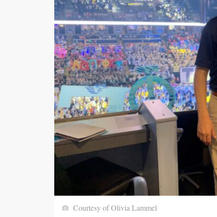
Courtesy of Olivia Lammel