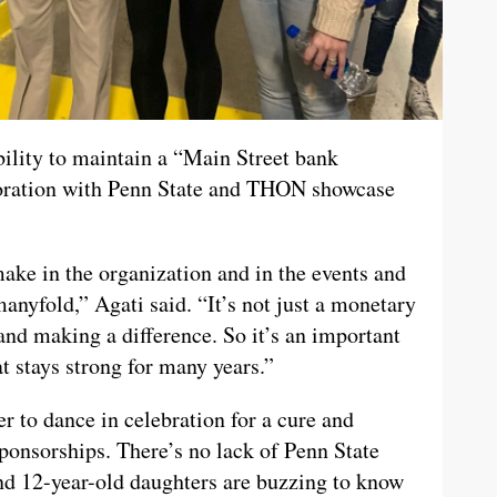
bility to maintain a “Main Street bank
aboration with Penn State and THON showcase
ake in the organization and in the events and
anyfold,” Agati said. “It’s not just a monetary
and making a difference. So it’s an important
t stays strong for many years.”
r to dance in celebration for a cure and
sponsorships. There’s no lack of Penn State
and 12-year-old daughters are buzzing to know