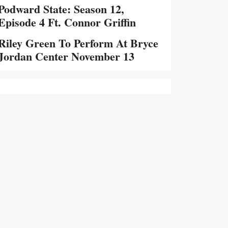
Podward State: Season 12,
Episode 4 Ft. Connor Griffin
Riley Green To Perform At Bryce
Jordan Center November 13