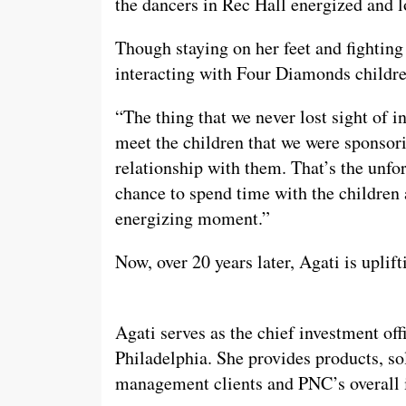
the dancers in Rec Hall energized and l
Though staying on her feet and fightin
interacting with Four Diamonds children
“The thing that we never lost sight of in
meet the children that we were sponsori
relationship with them. That’s the unfo
chance to spend time with the children a
energizing moment.”
Now, over 20 years later, Agati is upli
Agati serves as the chief investment of
Philadelphia. She provides products, so
management clients and PNC’s overall i