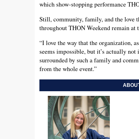
which show-stopping performance THO
Still, community, family, and the love 
throughout THON Weekend remain at th
“I love the way that the organization, as
seems impossible, but it’s actually not 
surrounded by such a family and communi
from the whole event.”
ABOUT