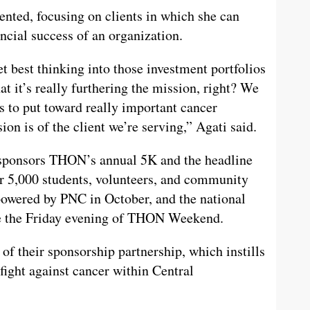
ented, focusing on clients in which she can
ncial success of an organization.
et best thinking into those investment portfolios
at it’s really furthering the mission, right? We
s to put toward really important cancer
ion is of the client we’re serving,” Agati said.
 sponsors THON’s annual 5K and the headline
5,000 students, volunteers, and community
wered by PNC in October, and the national
age the Friday evening of THON Weekend.
f their sponsorship partnership, which instills
fight against cancer within Central