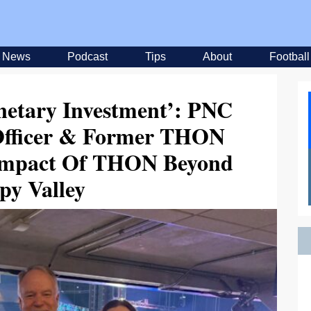
News
Podcast
Tips
About
Football
onetary Investment’: PNC
 Officer & Former THON
Impact Of THON Beyond
py Valley