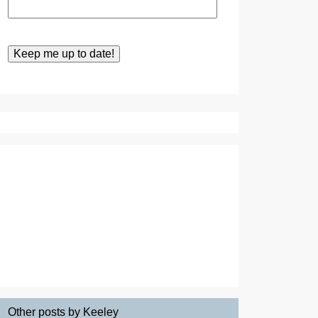
Other posts by Keeley