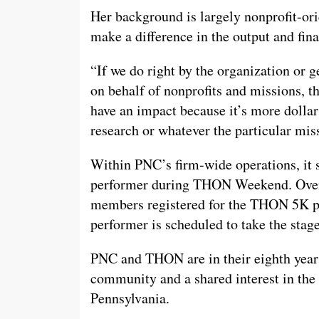
Her background is largely nonprofit-ori
make a difference in the output and fina
“If we do right by the organization or g
on behalf of nonprofits and missions, th
have an impact because it’s more dollar
research or whatever the particular miss
Within PNC’s firm-wide operations, it
performer during THON Weekend. Over 
members registered for the THON 5K po
performer is scheduled to take the st
PNC and THON are in their eighth year o
community and a shared interest in the 
Pennsylvania.