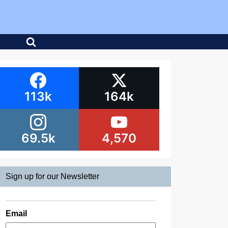
113k
164k
69.5k
4,570
Sign up for our Newsletter
Email