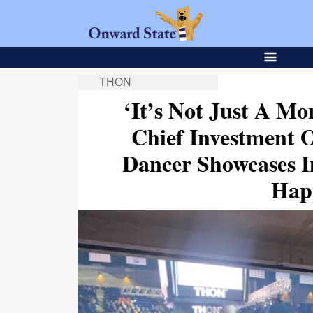
THON
‘It’s Not Just A M
Chief Investment
Dancer Showcases 
Hap