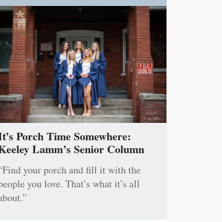
It’s Porch Time Somewhere:
Keeley Lamm’s Senior Column
“Find your porch and fill it with the
people you love. That’s what it’s all
about.”