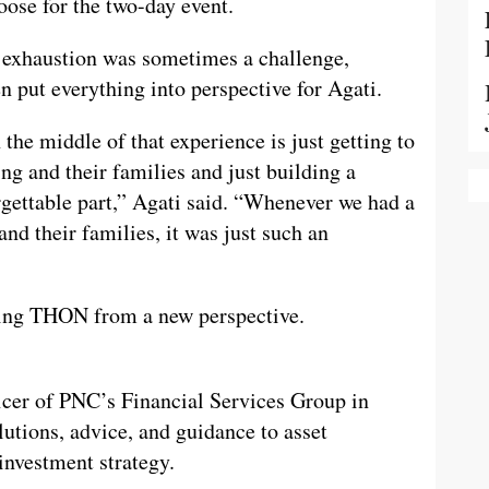
oose for the two-day event.
g exhaustion was sometimes a challenge,
 put everything into perspective for Agati.
 the middle of that experience is just getting to
ng and their families and just building a
rgettable part,” Agati said. “Whenever we had a
nd their families, it was just such an
fting THON from a new perspective.
ficer of PNC’s Financial Services Group in
lutions, advice, and guidance to asset
nvestment strategy.