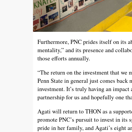
Furthermore, PNC prides itself on its a
mentality,” and its presence and coll
those efforts annually.
“The return on the investment that we m
Penn State in general just comes back m
investment. It’s truly having an impact 
partnership for us and hopefully one tha
Agati will return to THON as a supporte
promote PNC’s pursuit to invest in its 
pride in her family, and Agati’s eight 